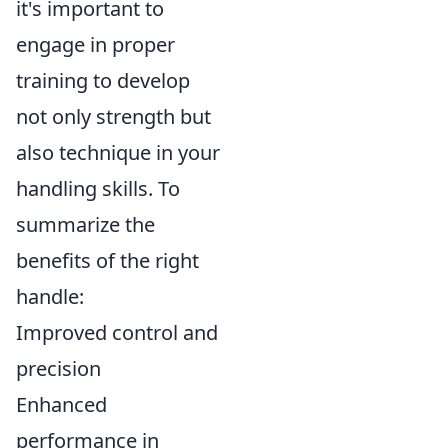
it's important to
engage in proper
training to develop
not only strength but
also technique in your
handling skills. To
summarize the
benefits of the right
handle:
Improved control and
precision
Enhanced
performance in