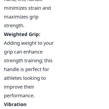
minimizes strain and
maximizes grip
strength.
Weighted Grip:
Adding weight to your
grip can enhance
strength training; this
handle is perfect for
athletes looking to
improve their
performance.
Vibration