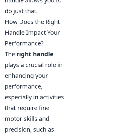
handle allows you to
do just that.
How Does the Right
Handle Impact Your
Performance?
The
right handle
plays a crucial role in
enhancing your
performance,
especially in activities
that require fine
motor skills and
precision, such as