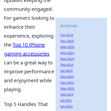
updates keeping the
community engaged.
For gamers looking to
Archives
enhance their
experience, exploring
Oct-2024
Dec-2024
the
Top 10 iPhone
May-2024
gaming accessories
Mar-2023
Mar-2024
can be a great way to
Feb-2024
improve performance
Jun-2023
Nov-2024
and enjoyment while
Dec-2022
playing.
May-2023
Feb-2023
Jul-2023
Top 5 Handles That
Jan-2023