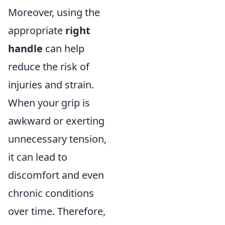
Moreover, using the
appropriate
right
handle
can help
reduce the risk of
injuries and strain.
When your grip is
awkward or exerting
unnecessary tension,
it can lead to
discomfort and even
chronic conditions
over time. Therefore,