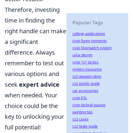
Therefore, investing
time in finding the
Popular Tags
right handle can make
college applications
a significant
csgo funny moments
csgo Overwatch system
difference. Always
ui/ux design
remember to test out
csgo 1v1 tactics
renters insurance
various options and
cs2 weapon skins
seek
expert advice
cs2 pistols guide
car accessories
when needed. Your
csgo ESL
choice could be the
csgo tactical pauses
painting tips
key to unlocking your
cs2 cases
full potential!
cs2 Nuke guide