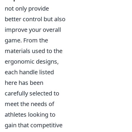
not only provide
better control but also
improve your overall
game. From the
materials used to the
ergonomic designs,
each handle listed
here has been
carefully selected to
meet the needs of
athletes looking to
gain that competitive