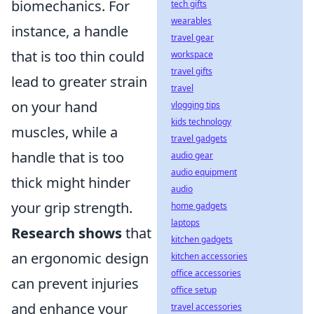
biomechanics. For
tech gifts
wearables
instance, a handle
travel gear
that is too thin could
workspace
travel gifts
lead to greater strain
travel
on your hand
vlogging tips
kids technology
muscles, while a
travel gadgets
handle that is too
audio gear
audio equipment
thick might hinder
audio
your grip strength.
home gadgets
laptops
Research shows
that
kitchen gadgets
an ergonomic design
kitchen accessories
office accessories
can prevent injuries
office setup
and enhance your
travel accessories