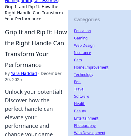
Home
›
gaming accessories
›
Grip It and Rip It: How the
Right Handle Can Transform
Your Performance
Categories
Grip It and Rip It: How
Education
Gaming
the Right Handle Can
Web Design
Transform Your
Insurance
Cars
Performance
Home Improvement
By
Yara Haddad
·
December
Technology
20, 2025
Pets
Travel
Unlock your potential!
Software
Discover how the
Health
perfect handle can
Beauty
elevate your
Entertainment
performance and
Photography
Web Development
change your game