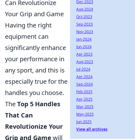
Can Revolutionize
Dec-2023
Aug-2024
Your Grip and Game
Oct-2023
Having the right
Sep-2023
Nov-2023
equipment can
Jan-2024
significantly enhance
Jun-2024
Apr-2023
your performance in
Aug-2023
any sport, and this is
Jul-2024
Apr-2024
especially true for the
Sep-2024
handles you choose.
Feb-2025
Apr-2025
The
Top 5 Handles
Mar-2025
That Can
May-2025
Jun-2025
Revolutionize Your
View all archives
Grip and Game
will