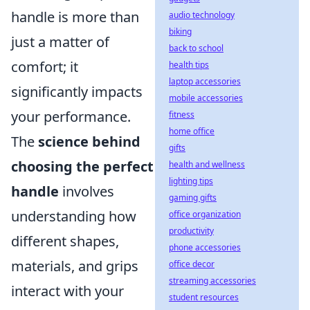
handle is more than
audio technology
biking
just a matter of
back to school
comfort; it
health tips
laptop accessories
significantly impacts
mobile accessories
your performance.
fitness
home office
The
science behind
gifts
choosing the perfect
health and wellness
lighting tips
handle
involves
gaming gifts
understanding how
office organization
productivity
different shapes,
phone accessories
materials, and grips
office decor
streaming accessories
interact with your
student resources