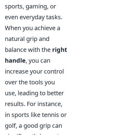
sports, gaming, or
even everyday tasks.
When you achieve a
natural grip and
balance with the
right
handle
, you can
increase your control
over the tools you
use, leading to better
results. For instance,
in sports like tennis or
golf, a good grip can