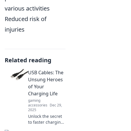
various activities
Reduced risk of
injuries
Related reading
USB Cables: The
Unsung Heroes
of Your
Charging Life
gaming
accessories
Dec 29,
2025
Unlock the secret
to faster charging
and data transfer!