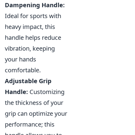
Dampening Handle:
Ideal for sports with
heavy impact, this
handle helps reduce
vibration, keeping
your hands
comfortable.
Adjustable Grip
Handle:
Customizing
the thickness of your
grip can optimize your
performance; this