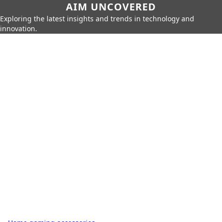
AIM UNCOVERED
Exploring the latest insights and trends in technology and
innovation.