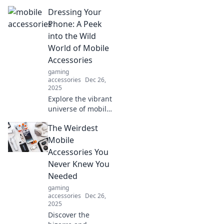
behind your
Dressing Your
favorite
accessories and
Phone: A Peek
unlock their true
into the Wild
potential! Dive into
World of Mobile
the secret life of
Accessories
style.
gaming
accessories
Dec 26,
2025
Explore the vibrant
universe of mobile
accessories!
The Weirdest
Discover stylish
cases, innovative
Mobile
gadgets, and tips
Accessories You
to express your
Never Knew You
unique phone
Needed
personality!
gaming
accessories
Dec 26,
2025
Discover the