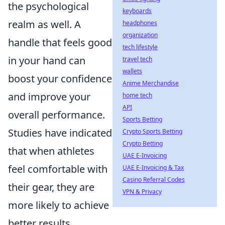
the psychological
keyboards
realm as well. A
headphones
organization
handle that feels good
tech lifestyle
in your hand can
travel tech
wallets
boost your confidence
Anime Merchandise
and improve your
home tech
API
overall performance.
Sports Betting
Studies have indicated
Crypto Sports Betting
Crypto Betting
that when athletes
UAE E-Invoicing
feel comfortable with
UAE E-Invoicing & Tax
Casino Referral Codes
their gear, they are
VPN & Privacy
more likely to achieve
better results.