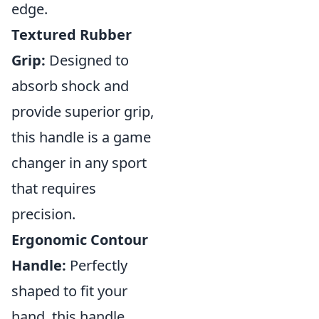
edge.
Textured Rubber
Grip:
Designed to
absorb shock and
provide superior grip,
this handle is a game
changer in any sport
that requires
precision.
Ergonomic Contour
Handle:
Perfectly
shaped to fit your
hand, this handle