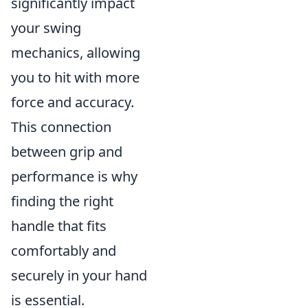
significantly impact
your swing
mechanics, allowing
you to hit with more
force and accuracy.
This connection
between grip and
performance is why
finding the right
handle that fits
comfortably and
securely in your hand
is essential.