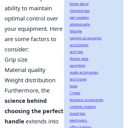
home decor
ability to maintain
cleaning tips
optimal control over
pet supplies
photography
your equipment. Here
lifestyle
are some factors to
gaming accessories
accessories
consider:
tech tips
Grip size
fitness gear
parenting
Material quality
audio accessories
Weight distribution
tech travel
tools
Furthermore, the
Crypto
science behind
business accessories
content creation
choosing the perfect
travel tips
handle
extends into
electronics
office lighting