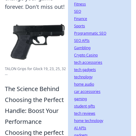
Fitness
forever. Don't miss out!
SEO
Finance
Sports
Programmatic SEO
SEO APIs
Gambling
Crypto Casino
tech accessories
TALON Grips for Glock 19, 23, 25, 32
tech gadgets
...
technology
home audio
The Science Behind
car accessories
Choosing the Perfect
gaming
student gifts
Handle: Boost Your
tech reviews
Performance
home technology
AI APIs
Choosing the perfect
gadgets