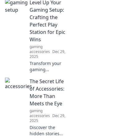
Level Up Your
Discover why USB
cables are the
Gaming Setup:
unsung heroes of
Crafting the
your tech life.
Perfect Play
Station for Epic
Wins
gaming
accessories
Dec 29,
2025
Transform your
gaming
experience!
The Secret Life
Discover essential
tips to craft the
of Accessories:
ultimate
More Than
PlayStation setup
Meets the Eye
for epic wins and
gaming
unstoppable
accessories
Dec 29,
gameplay.
2025
Discover the
hidden stories