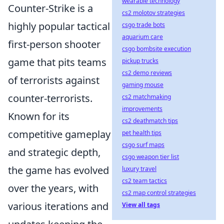
wearable technology
Counter-Strike is a
cs2 molotov strategies
highly popular tactical
csgo trade bots
aquarium care
first-person shooter
csgo bombsite execution
game that pits teams
pickup trucks
cs2 demo reviews
of terrorists against
gaming mouse
counter-terrorists.
cs2 matchmaking
improvements
Known for its
cs2 deathmatch tips
competitive gameplay
pet health tips
csgo surf maps
and strategic depth,
csgo weapon tier list
the game has evolved
luxury travel
cs2 team tactics
over the years, with
cs2 map control strategies
various iterations and
View all tags