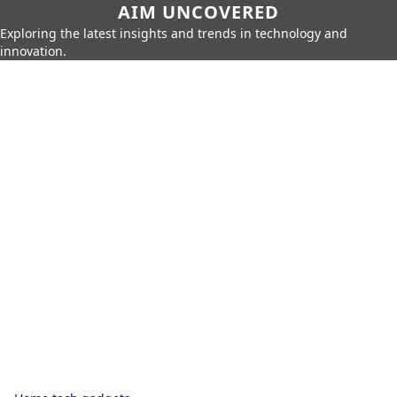
AIM UNCOVERED
Exploring the latest insights and trends in technology and
innovation.