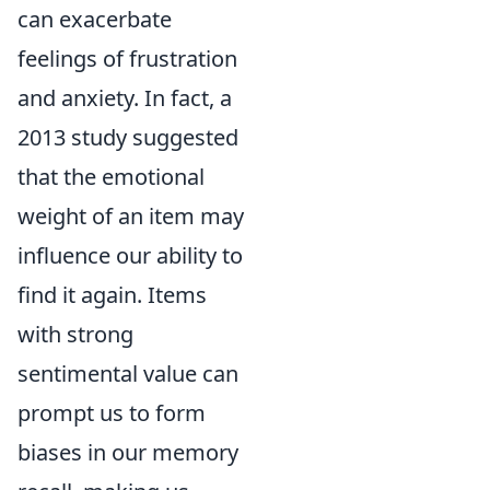
can exacerbate
feelings of frustration
and anxiety. In fact, a
2013 study suggested
that the emotional
weight of an item may
influence our ability to
find it again. Items
with strong
sentimental value can
prompt us to form
biases in our memory