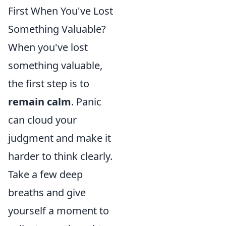
First When You've Lost
Something Valuable?
When you've lost
something valuable,
the first step is to
remain calm
. Panic
can cloud your
judgment and make it
harder to think clearly.
Take a few deep
breaths and give
yourself a moment to