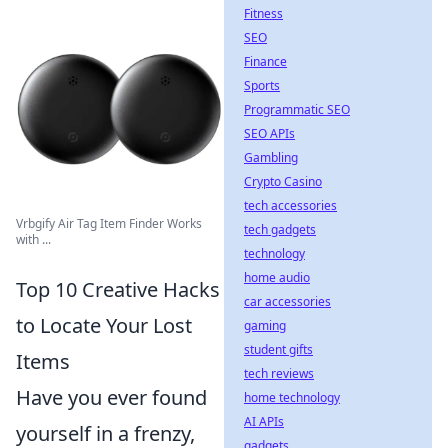
Fitness
SEO
Finance
Sports
Programmatic SEO
SEO APIs
Gambling
Crypto Casino
tech accessories
Vrbgify Air Tag Item Finder Works
tech gadgets
with ...
technology
home audio
Top 10 Creative Hacks
car accessories
to Locate Your Lost
gaming
student gifts
Items
tech reviews
Have you ever found
home technology
AI APIs
yourself in a frenzy,
gadgets