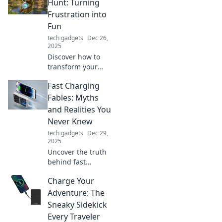
Hunt: Turning
Frustration into
Fun
tech gadgets
Dec 26,
2025
Discover how to
transform your
item-hunting woes
Fast Charging
into an exciting
adventure! Join the
Fables: Myths
fun and turn
and Realities You
frustration into
Never Knew
thrill with our tips!
tech gadgets
Dec 29,
2025
Uncover the truth
behind fast
charging! Explore
Charge Your
shocking myths
and realities that
Adventure: The
will change the
Sneaky Sidekick
way you charge
Every Traveler
your devices