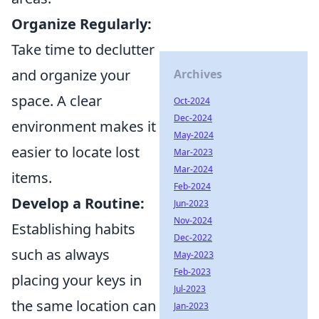
Organize Regularly:
Take time to declutter
and organize your
Archives
space. A clear
Oct-2024
Dec-2024
environment makes it
May-2024
easier to locate lost
Mar-2023
Mar-2024
items.
Feb-2024
Develop a Routine:
Jun-2023
Nov-2024
Establishing habits
Dec-2022
such as always
May-2023
Feb-2023
placing your keys in
Jul-2023
the same location can
Jan-2023