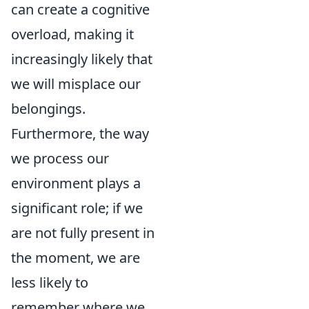
can create a cognitive
overload, making it
increasingly likely that
we will misplace our
belongings.
Furthermore, the way
we process our
environment plays a
significant role; if we
are not fully present in
the moment, we are
less likely to
remember where we