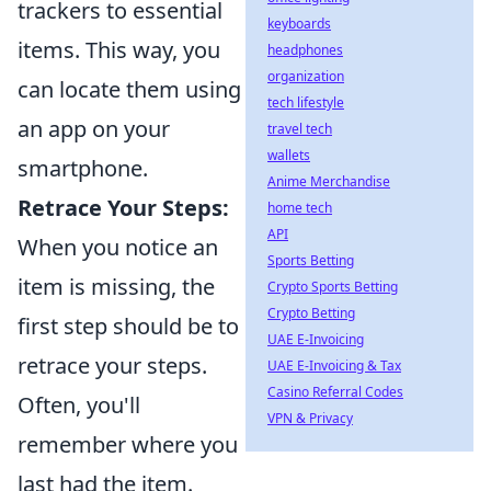
trackers to essential
keyboards
items. This way, you
headphones
organization
can locate them using
tech lifestyle
an app on your
travel tech
wallets
smartphone.
Anime Merchandise
Retrace Your Steps:
home tech
API
When you notice an
Sports Betting
item is missing, the
Crypto Sports Betting
Crypto Betting
first step should be to
UAE E-Invoicing
retrace your steps.
UAE E-Invoicing & Tax
Casino Referral Codes
Often, you'll
VPN & Privacy
remember where you
last had the item.