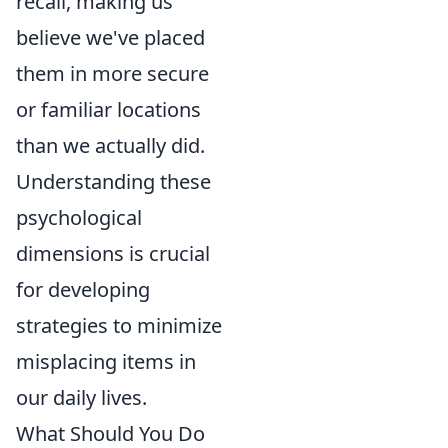
recall, making us
believe we've placed
them in more secure
or familiar locations
than we actually did.
Understanding these
psychological
dimensions is crucial
for developing
strategies to minimize
misplacing items in
our daily lives.
What Should You Do