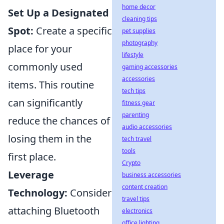
home decor
Set Up a Designated
cleaning tips
Spot:
Create a specific
pet supplies
photography
place for your
lifestyle
commonly used
gaming accessories
accessories
items. This routine
tech tips
can significantly
fitness gear
parenting
reduce the chances of
audio accessories
losing them in the
tech travel
tools
first place.
Crypto
Leverage
business accessories
content creation
Technology:
Consider
travel tips
attaching Bluetooth
electronics
office lighting