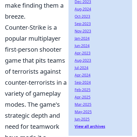
Dec-2023
make finding them a
Aug-2024
breeze.
Oct-2023
Sep-2023
Counter-Strike is a
Nov-2023
popular multiplayer
Jan-2024
Jun-2024
first-person shooter
Apr-2023
game that pits teams
Aug-2023
Jul-2024
of terrorists against
Apr-2024
counter-terrorists in a
Sep-2024
Feb-2025
variety of gameplay
Apr-2025
modes. The game's
Mar-2025
May-2025
strategic depth and
Jun-2025
need for teamwork
View all archives