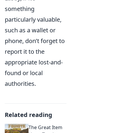
something
particularly valuable,
such as a wallet or
phone, don’t forget to
report it to the
appropriate lost-and-
found or local
authorities.
Related reading
The Great Item