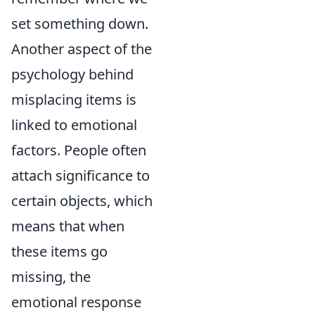
set something down.
Another aspect of the
psychology behind
misplacing items is
linked to emotional
factors. People often
attach significance to
certain objects, which
means that when
these items go
missing, the
emotional response