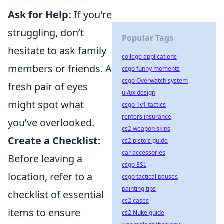
Ask for Help:
If you're
struggling, don’t
Popular Tags
hesitate to ask family
college applications
members or friends. A
csgo funny moments
csgo Overwatch system
fresh pair of eyes
ui/ux design
might spot what
csgo 1v1 tactics
renters insurance
you’ve overlooked.
cs2 weapon skins
Create a Checklist:
cs2 pistols guide
car accessories
Before leaving a
csgo ESL
location, refer to a
csgo tactical pauses
painting tips
checklist of essential
cs2 cases
items to ensure
cs2 Nuke guide