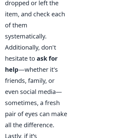
dropped or left the
item, and check each
of them
systematically.
Additionally, don't
hesitate to
ask for
help
—whether it's
friends, family, or
even social media—
sometimes, a fresh
pair of eyes can make
all the difference.
Lastly, if it’s