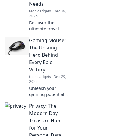
Needs
forever!
tech gadgets
Dec 29,
2025
Discover the
ultimate travel
sidekick that keeps
Gaming Mouse:
your adventures
charged and
The Unsung
ready! Unleash
Hero Behind
unforgettable
Every Epic
journeys with this
Victory
must-have gadget.
tech gadgets
Dec 29,
2025
Unleash your
gaming potential!
Discover how the
Privacy: The
right gaming
mouse can turn
Modern Day
you into a
Treasure Hunt
champion and
for Your
elevate your
Personal Data