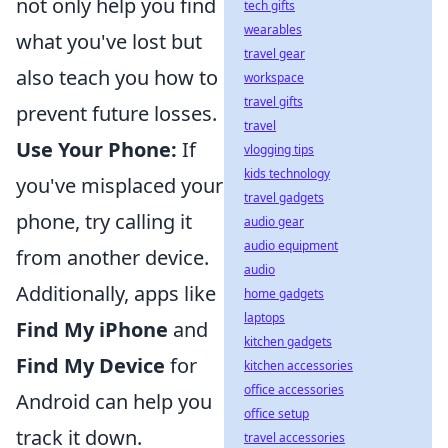
not only help you find
tech gifts
wearables
what you've lost but
travel gear
also teach you how to
workspace
travel gifts
prevent future losses.
travel
Use Your Phone:
If
vlogging tips
kids technology
you've misplaced your
travel gadgets
phone, try calling it
audio gear
audio equipment
from another device.
audio
Additionally, apps like
home gadgets
laptops
Find My iPhone
and
kitchen gadgets
Find My Device
for
kitchen accessories
office accessories
Android can help you
office setup
track it down.
travel accessories