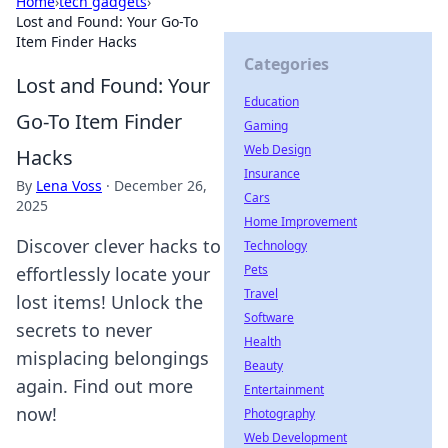
Home
›
tech gadgets
›
Lost and Found: Your Go-To
Item Finder Hacks
Categories
Lost and Found: Your
Education
Go-To Item Finder
Gaming
Web Design
Hacks
Insurance
By
Lena Voss
·
December 26,
Cars
2025
Home Improvement
Discover clever hacks to
Technology
Pets
effortlessly locate your
Travel
lost items! Unlock the
Software
secrets to never
Health
misplacing belongings
Beauty
again. Find out more
Entertainment
now!
Photography
Web Development