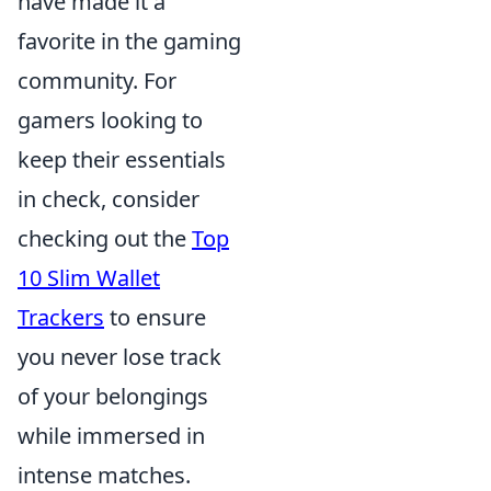
have made it a
favorite in the gaming
community. For
gamers looking to
keep their essentials
in check, consider
checking out the
Top
10 Slim Wallet
Trackers
to ensure
you never lose track
of your belongings
while immersed in
intense matches.