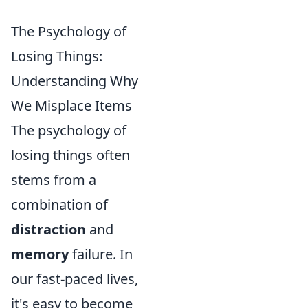
The Psychology of
Losing Things:
Understanding Why
We Misplace Items
The psychology of
losing things often
stems from a
combination of
distraction
and
memory
failure. In
our fast-paced lives,
it's easy to become