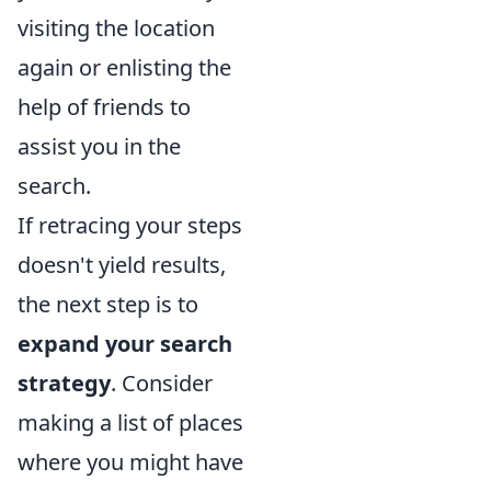
visiting the location
again or enlisting the
help of friends to
assist you in the
search.
If retracing your steps
doesn't yield results,
the next step is to
expand your search
strategy
. Consider
making a list of places
where you might have