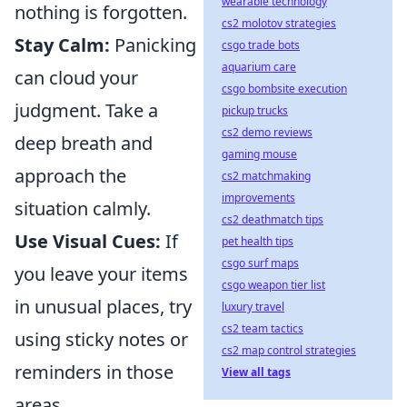
wearable technology
nothing is forgotten.
cs2 molotov strategies
Stay Calm:
Panicking
csgo trade bots
aquarium care
can cloud your
csgo bombsite execution
judgment. Take a
pickup trucks
cs2 demo reviews
deep breath and
gaming mouse
approach the
cs2 matchmaking
improvements
situation calmly.
cs2 deathmatch tips
Use Visual Cues:
If
pet health tips
csgo surf maps
you leave your items
csgo weapon tier list
in unusual places, try
luxury travel
cs2 team tactics
using sticky notes or
cs2 map control strategies
reminders in those
View all tags
areas.