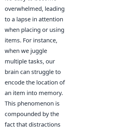
overwhelmed, leading
to a lapse in attention
when placing or using
items. For instance,
when we juggle
multiple tasks, our
brain can struggle to
encode the location of
an item into memory.
This phenomenon is
compounded by the
fact that distractions