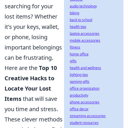
searching for your
audio technology
biking
lost items? Whether
back to school
it's your keys, wallet,
health tips
laptop accessories
or phone, losing
mobile accessories
important belongings
fitness
home office
can be frustrating.
gifts
Here are the
Top 10
health and wellness
lighting tips
Creative Hacks to
gaming gifts
Locate Your Lost
office organization
productivity
Items
that will save
phone accessories
you time and stress.
office decor
streaming accessories
These clever methods
student resources