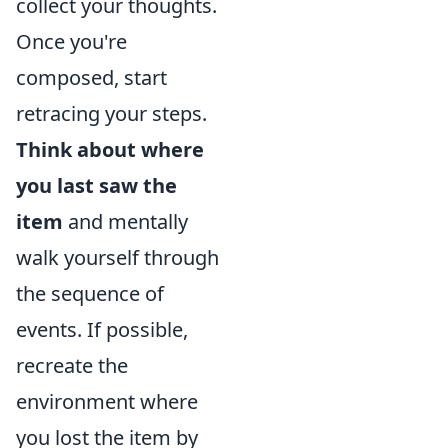
collect your thoughts.
Once you're
composed, start
retracing your steps.
Think about where
you last saw the
item
and mentally
walk yourself through
the sequence of
events. If possible,
recreate the
environment where
you lost the item by