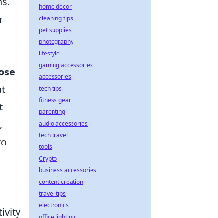
ns.
home decor
r
cleaning tips
pet supplies
photography
lifestyle
gaming accessories
ose
accessories
ut
tech tips
fitness gear
t
parenting
,
audio accessories
tech travel
to
tools
Crypto
business accessories
content creation
travel tips
electronics
ivity
office lighting