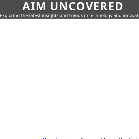
AIM UNCOVERED
Exploring the latest insights and trends in technology and innovat