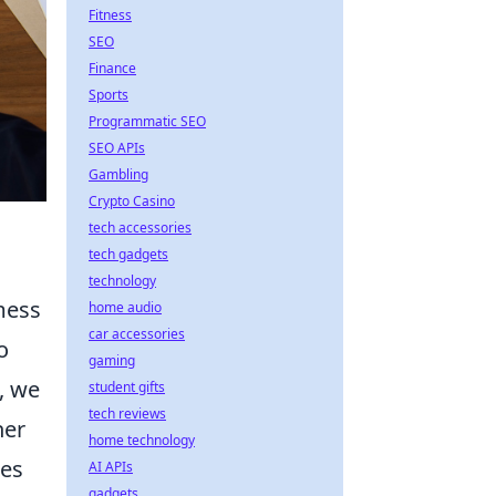
Fitness
SEO
Finance
Sports
Programmatic SEO
SEO APIs
Gambling
Crypto Casino
tech accessories
tech gadgets
technology
 mess
home audio
car accessories
o
gaming
, we
student gifts
tech reviews
her
home technology
tes
AI APIs
gadgets