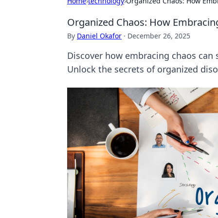
Home
›
technology
›
Organized Chaos: How Embra
Organized Chaos: How Embracing 
By
Daniel Okafor
·
December 26, 2025
Discover how embracing chaos can spar
Unlock the secrets of organized diso