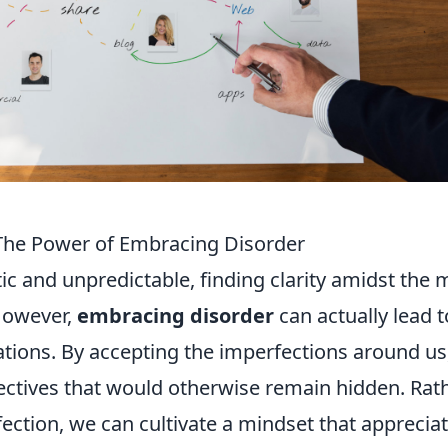
 The Power of Embracing Disorder
ic and unpredictable, finding clarity amidst the
 However,
embracing disorder
can actually lead t
tions. By accepting the imperfections around us
ctives that would otherwise remain hidden. Rat
fection, we can cultivate a mindset that apprecia