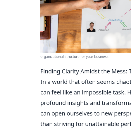
organizational structure for your business
Finding Clarity Amidst the Mess:
In a world that often seems chaot
can feel like an impossible task.
profound insights and transforma
can open ourselves to new perspe
than striving for unattainable per