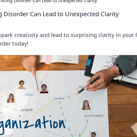
cing Disorder Can Lead to Unexpected Clarity
Disorder Can Lead to Unexpected Clarity
k creativity and lead to surprising clarity in your l
rder today!