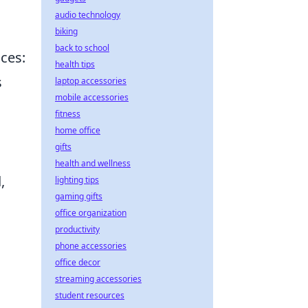
audio technology
biking
back to school
ices:
health tips
s
laptop accessories
mobile accessories
fitness
home office
gifts
health and wellness
,
lighting tips
gaming gifts
office organization
productivity
phone accessories
office decor
streaming accessories
student resources