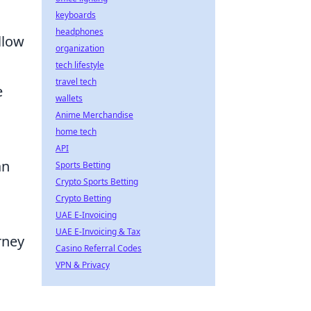
keyboards
headphones
llow
organization
tech lifestyle
travel tech
e
wallets
Anime Merchandise
home tech
API
an
Sports Betting
Crypto Sports Betting
Crypto Betting
UAE E-Invoicing
UAE E-Invoicing & Tax
rney
Casino Referral Codes
VPN & Privacy