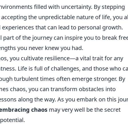
nvironments filled with uncertainty. By stepping
accepting the unpredictable nature of life, you a
 experiences that can lead to personal growth.
part of the journey can inspire you to break fre
rengths you never knew you had.
 you cultivate resilience—a vital trait for any
tness. Life is full of challenges, and those who c
ough turbulent times often emerge stronger. By
es chaos, you can transform obstacles into
lessons along the way. As you embark on this jou
embracing chaos
may very well be the secret
potential.