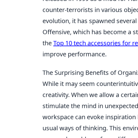
counter-terrorists in various obj
evolution, it has spawned several 
Offensive, which has become a sta
the
Top 10 tech accessories for 
improve performance.
The Surprising Benefits of Organ
While it may seem counterintuiti
creativity. When we allow a certai
stimulate the mind in unexpected 
workspace can evoke inspiration b
usual ways of thinking. This env