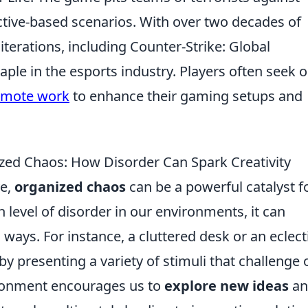
ective-based scenarios. With over two decades of
iterations, including Counter-Strike: Global
ple in the esports industry. Players often seek o
remote work
to enhance their gaming setups and
ized Chaos: How Disorder Can Spark Creativity
ve,
organized chaos
can be a powerful catalyst f
n level of disorder in our environments, it can
ways. For instance, a cluttered desk or an eclect
y presenting a variety of stimuli that challenge 
ironment encourages us to
explore new ideas
an