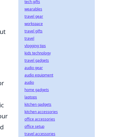
tech gifts
wearables
travel gear
workspace
ut
travel gifts
travel
vlogging tips
kids technology
travel gadgets
audio gear
audio equipment
or
audio
home gadgets
laptops
ic
kitchen gadgets
kitchen accessories
our
office accessories
d
office setup
travel accessories