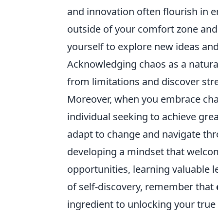
and innovation often flourish in e
outside of your comfort zone and 
yourself to explore new ideas and
Acknowledging chaos as a natural 
from limitations and discover st
Moreover, when you embrace chaos,
individual seeking to achieve grea
adapt to change and navigate thr
developing a mindset that welcom
opportunities, learning valuable 
of self-discovery, remember that
ingredient to unlocking your true 