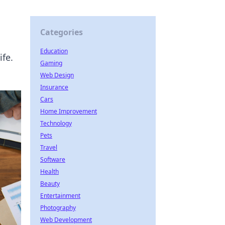
Categories
Education
ife.
Gaming
Web Design
Insurance
Cars
Home Improvement
Technology
Pets
Travel
Software
Health
Beauty
Entertainment
Photography
Web Development