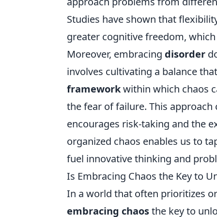
approach problems from different 
Studies have shown that flexibilit
greater cognitive freedom, which 
Moreover, embracing
disorder
do
involves cultivating a balance tha
framework
within which chaos ca
the fear of failure. This approach
encourages risk-taking and the e
organized chaos enables us to tap 
fuel innovative thinking and prob
Is Embracing Chaos the Key to Un
In a world that often prioritizes o
embracing chaos
the key to unloc