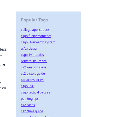
Popular Tags
college applications
csgo funny moments
csgo Overwatch system
ui/ux design
less
csgo 1v1 tactics
renters insurance
der
cs2 weapon skins
cs2 pistols guide
car accessories
y
csgo ESL
r can
csgo tactical pauses
latest
painting tips
cs2 cases
cs2 Nuke guide