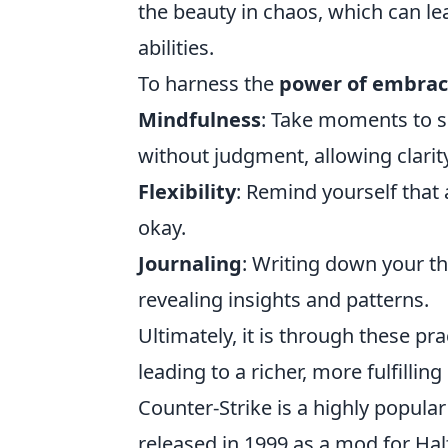
the beauty in chaos, which can le
abilities.
To harness the
power of embrac
Mindfulness
: Take moments to s
without judgment, allowing clarit
Flexibility
: Remind yourself that a
okay.
Journaling
: Writing down your t
revealing insights and patterns.
Ultimately, it is through these pr
leading to a richer, more fulfilling l
Counter-Strike is a highly popula
released in 1999 as a mod for Half