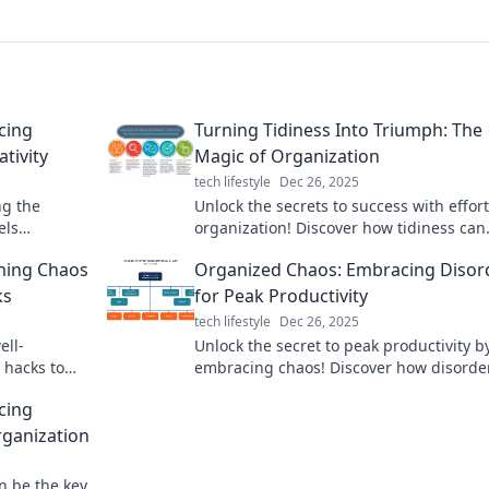
cing
Turning Tidiness Into Triumph: The
tivity
Magic of Organization
tech lifestyle
Dec 26, 2025
ng the
Unlock the secrets to success with effort
els
organization! Discover how tidiness can
 life and
transform your life and unleash your
rming Chaos
Organized Chaos: Embracing Disor
potential.
ks
for Peak Productivity
tech lifestyle
Dec 26, 2025
ell-
Unlock the secret to peak productivity b
 hacks to
embracing chaos! Discover how disorde
ine like a
fuel your creativity and efficiency in our 
cing
blog.
rganization
n be the key