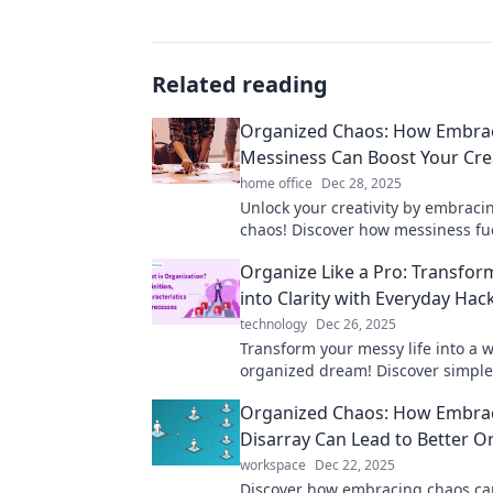
Related reading
Organized Chaos: How Embra
Messiness Can Boost Your Crea
home office
Dec 28, 2025
Unlock your creativity by embraci
chaos! Discover how messiness fu
innovation and inspiration in your
Organize Like a Pro: Transfo
work.
into Clarity with Everyday Hac
technology
Dec 26, 2025
Transform your messy life into a w
organized dream! Discover simple
declutter and streamline your rout
Organized Chaos: How Embra
pro.
Disarray Can Lead to Better O
workspace
Dec 22, 2025
Discover how embracing chaos ca