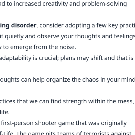
ad to increased creativity and problem-solving
ing disorder
, consider adopting a few key pract
it quietly and observe your thoughts and feeling
y to emerge from the noise.
daptability is crucial; plans may shift and that is
houghts can help organize the chaos in your mind
actices that we can find strength within the mess,
ife.
r first-person shooter game that was originally
-Life. The game pits teams of terrorists against