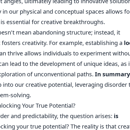
angles, ultimately leading to innovative solutio
y in our physical and conceptual spaces allows fo
is essential for creative breakthroughs.
esn't mean abandoning structure; instead, it
t fosters creativity. For example, establishing a
lo
n thrive allows individuals to experiment witho
 can lead to the development of unique ideas, as i
xploration of unconventional paths.
In summary
into our creative potential, leveraging disorder 
lem-solving.
locking Your True Potential?
rder and predictability, the question arises:
is
king your true potential? The reality is that creat