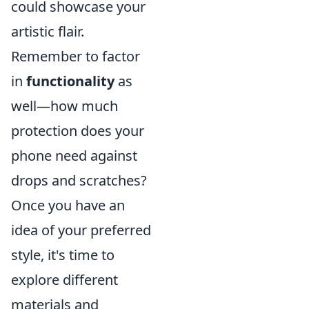
could showcase your
artistic flair.
Remember to factor
in
functionality
as
well—how much
protection does your
phone need against
drops and scratches?
Once you have an
idea of your preferred
style, it's time to
explore different
materials and