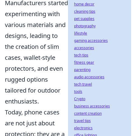
Manufacturers started
home decor
cleaning tips
experimenting with
pet supplies
various materials and
photography
lifestyle
designs, leading to
gaming accessories
the creation of slim
accessories
tech tips
cases, wallet-style
fitness gear
protectors, and even
parenting
audio accessories
rugged options
tech travel
tailored for outdoor
tools
Crypto
enthusiasts.
business accessories
Today, phone cases
content creation
travel tips
are not just about
electronics
protection; they are a
office lighting