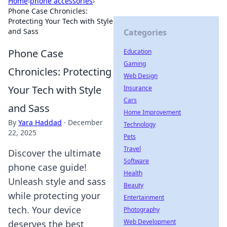
Home
›
phone accessories
›
Phone Case Chronicles:
Protecting Your Tech with Style
and Sass
Categories
Phone Case
Education
Gaming
Chronicles: Protecting
Web Design
Your Tech with Style
Insurance
Cars
and Sass
Home Improvement
By
Yara Haddad
·
December
Technology
22, 2025
Pets
Travel
Discover the ultimate
Software
phone case guide!
Health
Unleash style and sass
Beauty
while protecting your
Entertainment
tech. Your device
Photography
Web Development
deserves the best