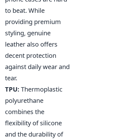
to beat. While
providing premium
styling, genuine
leather also offers
decent protection
against daily wear and
tear.
TPU:
Thermoplastic
polyurethane
combines the
flexibility of silicone
and the durability of