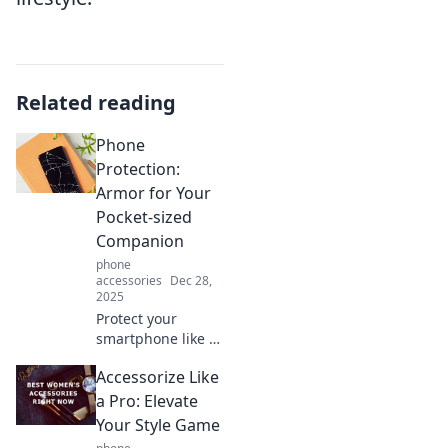
Related reading
Phone
Protection:
Armor for Your
Pocket-sized
Companion
phone
accessories
Dec 28,
2025
Protect your
smartphone like a
pro! Discover
Accessorize Like
essential tips and
top products that
a Pro: Elevate
turn your device
Your Style Game
into an invincible