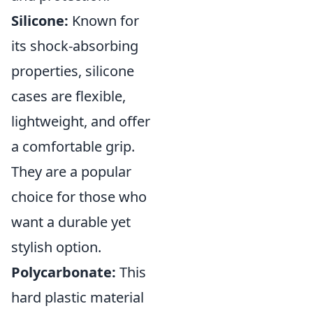
Silicone:
Known for
its shock-absorbing
properties, silicone
cases are flexible,
lightweight, and offer
a comfortable grip.
They are a popular
choice for those who
want a durable yet
stylish option.
Polycarbonate:
This
hard plastic material