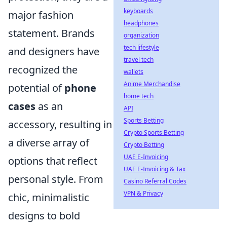
keyboards
major fashion
headphones
statement. Brands
organization
tech lifestyle
and designers have
travel tech
recognized the
wallets
Anime Merchandise
potential of
phone
home tech
cases
as an
API
Sports Betting
accessory, resulting in
Crypto Sports Betting
a diverse array of
Crypto Betting
UAE E-Invoicing
options that reflect
UAE E-Invoicing & Tax
personal style. From
Casino Referral Codes
VPN & Privacy
chic, minimalistic
designs to bold