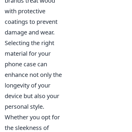
brands treat wood
with protective
coatings to prevent
damage and wear.
Selecting the right
material for your
phone case can
enhance not only the
longevity of your
device but also your
personal style.
Whether you opt for
the sleekness of