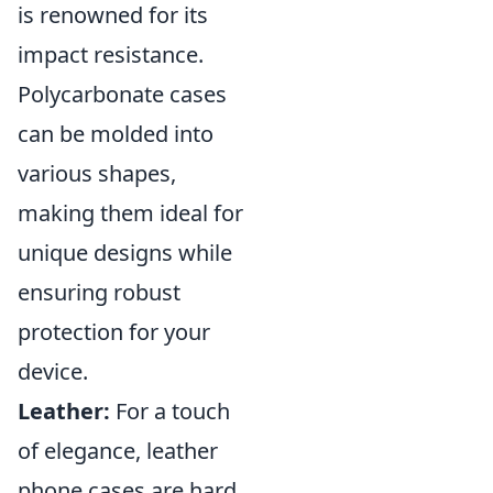
is renowned for its
impact resistance.
Polycarbonate cases
can be molded into
various shapes,
making them ideal for
unique designs while
ensuring robust
protection for your
device.
Leather:
For a touch
of elegance, leather
phone cases are hard