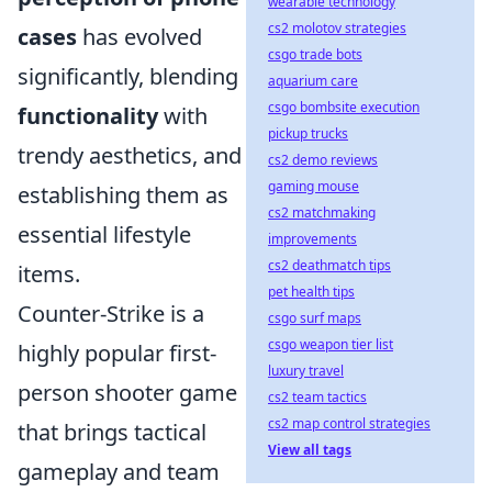
wearable technology
cs2 molotov strategies
cases
has evolved
csgo trade bots
significantly, blending
aquarium care
csgo bombsite execution
functionality
with
pickup trucks
trendy aesthetics, and
cs2 demo reviews
gaming mouse
establishing them as
cs2 matchmaking
essential lifestyle
improvements
cs2 deathmatch tips
items.
pet health tips
Counter-Strike is a
csgo surf maps
csgo weapon tier list
highly popular first-
luxury travel
person shooter game
cs2 team tactics
cs2 map control strategies
that brings tactical
View all tags
gameplay and team