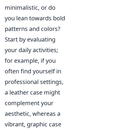
minimalistic, or do
you lean towards bold
patterns and colors?
Start by evaluating
your daily activities;
for example, if you
often find yourself in
professional settings,
a leather case might
complement your
aesthetic, whereas a
vibrant, graphic case