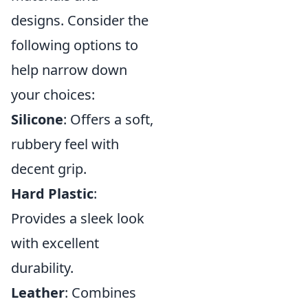
designs. Consider the
following options to
help narrow down
your choices:
Silicone
: Offers a soft,
rubbery feel with
decent grip.
Hard Plastic
:
Provides a sleek look
with excellent
durability.
Leather
: Combines