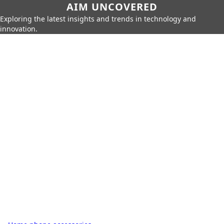
AIM UNCOVERED
Exploring the latest insights and trends in technology and
innovation.