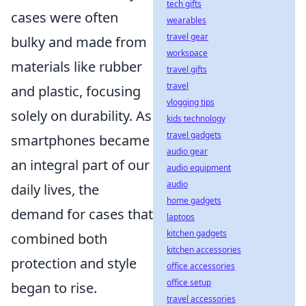
tech gifts
cases were often
wearables
travel gear
bulky and made from
workspace
materials like rubber
travel gifts
travel
and plastic, focusing
vlogging tips
solely on durability. As
kids technology
travel gadgets
smartphones became
audio gear
an integral part of our
audio equipment
audio
daily lives, the
home gadgets
demand for cases that
laptops
kitchen gadgets
combined both
kitchen accessories
protection and style
office accessories
office setup
began to rise.
travel accessories