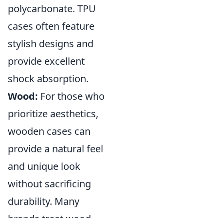
polycarbonate. TPU
cases often feature
stylish designs and
provide excellent
shock absorption.
Wood:
For those who
prioritize aesthetics,
wooden cases can
provide a natural feel
and unique look
without sacrificing
durability. Many