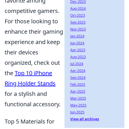
favorite among
Dec-2023
Aug-2024
competitive gamers.
Oct-2023
For those looking to
Sep-2023
Nov-2023
enhance their gaming
Jan-2024
experience and keep
Jun-2024
Apr-2023
their devices
Aug-2023
organized, check out
Jul-2024
Apr-2024
the
Top 10 iPhone
Sep-2024
Ring Holder Stands
Feb-2025
Apr-2025
for a stylish and
Mar-2025
functional accessory.
May-2025
Jun-2025
View all archives
Top 5 Materials for