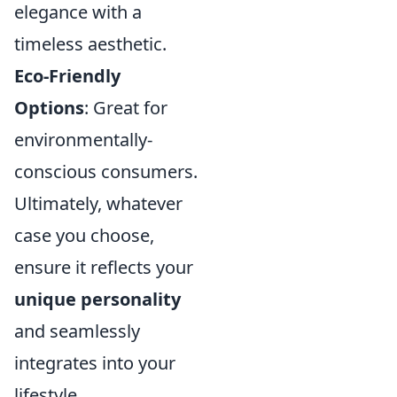
elegance with a
timeless aesthetic.
Eco-Friendly
Options
: Great for
environmentally-
conscious consumers.
Ultimately, whatever
case you choose,
ensure it reflects your
unique personality
and seamlessly
integrates into your
lifestyle.