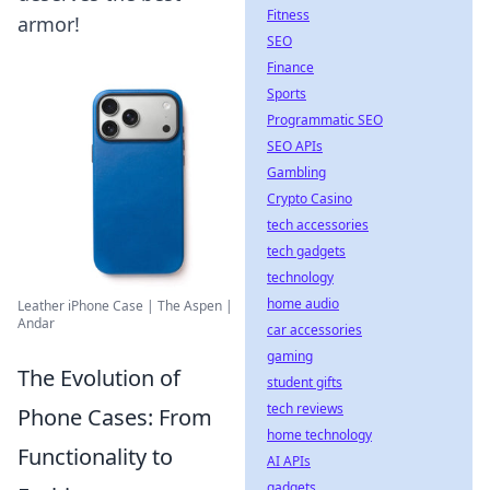
Fitness
armor!
SEO
Finance
Sports
Programmatic SEO
SEO APIs
Gambling
Crypto Casino
tech accessories
tech gadgets
technology
home audio
Leather iPhone Case | The Aspen |
Andar
car accessories
gaming
The Evolution of
student gifts
tech reviews
Phone Cases: From
home technology
Functionality to
AI APIs
gadgets