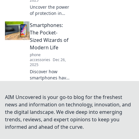
2025
Uncover the power
of protection in
navigating life's
Smartphones:
surprises.
Transform
The Pocket-
challenges into
Sized Wizards of
opportunities with
Modern Life
our expert
phone
insights!
accessories
Dec 26,
2025
Discover how
smartphones have
transformed our
daily lives into a
magical
AIM Uncovered is your go-to blog for the freshest
experience,
news and information on technology, innovation, and
connecting us to
the digital landscape. We dive deep into emerging
endless
trends, reviews, and expert opinions to keep you
possibilities at our
informed and ahead of the curve.
fingertips!