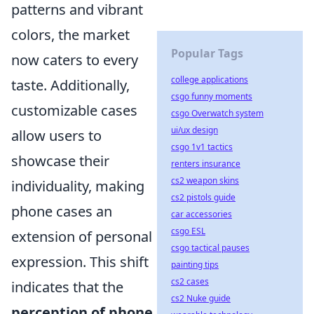
patterns and vibrant
colors, the market
Popular Tags
now caters to every
college applications
taste. Additionally,
csgo funny moments
customizable cases
csgo Overwatch system
ui/ux design
allow users to
csgo 1v1 tactics
showcase their
renters insurance
cs2 weapon skins
individuality, making
cs2 pistols guide
phone cases an
car accessories
csgo ESL
extension of personal
csgo tactical pauses
expression. This shift
painting tips
cs2 cases
indicates that the
cs2 Nuke guide
perception of phone