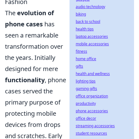
Fashion
audio technology
The
evolution of
biking
back to school
phone cases
has
health tips
seen a remarkable
laptop accessories
mobile accessories
transformation over
fitness
the years. Initially
home office
gifts
designed for mere
health and wellness
functionality
, phone
lighting tips
gaming gifts
cases served the
office organization
primary purpose of
productivity
phone accessories
protecting mobile
office decor
devices from drops
streaming accessories
student resources
and scratches. Early