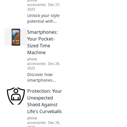
phone
pocket companion.
accessories
Dec 27,
2025
Unlock your style
potential with
expert
Smartphones:
accessorizing tips!
Elevate your look
Your Pocket-
and turn heads
Sized Time
with the perfect
Machine
finishing touches.
phone
accessories
Dec 26,
2025
Discover how
smartphones
transform your
Protection: Your
daily life,
unlocking the past
Unexpected
and shaping your
Shield Against
future. Dive into
Life's Curveballs
your pocket-sized
phone
time machine!
accessories
Dec 26,