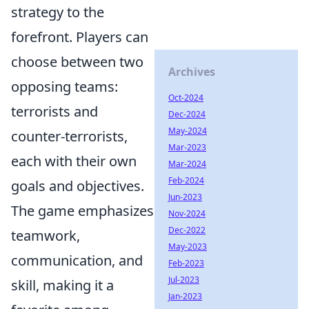
strategy to the
forefront. Players can
choose between two
Archives
opposing teams:
Oct-2024
terrorists and
Dec-2024
May-2024
counter-terrorists,
Mar-2023
each with their own
Mar-2024
Feb-2024
goals and objectives.
Jun-2023
The game emphasizes
Nov-2024
Dec-2022
teamwork,
May-2023
communication, and
Feb-2023
Jul-2023
skill, making it a
Jan-2023