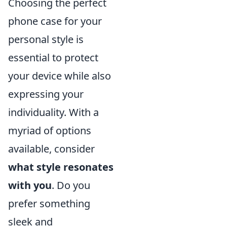
Choosing the perfect
phone case for your
personal style is
essential to protect
your device while also
expressing your
individuality. With a
myriad of options
available, consider
what style resonates
with you
. Do you
prefer something
sleek and