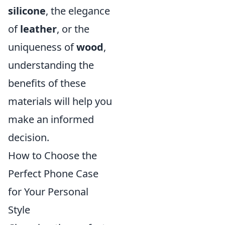
silicone
, the elegance
of
leather
, or the
uniqueness of
wood
,
understanding the
benefits of these
materials will help you
make an informed
decision.
How to Choose the
Perfect Phone Case
for Your Personal
Style