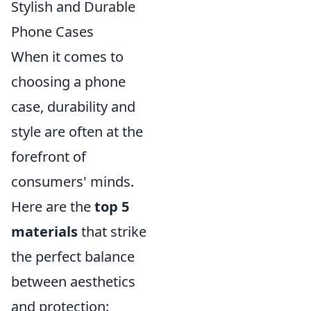
Stylish and Durable
Phone Cases
When it comes to
choosing a phone
case, durability and
style are often at the
forefront of
consumers' minds.
Here are the
top 5
materials
that strike
the perfect balance
between aesthetics
and protection: