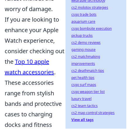
wearable technology
worry of damage.
cs2 molotov strategies
csgo trade bots
If you are looking to
aquarium care
enhance your Apple
csgo bombsite execution
pickup trucks
Watch experience,
cs2 demo reviews
consider checking out
gaming mouse
cs2 matchmaking
the
Top 10 apple
improvements
watch accessories
.
cs2 deathmatch tips
pet health tips
These accessories
csgo surf maps
range from stylish
csgo weapon tier list
luxury travel
bands and protective
cs2 team tactics
cases to charging
cs2 map control strategies
View all tags
docks and fitness