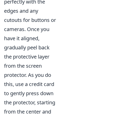
perfectly with the
edges and any
cutouts for buttons or
cameras. Once you
have it aligned,
gradually peel back
the protective layer
from the screen
protector. As you do
this, use a credit card
to gently press down
the protector, starting
from the center and