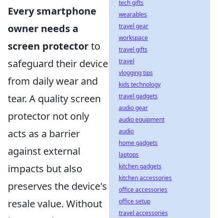
tech gifts
Every smartphone
wearables
owner needs a
travel gear
workspace
screen protector
to
travel gifts
safeguard their device
travel
vlogging tips
from daily wear and
kids technology
tear. A quality screen
travel gadgets
audio gear
protector not only
audio equipment
acts as a barrier
audio
home gadgets
against external
laptops
impacts but also
kitchen gadgets
kitchen accessories
preserves the device's
office accessories
resale value. Without
office setup
travel accessories