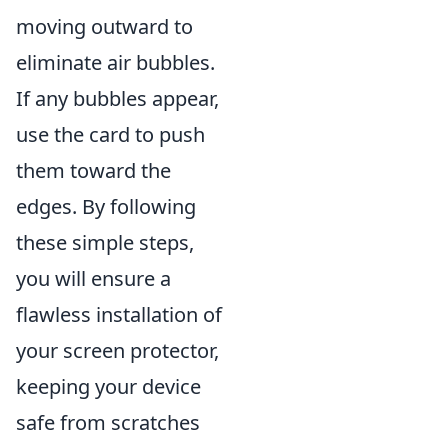
moving outward to
eliminate air bubbles.
If any bubbles appear,
use the card to push
them toward the
edges. By following
these simple steps,
you will ensure a
flawless installation of
your screen protector,
keeping your device
safe from scratches