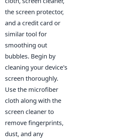
cloth, screen cleaner,
the screen protector,
and a credit card or
similar tool for
smoothing out
bubbles. Begin by
cleaning your device's
screen thoroughly.
Use the microfiber
cloth along with the
screen cleaner to
remove fingerprints,
dust, and any