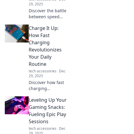
Don’t miss out!
29, 2025
Discover the battle
between speed
and security in
Charge It Up:
data transfer.
Uncover tips to
How Fast
optimize both and
Charging
avoid costly pitfalls
Revolutionizes
in your digital
Your Daily
journeys!
Routine
tech accessories
Dec
29, 2025
Discover how fast
charging
transforms your
Leveling Up Your
daily routine,
boosting
Gaming Snacks:
productivity and
Fueling Epic Play
keeping you
Sessions
powered up on the
tech accessories
Dec
go! Don't miss out!
29, 2025