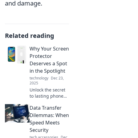
and damage.
Related reading
Why Your Screen
Protector
Deserves a Spot
in the Spotlight
technology
Dec 23,
2025
Unlock the secret
to lasting phone
screens! Discover
Data Transfer
why your screen
protector is the
Dilemmas: When
unsung hero of
Speed Meets
device
Security
maintenance.
tech accessories
Dec