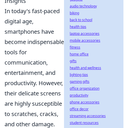
Insights
audio technology
In today's fast-paced
biking
digital age,
back to school
health tips
smartphones have
laptop accessories
become indispensable
mobile accessories
fitness
tools for
home office
communication,
gifts
health and wellness
entertainment, and
lighting tips
productivity. However,
gaming gifts
office organization
their delicate screens
productivity
are highly susceptible
phone accessories
office decor
to scratches, cracks,
streaming accessories
and other damage.
student resources