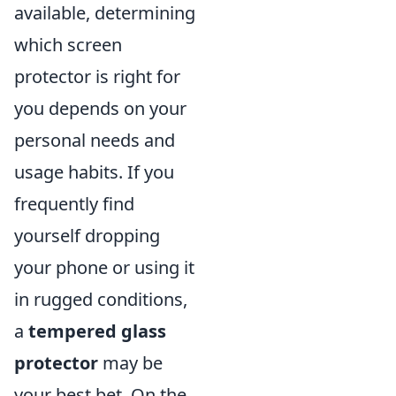
available, determining
which screen
protector is right for
you depends on your
personal needs and
usage habits. If you
frequently find
yourself dropping
your phone or using it
in rugged conditions,
a
tempered glass
protector
may be
your best bet. On the