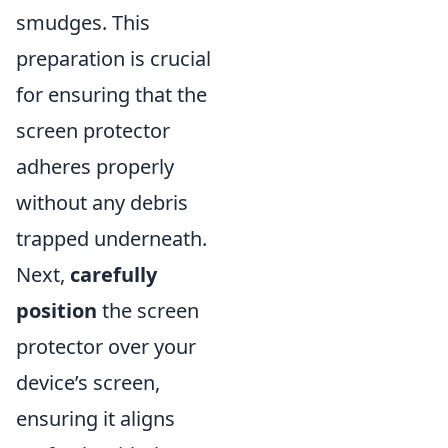
smudges. This
preparation is crucial
for ensuring that the
screen protector
adheres properly
without any debris
trapped underneath.
Next,
carefully
position
the screen
protector over your
device’s screen,
ensuring it aligns