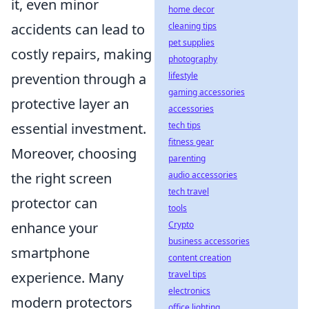
it, even minor
home decor
accidents can lead to
cleaning tips
pet supplies
costly repairs, making
photography
prevention through a
lifestyle
gaming accessories
protective layer an
accessories
essential investment.
tech tips
fitness gear
Moreover, choosing
parenting
the right screen
audio accessories
tech travel
protector can
tools
enhance your
Crypto
business accessories
smartphone
content creation
experience. Many
travel tips
electronics
modern protectors
office lighting