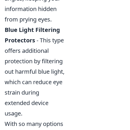
information hidden
from prying eyes.
Blue Light Filtering
Protectors
- This type
offers additional
protection by filtering
out harmful blue light,
which can reduce eye
strain during
extended device
usage.
With so many options