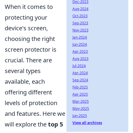
Dec-2023
When it comes to
Aug-2024
protecting your
Oct-2023
Sep-2023
device's screen,
Nov-2023
choosing the right
Jan-2024
Jun-2024
screen protector is
Apr-2023
crucial. There are
Aug-2023
Jul-2024
several types
Apr-2024
available, each
Sep-2024
Feb-2025
offering different
Apr-2025
levels of protection
Mar-2025
May-2025
and features. Here we
Jun-2025
will explore the
top 5
View all archives