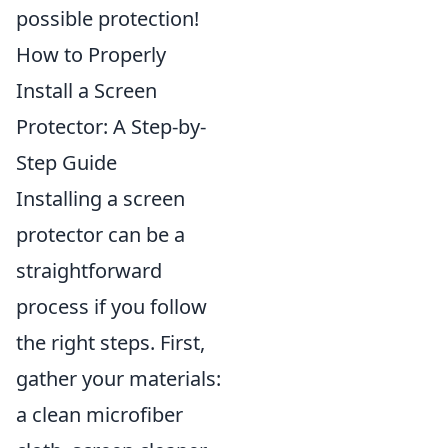
possible protection!
How to Properly
Install a Screen
Protector: A Step-by-
Step Guide
Installing a screen
protector can be a
straightforward
process if you follow
the right steps. First,
gather your materials:
a clean microfiber