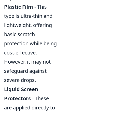
Plastic Film
- This
type is ultra-thin and
lightweight, offering
basic scratch
protection while being
cost-effective.
However, it may not
safeguard against
severe drops.
Liquid Screen
Protectors
- These
are applied directly to