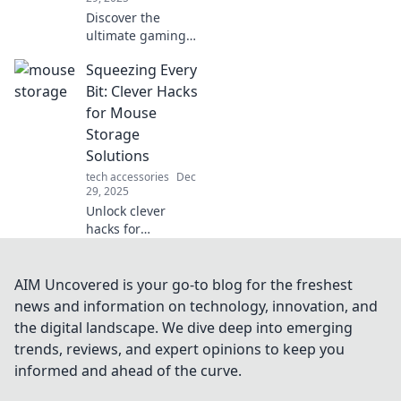
Discover the
ultimate gaming
snacks to keep you
Squeezing Every
fueled and
focused for epic
Bit: Clever Hacks
play sessions.
for Mouse
Level up your
Storage
game with every
Solutions
bite!
tech accessories
Dec
29, 2025
Unlock clever
hacks for
maximizing your
mouse storage!
Discover
AIM Uncovered is your go-to blog for the freshest
innovative tips and
news and information on technology, innovation, and
tricks to save
the digital landscape. We dive deep into emerging
space and keep
trends, reviews, and expert opinions to keep you
your workspace
informed and ahead of the curve.
organized.