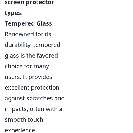
screen protector
types
:
Tempered Glass
-
Renowned for its
durability, tempered
glass is the favored
choice for many
users. It provides
excellent protection
against scratches and
impacts, often with a
smooth touch
experience.