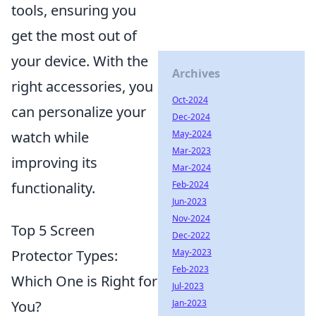
tools, ensuring you
get the most out of
your device. With the
Archives
right accessories, you
Oct-2024
can personalize your
Dec-2024
watch while
May-2024
Mar-2023
improving its
Mar-2024
functionality.
Feb-2024
Jun-2023
Nov-2024
Top 5 Screen
Dec-2022
Protector Types:
May-2023
Feb-2023
Which One is Right for
Jul-2023
You?
Jan-2023