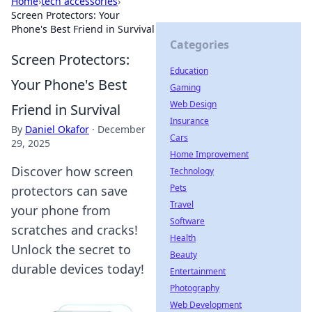
Home
›
tech accessories
›
Screen Protectors: Your
Phone's Best Friend in Survival
Categories
Screen Protectors:
Education
Your Phone's Best
Gaming
Web Design
Friend in Survival
Insurance
By
Daniel Okafor
·
December
Cars
29, 2025
Home Improvement
Discover how screen
Technology
Pets
protectors can save
Travel
your phone from
Software
scratches and cracks!
Health
Unlock the secret to
Beauty
durable devices today!
Entertainment
Photography
Web Development