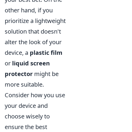
other hand, if you
prioritize a lightweight
solution that doesn't
alter the look of your
device, a
plastic film
or
liquid screen
protector
might be
more suitable.
Consider how you use
your device and
choose wisely to
ensure the best