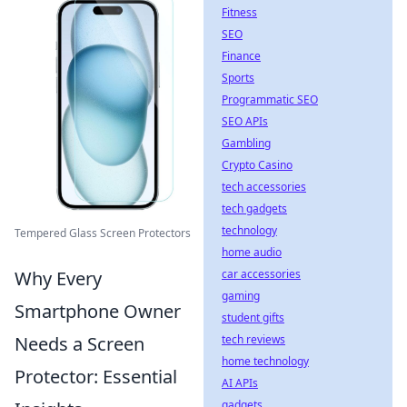
Fitness
SEO
Finance
Sports
Programmatic SEO
SEO APIs
Gambling
Crypto Casino
tech accessories
tech gadgets
technology
Tempered Glass Screen Protectors
home audio
Why Every
car accessories
gaming
Smartphone Owner
student gifts
Needs a Screen
tech reviews
home technology
Protector: Essential
AI APIs
gadgets