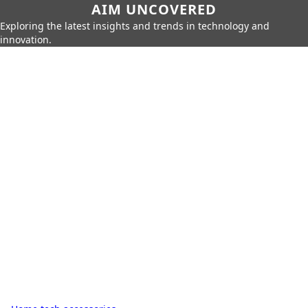
AIM UNCOVERED
Exploring the latest insights and trends in technology and
innovation.