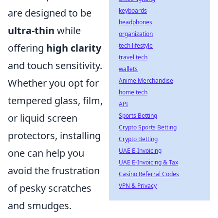
are designed to be
keyboards
headphones
ultra-thin
while
organization
offering
high clarity
tech lifestyle
travel tech
and touch sensitivity.
wallets
Whether you opt for
Anime Merchandise
home tech
tempered glass, film,
API
or liquid screen
Sports Betting
Crypto Sports Betting
protectors, installing
Crypto Betting
one can help you
UAE E-Invoicing
UAE E-Invoicing & Tax
avoid the frustration
Casino Referral Codes
of pesky scratches
VPN & Privacy
and smudges.