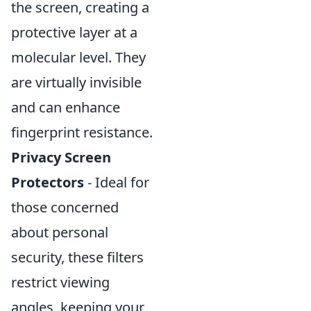
the screen, creating a
protective layer at a
molecular level. They
are virtually invisible
and can enhance
fingerprint resistance.
Privacy Screen
Protectors
- Ideal for
those concerned
about personal
security, these filters
restrict viewing
angles, keeping your