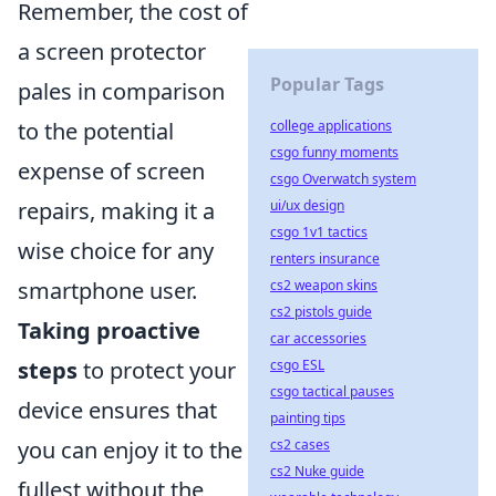
Remember, the cost of
a screen protector
Popular Tags
pales in comparison
to the potential
college applications
csgo funny moments
expense of screen
csgo Overwatch system
repairs, making it a
ui/ux design
csgo 1v1 tactics
wise choice for any
renters insurance
smartphone user.
cs2 weapon skins
cs2 pistols guide
Taking proactive
car accessories
steps
to protect your
csgo ESL
csgo tactical pauses
device ensures that
painting tips
you can enjoy it to the
cs2 cases
cs2 Nuke guide
fullest without the