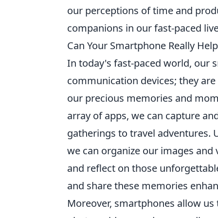
our perceptions of time and produ
companions in our fast-paced live
Can Your Smartphone Really Hel
In today's fast-paced world, ou
communication devices; they are 
our precious memories and mome
array of apps, we can capture and 
gatherings to travel adventures. 
we can organize our images and vi
and reflect on those unforgettabl
and share these memories enhanc
Moreover, smartphones allow us to