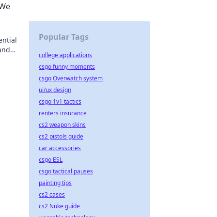
 We
Popular Tags
ntial
 and
college applications
y!
csgo funny moments
csgo Overwatch system
ui/ux design
csgo 1v1 tactics
renters insurance
cs2 weapon skins
cs2 pistols guide
car accessories
csgo ESL
csgo tactical pauses
painting tips
cs2 cases
cs2 Nuke guide