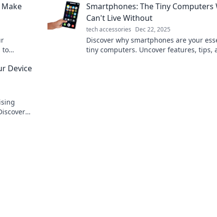
o Make
Smartphones: The Tiny Computers
fingertips!
Can't Live Without
tech accessories
Dec 22, 2025
ur
Discover why smartphones are your esse
 to
tiny computers. Uncover features, tips,
mize its
trends that keep us connected every da
ur Device
ising
Discover
for