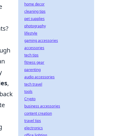
home decor
e
cleaning tips
pet supplies
photography
ts?
lifestyle
gaming accessories
accessories
ugh
tech tips
an
fitness gear
parenting
y
audio accessories
ies
,
tech travel
tools
 back
Crypto
te
business accessories
content creation
travel tips
g
electronics
office lighting