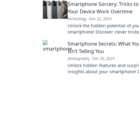
Smartphone Sorcery: Tricks t
machine!
Your Device Work Overtime
technology
Dec 22, 2025
Unlock the hidden potential of yo
smartphone! Discover clever tricks
supercharge your device and maxi
Smartphone Secrets: What Yo
performance.
Isn’t Telling You
photography
Dec 20, 2025
Unlock hidden features and surpr
insights about your smartphone! 
what your device isn’t telling you 
enhanced usage.