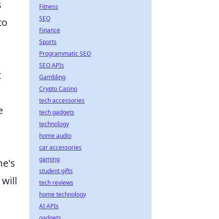
s
Fitness
SEO
to
Finance
Sports
Programmatic SEO
SEO APIs
t
Gambling
Crypto Casino
tech accessories
e
tech gadgets
technology
home audio
car accessories
gaming
me's
student gifts
will
tech reviews
home technology
AI APIs
gadgets