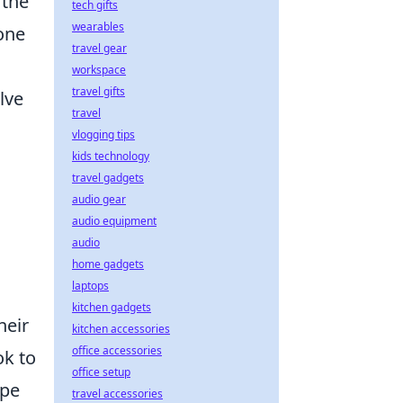
 the
tech gifts
wearables
hone
travel gear
workspace
travel gifts
lve
travel
vlogging tips
kids technology
travel gadgets
audio gear
audio equipment
audio
home gadgets
laptops
kitchen gadgets
heir
kitchen accessories
office accessories
ok to
office setup
ape
travel accessories