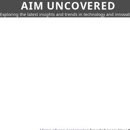
AIM UNCOVERED
Exploring the latest insights and trends in technology and innovat