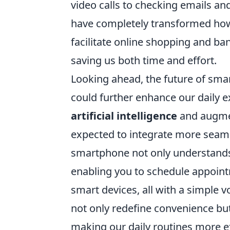
video calls to checking emails a
have completely transformed how 
facilitate online shopping and b
saving us both time and effort.
Looking ahead, the future of sma
could further enhance our daily 
artificial intelligence
and augmen
expected to integrate more seaml
smartphone not only understands 
enabling you to schedule appoint
smart devices, all with a simple 
not only redefine convenience but
making our daily routines more ef