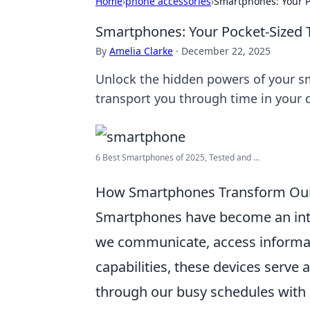
Home
›
phone accessories
›
Smartphones: Your 
Smartphones: Your Pocket-Sized
By
Amelia Clarke
·
December 22, 2025
Unlock the hidden powers of your s
transport you through time in your da
6 Best Smartphones of 2025, Tested and ...
How Smartphones Transform Our D
Smartphones have become an integr
we communicate, access informat
capabilities, these devices serve 
through our busy schedules with