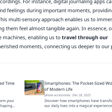
cordings. For instance, digital journaling apps c
nd feelings during important moments, providin
 This multi-sensory approach enables us to imme
g them feel almost tangible again. In essence, 
e machines, enabling us to
travel through our
herished moments, connecting us deeper to our 
zed Time
Smartphones: The Pocket-Sized Wi
of Modern Life
phone accessories
Dec 26, 2025
orm your
Discover how smartphones have transf
 shaping
our daily lives into a magical experience
-sized time
connecting us to endless possibilities at