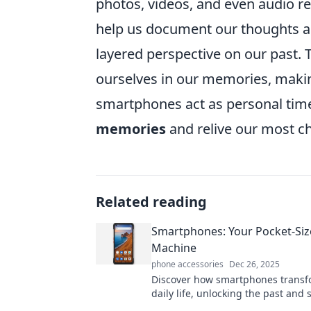
photos, videos, and even audio re
help us document our thoughts a
layered perspective on our past.
ourselves in our memories, makin
smartphones act as personal tim
memories
and relive our most c
Related reading
Smartphones: Your Pocket-Si
Machine
phone accessories
Dec 26, 2025
Discover how smartphones transf
daily life, unlocking the past and
your future. Dive into your pocket