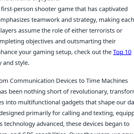
r first-person shooter game that has captivated
t emphasizes teamwork and strategy, making eac
layers assume the role of either terrorists or
ompleting objectives and outsmarting their
enhance your gaming setup, check out the
Top 10
y and style.
From Communication Devices to Time Machines
as been nothing short of revolutionary, transfo
 into multifunctional gadgets that shape our da
 designed primarily for calling and texting, equip
As technology advanced, these devices began to