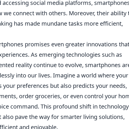
nd accessing social media platforms, smartphone
we connect with others. Moreover, their ability 
anking has made mundane tasks more efficient,
rtphones promises even greater innovations tha
experiences. As emerging technologies such as
ted reality continue to evolve, smartphones ar
essly into our lives. Imagine a world where your
your preferences but also predicts your needs,
ments, order groceries, or even control your ho
voice command. This profound shift in technology 
 also pave the way for smarter living solutions,
ficient and enjoyable.