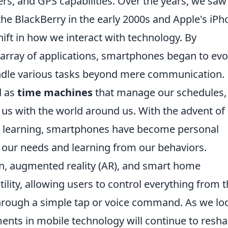
s, and GPS capabilities. Over the years, we saw
the BlackBerry in the early 2000s and Apple's iP
hift in how we interact with technology. By
array of applications, smartphones began to evo
handle various tasks beyond mere communication.
d as
time machines
that manage our schedules,
 us with the world around us. With the advent of
ine learning, smartphones have become personal
 our needs and learning from our behaviors.
on, augmented reality (AR), and smart home
tility, allowing users to control everything from t
through a simple tap or voice command. As we lo
ents in mobile technology will continue to resh