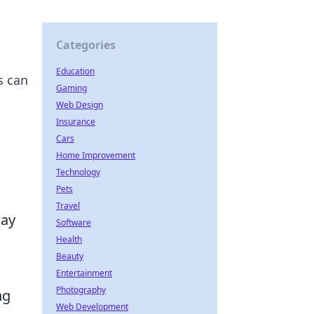
Categories
Education
s can
Gaming
Web Design
Insurance
Cars
Home Improvement
Technology
Pets
Travel
way
Software
Health
Beauty
Entertainment
Photography
ng
Web Development