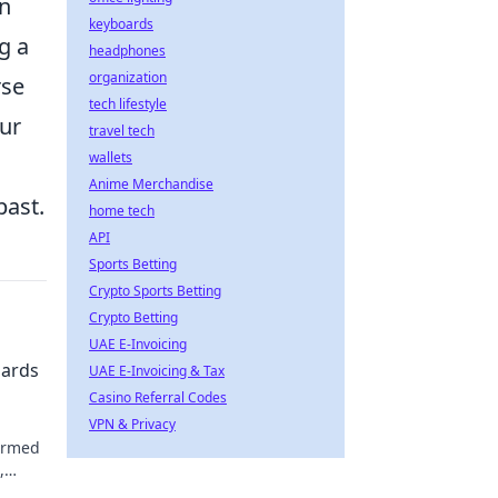
an
keyboards
g a
headphones
organization
rse
tech lifestyle
our
travel tech
wallets
Anime Merchandise
past.
home tech
API
Sports Betting
Crypto Sports Betting
Crypto Betting
UAE E-Invoicing
zards
UAE E-Invoicing & Tax
Casino Referral Codes
VPN & Privacy
ormed
,
 our