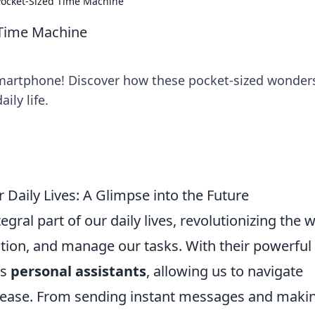
Pocket-Sized Time Machine
 Time Machine
martphone! Discover how these pocket-sized wonder
ily life.
aily Lives: A Glimpse into the Future
al part of our daily lives, revolutionizing the 
ion, and manage our tasks. With their powerful
as
personal assistants
, allowing us to navigate
 ease. From sending instant messages and maki