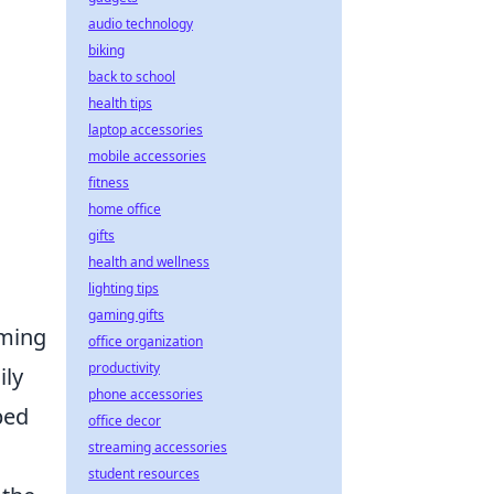
audio technology
biking
h
back to school
health tips
laptop accessories
mobile accessories
fitness
home office
gifts
health and wellness
lighting tips
gaming gifts
rming
office organization
productivity
ily
phone accessories
ped
office decor
streaming accessories
student resources