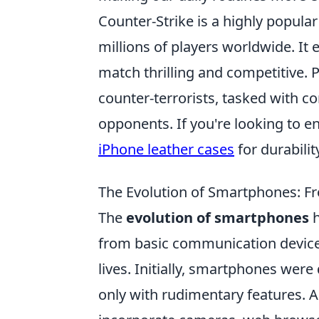
Counter-Strike is a highly popula
millions of players worldwide. I
match thrilling and competitive. P
counter-terrorists, tasked with c
opponents. If you're looking to 
iPhone leather cases
for durabilit
The Evolution of Smartphones: 
The
evolution of smartphones
h
from basic communication devices
lives. Initially, smartphones were
only with rudimentary features. 