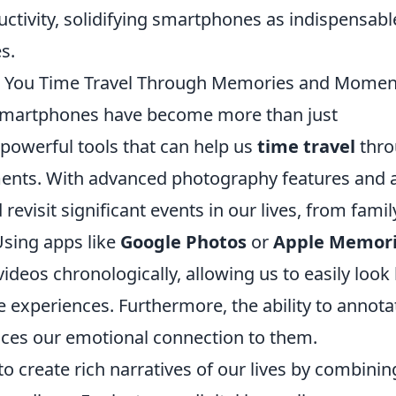
ctivity, solidifying smartphones as indispensabl
s.
p You Time Travel Through Memories and Momen
r smartphones have become more than just
powerful tools that can help us
time travel
thro
nts. With advanced photography features and 
revisit significant events in our lives, from famil
Using apps like
Google Photos
or
Apple Memor
deos chronologically, allowing us to easily look
e experiences. Furthermore, the ability to annota
es our emotional connection to them.
 create rich narratives of our lives by combinin