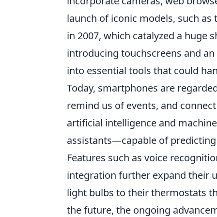
incorporate cameras, web browser
launch of iconic models, such as 
in 2007, which catalyzed a huge s
introducing touchscreens and an 
into essential tools that could 
Today, smartphones are regarde
remind us of events, and connect
artificial intelligence and mach
assistants—capable of predicting
Features such as voice recogniti
integration further expand their u
light bulbs to their thermostats 
the future, the ongoing advancem