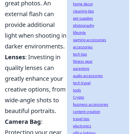
great photos. An
home decor
cleaning tips
external flash can
pet supplies
provide additional
photography
lifestyle
light when shooting in
gaming accessories
darker environments.
accessories
tech tips
Lenses
: Investing in
fitness gear
quality lenses can
parenting
audio accessories
greatly enhance your
tech travel
creative options, from
tools
Crypto
wide-angle shots to
business accessories
beautiful portraits.
content creation
travel tips
Camera Bag
:
electronics
Protecting your gear
office lighting