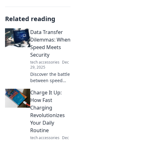
Related reading
Data Transfer
Dilemmas: When
Speed Meets
Security
tech accessories
Dec
29, 2025
Discover the battle
between speed
and security in
Charge It Up:
data transfer.
Uncover tips to
How Fast
optimize both and
Charging
avoid costly pitfalls
Revolutionizes
in your digital
Your Daily
journeys!
Routine
tech accessories
Dec