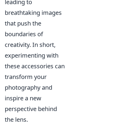
leading to
breathtaking images
that push the
boundaries of
creativity. In short,
experimenting with
these accessories can
transform your
photography and
inspire a new
perspective behind
the lens.