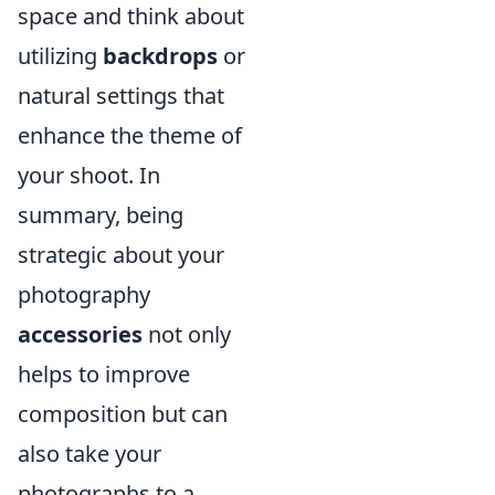
space and think about
utilizing
backdrops
or
natural settings that
enhance the theme of
your shoot. In
summary, being
strategic about your
photography
accessories
not only
helps to improve
composition but can
also take your
photographs to a