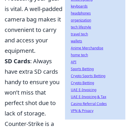
keyboards
is vital. A well-padded
headphones
camera bag makes it
organization
tech lifestyle
convenient to carry
travel tech
and access your
wallets
Anime Merchandise
equipment.
home tech
SD Cards
: Always
API
Sports Betting
have extra SD cards
Crypto Sports Betting
handy to ensure you
Crypto Betting
UAE E-Invoicing
won’t miss that
UAE E-Invoicing & Tax
perfect shot due to
Casino Referral Codes
VPN & Privacy
lack of storage.
Counter-Strike is a