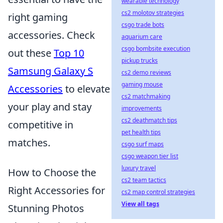
wearable technology
cs2 molotov strategies
right gaming
csgo trade bots
accessories. Check
aquarium care
csgo bombsite execution
out these
Top 10
pickup trucks
Samsung Galaxy S
cs2 demo reviews
gaming mouse
Accessories
to elevate
cs2 matchmaking
your play and stay
improvements
cs2 deathmatch tips
competitive in
pet health tips
matches.
csgo surf maps
csgo weapon tier list
luxury travel
How to Choose the
cs2 team tactics
Right Accessories for
cs2 map control strategies
View all tags
Stunning Photos