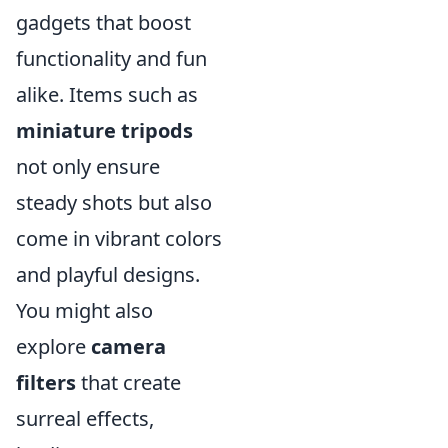
gadgets that boost
functionality and fun
alike. Items such as
miniature tripods
not only ensure
steady shots but also
come in vibrant colors
and playful designs.
You might also
explore
camera
filters
that create
surreal effects,