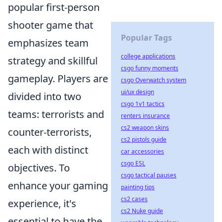
popular first-person
shooter game that
Popular Tags
emphasizes team
college applications
strategy and skillful
csgo funny moments
gameplay. Players are
csgo Overwatch system
ui/ux design
divided into two
csgo 1v1 tactics
teams: terrorists and
renters insurance
cs2 weapon skins
counter-terrorists,
cs2 pistols guide
each with distinct
car accessories
csgo ESL
objectives. To
csgo tactical pauses
enhance your gaming
painting tips
cs2 cases
experience, it's
cs2 Nuke guide
essential to have the