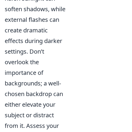
soften shadows, while
external flashes can
create dramatic
effects during darker
settings. Don’t
overlook the
importance of
backgrounds; a well-
chosen backdrop can
either elevate your
subject or distract
from it. Assess your