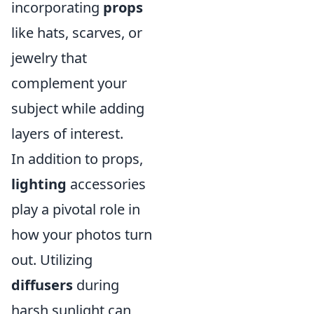
incorporating
props
like hats, scarves, or
jewelry that
complement your
subject while adding
layers of interest.
In addition to props,
lighting
accessories
play a pivotal role in
how your photos turn
out. Utilizing
diffusers
during
harsh sunlight can