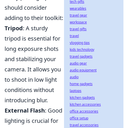
tech gifts
should consider
wearables
travel gear
adding to their toolkit:
workspace
Tripod
: A sturdy
travel gifts
travel
tripod is essential for
vlogging tips
long exposure shots
kids technology
travel gadgets
and stabilizing your
audio gear
camera. It allows you
audio equipment
audio
to shoot in low light
home gadgets
conditions without
laptops
kitchen gadgets
introducing blur.
kitchen accessories
External Flash
: Good
office accessories
office setup
lighting is crucial for
travel accessories