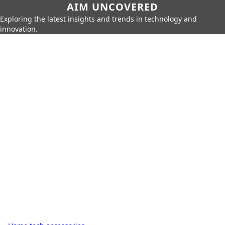
AIM UNCOVERED
Exploring the latest insights and trends in technology and
innovation.