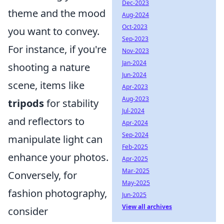
Dec-2023
theme and the mood
Aug-2024
Oct-2023
you want to convey.
Sep-2023
For instance, if you're
Nov-2023
Jan-2024
shooting a nature
Jun-2024
scene, items like
Apr-2023
Aug-2023
tripods
for stability
Jul-2024
and reflectors to
Apr-2024
Sep-2024
manipulate light can
Feb-2025
enhance your photos.
Apr-2025
Mar-2025
Conversely, for
May-2025
fashion photography,
Jun-2025
View all archives
consider