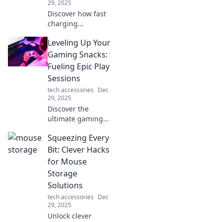
29, 2025
Discover how fast
charging
transforms your
Leveling Up Your
daily routine,
boosting
Gaming Snacks:
productivity and
Fueling Epic Play
keeping you
Sessions
powered up on the
tech accessories
Dec
go! Don't miss out!
29, 2025
Discover the
ultimate gaming
snacks to keep you
Squeezing Every
fueled and
focused for epic
Bit: Clever Hacks
play sessions.
for Mouse
Level up your
Storage
game with every
Solutions
bite!
tech accessories
Dec
29, 2025
Unlock clever