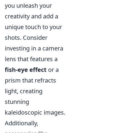
you unleash your
creativity and add a
unique touch to your
shots. Consider
investing in a camera
lens that features a
fish-eye effect
or a
prism that refracts
light, creating
stunning
kaleidoscopic images.
Additionally,