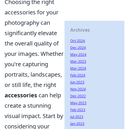
Choosing the right
accessories for your
photography can
Archives
significantly elevate
Oct-2024
the overall quality of
Dec-2024
your images. Whether
May-2024
Mar-2023
you're capturing
Mar-2024
portraits, landscapes,
Feb-2024
Jun-2023
or still life, the right
Nov-2024
accessories
can help
Dec-2022
May-2023
create a stunning
Feb-2023
visual impact. Start by
Jul-2023
Jan-2023
considering your