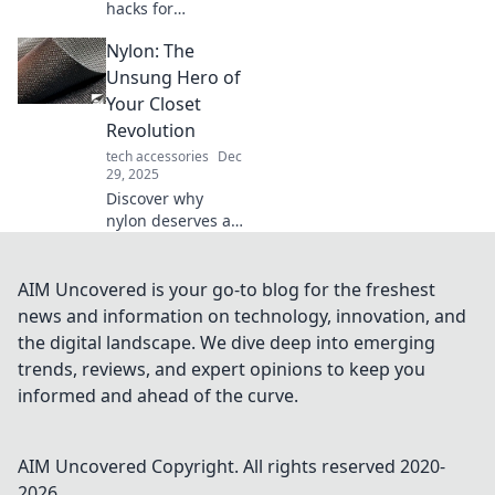
hacks for
maximizing your
Nylon: The
mouse storage!
Discover
Unsung Hero of
innovative tips and
Your Closet
tricks to save
Revolution
space and keep
tech accessories
Dec
your workspace
29, 2025
organized.
Discover why
nylon deserves a
spotlight in your
wardrobe! Uncover
its versatility,
AIM Uncovered is your go-to blog for the freshest
durability, and
news and information on technology, innovation, and
style potential in
the digital landscape. We dive deep into emerging
our closet
trends, reviews, and expert opinions to keep you
revolution.
informed and ahead of the curve.
AIM Uncovered
Copyright. All rights reserved 2020-
2026