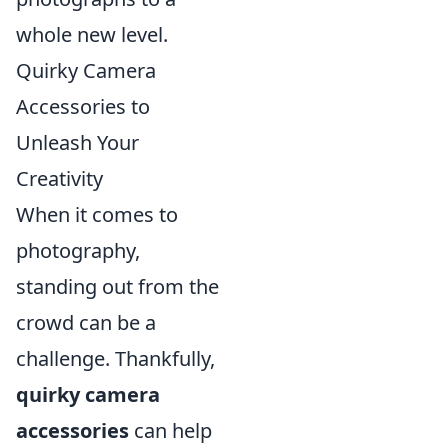
whole new level.
Quirky Camera
Accessories to
Unleash Your
Creativity
When it comes to
photography,
standing out from the
crowd can be a
challenge. Thankfully,
quirky camera
accessories
can help