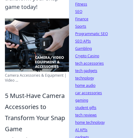
Fitness
game today!
SEO
Finance
Sports
Programmatic SEO
SEO APIs
Gambling
Crypto Casino
tech accessories
tech gadgets
Camera Accessories & Equipment |
technology
Video ...
home audio
car accessories
5 Must-Have Camera
gaming
Accessories to
student gifts
tech reviews
Transform Your Snap
home technology
Game
AI APIs
gadgets