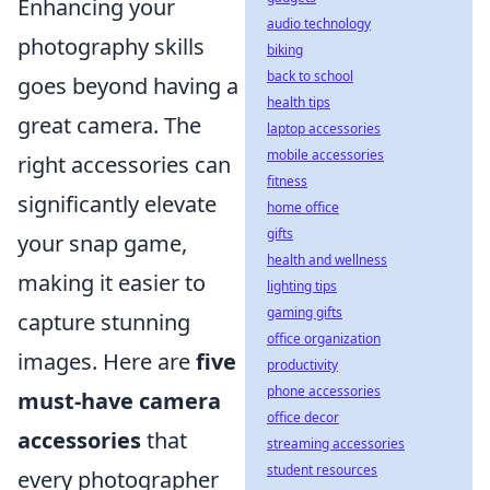
Enhancing your
audio technology
photography skills
biking
back to school
goes beyond having a
health tips
great camera. The
laptop accessories
mobile accessories
right accessories can
fitness
significantly elevate
home office
gifts
your snap game,
health and wellness
making it easier to
lighting tips
gaming gifts
capture stunning
office organization
images. Here are
five
productivity
phone accessories
must-have camera
office decor
accessories
that
streaming accessories
student resources
every photographer