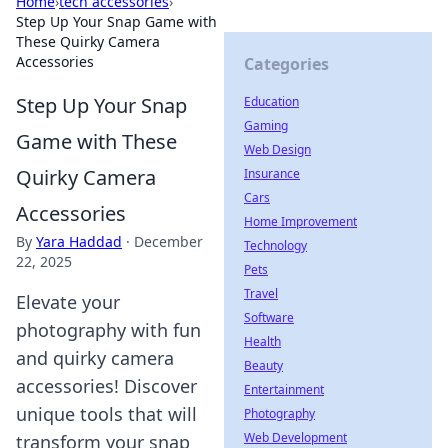
Home
›
tech accessories
›
Step Up Your Snap Game with
These Quirky Camera
Accessories
Categories
Step Up Your Snap
Education
Gaming
Game with These
Web Design
Quirky Camera
Insurance
Cars
Accessories
Home Improvement
By
Yara Haddad
·
December
Technology
22, 2025
Pets
Travel
Elevate your
Software
photography with fun
Health
and quirky camera
Beauty
accessories! Discover
Entertainment
unique tools that will
Photography
Web Development
transform your snap