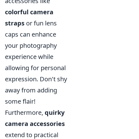
accessories like
colorful camera
straps
or fun lens
caps can enhance
your photography
experience while
allowing for personal
expression. Don't shy
away from adding
some flair!
Furthermore,
quirky
camera accessories
extend to practical