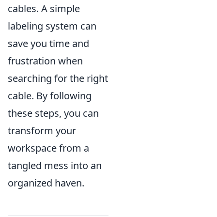
cables. A simple
labeling system can
save you time and
frustration when
searching for the right
cable. By following
these steps, you can
transform your
workspace from a
tangled mess into an
organized haven.