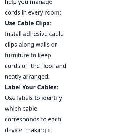
help you manage
cords in every room:
Use Cable Clips
:
Install adhesive cable
clips along walls or
furniture to keep
cords off the floor and
neatly arranged.
Label Your Cables
:
Use labels to identify
which cable
corresponds to each
device, making it