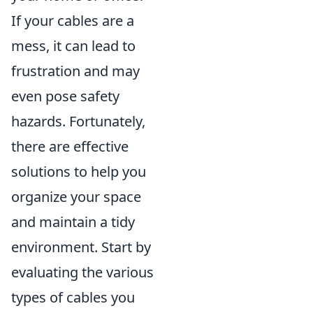
If your cables are a
mess, it can lead to
frustration and may
even pose safety
hazards. Fortunately,
there are effective
solutions to help you
organize your space
and maintain a tidy
environment. Start by
evaluating the various
types of cables you