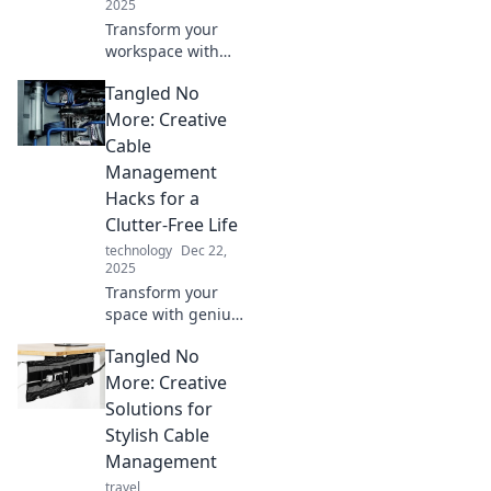
2025
Transform your
workspace with
smart cable
Tangled No
management! Say
goodbye to
More: Creative
tangled wires and
Cable
hello to
Management
productivity and
Hacks for a
style. Discover how
Clutter-Free Life
now!
technology
Dec 22,
2025
Transform your
space with genius
cable
Tangled No
management
hacks! Say
More: Creative
goodbye to clutter
Solutions for
and hello to a
Stylish Cable
stylish, organized
Management
life. Discover how
travel
now!