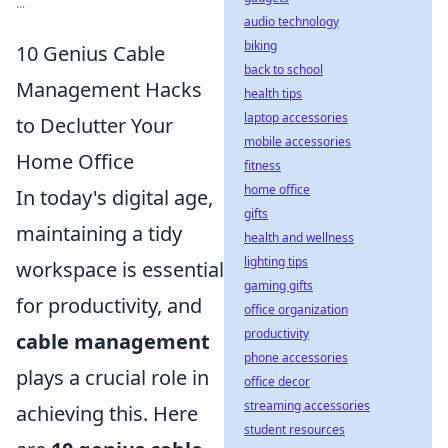
...
audio technology
biking
10 Genius Cable
back to school
Management Hacks
health tips
laptop accessories
to Declutter Your
mobile accessories
Home Office
fitness
home office
In today's digital age,
gifts
maintaining a tidy
health and wellness
lighting tips
workspace is essential
gaming gifts
for productivity, and
office organization
productivity
cable management
phone accessories
plays a crucial role in
office decor
streaming accessories
achieving this. Here
student resources