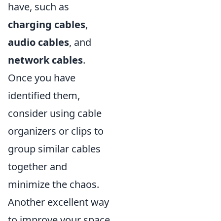
have, such as
charging cables
,
audio cables
, and
network cables
.
Once you have
identified them,
consider using cable
organizers or clips to
group similar cables
together and
minimize the chaos.
Another excellent way
to improve your space