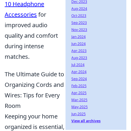
Dec-2023
10 Headphone
Aug-2024
Accessories
for
Oct-2023
Sep-2023
improved audio
Nov-2023
quality and comfort
Jan-2024
Jun-2024
during intense
Apr-2023
matches.
Aug-2023
Jul-2024
Apr-2024
The Ultimate Guide to
Sep-2024
Organizing Cords and
Feb-2025
Apr-2025
Wires: Tips for Every
Mar-2025
Room
May-2025
Jun-2025
Keeping your home
View all archives
organized is essential,