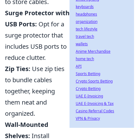
to store cables.
keyboards
Surge Protector with
headphones
organization
USB Ports:
Opt for a
tech lifestyle
surge protector that
travel tech
wallets
includes USB ports to
Anime Merchandise
reduce clutter.
home tech
API
Zip Ties:
Use zip ties
Sports Betting
to bundle cables
Crypto Sports Betting
Crypto Betting
together, keeping
UAE E-Invoicing
them neat and
UAE E-Invoicing & Tax
Casino Referral Codes
organized.
VPN & Privacy
Wall-Mounted
Shelves:
Install