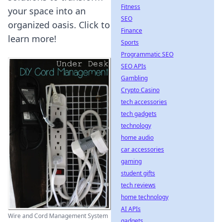
Fitness
your space into an
SEO
organized oasis. Click to
Finance
learn more!
Sports
Programmatic SEO
SEO APIs
Gambling
Crypto Casino
tech accessories
tech gadgets
technology
home audio
car accessories
gaming
student gifts
tech reviews
home technology
AI APIs
Wire and Cord Management System
gadgets