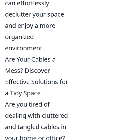
can effortlessly
declutter your space
and enjoy a more
organized
environment.
Are Your Cables a
Mess? Discover
Effective Solutions for
a Tidy Space
Are you tired of
dealing with cluttered
and tangled cables in
your home or office?