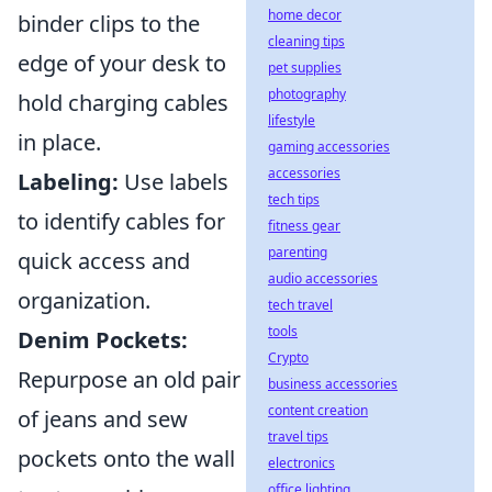
home decor
binder clips to the
cleaning tips
edge of your desk to
pet supplies
photography
hold charging cables
lifestyle
in place.
gaming accessories
accessories
Labeling:
Use labels
tech tips
to identify cables for
fitness gear
parenting
quick access and
audio accessories
organization.
tech travel
tools
Denim Pockets:
Crypto
Repurpose an old pair
business accessories
content creation
of jeans and sew
travel tips
pockets onto the wall
electronics
office lighting