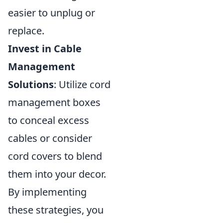
easier to unplug or
replace.
Invest in Cable
Management
Solutions
: Utilize cord
management boxes
to conceal excess
cables or consider
cord covers to blend
them into your decor.
By implementing
these strategies, you