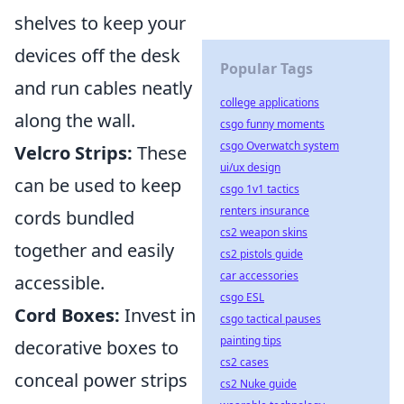
shelves to keep your
devices off the desk
Popular Tags
and run cables neatly
college applications
along the wall.
csgo funny moments
csgo Overwatch system
Velcro Strips:
These
ui/ux design
can be used to keep
csgo 1v1 tactics
renters insurance
cords bundled
cs2 weapon skins
together and easily
cs2 pistols guide
car accessories
accessible.
csgo ESL
Cord Boxes:
Invest in
csgo tactical pauses
painting tips
decorative boxes to
cs2 cases
conceal power strips
cs2 Nuke guide