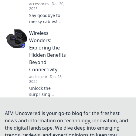
accessories
Dec 20,
2025
Say goodbye to
messy cables!
Discover creative
Wireless
solutions for
stylish cable
Wonders:
management and
Exploring the
transform your
Hidden Benefits
space into an
Beyond
organized oasis.
Connectivity
audio gear
Dec 28,
2025
Unlock the
surprising
advantages of
wireless
technology!
AIM Uncovered is your go-to blog for the freshest
Discover how it
news and information on technology, innovation, and
enhances your life
the digital landscape. We dive deep into emerging
beyond just
trends, reviews, and expert opinions to keep you