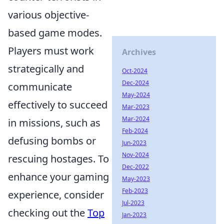
various objective-
based game modes.
Players must work
Archives
strategically and
Oct-2024
Dec-2024
communicate
May-2024
effectively to succeed
Mar-2023
Mar-2024
in missions, such as
Feb-2024
defusing bombs or
Jun-2023
Nov-2024
rescuing hostages. To
Dec-2022
enhance your gaming
May-2023
Feb-2023
experience, consider
Jul-2023
checking out the
Top
Jan-2023