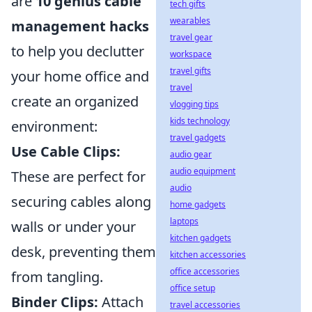
are
10 genius cable
tech gifts
wearables
management hacks
travel gear
to help you declutter
workspace
travel gifts
your home office and
travel
create an organized
vlogging tips
kids technology
environment:
travel gadgets
Use Cable Clips:
audio gear
audio equipment
These are perfect for
audio
securing cables along
home gadgets
laptops
walls or under your
kitchen gadgets
desk, preventing them
kitchen accessories
office accessories
from tangling.
office setup
Binder Clips:
Attach
travel accessories