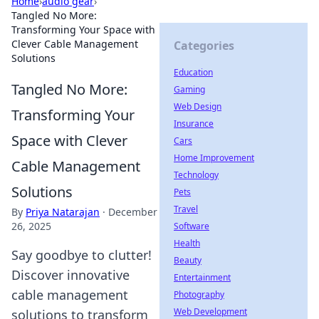
Home
›
audio gear
›
Tangled No More:
Transforming Your Space with
Clever Cable Management
Categories
Solutions
Education
Tangled No More:
Gaming
Web Design
Transforming Your
Insurance
Space with Clever
Cars
Home Improvement
Cable Management
Technology
Solutions
Pets
Travel
By
Priya Natarajan
·
December
26, 2025
Software
Health
Say goodbye to clutter!
Beauty
Discover innovative
Entertainment
cable management
Photography
Web Development
solutions to transform