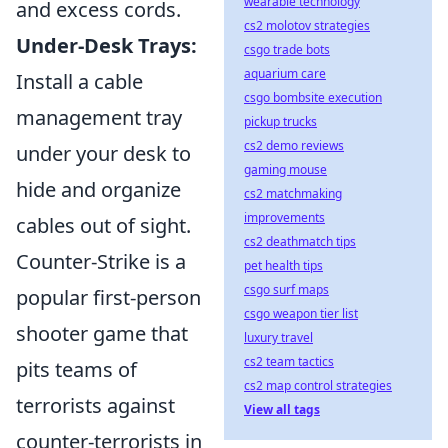
wearable technology
and excess cords.
cs2 molotov strategies
Under-Desk Trays:
csgo trade bots
aquarium care
Install a cable
csgo bombsite execution
management tray
pickup trucks
cs2 demo reviews
under your desk to
gaming mouse
hide and organize
cs2 matchmaking
improvements
cables out of sight.
cs2 deathmatch tips
Counter-Strike is a
pet health tips
csgo surf maps
popular first-person
csgo weapon tier list
shooter game that
luxury travel
cs2 team tactics
pits teams of
cs2 map control strategies
terrorists against
View all tags
counter-terrorists in