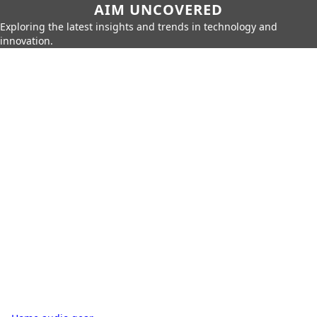
AIM UNCOVERED
Exploring the latest insights and trends in technology and
innovation.