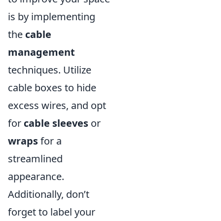
is by implementing
the
cable
management
techniques. Utilize
cable boxes to hide
excess wires, and opt
for
cable sleeves
or
wraps
for a
streamlined
appearance.
Additionally, don’t
forget to label your