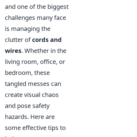
and one of the biggest
challenges many face
is managing the
clutter of
cords and
wires
. Whether in the
living room, office, or
bedroom, these
tangled messes can
create visual chaos
and pose safety
hazards. Here are
some effective tips to