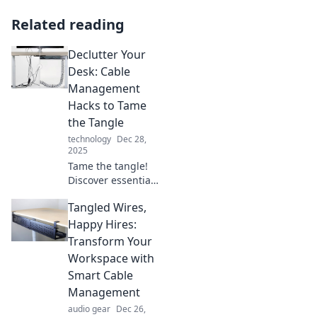
Related reading
Declutter Your
Desk: Cable
Management
Hacks to Tame
the Tangle
technology
Dec 28,
2025
Tame the tangle!
Discover essential
cable
Tangled Wires,
management
hacks to declutter
Happy Hires:
your desk and
Transform Your
boost productivity.
Workspace with
Say goodbye to
Smart Cable
mess today!
Management
audio gear
Dec 26,