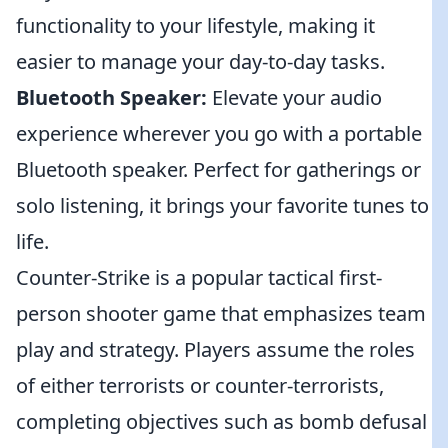
functionality to your lifestyle, making it
easier to manage your day-to-day tasks.
Bluetooth Speaker:
Elevate your audio
experience wherever you go with a portable
Bluetooth speaker. Perfect for gatherings or
solo listening, it brings your favorite tunes to
life.
Counter-Strike is a popular tactical first-
person shooter game that emphasizes team
play and strategy. Players assume the roles
of either terrorists or counter-terrorists,
completing objectives such as bomb defusal