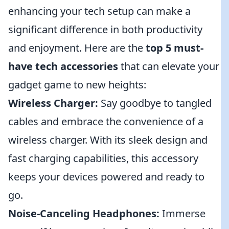
enhancing your tech setup can make a
significant difference in both productivity
and enjoyment. Here are the
top 5 must-
have tech accessories
that can elevate your
gadget game to new heights:
Wireless Charger:
Say goodbye to tangled
cables and embrace the convenience of a
wireless charger. With its sleek design and
fast charging capabilities, this accessory
keeps your devices powered and ready to
go.
Noise-Canceling Headphones:
Immerse