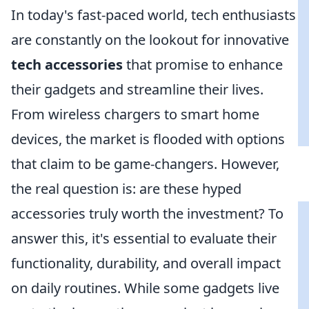
In today's fast-paced world, tech enthusiasts
are constantly on the lookout for innovative
tech accessories
that promise to enhance
their gadgets and streamline their lives.
From wireless chargers to smart home
devices, the market is flooded with options
that claim to be game-changers. However,
the real question is: are these hyped
accessories truly worth the investment? To
answer this, it's essential to evaluate their
functionality, durability, and overall impact
on daily routines. While some gadgets live