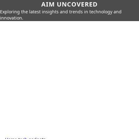
AIM UNCOVERED
Exploring the latest insights and trends in technology and
innovation.