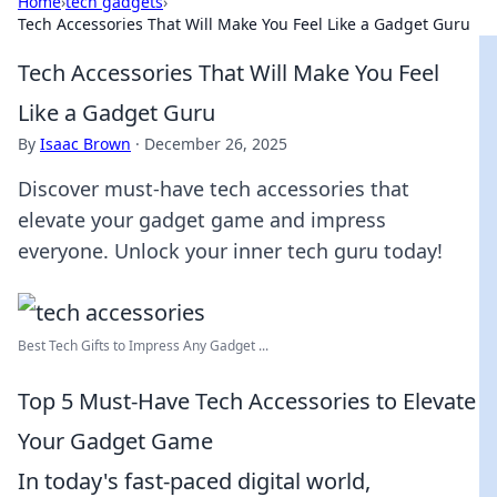
Home
›
tech gadgets
›
Tech Accessories That Will Make You Feel Like a Gadget Guru
Tech Accessories That Will Make You Feel
Like a Gadget Guru
By
Isaac Brown
·
December 26, 2025
Discover must-have tech accessories that
elevate your gadget game and impress
everyone. Unlock your inner tech guru today!
Best Tech Gifts to Impress Any Gadget ...
Top 5 Must-Have Tech Accessories to Elevate
Your Gadget Game
In today's fast-paced digital world,