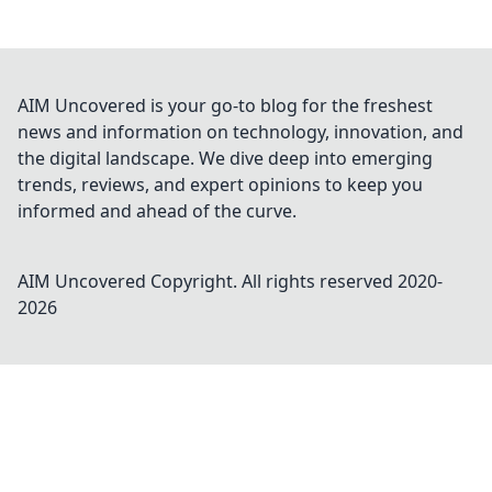
AIM Uncovered is your go-to blog for the freshest
news and information on technology, innovation, and
the digital landscape. We dive deep into emerging
trends, reviews, and expert opinions to keep you
informed and ahead of the curve.
AIM Uncovered
Copyright. All rights reserved 2020-
2026