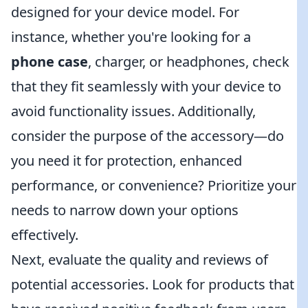
designed for your device model. For
instance, whether you're looking for a
phone case
, charger, or headphones, check
that they fit seamlessly with your device to
avoid functionality issues. Additionally,
consider the purpose of the accessory—do
you need it for protection, enhanced
performance, or convenience? Prioritize your
needs to narrow down your options
effectively.
Next, evaluate the quality and reviews of
potential accessories. Look for products that