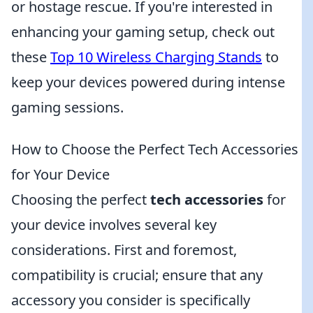
or hostage rescue. If you're interested in
enhancing your gaming setup, check out
these
Top 10 Wireless Charging Stands
to
keep your devices powered during intense
gaming sessions.
How to Choose the Perfect Tech Accessories
for Your Device
Choosing the perfect
tech accessories
for
your device involves several key
considerations. First and foremost,
compatibility is crucial; ensure that any
accessory you consider is specifically