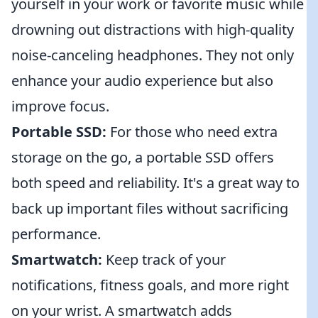
yourself in your work or favorite music while
drowning out distractions with high-quality
noise-canceling headphones. They not only
enhance your audio experience but also
improve focus.
Portable SSD:
For those who need extra
storage on the go, a portable SSD offers
both speed and reliability. It's a great way to
back up important files without sacrificing
performance.
Smartwatch:
Keep track of your
notifications, fitness goals, and more right
on your wrist. A smartwatch adds