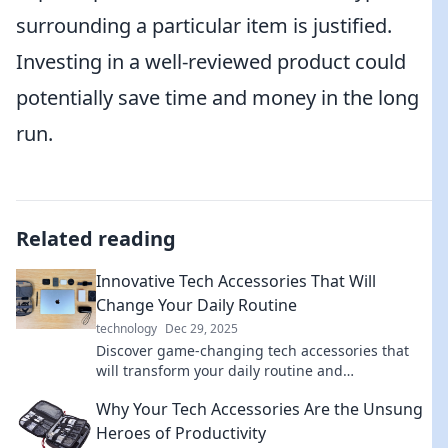
surrounding a particular item is justified.
Investing in a well-reviewed product could
potentially save time and money in the long
run.
Related reading
Innovative Tech Accessories That Will
Change Your Daily Routine
technology
Dec 29, 2025
Discover game-changing tech accessories that
will transform your daily routine and
supercharge your productivity—unleash your
Why Your Tech Accessories Are the Unsung
potential today!
Heroes of Productivity