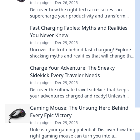
tech gadgets
Dec 26, 2025
Discover how the right tech accessories can
supercharge your productivity and transform
your daily routine into a seamless workflow!
Fast Charging Fables: Myths and Realities
You Never Knew
tech gadgets
Dec 29, 2025
Uncover the truth behind fast charging! Explore
shocking myths and realities that will change the
way you charge your devices forever!
Charge Your Adventure: The Sneaky
Sidekick Every Traveler Needs
tech gadgets
Dec 29, 2025
Discover the ultimate travel sidekick that keeps
your adventures charged and ready! Unleash
unforgettable journeys with this must-have
Gaming Mouse: The Unsung Hero Behind
gadget.
Every Epic Victory
tech gadgets
Dec 29, 2025
Unleash your gaming potential! Discover how the
right gaming mouse can turn you into a