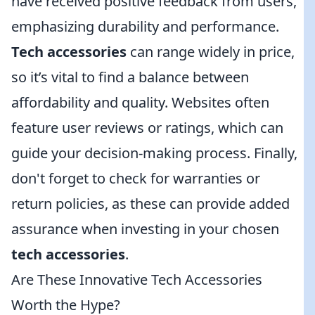
have received positive feedback from users,
emphasizing durability and performance.
Tech accessories
can range widely in price,
so it’s vital to find a balance between
affordability and quality. Websites often
feature user reviews or ratings, which can
guide your decision-making process. Finally,
don't forget to check for warranties or
return policies, as these can provide added
assurance when investing in your chosen
tech accessories
.
Are These Innovative Tech Accessories
Worth the Hype?