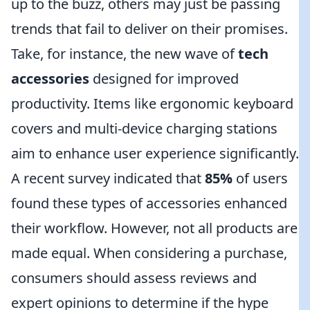
up to the buzz, others may just be passing
trends that fail to deliver on their promises.
Take, for instance, the new wave of
tech
accessories
designed for improved
productivity. Items like ergonomic keyboard
covers and multi-device charging stations
aim to enhance user experience significantly.
A recent survey indicated that
85%
of users
found these types of accessories enhanced
their workflow. However, not all products are
made equal. When considering a purchase,
consumers should assess reviews and
expert opinions to determine if the hype