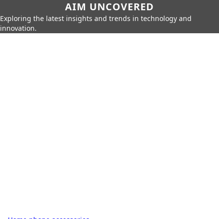
AIM UNCOVERED
Exploring the latest insights and trends in technology and
innovation.