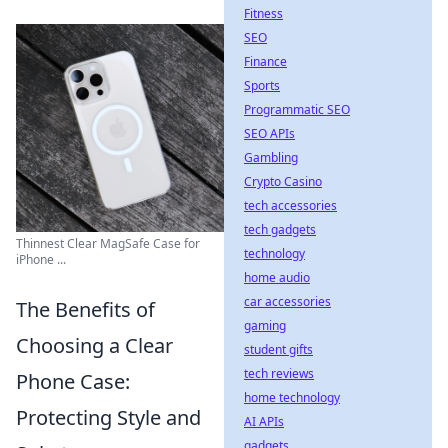
Fitness
SEO
Finance
Sports
Programmatic SEO
SEO APIs
Gambling
Crypto Casino
tech accessories
tech gadgets
Thinnest Clear MagSafe Case for
technology
iPhone ...
home audio
car accessories
The Benefits of
gaming
Choosing a Clear
student gifts
tech reviews
Phone Case:
home technology
Protecting Style and
AI APIs
gadgets