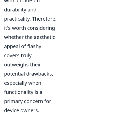
with a trade-off:
durability and
practicality. Therefore,
it's worth considering
whether the aesthetic
appeal of flashy
covers truly
outweighs their
potential drawbacks,
especially when
functionality is a
primary concern for
device owners.