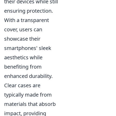
their devices while still
ensuring protection.
With a transparent
cover, users can
showcase their
smartphones' sleek
aesthetics while
benefiting from
enhanced durability.
Clear cases are
typically made from
materials that absorb
impact, providing