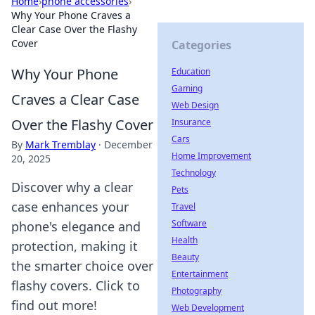
Home
›
phone accessories
›
Why Your Phone Craves a
Clear Case Over the Flashy
Cover
Categories
Why Your Phone
Education
Gaming
Craves a Clear Case
Web Design
Over the Flashy Cover
Insurance
Cars
By
Mark Tremblay
·
December
Home Improvement
20, 2025
Technology
Discover why a clear
Pets
case enhances your
Travel
Software
phone's elegance and
Health
protection, making it
Beauty
the smarter choice over
Entertainment
flashy covers. Click to
Photography
find out more!
Web Development