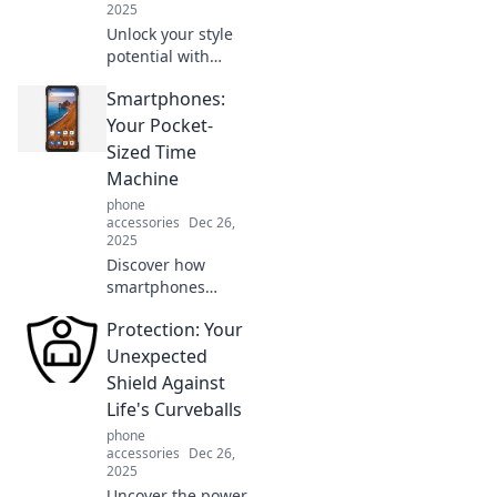
2025
Unlock your style
potential with
expert
Smartphones:
accessorizing tips!
Elevate your look
Your Pocket-
and turn heads
Sized Time
with the perfect
Machine
finishing touches.
phone
accessories
Dec 26,
2025
Discover how
smartphones
transform your
Protection: Your
daily life,
unlocking the past
Unexpected
and shaping your
Shield Against
future. Dive into
Life's Curveballs
your pocket-sized
phone
time machine!
accessories
Dec 26,
2025
Uncover the power