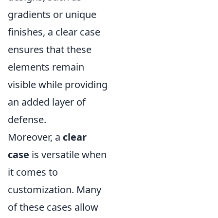
gradients or unique
finishes, a clear case
ensures that these
elements remain
visible while providing
an added layer of
defense.
Moreover, a
clear
case
is versatile when
it comes to
customization. Many
of these cases allow