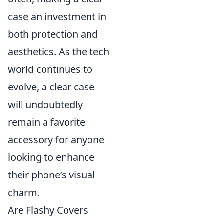
case an investment in
both protection and
aesthetics. As the tech
world continues to
evolve, a clear case
will undoubtedly
remain a favorite
accessory for anyone
looking to enhance
their phone’s visual
charm.
Are Flashy Covers