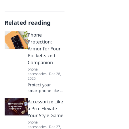
Related reading
Phone
Protection:
Armor for Your
Pocket-sized
Companion
phone
accessories
Dec 28,
2025
Protect your
smartphone like a
pro! Discover
Accessorize Like
essential tips and
top products that
a Pro: Elevate
turn your device
Your Style Game
into an invincible
phone
pocket companion.
accessories
Dec 27,