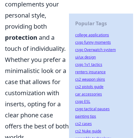
complements your
personal style,
Popular Tags
providing both
college applications
protection
and a
csgo funny moments
touch of individuality.
csgo Overwatch system
ui/ux design
Whether you prefer a
csgo 1v1 tactics
minimalistic look or a
renters insurance
cs2 weapon skins
case that allows for
cs2 pistols guide
customization with
car accessories
csgo ESL
inserts, opting for a
csgo tactical pauses
clear phone case
painting tips
cs2 cases
offers the best of both
cs2 Nuke guide
worlds.