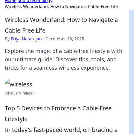
Home
›
audio technology
›
Wireless Wonderland: How to Navigate a Cable-Free Life
Wireless Wonderland: How to Navigate a
Cable-Free Life
By
Priya Natarajan
·
December 28, 2025
Explore the magic of a cable-free lifestyle with
our ultimate guide! Discover tips, tools, and
tricks for a seamless wireless experience.
What Is Wireless?
Top 5 Devices to Embrace a Cable-Free
Lifestyle
In today's fast-paced world, embracing a