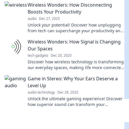
Wireless Wonders: How Disconnecting
Boosts Your Productivity
audio
Dec 27, 2025
Unlock your potential! Discover how unplugging
from tech can supercharge your productivity and
transform your life.
Wireless Wonders: How Signal is Changing
Our Spaces
tech gadgets
Dec 20, 2025
Discover how wireless technology is transforming
our everyday spaces, making life more connected
and convenient than ever before!
Game in Stereo: Why Your Ears Deserve a
Level Up
audio technology
Dec 28, 2025
Unlock the ultimate gaming experience! Discover
how superior sound can transform your
gameplay. Level up your ears today!