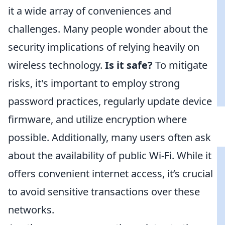
it a wide array of conveniences and
challenges. Many people wonder about the
security implications of relying heavily on
wireless technology.
Is it safe?
To mitigate
risks, it's important to employ strong
password practices, regularly update device
firmware, and utilize encryption where
possible. Additionally, many users often ask
about the availability of public Wi-Fi. While it
offers convenient internet access, it’s crucial
to avoid sensitive transactions over these
networks.