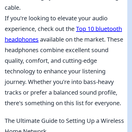
cable.
If you're looking to elevate your audio
experience, check out the
Top 10 bluetooth
headphones
available on the market. These
headphones combine excellent sound
quality, comfort, and cutting-edge
technology to enhance your listening
journey. Whether you're into bass-heavy
tracks or prefer a balanced sound profile,
there's something on this list for everyone.
The Ultimate Guide to Setting Up a Wireless
Home Network