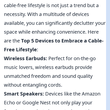
cable-free lifestyle is not just a trend but a
necessity. With a multitude of devices
available, you can significantly declutter your
space while enhancing convenience. Here
are the
Top 5 Devices to Embrace a Cable-
Free Lifestyle
:
Wireless Earbuds:
Perfect for on-the-go
music lovers, wireless earbuds provide
unmatched freedom and sound quality
without entangling cords.
Smart Speakers:
Devices like the Amazon
Echo or Google Nest not only play your