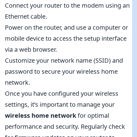
Connect your router to the modem using an
Ethernet cable.
Power on the router, and use a computer or
mobile device to access the setup interface
via a web browser.
Customize your network name (SSID) and
password to secure your wireless home
network.
Once you have configured your wireless
settings, it’s important to manage your
wireless home network
for optimal
performance and security. Regularly check