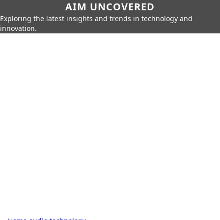
AIM UNCOVERED
Exploring the latest insights and trends in technology and
innovation.