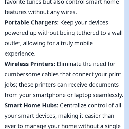
favorite tunes but also control smart home
features without any wires.
Portable Chargers:
Keep your devices
powered up without being tethered to a wall
outlet, allowing for a truly mobile
experience.
Wireless Printers:
Eliminate the need for
cumbersome cables that connect your print
jobs; these printers can receive documents
from your smartphone or laptop seamlessly.
Smart Home Hubs:
Centralize control of all
your smart devices, making it easier than
ever to manage your home without a single