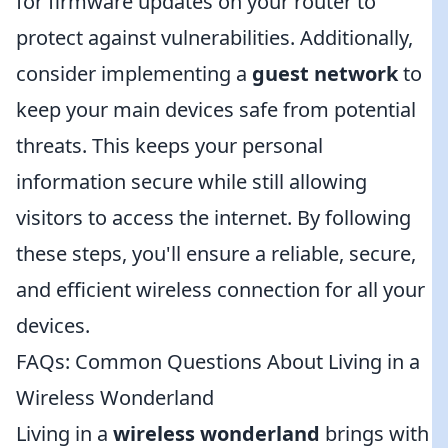
for firmware updates on your router to
protect against vulnerabilities. Additionally,
consider implementing a
guest network
to
keep your main devices safe from potential
threats. This keeps your personal
information secure while still allowing
visitors to access the internet. By following
these steps, you'll ensure a reliable, secure,
and efficient wireless connection for all your
devices.
FAQs: Common Questions About Living in a
Wireless Wonderland
Living in a
wireless wonderland
brings with