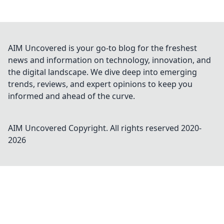
AIM Uncovered is your go-to blog for the freshest
news and information on technology, innovation, and
the digital landscape. We dive deep into emerging
trends, reviews, and expert opinions to keep you
informed and ahead of the curve.
AIM Uncovered
Copyright. All rights reserved 2020-
2026