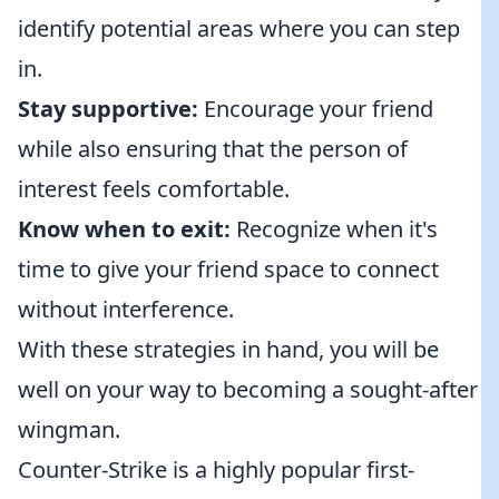
identify potential areas where you can step
in.
Stay supportive:
Encourage your friend
while also ensuring that the person of
interest feels comfortable.
Know when to exit:
Recognize when it's
time to give your friend space to connect
without interference.
With these strategies in hand, you will be
well on your way to becoming a sought-after
wingman.
Counter-Strike is a highly popular first-