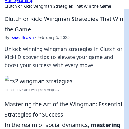
Home
›
Gaming
›
Clutch or Kick: Wingman Strategies That Win the Game
Clutch or Kick: Wingman Strategies That Win
the Game
By
Isaac Brown
·
February 5, 2025
Unlock winning wingman strategies in Clutch or
Kick! Discover tips to elevate your game and
boost your success with every move.
competitive and wingman maps ...
Mastering the Art of the Wingman: Essential
Strategies for Success
In the realm of social dynamics,
mastering