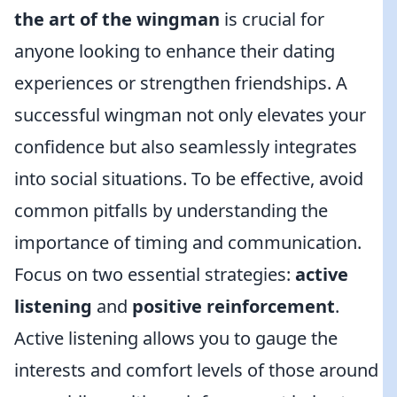
the art of the wingman
is crucial for
anyone looking to enhance their dating
experiences or strengthen friendships. A
successful wingman not only elevates your
confidence but also seamlessly integrates
into social situations. To be effective, avoid
common pitfalls by understanding the
importance of timing and communication.
Focus on two essential strategies:
active
listening
and
positive reinforcement
.
Active listening allows you to gauge the
interests and comfort levels of those around