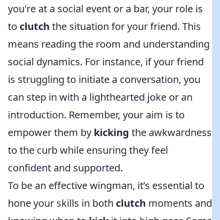
you're at a social event or a bar, your role is
to
clutch
the situation for your friend. This
means reading the room and understanding
social dynamics. For instance, if your friend
is struggling to initiate a conversation, you
can step in with a lighthearted joke or an
introduction. Remember, your aim is to
empower them by
kicking
the awkwardness
to the curb while ensuring they feel
confident and supported.
To be an effective wingman, it’s essential to
hone your skills in both
clutch
moments and