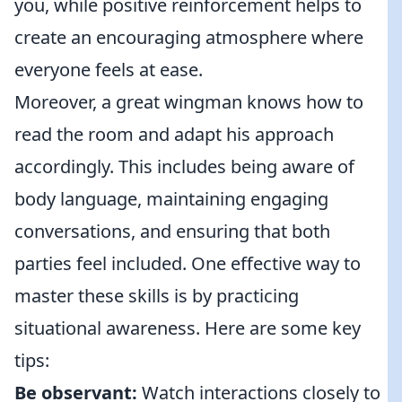
you, while positive reinforcement helps to
create an encouraging atmosphere where
everyone feels at ease.
Moreover, a great wingman knows how to
read the room and adapt his approach
accordingly. This includes being aware of
body language, maintaining engaging
conversations, and ensuring that both
parties feel included. One effective way to
master these skills is by practicing
situational awareness. Here are some key
tips:
Be observant:
Watch interactions closely to