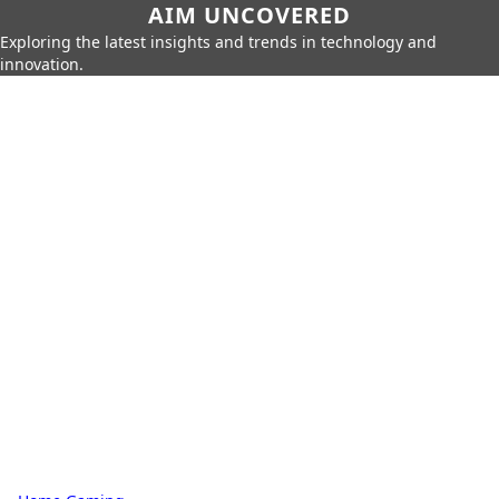
AIM UNCOVERED
Exploring the latest insights and trends in technology and
innovation.