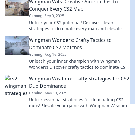
Wingman Wits: Creative Approaches to
Conquer Every CS2 Map
Gaming
Sep 9, 2025
Unlock your CS2 potential! Discover clever
strategies to dominate every map and elevate
your gameplay with Wingman Wits.
Wingman Wonders: Crafty Tactics to
Dominate CS2 Matches
Gaming
Aug 16, 2025
Unleash your inner champion with Wingman
Wonders! Discover crafty tactics to dominate CS2
matches and elevate your game today!
Wingman Wisdom: Crafty Strategies for CS2
Duo Dominance
Gaming
May 18, 2025
Unlock essential strategies for dominating CS2
duos! Elevate your game with Wingman Wisdom
and conquer the competition like a pro!