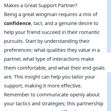
Makes a Great Support Partner?
Being a great wingman requires a mix of
confidence
, tact, and a genuine desire to
help your friend succeed in their romantic
pursuits. Start by understanding their
preferences: what qualities they value in a
partner, what type of interactions make
them comfortable, and what their end goals
are. This insight can help you tailor your
support, making it more effective.
Remember to communicate openly about
your tactics and strategies; this partnership