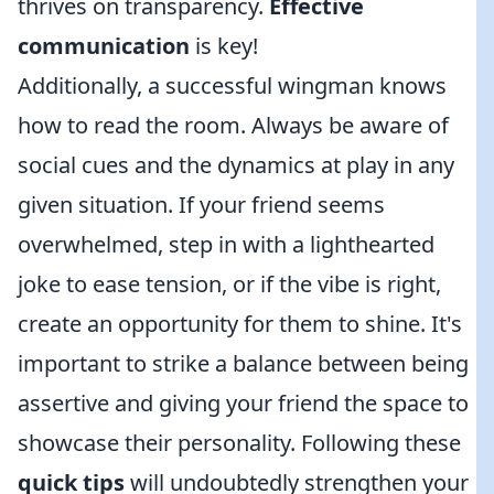
thrives on transparency.
Effective
communication
is key!
Additionally, a successful wingman knows
how to read the room. Always be aware of
social cues and the dynamics at play in any
given situation. If your friend seems
overwhelmed, step in with a lighthearted
joke to ease tension, or if the vibe is right,
create an opportunity for them to shine. It's
important to strike a balance between being
assertive and giving your friend the space to
showcase their personality. Following these
quick tips
will undoubtedly strengthen your