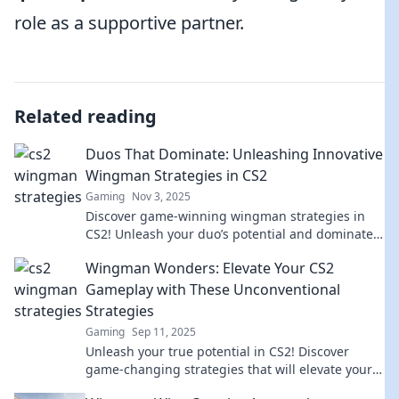
role as a supportive partner.
Related reading
Duos That Dominate: Unleashing Innovative
Wingman Strategies in CS2
Gaming
Nov 3, 2025
Discover game-winning wingman strategies in
CS2! Unleash your duo’s potential and dominate
the competition. Click to elevate your game!
Wingman Wonders: Elevate Your CS2
Gameplay with These Unconventional
Strategies
Gaming
Sep 11, 2025
Unleash your true potential in CS2! Discover
game-changing strategies that will elevate your
gameplay and leave opponents in awe.