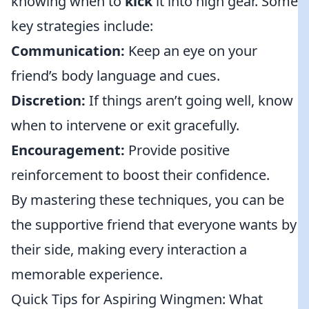
knowing when to
kick
it into high gear. Some
key strategies include:
Communication:
Keep an eye on your
friend’s body language and cues.
Discretion:
If things aren’t going well, know
when to intervene or exit gracefully.
Encouragement:
Provide positive
reinforcement to boost their confidence.
By mastering these techniques, you can be
the supportive friend that everyone wants by
their side, making every interaction a
memorable experience.
Quick Tips for Aspiring Wingmen: What