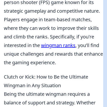
person shooter (FPS) game known for its
strategic gameplay and competitive nature.
Players engage in team-based matches,
where they can work to improve their skills
and climb the ranks. Specifically, if you're
interested in the
wingman ranks
, you’ll find
unique challenges and rewards that enhance
the gaming experience.
Clutch or Kick: How to Be the Ultimate
Wingman in Any Situation
Being the ultimate wingman requires a
balance of support and strategy. Whether