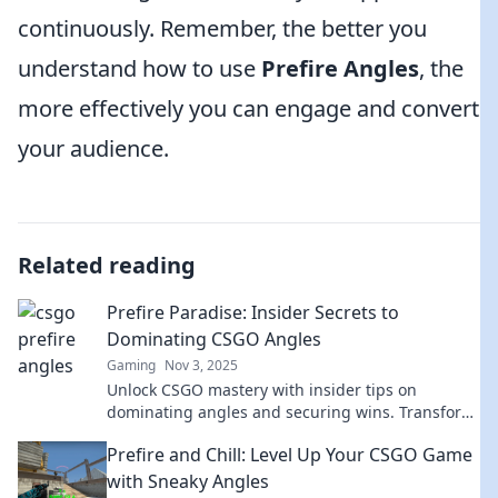
continuously. Remember, the better you
understand how to use
Prefire Angles
, the
more effectively you can engage and convert
your audience.
Related reading
Prefire Paradise: Insider Secrets to
Dominating CSGO Angles
Gaming
Nov 3, 2025
Unlock CSGO mastery with insider tips on
dominating angles and securing wins. Transform
your gameplay and rise to the top today!
Prefire and Chill: Level Up Your CSGO Game
with Sneaky Angles