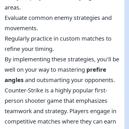
areas.
Evaluate common enemy strategies and
movements.
Regularly practice in custom matches to
refine your timing.
By implementing these strategies, you'll be
well on your way to mastering
prefire
angles
and outsmarting your opponents.
Counter-Strike is a highly popular first-
person shooter game that emphasizes
teamwork and strategy. Players engage in
competitive matches where they can earn