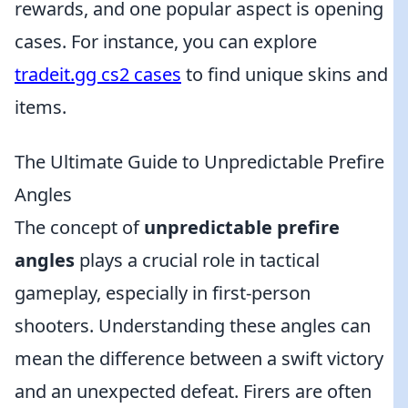
rewards, and one popular aspect is opening
cases. For instance, you can explore
tradeit.gg cs2 cases
to find unique skins and
items.
The Ultimate Guide to Unpredictable Prefire
Angles
The concept of
unpredictable prefire
angles
plays a crucial role in tactical
gameplay, especially in first-person
shooters. Understanding these angles can
mean the difference between a swift victory
and an unexpected defeat. Firers are often