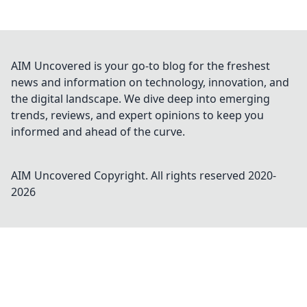
AIM Uncovered is your go-to blog for the freshest
news and information on technology, innovation, and
the digital landscape. We dive deep into emerging
trends, reviews, and expert opinions to keep you
informed and ahead of the curve.
AIM Uncovered
Copyright. All rights reserved 2020-
2026