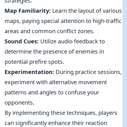
strategies:
Map Familiarity:
Learn the layout of various
maps, paying special attention to high-traffic
areas and common conflict zones.
Sound Cues:
Utilize audio feedback to
determine the presence of enemies in
potential prefire spots.
Experimentation:
During practice sessions,
experiment with alternative movement
patterns and angles to confuse your
opponents.
By implementing these techniques, players
can significantly enhance their reaction