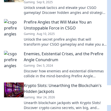
Gaming
Sep 9, 2025
Unlock sneak tactics and elevate your CSGO
gameplay! Discover hidden angles and strategies
in Prefire and Chill. Level up now!
Prefire Angles that Will Make You an
Unstoppable Force in CSGO
Gaming
Aug 10, 2025
Unlock the secret prefire angles that will
transform your CSGO gameplay and make you an
unstoppable force in every match!
Enemies, Existential Crises, and the Prefire
Angle Conundrum
Gaming
Dec 5, 2024
Discover how enemies and existential dilemmas
collide in the mind-bending Prefire Angle
Conundrum. Unravel the mystery now!
Krypto Slots: Unearthing the Blockchain's
Hidden Jackpots
Gaming
Mar 24, 2026
Unearth blockchain jackpots with Krypto Slots!
Discover crypto casino secrets, win big, and