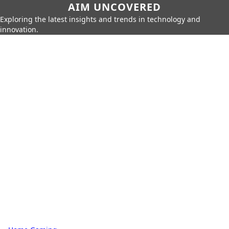
AIM UNCOVERED
Exploring the latest insights and trends in technology and
innovation.