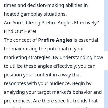
times and decision-making abilities in
heated gameplay situations.
Are You Utilizing Prefire Angles Effectively?
Find Out Here!
The concept of
Prefire Angles
is essential
for maximizing the potential of your
marketing strategies. By understanding how
to utilize these angles effectively, you can
position your content in a way that
resonates with your audience. Begin by
analyzing your target market’s behavior and
preferences. Are there specific trends that