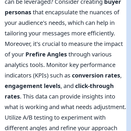
can be leveraged? Consider creating
buyer
personas
that encapsulate the nuances of
your audience's needs, which can help in
tailoring your messages more efficiently.
Moreover, it's crucial to measure the impact
of your
Prefire Angles
through various
analytics tools. Monitor key performance
indicators (KPIs) such as
conversion rates
,
engagement levels
, and
click-through
rates
. This data can provide insights into
what is working and what needs adjustment.
Utilize A/B testing to experiment with
different angles and refine your approach