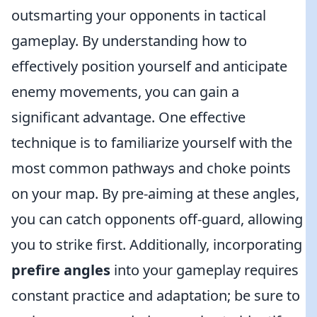
outsmarting your opponents in tactical
gameplay. By understanding how to
effectively position yourself and anticipate
enemy movements, you can gain a
significant advantage. One effective
technique is to familiarize yourself with the
most common pathways and choke points
on your map. By pre-aiming at these angles,
you can catch opponents off-guard, allowing
you to strike first. Additionally, incorporating
prefire angles
into your gameplay requires
constant practice and adaptation; be sure to