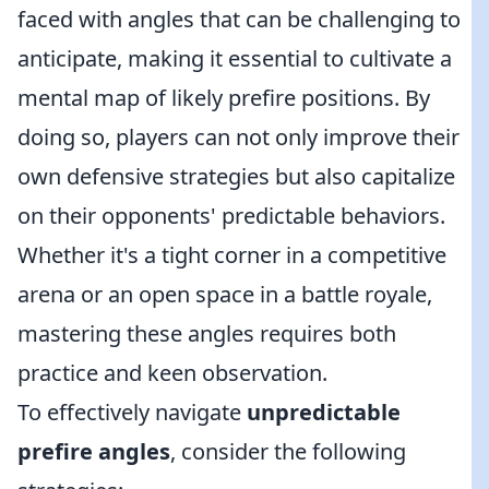
faced with angles that can be challenging to
anticipate, making it essential to cultivate a
mental map of likely prefire positions. By
doing so, players can not only improve their
own defensive strategies but also capitalize
on their opponents' predictable behaviors.
Whether it's a tight corner in a competitive
arena or an open space in a battle royale,
mastering these angles requires both
practice and keen observation.
To effectively navigate
unpredictable
prefire angles
, consider the following