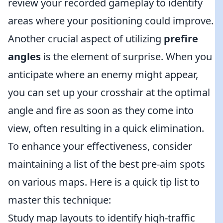
review your recorded gameplay to identify
areas where your positioning could improve.
Another crucial aspect of utilizing
prefire
angles
is the element of surprise. When you
anticipate where an enemy might appear,
you can set up your crosshair at the optimal
angle and fire as soon as they come into
view, often resulting in a quick elimination.
To enhance your effectiveness, consider
maintaining a list of the best pre-aim spots
on various maps. Here is a quick tip list to
master this technique:
Study map layouts to identify high-traffic