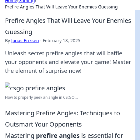
Home
›
Gaming
›
Prefire Angles That Will Leave Your Enemies Guessing
Prefire Angles That Will Leave Your Enemies
Guessing
By
Jonas Eriksen
·
February 18, 2025
Unleash secret prefire angles that will baffle
your opponents and elevate your game! Master
the element of surprise now!
How to properly peek an angle in CS:GO ...
Mastering Prefire Angles: Techniques to
Outsmart Your Opponents
Mastering
prefire angles
is essential for