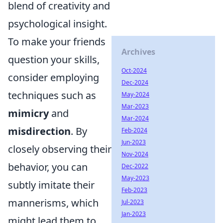
blend of creativity and
psychological insight.
To make your friends
Archives
question your skills,
Oct-2024
consider employing
Dec-2024
techniques such as
May-2024
Mar-2023
mimicry
and
Mar-2024
misdirection
. By
Feb-2024
Jun-2023
closely observing their
Nov-2024
behavior, you can
Dec-2022
May-2023
subtly imitate their
Feb-2023
mannerisms, which
Jul-2023
Jan-2023
might lead them to