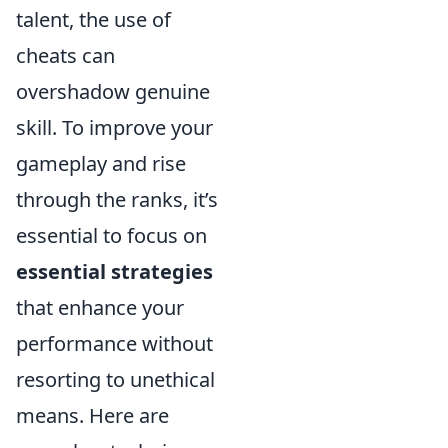
talent, the use of
cheats can
overshadow genuine
skill. To improve your
gameplay and rise
through the ranks, it’s
essential to focus on
essential strategies
that enhance your
performance without
resorting to unethical
means. Here are