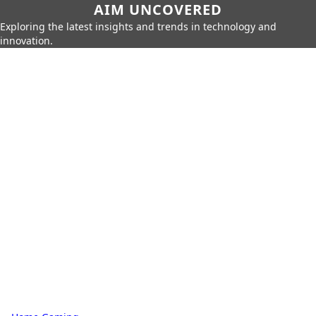
AIM UNCOVERED
Exploring the latest insights and trends in technology and
innovation.