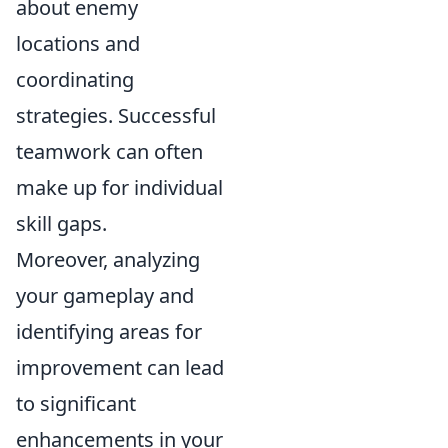
about enemy
locations and
coordinating
strategies. Successful
teamwork can often
make up for individual
skill gaps.
Moreover, analyzing
your gameplay and
identifying areas for
improvement can lead
to significant
enhancements in your