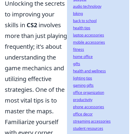
Unlocking the secrets
audio technology
to improving your
biking
back to school
skills in
CS2
involves
health tips
more than just playing
laptop accessories
mobile accessories
frequently; it's about
fitness
understanding the
home office
gifts
game mechanics and
health and wellness
utilizing effective
lighting tips
gaming gifts
strategies. One of the
office organization
most vital tips is to
productivity
phone accessories
master the maps.
office decor
Familiarize yourself
streaming accessories
student resources
with every corner,