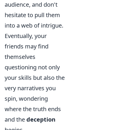
audience, and don't
hesitate to pull them
into a web of intrigue.
Eventually, your
friends may find
themselves
questioning not only
your skills but also the
very narratives you
spin, wondering
where the truth ends
and the
deception
begins.