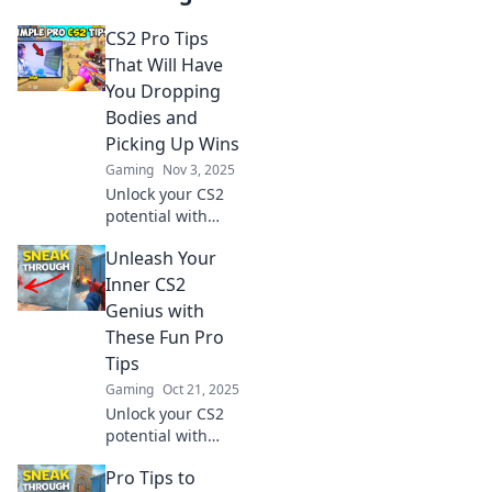
CS2 Pro Tips
That Will Have
You Dropping
Bodies and
Picking Up Wins
Gaming
Nov 3, 2025
Unlock your CS2
potential with
expert tips that
Unleash Your
will elevate your
game, dominate
Inner CS2
opponents, and
Genius with
lead you to victory!
These Fun Pro
Tips
Gaming
Oct 21, 2025
Unlock your CS2
potential with
these exciting pro
Pro Tips to
tips! Get ready to