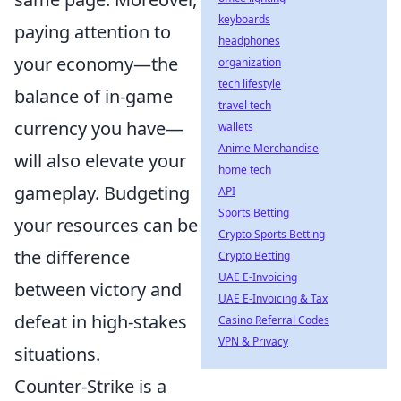
keyboards
paying attention to
headphones
your economy—the
organization
tech lifestyle
balance of in-game
travel tech
currency you have—
wallets
Anime Merchandise
will also elevate your
home tech
gameplay. Budgeting
API
Sports Betting
your resources can be
Crypto Sports Betting
the difference
Crypto Betting
UAE E-Invoicing
between victory and
UAE E-Invoicing & Tax
defeat in high-stakes
Casino Referral Codes
VPN & Privacy
situations.
Counter-Strike is a