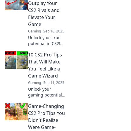
elevate your game
Outplay Your
and impress your
CS2 Rivals and
friends today!
Elevate Your
Game
Gaming
Sep 18, 2025
Unlock your true
potential in CS2!
Discover expert
10 CS2 Pro Tips
tips to outsmart
rivals and
That Will Make
dominate the
You Feel Like a
game like never
Game Wizard
before. Elevate
Gaming
Sep 11, 2025
your gameplay
Unlock your
now!
gaming potential
with these 10 pro
Game-Changing
tips for CS2!
Master the game
CS2 Pro Tips You
and feel like a
Didn't Realize
wizard in no time!
Were Game-