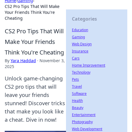
Home
›
Gaming
›
CS2 Pro Tips That Will Make
Your Friends Think You're
Cheating
Categories
CS2 Pro Tips That Will
Education
Gaming
Make Your Friends
Web Design
Think You're Cheating
Insurance
Cars
By
Yara Haddad
·
November 3,
Home Improvement
2025
Technology
Unlock game-changing
Pets
CS2 pro tips that will
Travel
Software
leave your friends
Health
stunned! Discover tricks
Beauty
that make you look like
Entertainment
a cheat. Dive in now!
Photography
Web Development