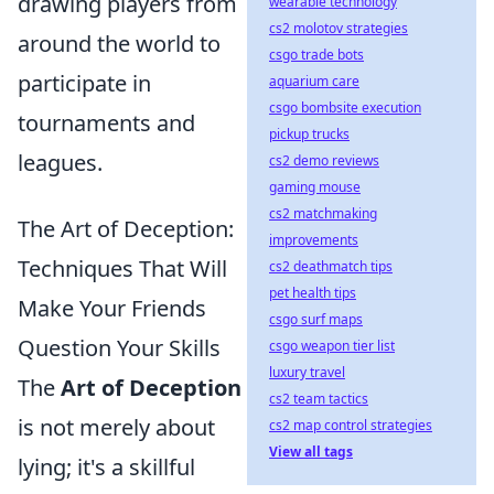
drawing players from
wearable technology
cs2 molotov strategies
around the world to
csgo trade bots
participate in
aquarium care
csgo bombsite execution
tournaments and
pickup trucks
leagues.
cs2 demo reviews
gaming mouse
cs2 matchmaking
The Art of Deception:
improvements
Techniques That Will
cs2 deathmatch tips
pet health tips
Make Your Friends
csgo surf maps
Question Your Skills
csgo weapon tier list
luxury travel
The
Art of Deception
cs2 team tactics
is not merely about
cs2 map control strategies
View all tags
lying; it's a skillful