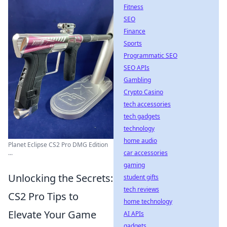
Fitness
SEO
Finance
Sports
Programmatic SEO
SEO APIs
Gambling
Crypto Casino
tech accessories
tech gadgets
technology
home audio
Planet Eclipse CS2 Pro DMG Edition
car accessories
...
gaming
Unlocking the Secrets:
student gifts
tech reviews
CS2 Pro Tips to
home technology
Elevate Your Game
AI APIs
gadgets