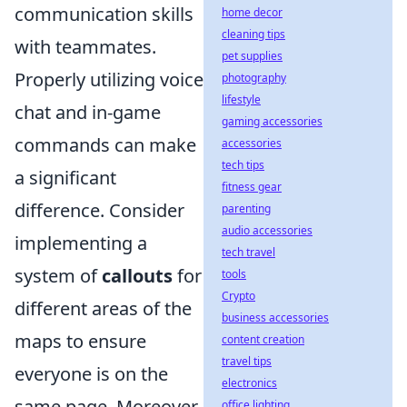
communication skills
home decor
cleaning tips
with teammates.
pet supplies
Properly utilizing voice
photography
lifestyle
chat and in-game
gaming accessories
commands can make
accessories
tech tips
a significant
fitness gear
difference. Consider
parenting
audio accessories
implementing a
tech travel
system of
callouts
for
tools
Crypto
different areas of the
business accessories
maps to ensure
content creation
travel tips
everyone is on the
electronics
same page. Moreover,
office lighting