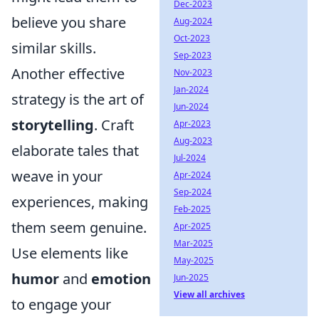
Dec-2023
believe you share
Aug-2024
Oct-2023
similar skills.
Sep-2023
Another effective
Nov-2023
Jan-2024
strategy is the art of
Jun-2024
storytelling
. Craft
Apr-2023
Aug-2023
elaborate tales that
Jul-2024
weave in your
Apr-2024
Sep-2024
experiences, making
Feb-2025
them seem genuine.
Apr-2025
Mar-2025
Use elements like
May-2025
humor
and
emotion
Jun-2025
View all archives
to engage your