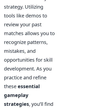
strategy. Utilizing
tools like demos to
review your past
matches allows you to
recognize patterns,
mistakes, and
opportunities for skill
development. As you
practice and refine
these
essential
gameplay
strategies
, you’ll find