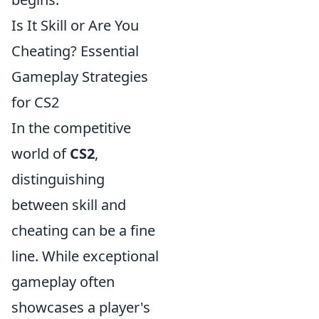
Is It Skill or Are You
Cheating? Essential
Gameplay Strategies
for CS2
In the competitive
world of
CS2
,
distinguishing
between skill and
cheating can be a fine
line. While exceptional
gameplay often
showcases a player's