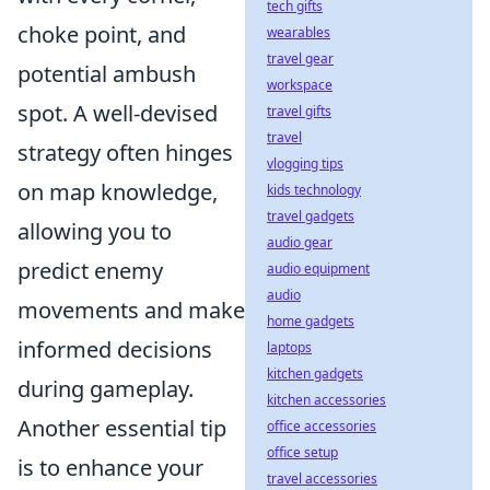
tech gifts
choke point, and
wearables
travel gear
potential ambush
workspace
spot. A well-devised
travel gifts
travel
strategy often hinges
vlogging tips
on map knowledge,
kids technology
travel gadgets
allowing you to
audio gear
predict enemy
audio equipment
audio
movements and make
home gadgets
informed decisions
laptops
kitchen gadgets
during gameplay.
kitchen accessories
Another essential tip
office accessories
office setup
is to enhance your
travel accessories