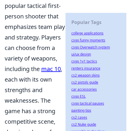
popular tactical first-
person shooter that
Popular Tags
emphasizes team play
college applications
and strategy. Players
csgo funny moments
can choose from a
csgo Overwatch system
ui/ux design
variety of weapons,
csgo 1v1 tactics
including the
mac 10
,
renters insurance
cs2 weapon skins
each with its own
cs2 pistols guide
strengths and
car accessories
csgo ESL
weaknesses. The
csgo tactical pauses
game has a strong
painting tips
cs2 cases
competitive scene,
cs2 Nuke guide