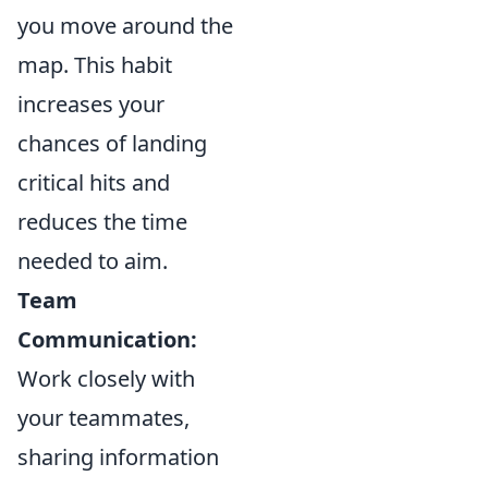
you move around the
map. This habit
increases your
chances of landing
critical hits and
reduces the time
needed to aim.
Team
Communication:
Work closely with
your teammates,
sharing information