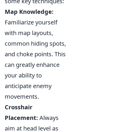
some key techniques:
Map Knowledge:
Familiarize yourself
with map layouts,
common hiding spots,
and choke points. This
can greatly enhance
your ability to
anticipate enemy
movements.
Crosshair
Placement:
Always
aim at head level as