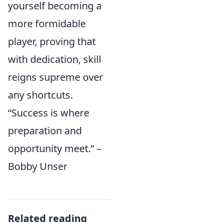
yourself becoming a
more formidable
player, proving that
with dedication, skill
reigns supreme over
any shortcuts.
“Success is where
preparation and
opportunity meet.” –
Bobby Unser
Related reading