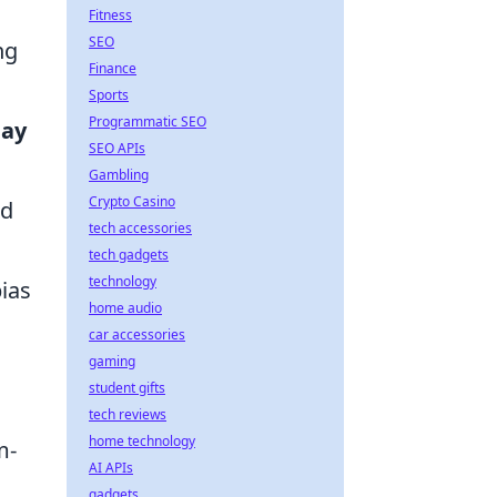
Fitness
SEO
ng
Finance
Sports
Programmatic SEO
lay
SEO APIs
Gambling
Crypto Casino
ud
tech accessories
tech gadgets
technology
bias
home audio
car accessories
gaming
student gifts
tech reviews
home technology
m-
AI APIs
gadgets