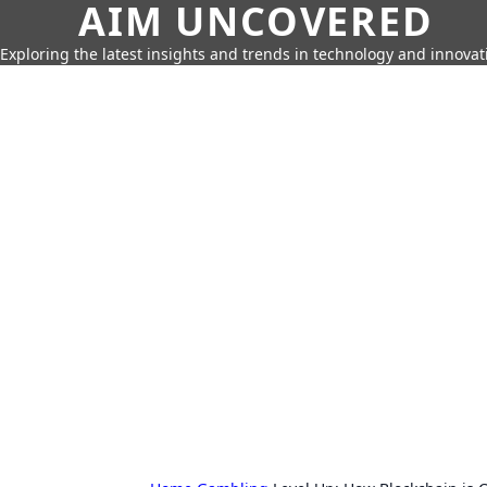
AIM UNCOVERED
Exploring the latest insights and trends in technology and innovat