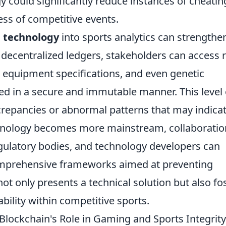
 could significantly reduce instances of cheatin
rness of competitive events.
n technology
into sports analytics can strengthe
decentralized ledgers, stakeholders can access r
 equipment specifications, and even genetic
ed in a secure and immutable manner. This level 
screpancies or abnormal patterns that may indica
echnology becomes more mainstream, collaboratio
gulatory bodies, and technology developers can
comprehensive frameworks aimed at preventing
not only presents a technical solution but also fo
ability within competitive sports.
g Blockchain's Role in Gaming and Sports Integrity