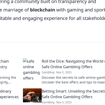
ering a community built on transparency and
the marriage of
blockchain
with gaming and spor
table and engaging experience for all stakehold
chain
Roll the Dice: Navigating the World 
stry
Safe Online Gambling Offers
Gambling
Nov 5, 2025
orming the
Discover the secrets to safe online gamb
grity,
Uncover the best offers and tips to max
nizing
your winnings today.
rdinary
Betting Smart: Unveiling the Secret
xperiences
Safe Online Gambling Offers
Gambling
Nov 5, 2025