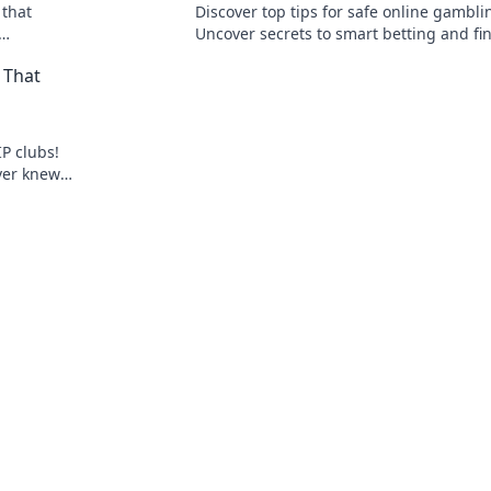
 that
Discover top tips for safe online gambli
Uncover secrets to smart betting and fi
er the
best offers for a winning experience.
 That
P clubs!
ver knew
yle today!