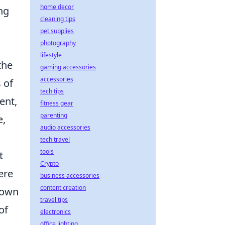
home decor
ng
cleaning tips
pet supplies
photography
lifestyle
the
gaming accessories
accessories
 of
tech tips
ent,
fitness gear
parenting
e,
audio accessories
tech travel
tools
t
Crypto
ere
business accessories
content creation
 own
travel tips
of
electronics
office lighting