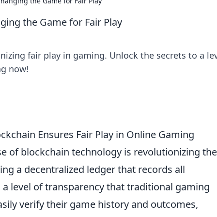
Changing the Game for Fair Play
ging the Game for Fair Play
izing fair play in gaming. Unlock the secrets to a le
ng now!
ckchain Ensures Fair Play in Online Gaming
e of blockchain technology is revolutionizing the
ng a decentralized ledger that records all
a level of transparency that traditional gaming
asily verify their game history and outcomes,