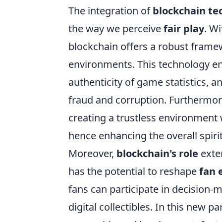
The integration of
blockchain te
the way we perceive
fair play
. W
blockchain offers a robust framew
environments. This technology en
authenticity of game statistics, an
fraud and corruption. Furthermor
creating a trustless environment 
hence enhancing the overall spiri
Moreover,
blockchain's role
exten
has the potential to reshape
fan
fans can participate in decision
digital collectibles. In this new 