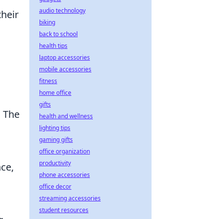
audio technology
their
biking
back to school
health tips
laptop accessories
mobile accessories
fitness
home office
gifts
. The
health and wellness
lighting tips
gaming gifts
office organization
productivity
nce,
phone accessories
office decor
streaming accessories
student resources