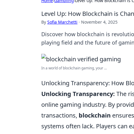
Home
›
Gambling
›
Level Up: How Blockchain is 
Level Up: How Blockchain is Chan
By
Sofia Marchetti
·
November 4, 2025
Discover how blockchain is revolution
playing field and the future of gami
In a world of blockchain gaming, your ...
Unlocking Transparency: How Blo
Unlocking Transparency:
The ris
online gaming industry. By providi
transactions,
blockchain
ensures 
systems often lack. Players can e