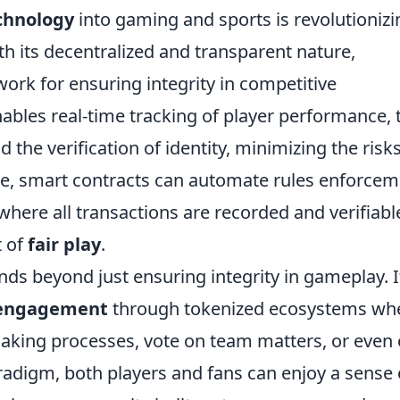
chnology
into gaming and sports is revolutionizi
ith its decentralized and transparent nature,
ork for ensuring integrity in competitive
ables real-time tracking of player performance, 
d the verification of identity, minimizing the risks
e, smart contracts can automate rules enforcem
where all transactions are recorded and verifiabl
t of
fair play
.
ds beyond just ensuring integrity in gameplay. I
 engagement
through tokenized ecosystems wh
-making processes, vote on team matters, or even
paradigm, both players and fans can enjoy a sense 