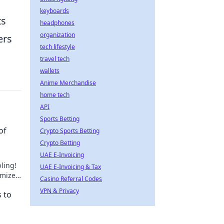
keyboards
ts
headphones
organization
ers
tech lifestyle
travel tech
wallets
Anime Merchandise
home tech
API
Sports Betting
of
Crypto Sports Betting
Crypto Betting
UAE E-Invoicing
ling!
UAE E-Invoicing & Tax
imize
Casino Referral Codes
VPN & Privacy
s to