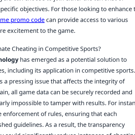
specific objectives. For those looking to enhance 
ame promo code
can provide access to various
e excitement to the game.
ate Cheating in Competitive Sports?
nology
has emerged as a potential solution to
, including its application in competitive sports
s a pressing issue that affects the integrity of
hain, all game data can be securely recorded and
rly impossible to tamper with results. For insta
 enforcement of rules, ensuring that each
shed guidelines. As a result, the transparency