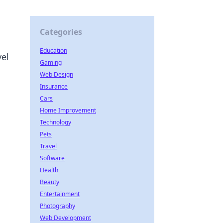
Categories
Education
vel
Gaming
Web Design
Insurance
Cars
Home Improvement
Technology
Pets
Travel
Software
Health
Beauty
Entertainment
Photography
Web Development