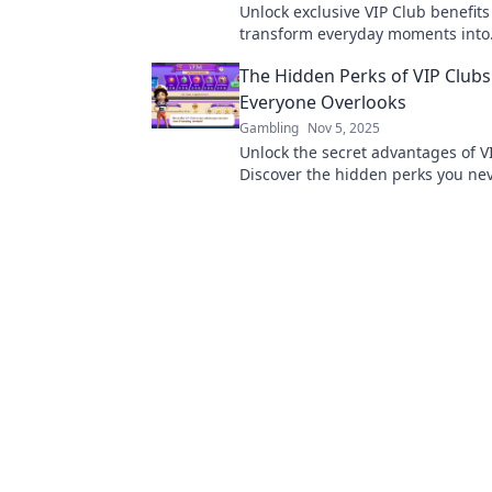
Unlock exclusive VIP Club benefits
transform everyday moments into
unforgettable experiences. Discov
The Hidden Perks of VIP Clubs
magic today!
Everyone Overlooks
Gambling
Nov 5, 2025
Unlock the secret advantages of VI
Discover the hidden perks you ne
you needed and elevate your lifest