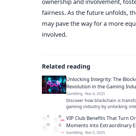
ownership and involvement, fost
fairness. As the future unfolds, 
may pave the way for a more equi
involved.
Related reading
Unlocking Integrity: The Block
Revolution in the Gaming Indu
Gambling
Nov 4, 2025
Discover how blockchain is transf
gaming industry by unlocking inte
enhancing security, and revolutio
VIP Club Benefits That Turn O
player experiences.
Moments into Extraordinary E
Gambling
Nov 5, 2025