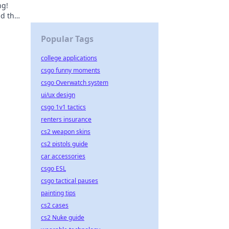
ng!
nd the
Popular Tags
college applications
csgo funny moments
csgo Overwatch system
ui/ux design
csgo 1v1 tactics
renters insurance
cs2 weapon skins
cs2 pistols guide
car accessories
csgo ESL
csgo tactical pauses
painting tips
cs2 cases
cs2 Nuke guide