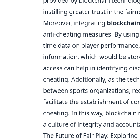
provided by blockchain technology
instilling greater trust in the fai
Moreover, integrating
blockchai
anti-cheating measures. By using 
time data on player performance,
information, which would be stor
access can help in identifying di
cheating. Additionally, as the t
between sports organizations, re
facilitate the establishment of 
cheating. In this way, blockchain 
a culture of integrity and account
The Future of Fair Play: Explorin