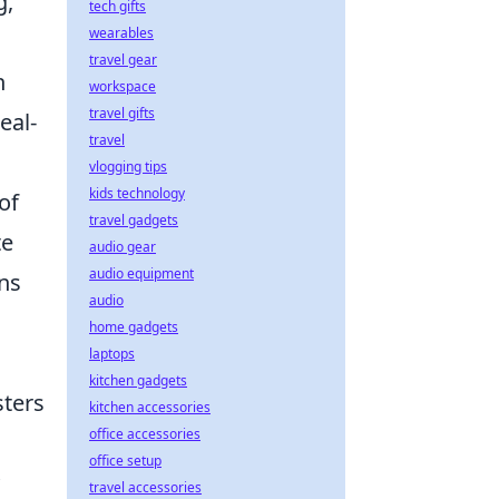
g,
tech gifts
wearables
travel gear
n
workspace
travel gifts
eal-
travel
vlogging tips
kids technology
of
travel gadgets
te
audio gear
audio equipment
ns
audio
home gadgets
laptops
kitchen gadgets
sters
kitchen accessories
office accessories
office setup
travel accessories