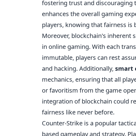
fostering trust and discouraging 
enhances the overall gaming expe
players, knowing that fairness is
Moreover, blockchain's inherent se
in online gaming. With each tran
immutable, players can rest assur
and hacking. Additionally,
smart 
mechanics, ensuring that all playe
or favoritism from the game oper
integration of blockchain could r
fairness like never before.
Counter-Strike is a popular tacti
based gameplay and strategy. Play