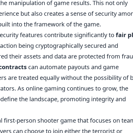
the manipulation of game results. This not only
rience but also creates a sense of security amo
 built into the framework of the game.
curity features contribute significantly to
fair p
saction being cryptographically secured and
ed their assets and data are protected from fra
contracts
can automate payouts and game
rs are treated equally without the possibility of 
ators. As online gaming continues to grow, the
edefine the landscape, promoting integrity and
cal first-person shooter game that focuses on tea
ers can choose to join either the terrorist or