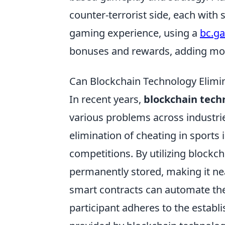
counter-terrorist side, each with 
gaming experience, using a
bc.g
bonuses and rewards, adding mor
Can Blockchain Technology Elimin
In recent years,
blockchain tech
various problems across industries
elimination of cheating in sports i
competitions. By utilizing blockc
permanently stored, making it nea
smart contracts can automate the
participant adheres to the establi