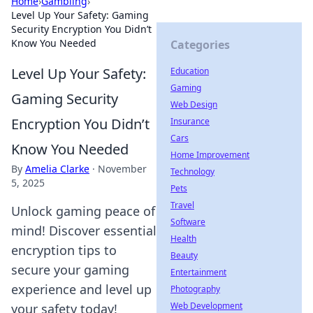
Home
›
Gambling
›
Level Up Your Safety: Gaming
Security Encryption You Didn’t
Know You Needed
Categories
Level Up Your Safety:
Education
Gaming
Gaming Security
Web Design
Encryption You Didn’t
Insurance
Cars
Know You Needed
Home Improvement
By
Amelia Clarke
·
November
Technology
5, 2025
Pets
Travel
Unlock gaming peace of
Software
mind! Discover essential
Health
encryption tips to
Beauty
secure your gaming
Entertainment
experience and level up
Photography
Web Development
your safety today!