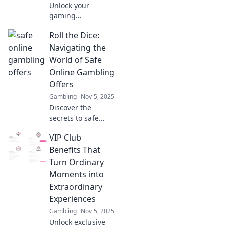
Unlock your
gaming
experience!
Roll the Dice:
Discover how
encryption keeps
Navigating the
your data safe and
World of Safe
your victories
Online Gambling
secure. Level up
Offers
your safety today!
Gambling
Nov 5, 2025
Discover the
secrets to safe
online gambling!
VIP Club
Uncover the best
offers and tips to
Benefits That
maximize your
Turn Ordinary
winnings today.
Moments into
Extraordinary
Experiences
Gambling
Nov 5, 2025
Unlock exclusive