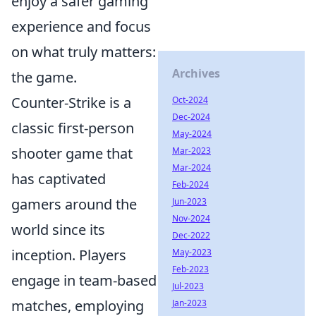
enjoy a safer gaming
experience and focus
on what truly matters:
Archives
the game.
Counter-Strike is a
Oct-2024
Dec-2024
classic first-person
May-2024
shooter game that
Mar-2023
Mar-2024
has captivated
Feb-2024
gamers around the
Jun-2023
Nov-2024
world since its
Dec-2022
inception. Players
May-2023
Feb-2023
engage in team-based
Jul-2023
matches, employing
Jan-2023