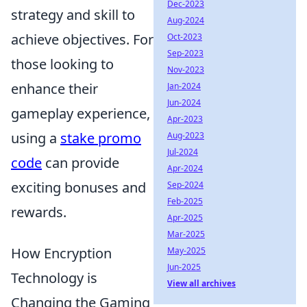
Dec-2023
strategy and skill to
Aug-2024
achieve objectives. For
Oct-2023
Sep-2023
those looking to
Nov-2023
enhance their
Jan-2024
Jun-2024
gameplay experience,
Apr-2023
using a
stake promo
Aug-2023
Jul-2024
code
can provide
Apr-2024
exciting bonuses and
Sep-2024
Feb-2025
rewards.
Apr-2025
Mar-2025
How Encryption
May-2025
Jun-2025
Technology is
View all archives
Changing the Gaming