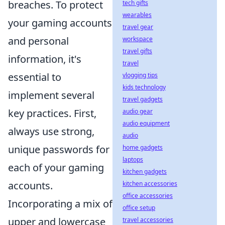
breaches. To protect
tech gifts
wearables
your gaming accounts
travel gear
and personal
workspace
travel gifts
information, it's
travel
essential to
vlogging tips
kids technology
implement several
travel gadgets
key practices. First,
audio gear
audio equipment
always use strong,
audio
unique passwords for
home gadgets
laptops
each of your gaming
kitchen gadgets
accounts.
kitchen accessories
office accessories
Incorporating a mix of
office setup
upper and lowercase
travel accessories