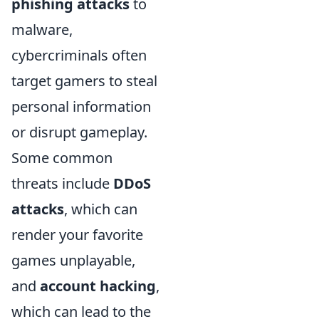
phishing attacks
to
malware,
cybercriminals often
target gamers to steal
personal information
or disrupt gameplay.
Some common
threats include
DDoS
attacks
, which can
render your favorite
games unplayable,
and
account hacking
,
which can lead to the