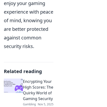
enjoy your gaming
experience with peace
of mind, knowing you
are better protected
against common
security risks.
Related reading
Encrypting Your
High Scores: The
Quirky World of
Gaming Security
Gambling
Nov 5, 2025