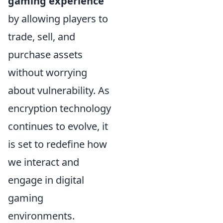
gaming experience
by allowing players to
trade, sell, and
purchase assets
without worrying
about vulnerability. As
encryption technology
continues to evolve, it
is set to redefine how
we interact and
engage in digital
gaming
environments.