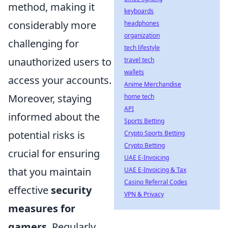
method, making it
keyboards
considerably more
headphones
organization
challenging for
tech lifestyle
unauthorized users to
travel tech
wallets
access your accounts.
Anime Merchandise
Moreover, staying
home tech
API
informed about the
Sports Betting
potential risks is
Crypto Sports Betting
Crypto Betting
crucial for ensuring
UAE E-Invoicing
that you maintain
UAE E-Invoicing & Tax
Casino Referral Codes
effective
security
VPN & Privacy
measures for
gamers
. Regularly