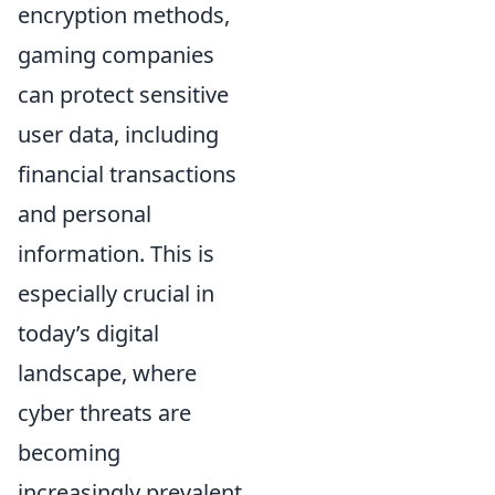
encryption methods,
gaming companies
can protect sensitive
user data, including
financial transactions
and personal
information. This is
especially crucial in
today’s digital
landscape, where
cyber threats are
becoming
increasingly prevalent.