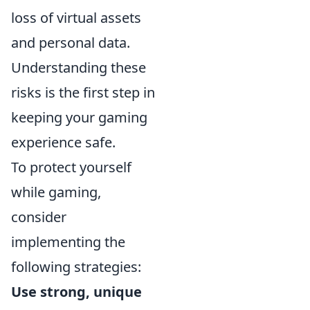
loss of virtual assets
and personal data.
Understanding these
risks is the first step in
keeping your gaming
experience safe.
To protect yourself
while gaming,
consider
implementing the
following strategies:
Use strong, unique