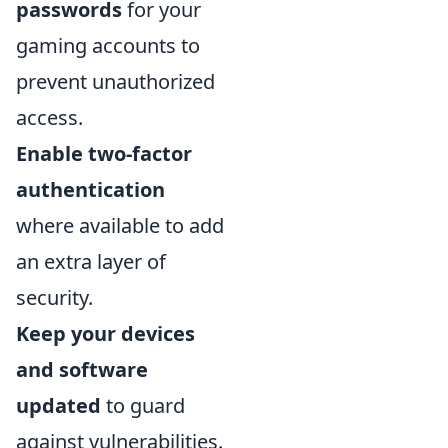
passwords
for your
gaming accounts to
prevent unauthorized
access.
Enable two-factor
authentication
where available to add
an extra layer of
security.
Keep your devices
and software
updated
to guard
against vulnerabilities.