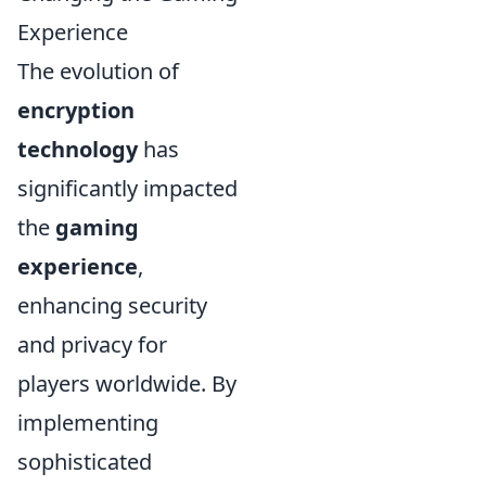
Experience
The evolution of
encryption
technology
has
significantly impacted
the
gaming
experience
,
enhancing security
and privacy for
players worldwide. By
implementing
sophisticated