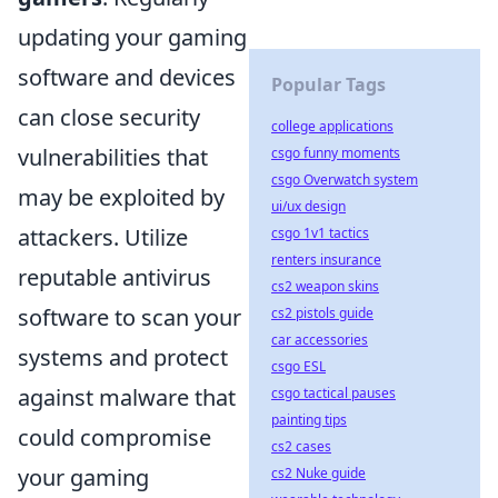
updating your gaming
software and devices
Popular Tags
can close security
college applications
vulnerabilities that
csgo funny moments
csgo Overwatch system
may be exploited by
ui/ux design
attackers. Utilize
csgo 1v1 tactics
renters insurance
reputable antivirus
cs2 weapon skins
software to scan your
cs2 pistols guide
car accessories
systems and protect
csgo ESL
against malware that
csgo tactical pauses
painting tips
could compromise
cs2 cases
your gaming
cs2 Nuke guide