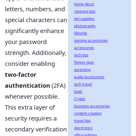
home decor
letters, numbers, and
cleaning tips
special characters can
pet supplies
photography
significantly enhance
lifestyle
your password
gaming accessories
accessories
strength. Additionally,
tech tips
consider enabling
fitness gear
parenting
two-factor
audio accessories
authentication
(2FA)
tech travel
tools
whenever possible.
Crypto
This extra layer of
business accessories
content creation
security requires a
travel tips
secondary verification
electronics
office lighting