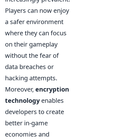
Players can now enjoy
a safer environment
where they can focus
on their gameplay
without the fear of
data breaches or
hacking attempts.
Moreover,
encryption
technology
enables
developers to create
better in-game
economies and