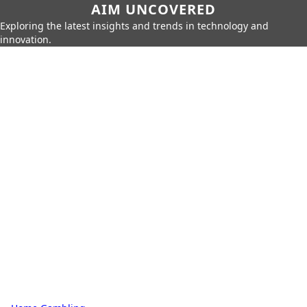
AIM UNCOVERED
Exploring the latest insights and trends in technology and
innovation.