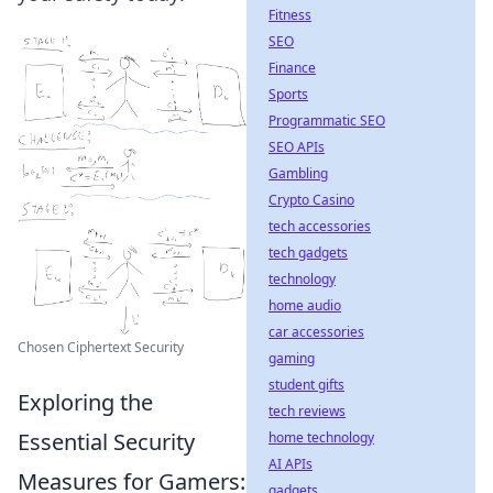
Fitness
SEO
Finance
Sports
Programmatic SEO
SEO APIs
Gambling
Crypto Casino
tech accessories
tech gadgets
technology
home audio
car accessories
Chosen Ciphertext Security
gaming
student gifts
Exploring the
tech reviews
Essential Security
home technology
AI APIs
Measures for Gamers:
gadgets