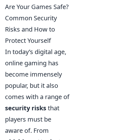
Are Your Games Safe?
Common Security
Risks and How to
Protect Yourself
In today’s digital age,
online gaming has
become immensely
popular, but it also
comes with a range of
security risks
that
players must be
aware of. From