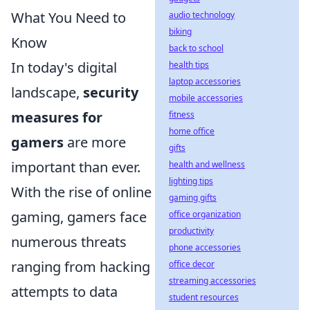
What You Need to
audio technology
biking
Know
back to school
In today's digital
health tips
laptop accessories
landscape,
security
mobile accessories
measures for
fitness
home office
gamers
are more
gifts
important than ever.
health and wellness
lighting tips
With the rise of online
gaming gifts
gaming, gamers face
office organization
productivity
numerous threats
phone accessories
ranging from hacking
office decor
streaming accessories
attempts to data
student resources