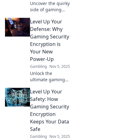
Uncover the quirky
side of gaming
security! Discover
Level Up Your
how encrypting
your high scores
Defense: Why
protects your
Gaming Security
victories and
Encryption is
keeps your
Your New
gaming secrets
Power-Up
safe.
Gambling
Nov 5, 2025
Unlock the
ultimate gaming
shield! Discover
Level Up Your
how security
encryption powers
Safety: How
up your gameplay
Gaming Security
and keeps your
Encryption
data safe. Level up
Keeps Your Data
now!
Safe
Gambling
Nov 5, 2025