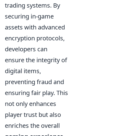
trading systems. By
securing in-game
assets with advanced
encryption protocols,
developers can
ensure the integrity of
digital items,
preventing fraud and
ensuring fair play. This
not only enhances
player trust but also
enriches the overall