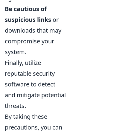
Be cautious of
suspicious links
or
downloads that may
compromise your
system.
Finally, utilize
reputable security
software to detect
and mitigate potential
threats.
By taking these
precautions, you can