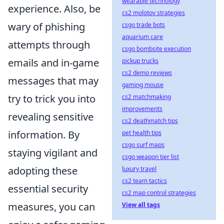
wearable technology
experience. Also, be
cs2 molotov strategies
wary of phishing
csgo trade bots
aquarium care
attempts through
csgo bombsite execution
emails and in-game
pickup trucks
cs2 demo reviews
messages that may
gaming mouse
try to trick you into
cs2 matchmaking
improvements
revealing sensitive
cs2 deathmatch tips
information. By
pet health tips
csgo surf maps
staying vigilant and
csgo weapon tier list
adopting these
luxury travel
cs2 team tactics
essential security
cs2 map control strategies
measures, you can
View all tags