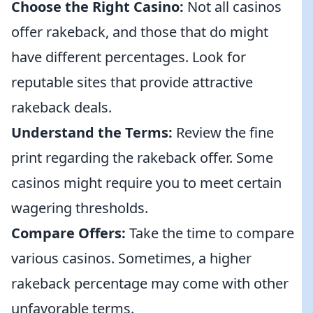
Choose the Right Casino:
Not all casinos
offer rakeback, and those that do might
have different percentages. Look for
reputable sites that provide attractive
rakeback deals.
Understand the Terms:
Review the fine
print regarding the rakeback offer. Some
casinos might require you to meet certain
wagering thresholds.
Compare Offers:
Take the time to compare
various casinos. Sometimes, a higher
rakeback percentage may come with other
unfavorable terms.