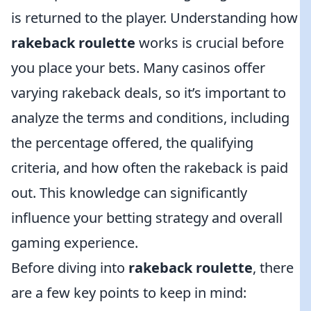
is returned to the player. Understanding how
rakeback roulette
works is crucial before
you place your bets. Many casinos offer
varying rakeback deals, so it’s important to
analyze the terms and conditions, including
the percentage offered, the qualifying
criteria, and how often the rakeback is paid
out. This knowledge can significantly
influence your betting strategy and overall
gaming experience.
Before diving into
rakeback roulette
, there
are a few key points to keep in mind: