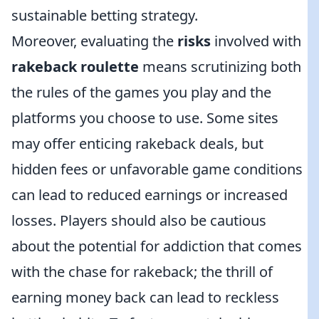
sustainable betting strategy.
Moreover, evaluating the
risks
involved with
rakeback roulette
means scrutinizing both
the rules of the games you play and the
platforms you choose to use. Some sites
may offer enticing rakeback deals, but
hidden fees or unfavorable game conditions
can lead to reduced earnings or increased
losses. Players should also be cautious
about the potential for addiction that comes
with the chase for rakeback; the thrill of
earning money back can lead to reckless