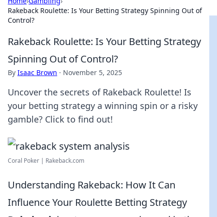
Home
›
Gambling
›
Rakeback Roulette: Is Your Betting Strategy Spinning Out of
Control?
Rakeback Roulette: Is Your Betting Strategy
Spinning Out of Control?
By
Isaac Brown
·
November 5, 2025
Uncover the secrets of Rakeback Roulette! Is
your betting strategy a winning spin or a risky
gamble? Click to find out!
Coral Poker | Rakeback.com
Understanding Rakeback: How It Can
Influence Your Roulette Betting Strategy