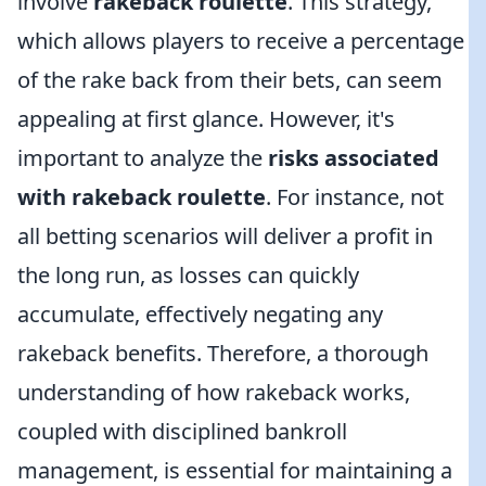
involve
rakeback roulette
. This strategy,
which allows players to receive a percentage
of the rake back from their bets, can seem
appealing at first glance. However, it's
important to analyze the
risks associated
with rakeback roulette
. For instance, not
all betting scenarios will deliver a profit in
the long run, as losses can quickly
accumulate, effectively negating any
rakeback benefits. Therefore, a thorough
understanding of how rakeback works,
coupled with disciplined bankroll
management, is essential for maintaining a