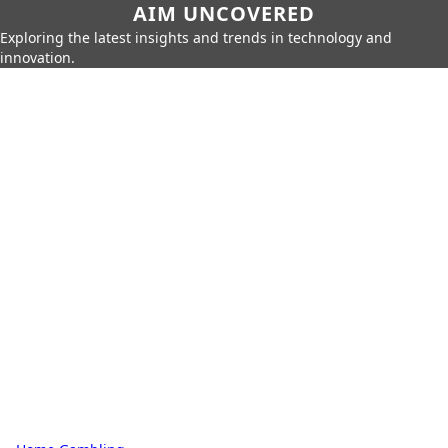
AIM UNCOVERED
Exploring the latest insights and trends in technology and
innovation.