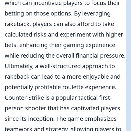
which can incentivize players to focus their
betting on those options. By leveraging
rakeback, players can also afford to take
calculated risks and experiment with higher
bets, enhancing their gaming experience
while reducing the overall financial pressure.
Ultimately, a well-structured approach to
rakeback can lead to a more enjoyable and
potentially profitable roulette experience.
Counter-Strike is a popular tactical first-
person shooter that has captivated players
since its inception. The game emphasizes
teamwork and strategy, allowing players to