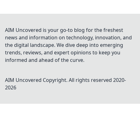
AIM Uncovered is your go-to blog for the freshest
news and information on technology, innovation, and
the digital landscape. We dive deep into emerging
trends, reviews, and expert opinions to keep you
informed and ahead of the curve.
AIM Uncovered
Copyright. All rights reserved 2020-
2026