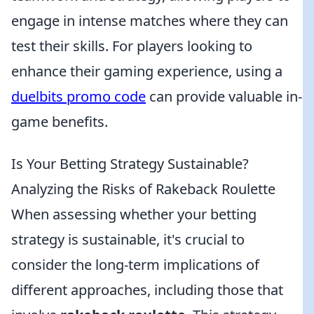
engage in intense matches where they can
test their skills. For players looking to
enhance their gaming experience, using a
duelbits promo code
can provide valuable in-
game benefits.
Is Your Betting Strategy Sustainable?
Analyzing the Risks of Rakeback Roulette
When assessing whether your betting
strategy is sustainable, it's crucial to
consider the long-term implications of
different approaches, including those that