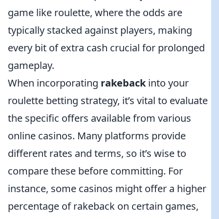
game like roulette, where the odds are
typically stacked against players, making
every bit of extra cash crucial for prolonged
gameplay.
When incorporating
rakeback
into your
roulette betting strategy, it’s vital to evaluate
the specific offers available from various
online casinos. Many platforms provide
different rates and terms, so it’s wise to
compare these before committing. For
instance, some casinos might offer a higher
percentage of rakeback on certain games,