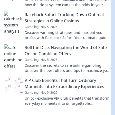
how the right system can tilt the odds in your
favor and boost your winnings today!
Rakeback Safari: Tracking Down Optimal
Strategies in Online Casinos
Gambling
Nov 5, 2025
Discover winning strategies and max out your
profits with Rakeback Safari! Your ultimate guide
to conquering online casinos awaits!
Roll the Dice: Navigating the World of Safe
Online Gambling Offers
Gambling
Nov 5, 2025
Discover the secrets to safe online gambling!
Uncover the best offers and tips to maximize your
winnings today.
VIP Club Benefits That Turn Ordinary
Moments into Extraordinary Experiences
Gambling
Nov 5, 2025
Unlock exclusive VIP Club benefits that transform
everyday moments into unforgettable
experiences. Discover the magic today!