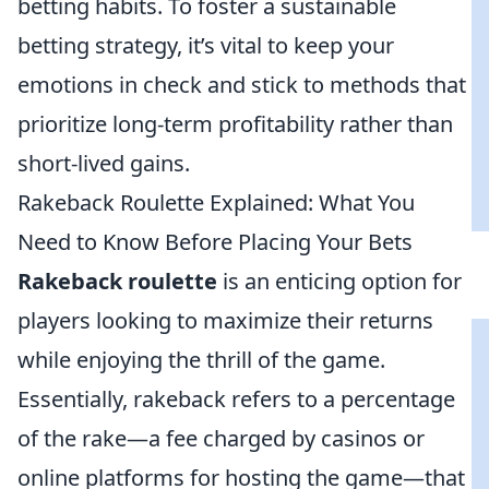
betting habits. To foster a sustainable
betting strategy, it’s vital to keep your
emotions in check and stick to methods that
prioritize long-term profitability rather than
short-lived gains.
Rakeback Roulette Explained: What You
Need to Know Before Placing Your Bets
Rakeback roulette
is an enticing option for
players looking to maximize their returns
while enjoying the thrill of the game.
Essentially, rakeback refers to a percentage
of the rake—a fee charged by casinos or
online platforms for hosting the game—that