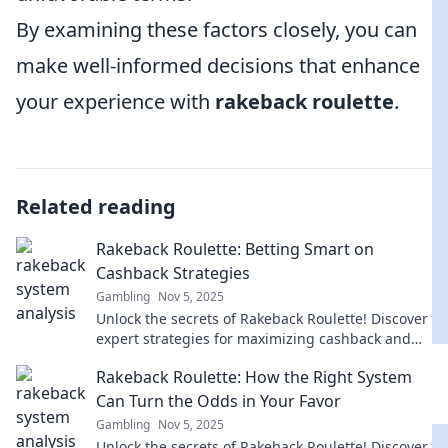
By examining these factors closely, you can
make well-informed decisions that enhance
your experience with
rakeback roulette
.
Related reading
Rakeback Roulette: Betting Smart on
Cashback Strategies
Gambling
Nov 5, 2025
Unlock the secrets of Rakeback Roulette! Discover
expert strategies for maximizing cashback and
boosting your betting profits today!
Rakeback Roulette: How the Right System
Can Turn the Odds in Your Favor
Gambling
Nov 5, 2025
Unlock the secrets of Rakeback Roulette! Discover