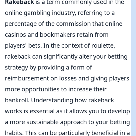
Rakeback
is a term commonly used in the
online gambling industry, referring to a
percentage of the commission that online
casinos and bookmakers retain from
players' bets. In the context of roulette,
rakeback can significantly alter your betting
strategy by providing a form of
reimbursement on losses and giving players
more opportunities to increase their
bankroll. Understanding how rakeback
works is essential as it allows you to develop
a more sustainable approach to your betting
habits. This can be particularly beneficial in a