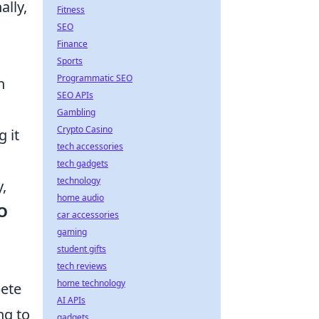
ally,
Fitness
SEO
Finance
Sports
Programmatic SEO
n
SEO APIs
Gambling
Crypto Casino
 it
tech accessories
tech gadgets
technology
,
home audio
O
car accessories
gaming
student gifts
tech reviews
home technology
pete
AI APIs
ng to
gadgets