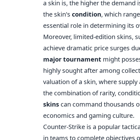
a skin is, the higher the demand is
the skin's
condition
, which range
essential role in determining its o
Moreover, limited-edition skins, s
achieve dramatic price surges due 
major tournament
might possess
highly sought after among collect
valuation of a skin, where supply
the combination of rarity, condit
skins
can command thousands of do
economics and gaming culture.
Counter-Strike is a popular tacti
in teams to complete objectives o