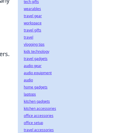
 any
tech gifts
wearables
travel gear
workspace
travel gifts
travel
vlogging tips
kids technology
ers.
travel gadgets
audio gear
audio equipment
audio
home gadgets
laptops
kitchen gadgets
kitchen accessories
office accessories
office setup
travel accessories