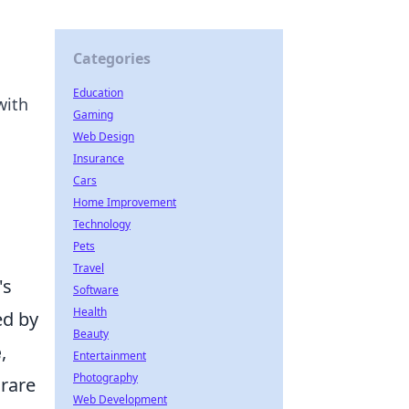
Categories
Education
with
Gaming
Web Design
Insurance
Cars
Home Improvement
Technology
Pets
Travel
's
Software
Health
ed by
Beauty
e
,
Entertainment
Photography
 rare
Web Development