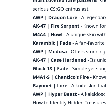
most coveted rare patterns
, s
serious CS:GO enthusiast.
AWP | Dragon Lore
- A legendar
AK-47 | Fire Serpent
- Known for 
M4A4 | Howl
- A unique skin with
Karambit | Fade
- A fan-favorite
AWP | Medusa
- Offers stunning 
AK-47 | Case Hardened
- Its un
Glock-18 | Fade
- Simple yet sough
M4A1-S | Chantico's Fire
- Known 
Bayonet | Lore
- A knife skin th
AWP | Hyper Beast
- A kaleidosc
How to Identify Hidden Treasures