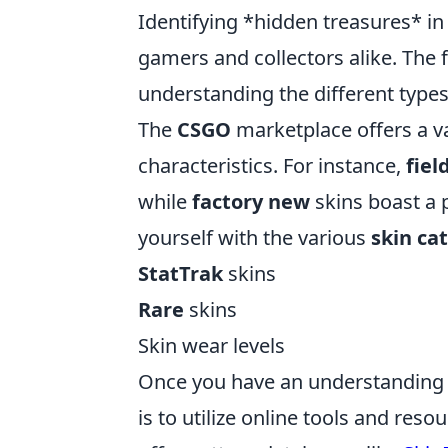
Identifying *hidden treasures* i
gamers and collectors alike. The f
understanding the different types
The
CSGO
marketplace offers a va
characteristics. For instance,
fiel
while
factory new
skins boast a p
yourself with the various
skin ca
StatTrak
skins
Rare
skins
Skin wear levels
Once you have an understanding of
is to utilize online tools and reso