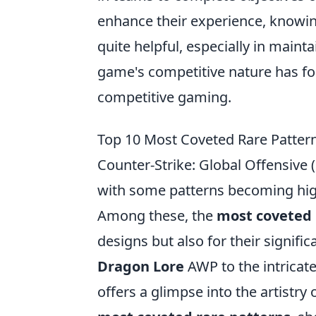
enhance their experience, knowi
quite helpful, especially in maintai
game's competitive nature has fos
competitive gaming.
Top 10 Most Coveted Rare Patter
Counter-Strike: Global Offensive
with some patterns becoming highl
Among these, the
most coveted 
designs but also for their signifi
Dragon Lore
AWP to the intricat
offers a glimpse into the artistry 