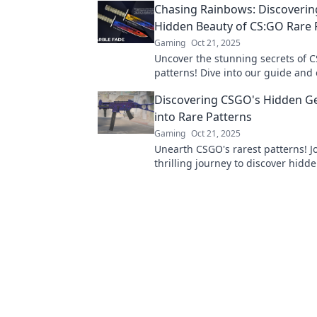
Chasing Rainbows: Discoverin
gameplay.
Hidden Beauty of CS:GO Rare 
Gaming
Oct 21, 2025
Uncover the stunning secrets of 
patterns! Dive into our guide and 
game with hidden beauty and val
Discovering CSGO's Hidden Ge
into Rare Patterns
Gaming
Oct 21, 2025
Unearth CSGO's rarest patterns! J
thrilling journey to discover hidd
every collector craves. Don't miss 