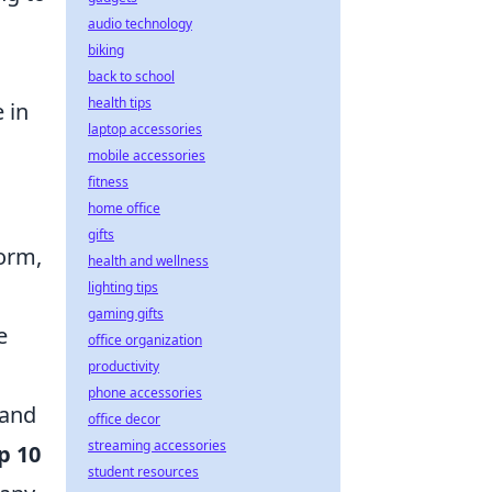
audio technology
biking
back to school
health tips
 in
laptop accessories
mobile accessories
fitness
home office
gifts
torm,
health and wellness
lighting tips
gaming gifts
e
office organization
productivity
phone accessories
 and
office decor
streaming accessories
p 10
student resources