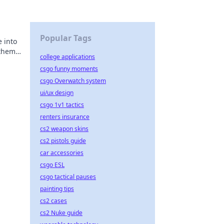
Popular Tags
 into
 them
college applications
csgo funny moments
csgo Overwatch system
ui/ux design
csgo 1v1 tactics
renters insurance
cs2 weapon skins
cs2 pistols guide
car accessories
csgo ESL
csgo tactical pauses
painting tips
cs2 cases
cs2 Nuke guide