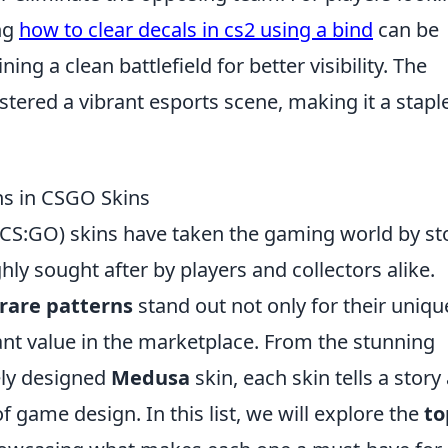
ng
how to clear decals in cs2 using a bind
can be
ning a clean battlefield for better visibility. The
tered a vibrant esports scene, making it a staple
ns in CSGO Skins
 (CS:GO) skins have taken the gaming world by s
y sought after by players and collectors alike.
rare patterns
stand out not only for their uniqu
cant value in the marketplace. From the stunning
ely designed
Medusa
skin, each skin tells a story
of game design. In this list, we will explore the
to