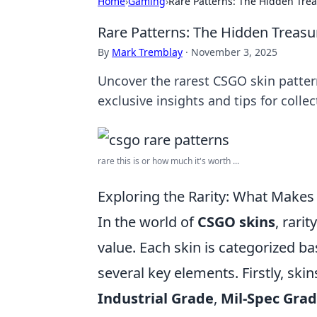
Home
›
Gaming
›
Rare Patterns: The Hidden Tre
Rare Patterns: The Hidden Treas
By
Mark Tremblay
·
November 3, 2025
Uncover the rarest CSGO skin patte
exclusive insights and tips for collec
rare this is or how much it's worth ...
Exploring the Rarity: What Makes
In the world of
CSGO skins
, rarit
value. Each skin is categorized bas
several key elements. Firstly, skin
Industrial Grade
,
Mil-Spec Gra