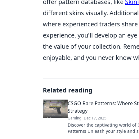
offer pattern databases, like
Skin
different skins visually. Additio
where experienced traders share 
experience, you'll develop an eye 
the value of your collection. Rem
enjoyable, and you never know w
Related reading
CSGO Rare Patterns: Where St
Strategy
Gaming
Dec 17, 2025
Discover the captivating world of
Patterns! Unleash your style and 
strategy with unique designs that