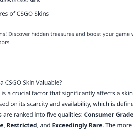
asures of CSGO Skins
ures of CSGO Skins
rns! Discover hidden treasures and boost your game 
tors.
 a CSGO Skin Valuable?
y is a crucial factor that significantly affects a skin
ed on its scarcity and availability, which is defin
s are ranked into five qualities:
Consumer Grad
de
,
Restricted
, and
Exceedingly Rare
. The more