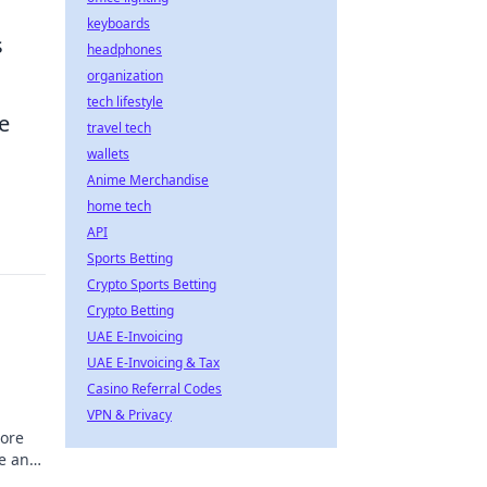
keyboards
s
headphones
organization
tech lifestyle
e
travel tech
wallets
Anime Merchandise
home tech
API
Sports Betting
Crypto Sports Betting
Crypto Betting
UAE E-Invoicing
UAE E-Invoicing & Tax
Casino Referral Codes
VPN & Privacy
lore
me and