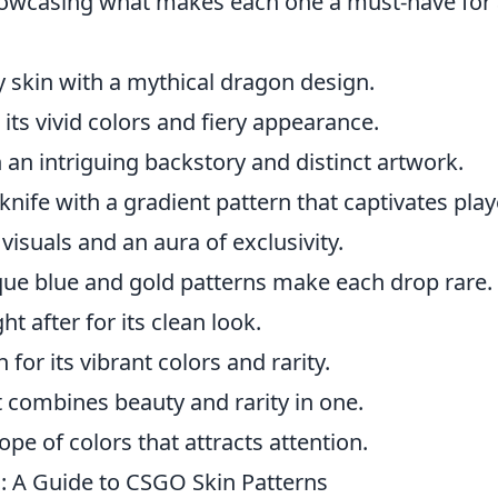
howcasing what makes each one a must-have for
y skin with a mythical dragon design.
its vivid colors and fiery appearance.
 an intriguing backstory and distinct artwork.
 knife with a gradient pattern that captivates play
visuals and an aura of exclusivity.
ique blue and gold patterns make each drop rare.
t after for its clean look.
for its vibrant colors and rarity.
at combines beauty and rarity in one.
ope of colors that attracts attention.
: A Guide to CSGO Skin Patterns