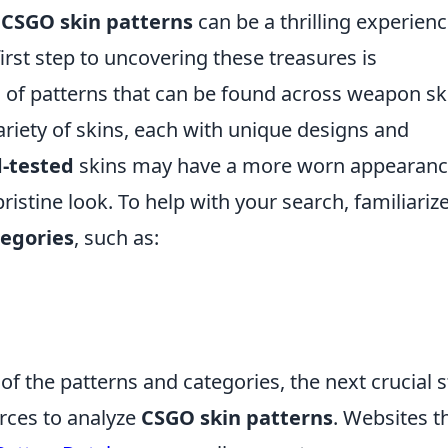
n
CSGO skin patterns
can be a thrilling experienc
irst step to uncovering these treasures is
 of patterns that can be found across weapon sk
riety of skins, each with unique designs and
d-tested
skins may have a more worn appearanc
ristine look. To help with your search, familiariz
tegories
, such as:
 the patterns and categories, the next crucial 
urces to analyze
CSGO skin patterns
. Websites t