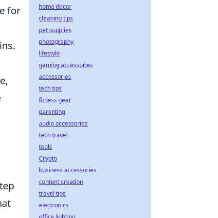
home decor
e for
cleaning tips
pet supplies
photography
ins.
lifestyle
gaming accessories
accessories
e,
tech tips
e
fitness gear
parenting
audio accessories
tech travel
tools
Crypto
business accessories
content creation
step
travel tips
hat
electronics
office lighting