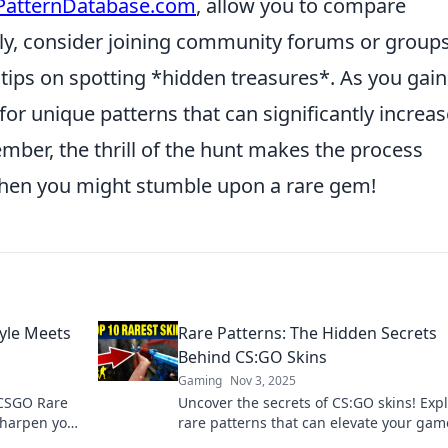
PatternDatabase.com
, allow you to compare
nally, consider joining community forums or group
tips on spotting *hidden treasures*. As you gain
for unique patterns that can significantly increas
ember, the thrill of the hunt makes the process
hen you might stumble upon a rare gem!
yle Meets
Rare Patterns: The Hidden Secrets
Behind CS:GO Skins
Gaming
Nov 3, 2025
 CSGO Rare
Uncover the secrets of CS:GO skins! Exp
sharpen your
rare patterns that can elevate your ga
 elevate
boost your collection. Dive in now!