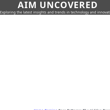
AIM UNCOVERED
Exploring the latest insights and trends in technology and innovat