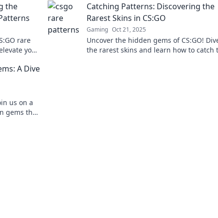
g the
Catching Patterns: Discovering the
Patterns
Rarest Skins in CS:GO
Gaming
Oct 21, 2025
CS:GO rare
Uncover the hidden gems of CS:GO! Dive
elevate your
the rarest skins and learn how to catch
ue.
before they disappear. Don't miss out!
ms: A Dive
oin us on a
en gems that
out!