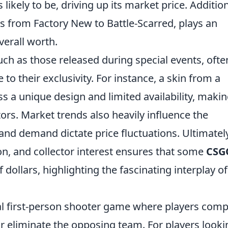
 likely to be, driving up its market price. Addition
s from Factory New to Battle-Scarred, plays an
verall worth.
uch as those released during special events, ofte
to their exclusivity. For instance, a skin from a
 a unique design and limited availability, making
ors. Market trends also heavily influence the
 and demand dictate price fluctuations. Ultimately
ion, and collector interest ensures that some
CSG
llars, highlighting the fascinating interplay of
cal first-person shooter game where players com
r eliminate the opposing team. For players looki