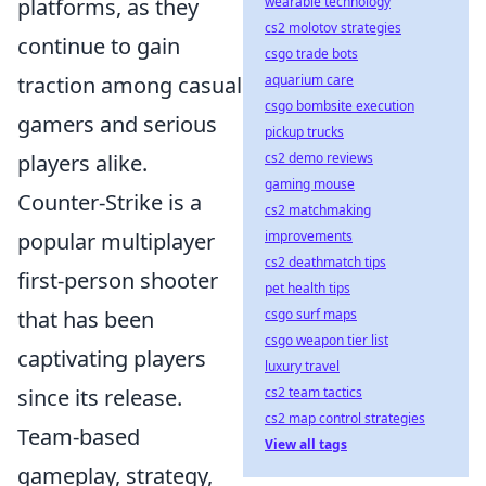
wearable technology
platforms, as they
cs2 molotov strategies
continue to gain
csgo trade bots
aquarium care
traction among casual
csgo bombsite execution
gamers and serious
pickup trucks
cs2 demo reviews
players alike.
gaming mouse
Counter-Strike is a
cs2 matchmaking
improvements
popular multiplayer
cs2 deathmatch tips
first-person shooter
pet health tips
csgo surf maps
that has been
csgo weapon tier list
captivating players
luxury travel
cs2 team tactics
since its release.
cs2 map control strategies
Team-based
View all tags
gameplay, strategy,