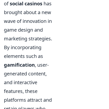
of
social casinos
has
brought about a new
wave of innovation in
game design and
marketing strategies.
By incorporating
elements such as
gamification
, user-
generated content,
and interactive
features, these
platforms attract and
retain players who