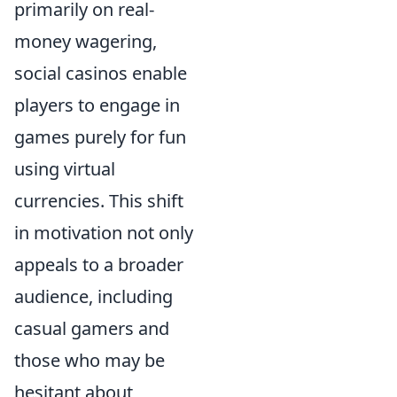
primarily on real-
money wagering,
social casinos enable
players to engage in
games purely for fun
using virtual
currencies. This shift
in motivation not only
appeals to a broader
audience, including
casual gamers and
those who may be
hesitant about