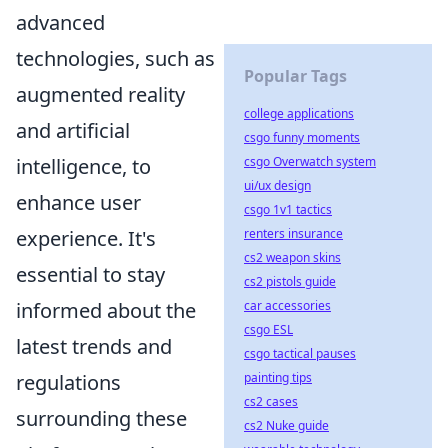
advanced
technologies, such as
Popular Tags
augmented reality
college applications
and artificial
csgo funny moments
csgo Overwatch system
intelligence, to
ui/ux design
enhance user
csgo 1v1 tactics
renters insurance
experience. It's
cs2 weapon skins
essential to stay
cs2 pistols guide
car accessories
informed about the
csgo ESL
latest trends and
csgo tactical pauses
painting tips
regulations
cs2 cases
surrounding these
cs2 Nuke guide