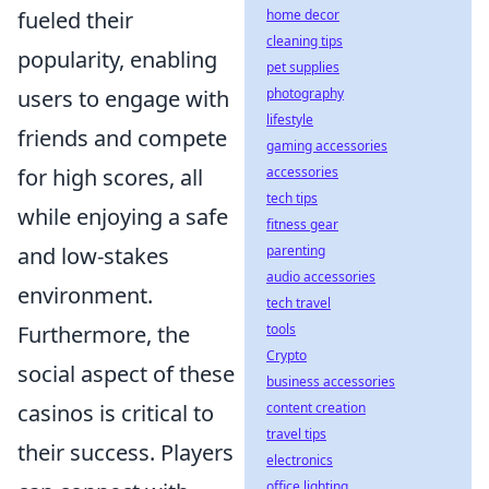
home decor
fueled their
cleaning tips
popularity, enabling
pet supplies
photography
users to engage with
lifestyle
friends and compete
gaming accessories
accessories
for high scores, all
tech tips
while enjoying a safe
fitness gear
parenting
and low-stakes
audio accessories
environment.
tech travel
tools
Furthermore, the
Crypto
social aspect of these
business accessories
content creation
casinos is critical to
travel tips
their success. Players
electronics
office lighting