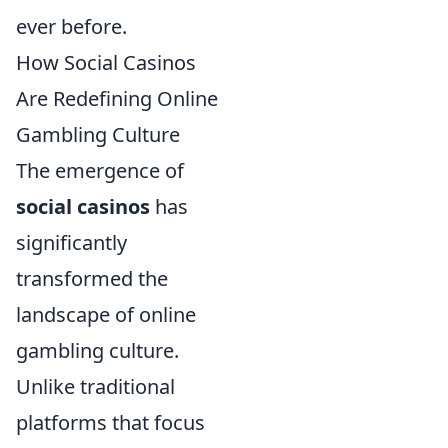
ever before.
How Social Casinos
Are Redefining Online
Gambling Culture
The emergence of
social casinos
has
significantly
transformed the
landscape of online
gambling culture.
Unlike traditional
platforms that focus