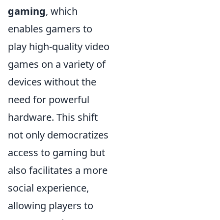
gaming
, which
enables gamers to
play high-quality video
games on a variety of
devices without the
need for powerful
hardware. This shift
not only democratizes
access to gaming but
also facilitates a more
social experience,
allowing players to