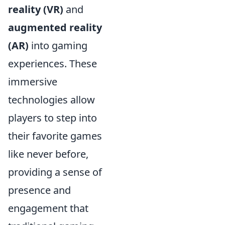
reality (VR)
and
augmented reality
(AR)
into gaming
experiences. These
immersive
technologies allow
players to step into
their favorite games
like never before,
providing a sense of
presence and
engagement that