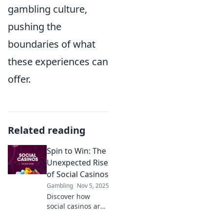
gambling culture,
pushing the
boundaries of what
these experiences can
offer.
Related reading
Spin to Win: The
Unexpected Rise
of Social Casinos
Gambling
Nov 5, 2025
Discover how
social casinos are
transforming