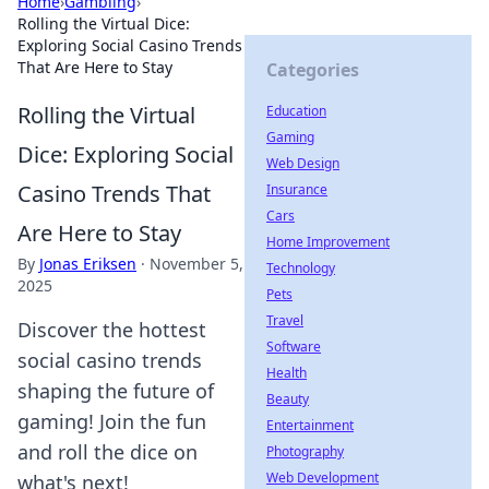
Home
›
Gambling
›
Rolling the Virtual Dice:
Exploring Social Casino Trends
That Are Here to Stay
Categories
Rolling the Virtual
Education
Gaming
Dice: Exploring Social
Web Design
Casino Trends That
Insurance
Cars
Are Here to Stay
Home Improvement
By
Jonas Eriksen
·
November 5,
Technology
2025
Pets
Travel
Discover the hottest
Software
social casino trends
Health
shaping the future of
Beauty
gaming! Join the fun
Entertainment
and roll the dice on
Photography
Web Development
what's next!