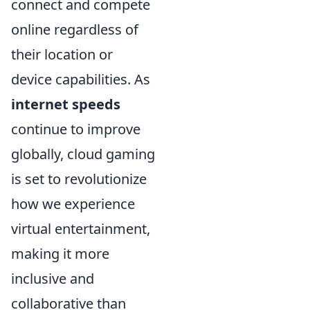
connect and compete
online regardless of
their location or
device capabilities. As
internet speeds
continue to improve
globally, cloud gaming
is set to revolutionize
how we experience
virtual entertainment,
making it more
inclusive and
collaborative than