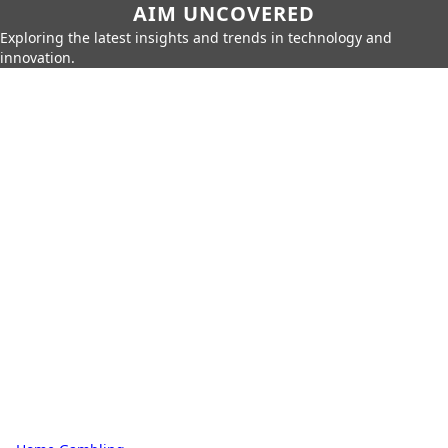
AIM UNCOVERED
Exploring the latest insights and trends in technology and
innovation.