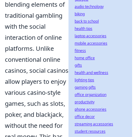
blending elements of
audio technology
biking
traditional gambling
back to school
with the social
health tips
laptop accessories
interaction of online
mobile accessories
platforms. Unlike
fitness
home office
conventional online
gifts
casinos, social casinos
health and wellness
lighting tips
allow players to enjoy
gaming gifts
various casino-style
office organization
productivity
games, such as slots,
phone accessories
poker, and blackjack,
office decor
streaming accessories
without the need for
student resources
real money. This has