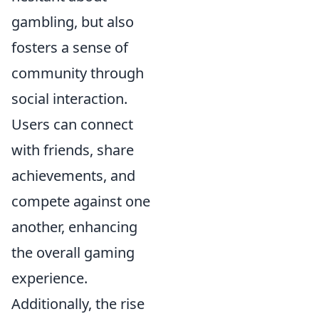
gambling, but also
fosters a sense of
community through
social interaction.
Users can connect
with friends, share
achievements, and
compete against one
another, enhancing
the overall gaming
experience.
Additionally, the rise