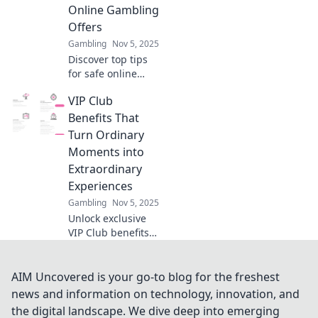
exciting insights
Online Gambling
and must-know
Offers
updates.
Gambling
Nov 5, 2025
Discover top tips
for safe online
gambling! Uncover
VIP Club
secrets to smart
betting and find
Benefits That
the best offers for
Turn Ordinary
a winning
Moments into
experience.
Extraordinary
Experiences
Gambling
Nov 5, 2025
Unlock exclusive
VIP Club benefits
that transform
everyday moments
into unforgettable
AIM Uncovered is your go-to blog for the freshest
experiences.
news and information on technology, innovation, and
Discover the magic
the digital landscape. We dive deep into emerging
today!