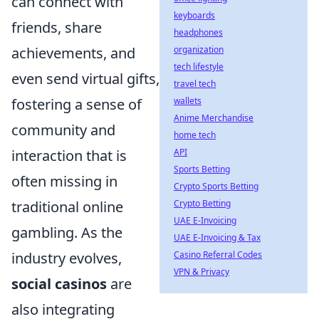
can connect with
keyboards
friends, share
headphones
organization
achievements, and
tech lifestyle
even send virtual gifts,
travel tech
wallets
fostering a sense of
Anime Merchandise
community and
home tech
API
interaction that is
Sports Betting
often missing in
Crypto Sports Betting
Crypto Betting
traditional online
UAE E-Invoicing
gambling. As the
UAE E-Invoicing & Tax
Casino Referral Codes
industry evolves,
VPN & Privacy
social casinos
are
also integrating