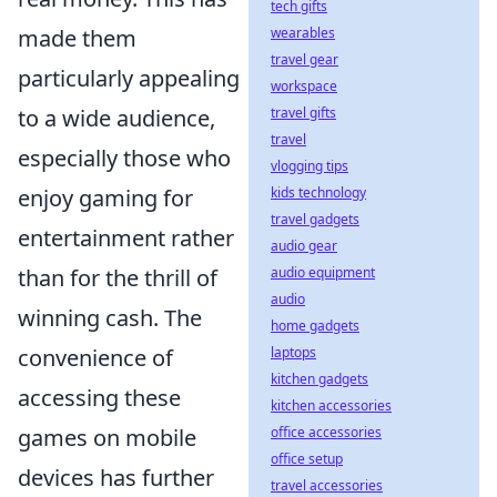
tech gifts
wearables
made them
travel gear
particularly appealing
workspace
travel gifts
to a wide audience,
travel
especially those who
vlogging tips
kids technology
enjoy gaming for
travel gadgets
entertainment rather
audio gear
audio equipment
than for the thrill of
audio
winning cash. The
home gadgets
laptops
convenience of
kitchen gadgets
accessing these
kitchen accessories
office accessories
games on mobile
office setup
devices has further
travel accessories