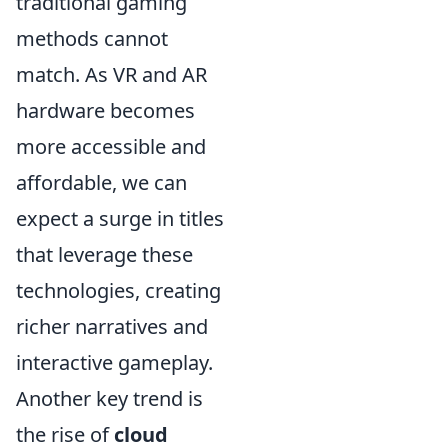
traditional gaming
methods cannot
match. As VR and AR
hardware becomes
more accessible and
affordable, we can
expect a surge in titles
that leverage these
technologies, creating
richer narratives and
interactive gameplay.
Another key trend is
the rise of
cloud