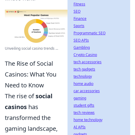
Fitness
SEO
Finance
Sports
Programmatic SEO
SEO APIs
Gambling
Unveiling social casino trends ...
Crypto Casino
tech accessories
The Rise of Social
tech gadgets
Casinos: What You
technology
home audio
Need to Know
car accessories
The rise of
social
gaming
student gifts
casinos
has
tech reviews
transformed the
home technology
AI APIs
gaming landscape,
gadgets