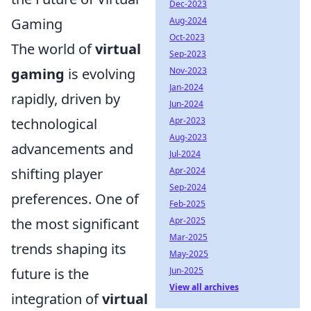
Dec-2023
Aug-2024
Gaming
Oct-2023
The world of
virtual
Sep-2023
Nov-2023
gaming
is evolving
Jan-2024
rapidly, driven by
Jun-2024
Apr-2023
technological
Aug-2023
advancements and
Jul-2024
Apr-2024
shifting player
Sep-2024
preferences. One of
Feb-2025
Apr-2025
the most significant
Mar-2025
trends shaping its
May-2025
Jun-2025
future is the
View all archives
integration of
virtual