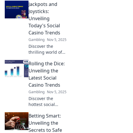
Jackpots and
gaming! Uncover
the trends, tips,
Joysticks:
and secrets
Unveiling
behind the
Today's Social
thrilling rise of
Casino Trends
this new
Gambling
Nov 5, 2025
phenomenon.
Discover the
thrilling world of
social casinos!
Rolling the Dice:
Explore trending
jackpots,
Unveiling the
innovative games,
Latest Social
and the latest in
Casino Trends
gaming culture
Gambling
Nov 5, 2025
today!
Discover the
hottest social
casino trends
Betting Smart:
shaking up the
industry! Join us as
Unveiling the
we roll the dice on
Secrets to Safe