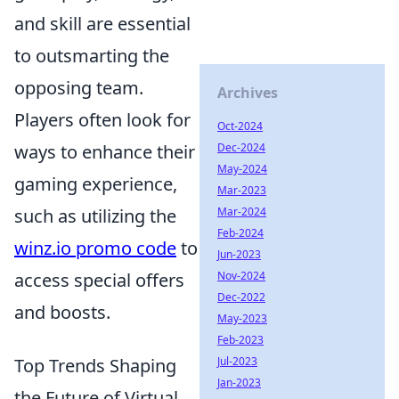
and skill are essential
to outsmarting the
opposing team.
Archives
Players often look for
Oct-2024
Dec-2024
ways to enhance their
May-2024
gaming experience,
Mar-2023
Mar-2024
such as utilizing the
Feb-2024
winz.io promo code
to
Jun-2023
Nov-2024
access special offers
Dec-2022
and boosts.
May-2023
Feb-2023
Jul-2023
Top Trends Shaping
Jan-2023
the Future of Virtual