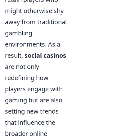
might otherwise shy
away from traditional
gambling
environments. As a
result,
social casinos
are not only
redefining how
players engage with
gaming but are also
setting new trends
that influence the
broader online