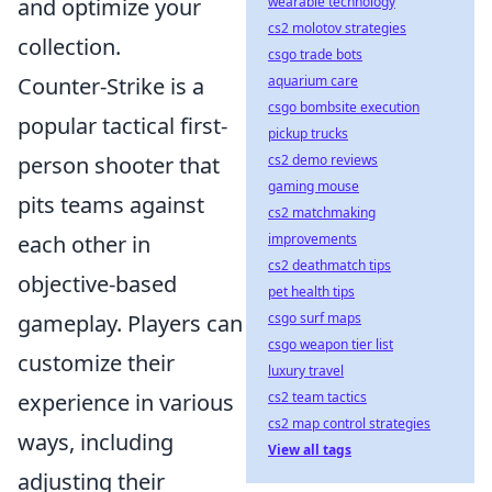
wearable technology
and optimize your
cs2 molotov strategies
collection.
csgo trade bots
aquarium care
Counter-Strike is a
csgo bombsite execution
popular tactical first-
pickup trucks
cs2 demo reviews
person shooter that
gaming mouse
pits teams against
cs2 matchmaking
improvements
each other in
cs2 deathmatch tips
objective-based
pet health tips
csgo surf maps
gameplay. Players can
csgo weapon tier list
customize their
luxury travel
cs2 team tactics
experience in various
cs2 map control strategies
ways, including
View all tags
adjusting their