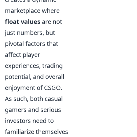
marketplace where
float values
are not
just numbers, but
pivotal factors that
affect player
experiences, trading
potential, and overall
enjoyment of CSGO.
As such, both casual
gamers and serious
investors need to
familiarize themselves