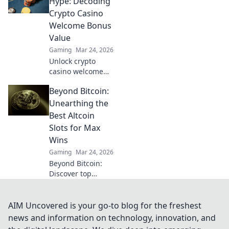
Hype: Decoding
gaming. Click to
Crypto Casino
see the future of
Welcome Bonus
crypto casinos.
Value
Gaming
Mar 24, 2026
Unlock crypto
casino welcome
bonuses! Learn to
Beyond Bitcoin:
decode real value
beyond the hype.
Unearthing the
Maximize your
Best Altcoin
crypto!
Slots for Max
Wins
Gaming
Mar 24, 2026
Beyond Bitcoin:
Discover top
altcoin slots for
huge wins.
Unearth crypto
AIM Uncovered is your go-to blog for the freshest
casino gems and
news and information on technology, innovation, and
maximize your