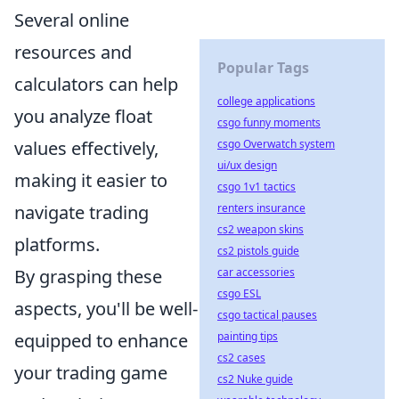
Several online
resources and
Popular Tags
calculators can help
college applications
you analyze float
csgo funny moments
csgo Overwatch system
values effectively,
ui/ux design
making it easier to
csgo 1v1 tactics
renters insurance
navigate trading
cs2 weapon skins
platforms.
cs2 pistols guide
car accessories
By grasping these
csgo ESL
aspects, you'll be well-
csgo tactical pauses
painting tips
equipped to enhance
cs2 cases
your trading game
cs2 Nuke guide