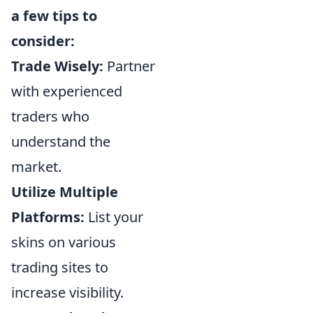
a few tips to
consider:
Trade Wisely:
Partner
with experienced
traders who
understand the
market.
Utilize Multiple
Platforms:
List your
skins on various
trading sites to
increase visibility.