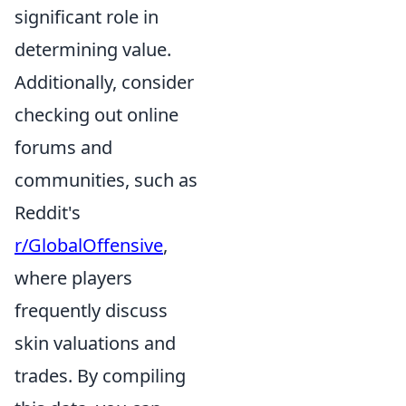
significant role in
determining value.
Additionally, consider
checking out online
forums and
communities, such as
Reddit's
r/GlobalOffensive
,
where players
frequently discuss
skin valuations and
trades. By compiling