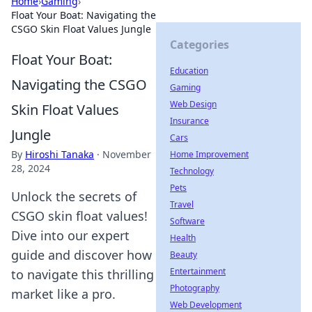
Home
›
Gaming
›
Float Your Boat: Navigating the
CSGO Skin Float Values Jungle
Categories
Float Your Boat:
Education
Navigating the CSGO
Gaming
Web Design
Skin Float Values
Insurance
Jungle
Cars
By
Hiroshi Tanaka
·
November
Home Improvement
28, 2024
Technology
Pets
Unlock the secrets of
Travel
CSGO skin float values!
Software
Dive into our expert
Health
guide and discover how
Beauty
Entertainment
to navigate this thrilling
Photography
market like a pro.
Web Development