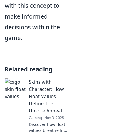
with this concept to
make informed
decisions within the
game.
Related reading
Skins with
Character: How
Float Values
Define Their
Unique Appeal
Gaming
Nov 3, 2025
Discover how float
values breathe life