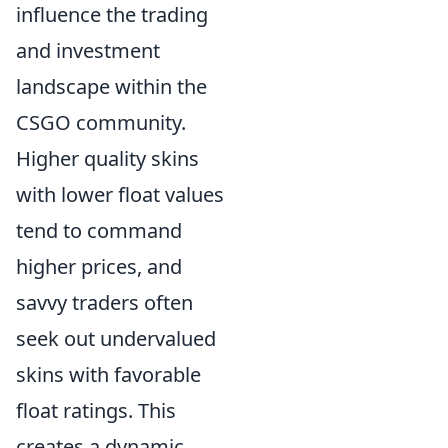
influence the trading
and investment
landscape within the
CSGO community.
Higher quality skins
with lower float values
tend to command
higher prices, and
savvy traders often
seek out undervalued
skins with favorable
float ratings. This
creates a dynamic