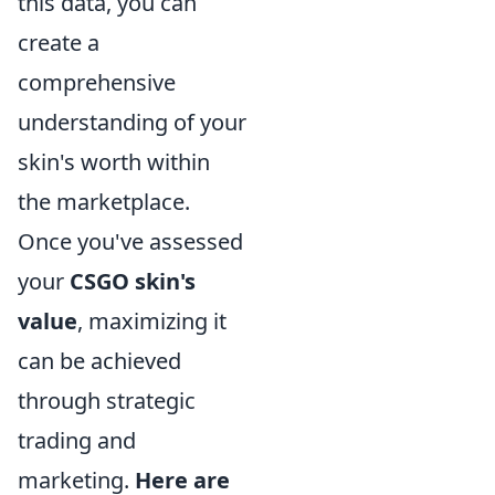
this data, you can
create a
comprehensive
understanding of your
skin's worth within
the marketplace.
Once you've assessed
your
CSGO skin's
value
, maximizing it
can be achieved
through strategic
trading and
marketing.
Here are