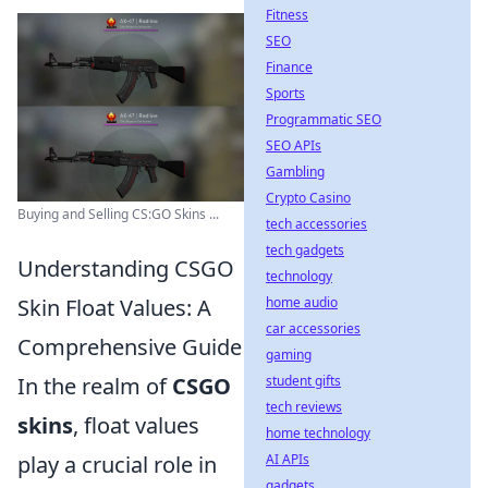
Fitness
SEO
Finance
Sports
Programmatic SEO
SEO APIs
Gambling
Crypto Casino
Buying and Selling CS:GO Skins ...
tech accessories
tech gadgets
Understanding CSGO
technology
home audio
Skin Float Values: A
car accessories
Comprehensive Guide
gaming
student gifts
In the realm of
CSGO
tech reviews
skins
, float values
home technology
AI APIs
play a crucial role in
gadgets