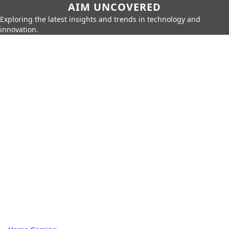
AIM UNCOVERED
Exploring the latest insights and trends in technology and
innovation.