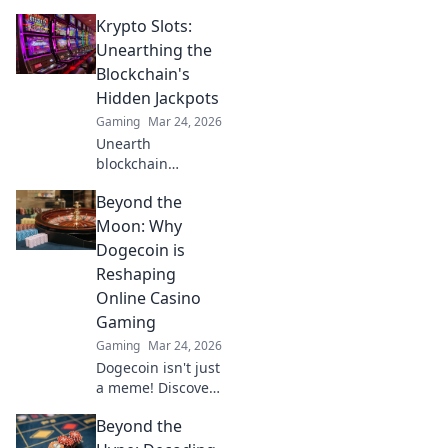
into skins, making
Krypto Slots:
them captivating
and unique.
Unearthing the
Explore their
Blockchain's
charm and appeal
Hidden Jackpots
now!
Gaming
Mar 24, 2026
Unearth
blockchain
jackpots with
Beyond the
Krypto Slots!
Discover crypto
Moon: Why
casino secrets, win
Dogecoin is
big, and master
Reshaping
decentralized
Online Casino
gaming. Play
Gaming
smart, earn crypto.
Gaming
Mar 24, 2026
Dogecoin isn't just
a meme! Discover
how it's
Beyond the
revolutionizing
online casino