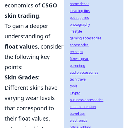
home decor
economics of
CSGO
cleaning tips
skin trading
.
pet supplies
photography
To gain a deeper
lifestyle
understanding of
gaming accessories
accessories
float values
, consider
tech tips
the following key
fitness gear
parenting
points:
audio accessories
Skin Grades:
tech travel
tools
Different skins have
Crypto
varying wear levels
business accessories
content creation
that correspond to
travel tips
their float values,
electronics
office lighting