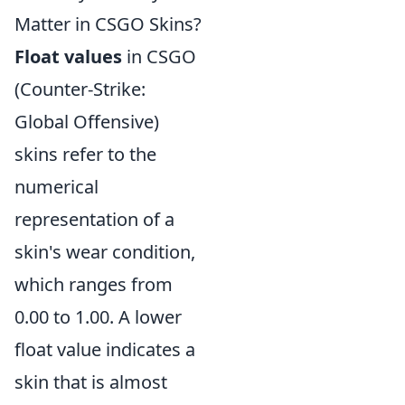
Matter in CSGO Skins?
Float values
in CSGO
(Counter-Strike:
Global Offensive)
skins refer to the
numerical
representation of a
skin's wear condition,
which ranges from
0.00 to 1.00. A lower
float value indicates a
skin that is almost