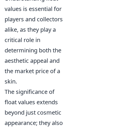
values is essential for
players and collectors
alike, as they play a
critical role in
determining both the
aesthetic appeal and
the market price of a
skin.
The significance of
float values extends
beyond just cosmetic
appearance; they also