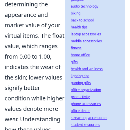
determining the
audio technology
biking
appearance and
back to school
market value of your
health tips
laptop accessories
virtual items. The float
mobile accessories
value, which ranges
fitness
home office
from 0.00 to 1.00,
gifts
indicates the wear of
health and wellness
lighting tips
the skin; lower values
gaming gifts
signify better
office organization
productivity
condition while higher
phone accessories
values denote more
office decor
streaming accessories
wear. Understanding
student resources
how these values