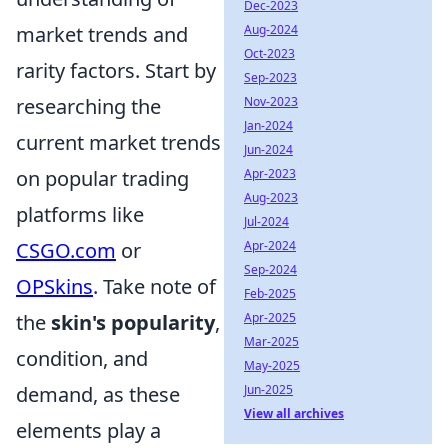
Dec-2023
Aug-2024
market trends and
Oct-2023
rarity factors. Start by
Sep-2023
Nov-2023
researching the
Jan-2024
current market trends
Jun-2024
Apr-2023
on popular trading
Aug-2023
platforms like
Jul-2024
Apr-2024
CSGO.com
or
Sep-2024
OPSkins
. Take note of
Feb-2025
Apr-2025
the
skin's popularity
,
Mar-2025
condition, and
May-2025
Jun-2025
demand, as these
View all archives
elements play a