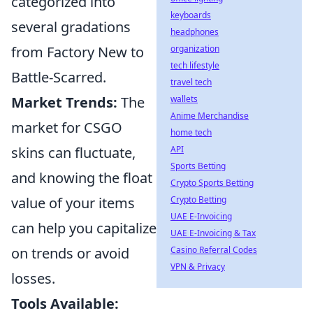
categorized into
keyboards
several gradations
headphones
organization
from Factory New to
tech lifestyle
Battle-Scarred.
travel tech
wallets
Market Trends:
The
Anime Merchandise
market for CSGO
home tech
API
skins can fluctuate,
Sports Betting
and knowing the float
Crypto Sports Betting
Crypto Betting
value of your items
UAE E-Invoicing
can help you capitalize
UAE E-Invoicing & Tax
Casino Referral Codes
on trends or avoid
VPN & Privacy
losses.
Tools Available: