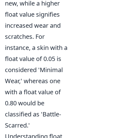
new, while a higher
float value signifies
increased wear and
scratches. For
instance, a skin with a
float value of 0.05 is
considered 'Minimal
Wear,' whereas one
with a float value of
0.80 would be
classified as 'Battle-
Scarred.'
Understanding float