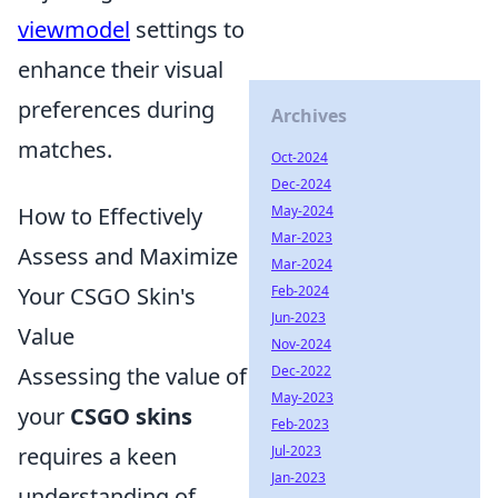
viewmodel
settings to
enhance their visual
preferences during
Archives
matches.
Oct-2024
Dec-2024
May-2024
How to Effectively
Mar-2023
Assess and Maximize
Mar-2024
Feb-2024
Your CSGO Skin's
Jun-2023
Value
Nov-2024
Dec-2022
Assessing the value of
May-2023
your
CSGO skins
Feb-2023
Jul-2023
requires a keen
Jan-2023
understanding of