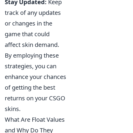
Stay Updated:
Keep
track of any updates
or changes in the
game that could
affect skin demand.
By employing these
strategies, you can
enhance your chances
of getting the best
returns on your CSGO
skins.
What Are Float Values
and Why Do They