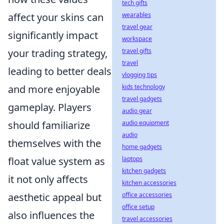
tech gifts
wearables
affect your skins can
travel gear
significantly impact
workspace
travel gifts
your trading strategy,
travel
leading to better deals
vlogging tips
kids technology
and more enjoyable
travel gadgets
gameplay. Players
audio gear
audio equipment
should familiarize
audio
themselves with the
home gadgets
laptops
float value system as
kitchen gadgets
it not only affects
kitchen accessories
office accessories
aesthetic appeal but
office setup
also influences the
travel accessories