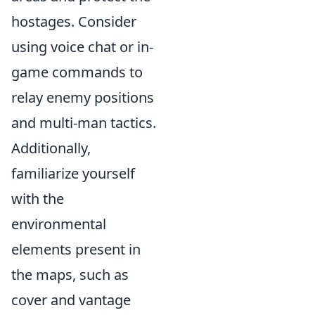
hostages. Consider
using voice chat or in-
game commands to
relay enemy positions
and multi-man tactics.
Additionally,
familiarize yourself
with the
environmental
elements present in
the maps, such as
cover and vantage