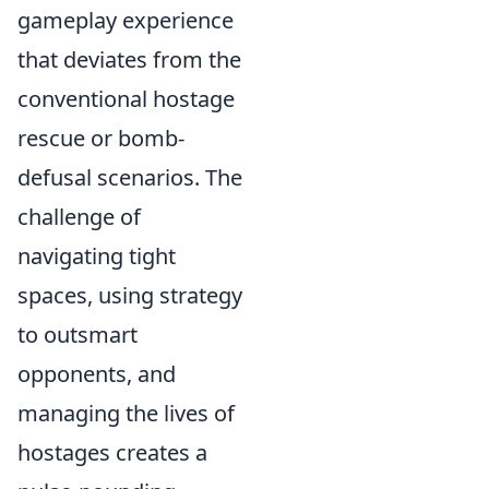
gameplay experience
that deviates from the
conventional hostage
rescue or bomb-
defusal scenarios. The
challenge of
navigating tight
spaces, using strategy
to outsmart
opponents, and
managing the lives of
hostages creates a