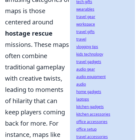
tech gifts
maps is those
wearables
travel gear
centered around
workspace
hostage rescue
travel gifts
travel
missions. These maps
vlogging tips
often combine
kids technology
travel gadgets
traditional gameplay
audio gear
with creative twists,
audio equipment
audio
leading to moments
home gadgets
of hilarity that can
laptops
kitchen gadgets
keep players coming
kitchen accessories
back for more. For
office accessories
office setup
instance, maps like
travel accessories