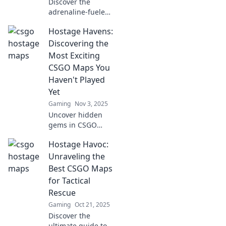
Discover the
adrenaline-fueled
world of CSGO's
Hostage Havens:
most intense
maps! Join us as
Discovering the
we explore
Most Exciting
Hostage Havens
CSGO Maps You
where every
Haven't Played
second is a game
Yet
changer!
Gaming
Nov 3, 2025
Uncover hidden
gems in CSGO
maps! Dive into
Hostage Havoc:
Hostage Havens
and explore
Unraveling the
thrilling terrains
Best CSGO Maps
you’ve never
for Tactical
experienced
Rescue
before!
Gaming
Oct 21, 2025
Discover the
ultimate guide to