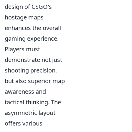
design of CSGO's
hostage maps
enhances the overall
gaming experience.
Players must
demonstrate not just
shooting precision,
but also superior map
awareness and
tactical thinking. The
asymmetric layout
offers various