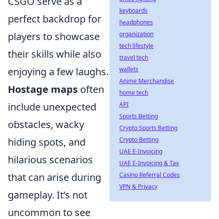
CSGO serve as a
keyboards
perfect backdrop for
headphones
players to showcase
organization
tech lifestyle
their skills while also
travel tech
enjoying a few laughs.
wallets
Anime Merchandise
Hostage maps
often
home tech
include unexpected
API
Sports Betting
obstacles, wacky
Crypto Sports Betting
hiding spots, and
Crypto Betting
UAE E-Invoicing
hilarious scenarios
UAE E-Invoicing & Tax
that can arise during
Casino Referral Codes
VPN & Privacy
gameplay. It’s not
uncommon to see