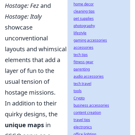
Hostage: Fez
and
home decor
cleaning tips
Hostage: Italy
pet supplies
showcase
photography
lifestyle
unconventional
gaming accessories
layouts and whimsical
accessories
tech tips
elements that add a
fitness gear
layer of fun to the
parenting
audio accessories
usual tension of
tech travel
hostage missions.
tools
Crypto
In addition to their
business accessories
quirky designs, the
content creation
travel tips
unique maps
in
electronics
office lighting