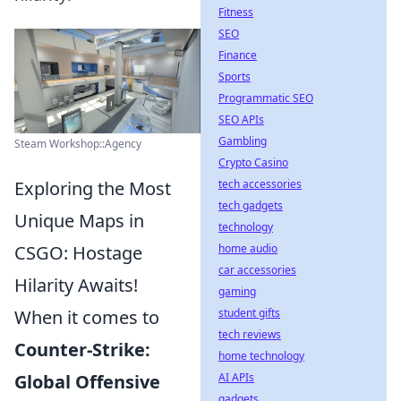
Fitness
SEO
Finance
Sports
Programmatic SEO
SEO APIs
Gambling
Steam Workshop::Agency
Crypto Casino
Exploring the Most
tech accessories
tech gadgets
Unique Maps in
technology
CSGO: Hostage
home audio
car accessories
Hilarity Awaits!
gaming
When it comes to
student gifts
tech reviews
Counter-Strike:
home technology
Global Offensive
AI APIs
gadgets