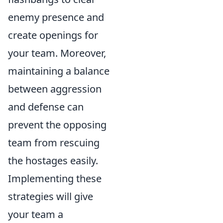
enemy presence and
create openings for
your team. Moreover,
maintaining a balance
between aggression
and defense can
prevent the opposing
team from rescuing
the hostages easily.
Implementing these
strategies will give
your team a