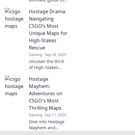
CSGO's best maps
Hostage Drama:
for tactical rescue
missions! Unleash
Navigating
your strategy and
CSGO’s Most
master the art of
Unique Maps for
hostage recovery!
High-Stakes
Rescue
Gaming
Sep 18, 2025
Uncover the thrill
of High-Stakes
Rescue in CSGO as
Hostage
we explore its
most unique
Mayhem:
maps! Get ready
Adventures on
for intense
CSGO's Most
strategies and
Thrilling Maps
epic gameplay!
Gaming
Sep 11, 2025
Dive into Hostage
Mayhem and
discover CSGO's