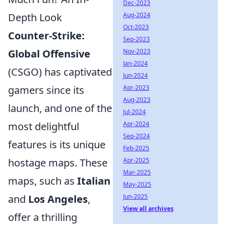
Dec-2023
Depth Look
Aug-2024
Oct-2023
Counter-Strike:
Sep-2023
Global Offensive
Nov-2023
Jan-2024
(CSGO) has captivated
Jun-2024
gamers since its
Apr-2023
Aug-2023
launch, and one of the
Jul-2024
most delightful
Apr-2024
Sep-2024
features is its unique
Feb-2025
hostage maps. These
Apr-2025
Mar-2025
maps, such as
Italian
May-2025
and
Los Angeles
,
Jun-2025
View all archives
offer a thrilling