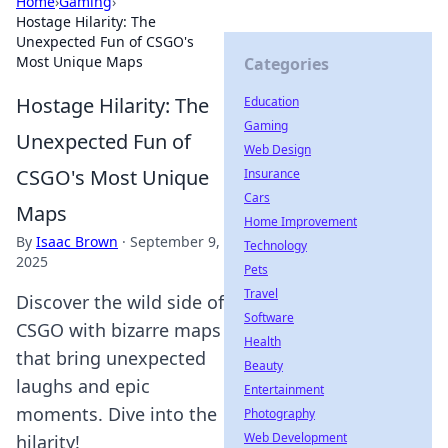
Home
›
Gaming
›
Hostage Hilarity: The
Unexpected Fun of CSGO's
Most Unique Maps
Categories
Hostage Hilarity: The
Education
Gaming
Unexpected Fun of
Web Design
CSGO's Most Unique
Insurance
Cars
Maps
Home Improvement
By
Isaac Brown
·
September 9,
Technology
2025
Pets
Travel
Discover the wild side of
Software
CSGO with bizarre maps
Health
that bring unexpected
Beauty
laughs and epic
Entertainment
moments. Dive into the
Photography
Web Development
hilarity!