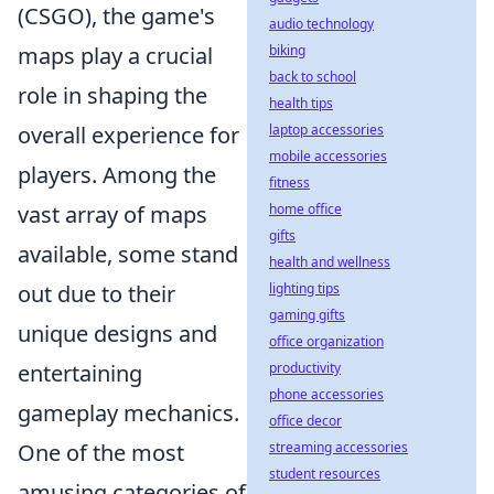
(CSGO), the game's
audio technology
maps play a crucial
biking
back to school
role in shaping the
health tips
overall experience for
laptop accessories
mobile accessories
players. Among the
fitness
vast array of maps
home office
gifts
available, some stand
health and wellness
out due to their
lighting tips
gaming gifts
unique designs and
office organization
entertaining
productivity
phone accessories
gameplay mechanics.
office decor
One of the most
streaming accessories
student resources
amusing categories of