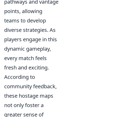
pathways and vantage
points, allowing
teams to develop
diverse strategies. As
players engage in this
dynamic gameplay,
every match feels
fresh and exciting.
According to
community feedback,
these hostage maps
not only foster a
greater sense of