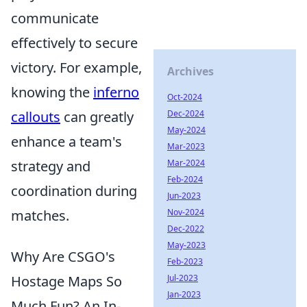
communicate
effectively to secure
victory. For example,
Archives
knowing the
inferno
Oct-2024
callouts
can greatly
Dec-2024
May-2024
enhance a team's
Mar-2023
strategy and
Mar-2024
Feb-2024
coordination during
Jun-2023
matches.
Nov-2024
Dec-2022
May-2023
Why Are CSGO's
Feb-2023
Hostage Maps So
Jul-2023
Jan-2023
Much Fun? An In-