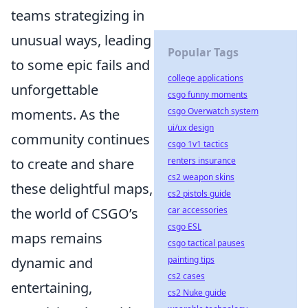
teams strategizing in
unusual ways, leading
Popular Tags
to some epic fails and
college applications
unforgettable
csgo funny moments
moments. As the
csgo Overwatch system
ui/ux design
community continues
csgo 1v1 tactics
to create and share
renters insurance
cs2 weapon skins
these delightful maps,
cs2 pistols guide
the world of CSGO’s
car accessories
csgo ESL
maps remains
csgo tactical pauses
dynamic and
painting tips
cs2 cases
entertaining,
cs2 Nuke guide