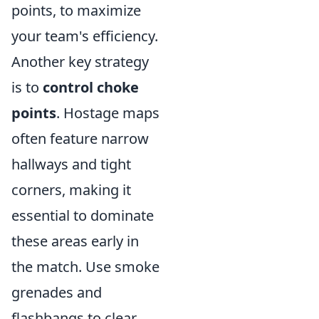
points, to maximize
your team's efficiency.
Another key strategy
is to
control choke
points
. Hostage maps
often feature narrow
hallways and tight
corners, making it
essential to dominate
these areas early in
the match. Use smoke
grenades and
flashbangs to clear