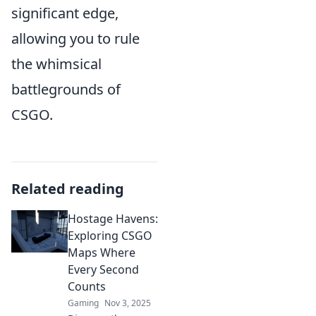
significant edge,
allowing you to rule
the whimsical
battlegrounds of
CSGO.
Related reading
Hostage Havens:
Exploring CSGO
Maps Where
Every Second
Counts
Gaming
Nov 3, 2025