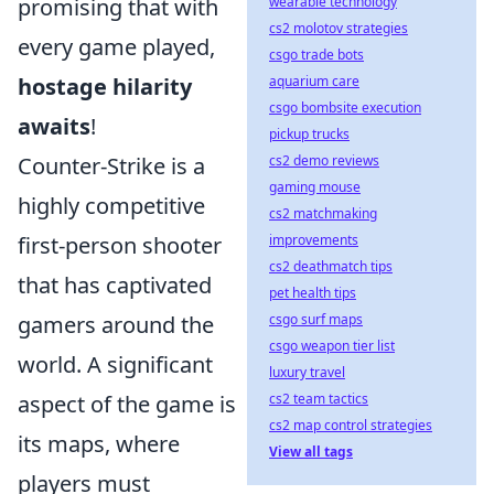
promising that with
wearable technology
cs2 molotov strategies
every game played,
csgo trade bots
hostage hilarity
aquarium care
csgo bombsite execution
awaits
!
pickup trucks
Counter-Strike is a
cs2 demo reviews
gaming mouse
highly competitive
cs2 matchmaking
first-person shooter
improvements
cs2 deathmatch tips
that has captivated
pet health tips
gamers around the
csgo surf maps
csgo weapon tier list
world. A significant
luxury travel
aspect of the game is
cs2 team tactics
cs2 map control strategies
its maps, where
View all tags
players must