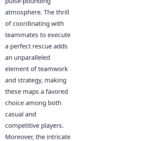
pulse-pounding
atmosphere. The thrill
of coordinating with
teammates to execute
a perfect rescue adds
an unparalleled
element of teamwork
and strategy, making
these maps a favored
choice among both
casual and
competitive players.
Moreover, the intricate