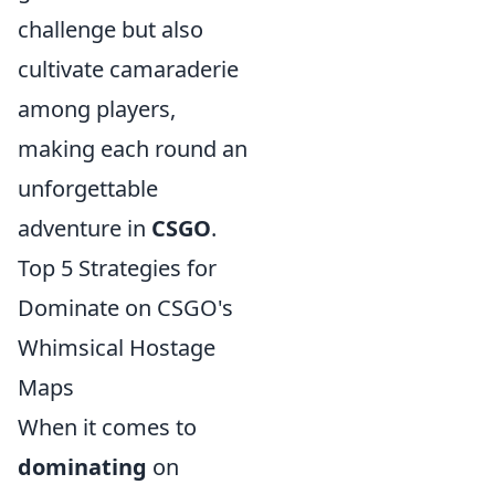
challenge but also
cultivate camaraderie
among players,
making each round an
unforgettable
adventure in
CSGO
.
Top 5 Strategies for
Dominate on CSGO's
Whimsical Hostage
Maps
When it comes to
dominating
on