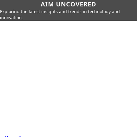
AIM UNCOVERED
Exploring the latest insights and trends in technology and
innovation.