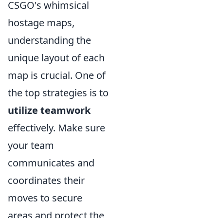
CSGO's whimsical
hostage maps,
understanding the
unique layout of each
map is crucial. One of
the top strategies is to
utilize teamwork
effectively. Make sure
your team
communicates and
coordinates their
moves to secure
areas and protect the