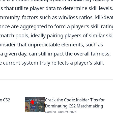
 that utilize player data to determine skill levels
munity, factors such as win/loss ratios, kill/dea
nce are aggregated to form a player's skill ratin
match pools, ideally pairing players of similar skil
 consider that unpredictable elements, such as
 given day, can still impact the overall fairness,
current system truly reflects a player's skill.
e CS2
Crack the Code: Insider Tips for
Dominating CS2 Matchmaking
Gaming
Aug 29, 2025