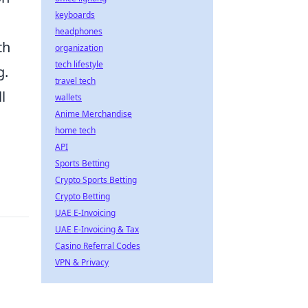
keyboards
.
headphones
th
organization
tech lifestyle
g.
travel tech
l
wallets
Anime Merchandise
home tech
API
Sports Betting
Crypto Sports Betting
Crypto Betting
UAE E-Invoicing
UAE E-Invoicing & Tax
Casino Referral Codes
VPN & Privacy