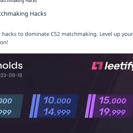
Matchmaking Hacks
atchmaking Hacks
et hacks to dominate CS2 matchmaking. Level up your
on!