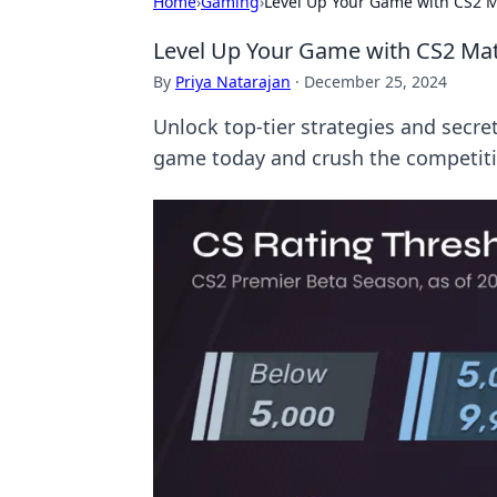
Home
›
Gaming
›
Level Up Your Game with CS2 
Level Up Your Game with CS2 M
By
Priya Natarajan
·
December 25, 2024
Unlock top-tier strategies and secr
game today and crush the competiti