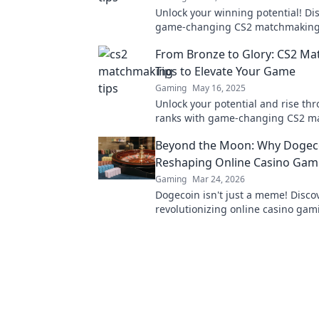
Unlock your winning potential! Di
game-changing CS2 matchmaking 
will elevate your skills and domin
From Bronze to Glory: CS2 M
competition!
Tips to Elevate Your Game
Gaming
May 16, 2025
Unlock your potential and rise th
ranks with game-changing CS2 m
tips! Elevate your skills from Bronz
Beyond the Moon: Why Dogeco
Reshaping Online Casino Gam
Gaming
Mar 24, 2026
Dogecoin isn't just a meme! Discov
revolutionizing online casino gami
see the future of crypto casinos.