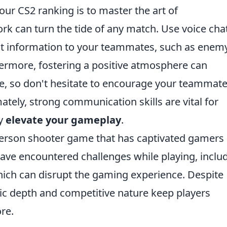
our CS2 ranking is to master the art of
k can turn the tide of any match. Use voice cha
t information to your teammates, such as enem
thermore, fostering a positive atmosphere can
, so don't hesitate to encourage your teammate
ately, strong communication skills are vital for
ly
elevate your gameplay
.
t-person shooter game that has captivated gamers
ave encountered challenges while playing, inclu
hich can disrupt the gaming experience. Despite
gic depth and competitive nature keep players
re.