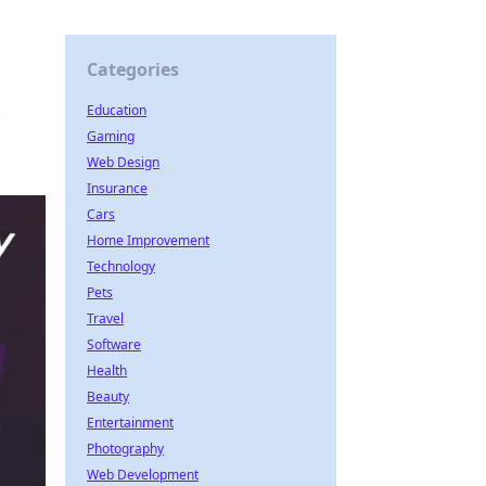
Categories
Education
Gaming
Web Design
Insurance
Cars
Home Improvement
Technology
Pets
Travel
Software
Health
Beauty
Entertainment
Photography
Web Development