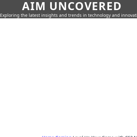
AIM UNCOVERED
Exploring the latest insights and trends in technology and innovat