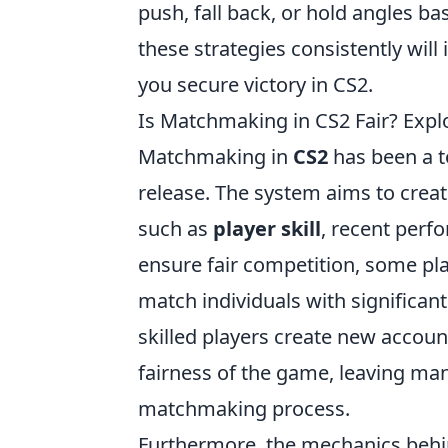
push, fall back, or hold angles
these strategies consistently wi
you secure victory in CS2.
Is Matchmaking in CS2 Fair? Exp
Matchmaking in
CS2
has been a t
release. The system aims to crea
such as
player skill
, recent perf
ensure fair competition, some pl
match individuals with significant 
skilled players create new accou
fairness of the game, leaving many
matchmaking process.
Furthermore, the mechanics beh