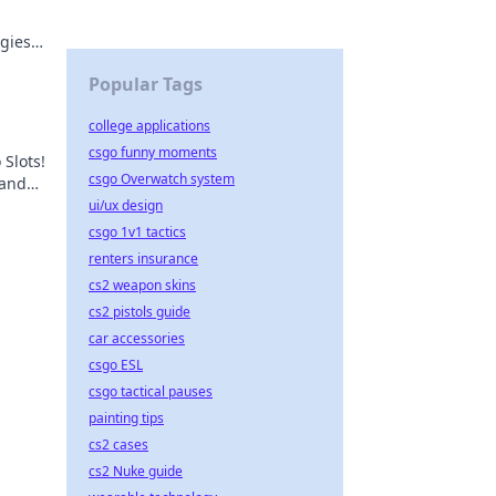
egies
ry
Popular Tags
college applications
csgo funny moments
 Slots!
csgo Overwatch system
 and
t,
ui/ux design
csgo 1v1 tactics
renters insurance
cs2 weapon skins
cs2 pistols guide
car accessories
csgo ESL
csgo tactical pauses
painting tips
cs2 cases
cs2 Nuke guide