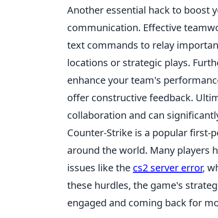
Another essential hack to boost y
communication. Effective teamwor
text commands to relay importan
locations or strategic plays. Fur
enhance your team's performance
offer constructive feedback. Ultim
collaboration and can significant
Counter-Strike is a popular firs
around the world. Many players h
issues like the
cs2 server error
, w
these hurdles, the game's strate
engaged and coming back for mo