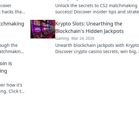
scover
Unlock the secrets to CS2 matchmaking
hacks that
success! Discover insider tips and strat
ate the
to elevate your game and dominate eve
atchmaking
Krypto Slots: Unearthing the
match.
Blockchain's Hidden Jackpots
Gaming
Mar 24, 2026
rough the
Unearth blockchain jackpots with Krypto
atchmaking
Discover crypto casino secrets, win big,
e to Glory.
master decentralized gaming. Play smar
in is
earn crypto.
ing
er how it's
ng. Click to