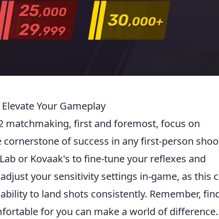
 Elevate Your Gameplay
2 matchmaking, first and foremost, focus on
 cornerstone of success in any first-person shoot
m Lab or Kovaak's to fine-tune your reflexes and
 adjust your sensitivity settings in-game, as this 
ability to land shots consistently. Remember, fin
mfortable for you can make a world of difference.