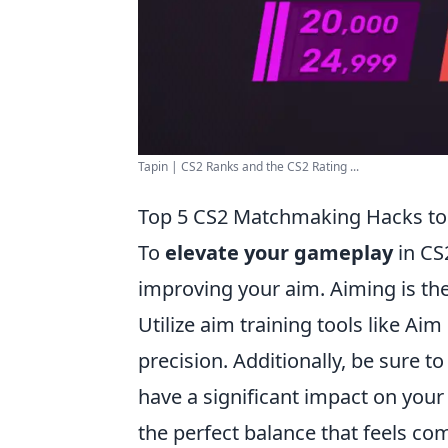
Tapin | CS2 Ranks and the CS2 Rating ...
Top 5 CS2 Matchmaking Hacks to
To
elevate your gameplay
in CS
improving your aim. Aiming is the
Utilize aim training tools like Ai
precision. Additionally, be sure to
have a significant impact on your 
the perfect balance that feels co