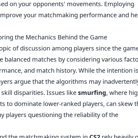
 based on your opponents' movements. Employing
ll improve your matchmaking performance and he
loring the Mechanics Behind the Game
opic of discussion among players since the game
te balanced matches by considering various fact
ormance, and match history. While the intention is
ayers argue that the algorithms may inadvertentl
skill disparities. Issues like
smurfing
, where hig
nts to dominate lower-ranked players, can skew t
 players questioning the reliability of the
ind the matchmaking system in
CS2
rely heavily 