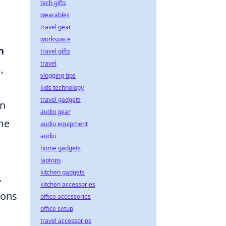
tech gifts
wearables
travel gear
workspace
n
travel gifts
travel
,
vlogging tips
kids technology
travel gadgets
in
audio gear
me
audio equipment
audio
home gadgets
laptops
kitchen gadgets
.
kitchen accessories
ions
office accessories
office setup
o
travel accessories