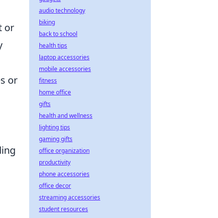
audio technology
biking
t or
back to school
y
health tips
laptop accessories
mobile accessories
s or
fitness
home office
gifts
health and wellness
lighting tips
gaming gifts
ding
office organization
productivity
phone accessories
office decor
streaming accessories
student resources