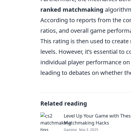
ranked matchmaking
algorithms
According to reports from the com
ratios, and overall game performa
This rating is then used to create 
levels. However, it’s essential to
individual player performance on a
leading to debates on whether the 
Related reading
Level Up Your Game with Thes
Matchmaking Hacks
Gaming
Nov 3, 2025