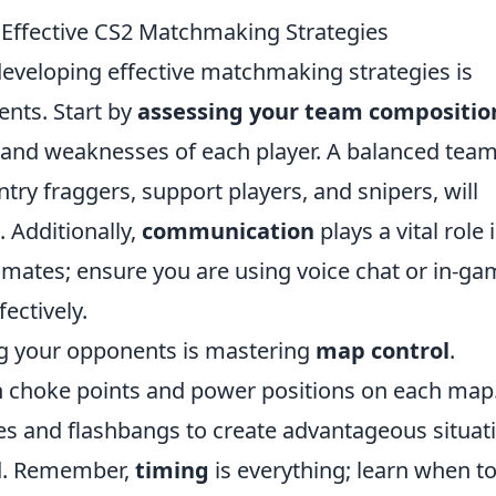
Effective CS2 Matchmaking Strategies
developing effective matchmaking strategies is
ents. Start by
assessing your team compositio
and weaknesses of each player. A balanced team
ntry fraggers, support players, and snipers, will
 Additionally,
communication
plays a vital role 
mates; ensure you are using voice chat or in-ga
fectively.
ng your opponents is mastering
map control
.
n choke points and power positions on each map
ades and flashbangs to create advantageous situat
rd. Remember,
timing
is everything; learn when t