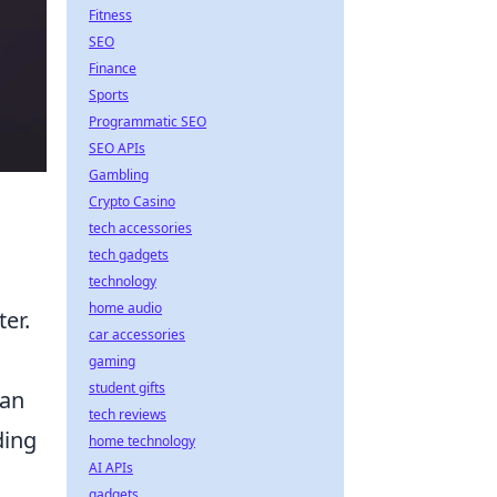
Fitness
SEO
Finance
Sports
Programmatic SEO
SEO APIs
Gambling
Crypto Casino
tech accessories
tech gadgets
technology
home audio
er.
car accessories
gaming
student gifts
can
tech reviews
ding
home technology
AI APIs
gadgets