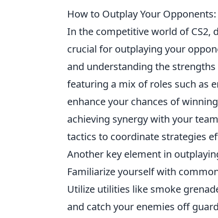
How to Outplay Your Opponents: 
In the competitive world of CS2, 
crucial for outplaying your oppon
and understanding the strengths 
featuring a mix of roles such as e
enhance your chances of winning.
achieving synergy with your team
tactics to coordinate strategies ef
Another key element in outplayi
Familiarize yourself with commo
Utilize utilities like smoke gren
and catch your enemies off gua