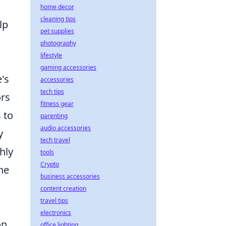
home decor
cleaning tips
lp
pet supplies
photography
lifestyle
gaming accessories
's
accessories
tech tips
ors
fitness gear
 to
parenting
audio accessories
y
tech travel
hly
tools
Crypto
he
business accessories
content creation
travel tips
electronics
on
office lighting