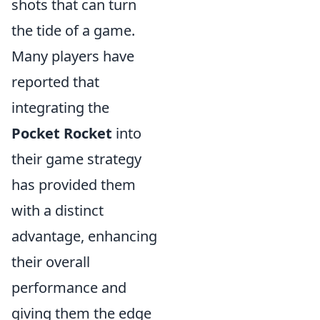
shots that can turn
the tide of a game.
Many players have
reported that
integrating the
Pocket Rocket
into
their game strategy
has provided them
with a distinct
advantage, enhancing
their overall
performance and
giving them the edge