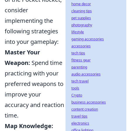
home decor
consider
cleaning tips
pet supplies
implementing the
photography
following strategies
lifestyle
gaming accessories
into your gameplay:
accessories
Master Your
tech tips
fitness gear
Weapon:
Spend time
parenting
practicing with your
audio accessories
tech travel
preferred weapons to
tools
improve your
Crypto
business accessories
accuracy and reaction
content creation
time.
travel tips
electronics
Map Knowledge:
office lighting