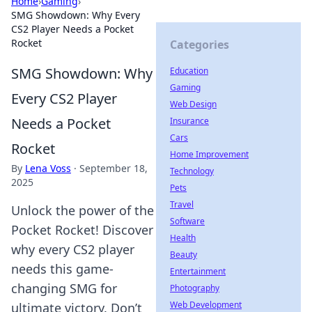
Home
›
Gaming
›
SMG Showdown: Why Every
CS2 Player Needs a Pocket
Rocket
Categories
SMG Showdown: Why
Education
Gaming
Every CS2 Player
Web Design
Needs a Pocket
Insurance
Cars
Rocket
Home Improvement
By
Lena Voss
·
September 18,
Technology
2025
Pets
Travel
Unlock the power of the
Software
Pocket Rocket! Discover
Health
why every CS2 player
Beauty
needs this game-
Entertainment
changing SMG for
Photography
Web Development
ultimate victory. Don’t