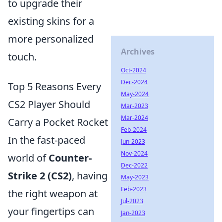
to upgrade their
existing skins for a
more personalized
Archives
touch.
Oct-2024
Dec-2024
Top 5 Reasons Every
May-2024
CS2 Player Should
Mar-2023
Mar-2024
Carry a Pocket Rocket
Feb-2024
In the fast-paced
Jun-2023
Nov-2024
world of
Counter-
Dec-2022
Strike 2 (CS2)
, having
May-2023
Feb-2023
the right weapon at
Jul-2023
your fingertips can
Jan-2023