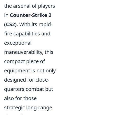
the arsenal of players
in
Counter-Strike 2
(CS2)
. With its rapid-
fire capabilities and
exceptional
maneuverability, this
compact piece of
equipment is not only
designed for close-
quarters combat but
also for those
strategic long-range