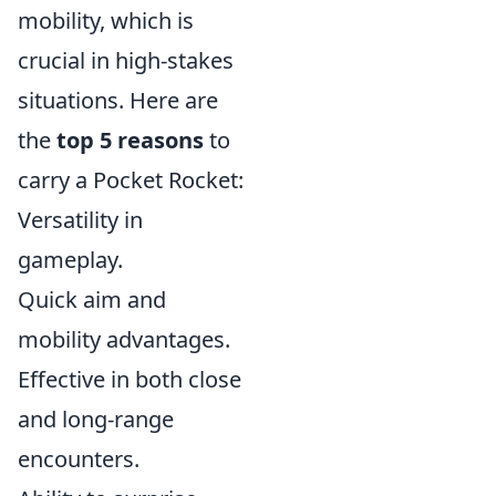
mobility, which is
crucial in high-stakes
situations. Here are
the
top 5 reasons
to
carry a Pocket Rocket:
Versatility in
gameplay.
Quick aim and
mobility advantages.
Effective in both close
and long-range
encounters.