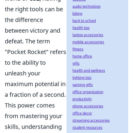
audio technology
the right tools can be
biking
the difference
back to school
health tips
between victory and
laptop accessories
defeat. The term
mobile accessories
fitness
"Pocket Rocket" refers
home office
to the ability to
gifts
health and wellness
unleash your
lighting tips
maximum potential in
gaming gifts
office organization
a fraction of a second.
productivity
This power comes
phone accessories
office decor
from mastering your
streaming accessories
skills, understanding
student resources