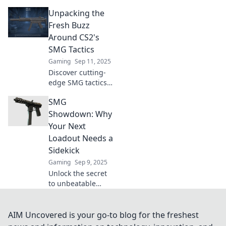
game-changers of
Unpacking the
CS2! Unleash their
potential and
Fresh Buzz
dominate the
Around CS2's
battlefield with our
SMG Tactics
expert tips and
Gaming
Sep 11, 2025
tricks.
Discover cutting-
edge SMG tactics
in CS2 and elevate
SMG
your gameplay!
Uncover the
Showdown: Why
secrets behind the
Your Next
fresh buzz and
Loadout Needs a
dominate your
Sidekick
matches.
Gaming
Sep 9, 2025
Unlock the secret
to unbeatable
gameplay!
Discover why your
next SMG loadout
AIM Uncovered is your go-to blog for the freshest
needs the perfect