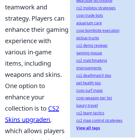
wearable technology
teamwork and
cs2 molotov strategies
csgo trade bots
strategy. Players can
aquarium care
enhance their gaming
csgo bombsite execution
pickup trucks
experience with
cs2 demo reviews
various in-game
gaming mouse
cs2 matchmaking
items, including
improvements
weapons and skins.
cs2 deathmatch tips
pet health tips
One option to
csgo surf maps
enhance your
csgo weapon tier list
luxury travel
collection is to
CS2
cs2 team tactics
Skins upgraden
,
cs2 map control strategies
View all tags
which allows players