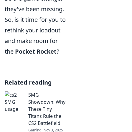
they've been missing.
So, is it time for you to
rethink your loadout
and make room for
the
Pocket Rocket
?
Related reading
SMG
Showdown: Why
These Tiny
Titans Rule the
CS2 Battlefield
Gaming
Nov 3, 2025