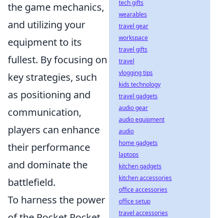
tech gifts
the game mechanics,
wearables
and utilizing your
travel gear
workspace
equipment to its
travel gifts
fullest. By focusing on
travel
vlogging tips
key strategies, such
kids technology
as positioning and
travel gadgets
audio gear
communication,
audio equipment
players can enhance
audio
home gadgets
their performance
laptops
and dominate the
kitchen gadgets
kitchen accessories
battlefield.
office accessories
To harness the power
office setup
travel accessories
of the Pocket Rocket,