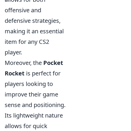
offensive and
defensive strategies,
making it an essential
item for any CS2
player.
Moreover, the
Pocket
Rocket
is perfect for
players looking to
improve their game
sense and positioning.
Its lightweight nature
allows for quick