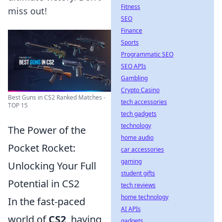
Fitness
miss out!
SEO
Finance
Sports
Programmatic SEO
SEO APIs
Gambling
Crypto Casino
Best Guns in CS2 Ranked Matches -
tech accessories
TOP 15
tech gadgets
technology
The Power of the
home audio
Pocket Rocket:
car accessories
gaming
Unlocking Your Full
student gifts
Potential in CS2
tech reviews
home technology
In the fast-paced
AI APIs
world of
CS2
, having
gadgets