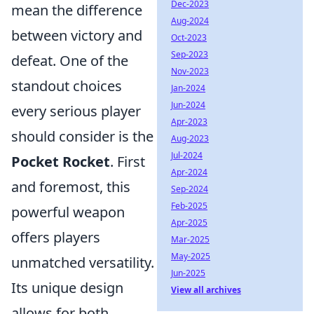
Dec-2023
mean the difference
Aug-2024
between victory and
Oct-2023
Sep-2023
defeat. One of the
Nov-2023
standout choices
Jan-2024
Jun-2024
every serious player
Apr-2023
should consider is the
Aug-2023
Jul-2024
Pocket Rocket
. First
Apr-2024
and foremost, this
Sep-2024
Feb-2025
powerful weapon
Apr-2025
offers players
Mar-2025
May-2025
unmatched versatility.
Jun-2025
Its unique design
View all archives
allows for both