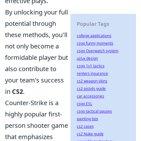
effective plays.
By unlocking your full
potential through
Popular Tags
these methods, you'll
college applications
csgo funny moments
not only become a
csgo Overwatch system
formidable player but
ui/ux design
csgo 1v1 tactics
also contribute to
renters insurance
your team's success
cs2 weapon skins
cs2 pistols guide
in
CS2
.
car accessories
Counter-Strike is a
csgo ESL
csgo tactical pauses
highly popular first-
painting tips
person shooter game
cs2 cases
cs2 Nuke guide
that emphasizes