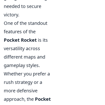
needed to secure
victory.
One of the standout
features of the
Pocket Rocket
is its
versatility across
different maps and
gameplay styles.
Whether you prefer a
rush strategy or a
more defensive
approach, the
Pocket