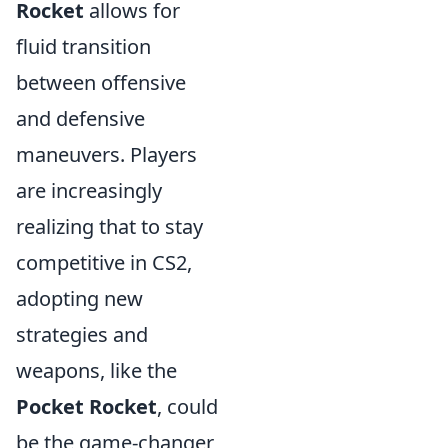
Rocket
allows for
fluid transition
between offensive
and defensive
maneuvers. Players
are increasingly
realizing that to stay
competitive in CS2,
adopting new
strategies and
weapons, like the
Pocket Rocket
, could
be the game-changer