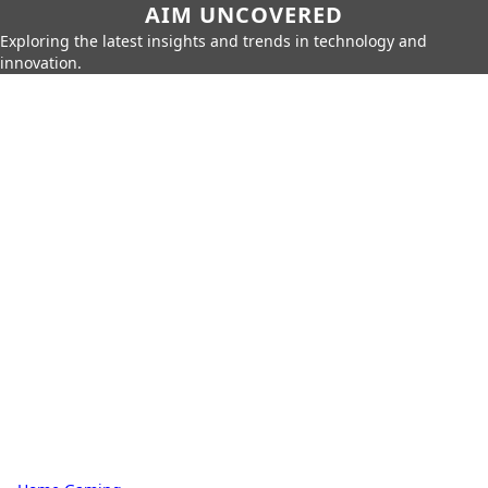
AIM UNCOVERED
Exploring the latest insights and trends in technology and
innovation.