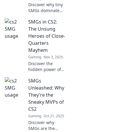
Discover why tiny
SMGs dominate
the CS2 battlefield!
SMGs in CS2:
Uncover tactics,
tips, and secrets
The Unsung
that give these
Heroes of Close-
"tiny titans" their
Quarters
edge!
Mayhem
Gaming
Nov 3, 2025
Discover the
hidden power of
SMGs in CS2 and
SMGs
how these close-
quarter
Unleashed: Why
champions can
They’re the
turn the tide of
Sneaky MVPs of
battle in your
CS2
favor!
Gaming
Oct 21, 2025
Discover why
SMGs are the