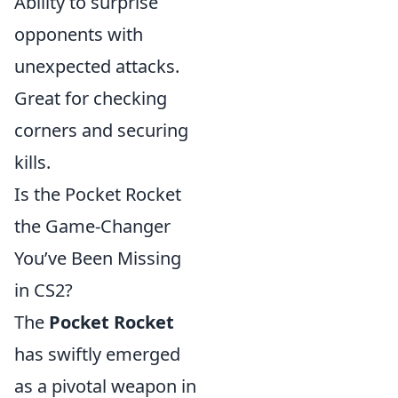
Ability to surprise
opponents with
unexpected attacks.
Great for checking
corners and securing
kills.
Is the Pocket Rocket
the Game-Changer
You’ve Been Missing
in CS2?
The
Pocket Rocket
has swiftly emerged
as a pivotal weapon in