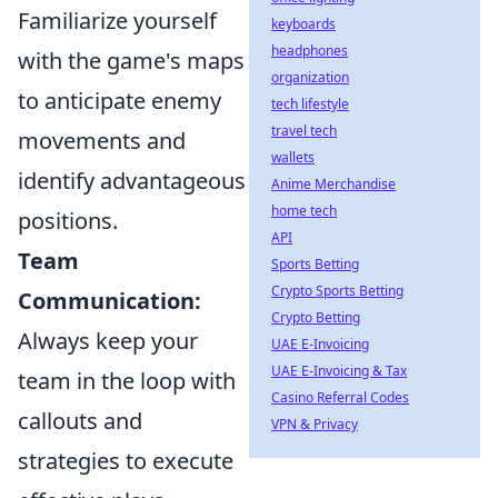
Familiarize yourself
keyboards
headphones
with the game's maps
organization
to anticipate enemy
tech lifestyle
travel tech
movements and
wallets
identify advantageous
Anime Merchandise
home tech
positions.
API
Team
Sports Betting
Crypto Sports Betting
Communication:
Crypto Betting
Always keep your
UAE E-Invoicing
UAE E-Invoicing & Tax
team in the loop with
Casino Referral Codes
callouts and
VPN & Privacy
strategies to execute