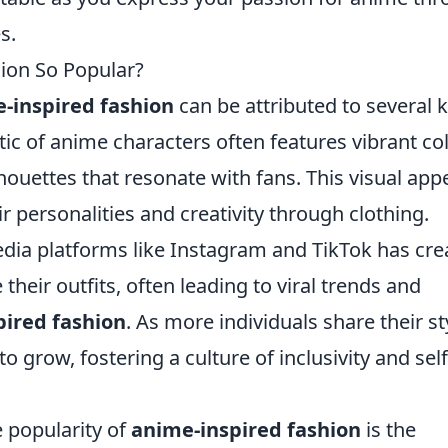
s.
ion So Popular?
-inspired fashion
can be attributed to several 
hetic of anime characters often features vibrant co
houettes that resonate with fans. This visual app
r personalities and creativity through clothing.
edia platforms like Instagram and TikTok has cre
heir outfits, often leading to viral trends and
pired fashion
. As more individuals share their st
 grow, fostering a culture of inclusivity and self
e popularity of
anime-inspired fashion
is the