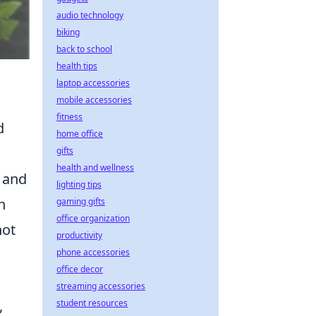
audio technology
biking
back to school
health tips
laptop accessories
mobile accessories
fitness
d
home office
gifts
health and wellness
e and
lighting tips
h
gaming gifts
office organization
not
productivity
phone accessories
office decor
streaming accessories
,
student resources