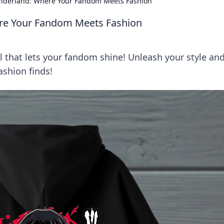
nderland: Where Your Fandom Meets Fashion
re Your Fandom Meets Fashion
l that lets your fandom shine! Unleash your style an
ashion finds!