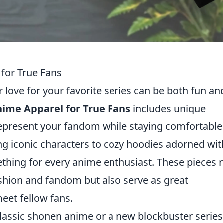
for True Fans
love for your favorite series can be both fun an
ime Apparel for True Fans
includes unique
 represent your fandom while staying comfortabl
ng iconic characters to cozy hoodies adorned wit
ething for every anime enthusiast. These pieces 
ashion and fandom but also serve as great
eet fellow fans.
classic shonen anime or a new blockbuster series