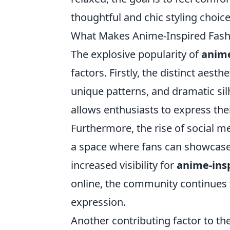
thoughtful and chic styling choice
What Makes Anime-Inspired Fash
The explosive popularity of
anime
factors. Firstly, the distinct aest
unique patterns, and dramatic sil
allows enthusiasts to express thei
Furthermore, the rise of social m
a space where fans can showcase t
increased visibility for
anime-ins
online, the community continues to
expression.
Another contributing factor to th