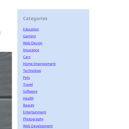
Categories
Education
d
Gaming
Web Design
Insurance
Cars
Home Improvement
Technology
Pets
Travel
Software
Health
Beauty
Entertainment
Photography
Web Development