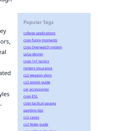
Popular Tags
key
college applications
lors,
csgo funny moments
csgo Overwatch system
eal
ui/ux design
csgo 1v1 tactics
renters insurance
ated
cs2 weapon skins
cs2 pistols guide
car accessories
yles
csgo ESL
-
csgo tactical pauses
painting tips
cs2 cases
cs2 Nuke guide