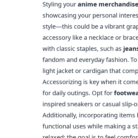
Styling your
anime merchandis
showcasing your personal interest
style—this could be a vibrant grap
accessory like a necklace or brac
with classic staples, such as
jean
fandom and everyday fashion. To 
light jacket or cardigan that co
Accessorizing is key when it co
for daily outings. Opt for
footwe
inspired sneakers or casual slip-o
Additionally, incorporating items
functional uses while making a s
relaxed; the goal is to feel comf