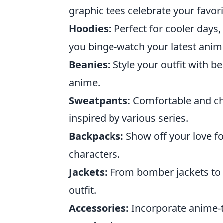
graphic tees celebrate your favor
Hoodies:
Perfect for cooler days
you binge-watch your latest anim
Beanies:
Style your outfit with b
anime.
Sweatpants:
Comfortable and chi
inspired by various series.
Backpacks:
Show off your love fo
characters.
Jackets:
From bomber jackets to d
outfit.
Accessories:
Incorporate anime-t