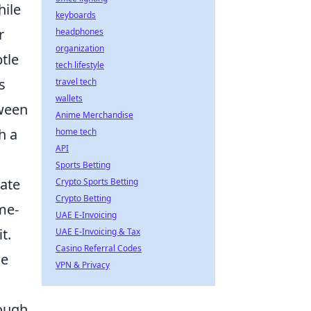
hile
keyboards
r
headphones
organization
tle
tech lifestyle
s
travel tech
wallets
tween
Anime Merchandise
h a
home tech
API
Sports Betting
ate
Crypto Sports Betting
Crypto Betting
me-
UAE E-Invoicing
t.
UAE E-Invoicing & Tax
Casino Referral Codes
de
VPN & Privacy
rough