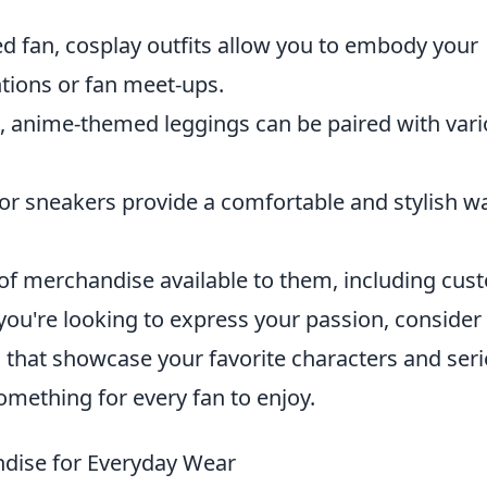
d fan, cosplay outfits allow you to embody your
tions or fan meet-ups.
, anime-themed leggings can be paired with var
 sneakers provide a comfortable and stylish wa
 of merchandise available to them, including cus
If you're looking to express your passion, consider
that showcase your favorite characters and seri
something for every fan to enjoy.
dise for Everyday Wear