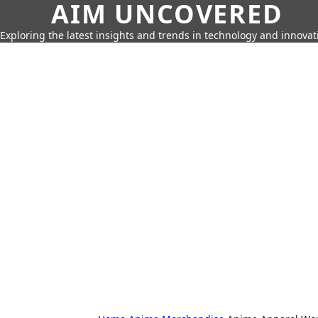
AIM UNCOVERED
Exploring the latest insights and trends in technology and innovat