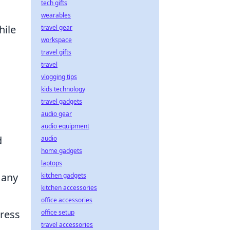
tech gifts
wearables
hile
travel gear
workspace
travel gifts
travel
vlogging tips
kids technology
travel gadgets
audio gear
audio equipment
d
audio
home gadgets
laptops
 any
kitchen gadgets
kitchen accessories
office accessories
press
office setup
travel accessories