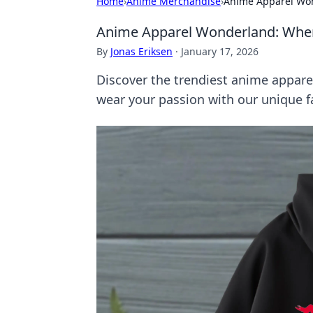
Home
›
Anime Merchandise
›
Anime Apparel Wo
Anime Apparel Wonderland: Whe
By
Jonas Eriksen
·
January 17, 2026
Discover the trendiest anime appare
wear your passion with our unique f