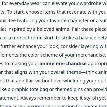
e
for everyday wear can elevate your wardrobe w
s. To start, choose items that resonate with you
hic tee featuring your favorite character or a sub
elet inspired by a beloved anime. Pair these piece
s
or a monochrome skirt, to strike a balance be
further enhance your look, consider layering wit
mplements the color scheme of your merchandise.
mes to making your
anime merchandise
appropri
ar
that aligns with your overall theme—think ani
ns that add flair without overwhelming your outfi
 like a graphic tote bag or themed pins can provi
tatement. Always remember to keep it stylish yet
ortable as you express your passion for anime th