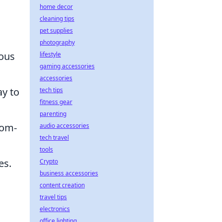
home decor
cleaning tips
pet supplies
photography
ious
lifestyle
gaming accessories
accessories
y to
tech tips
fitness gear
parenting
tom-
audio accessories
tech travel
tools
es.
Crypto
business accessories
content creation
travel tips
electronics
office lighting