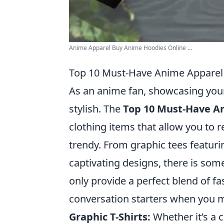
Anime Apparel Buy Anime Hoodies Online ...
Top 10 Must-Have Anime Apparel 
As an anime fan, showcasing your 
stylish. The
Top 10 Must-Have An
clothing items that allow you to
trendy. From graphic tees featuri
captivating designs, there is som
only provide a perfect blend of f
conversation starters when you m
Graphic T-Shirts:
Whether it’s a 