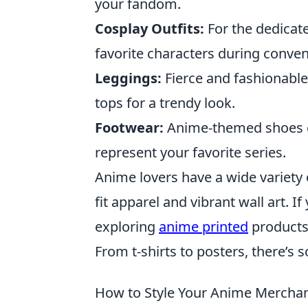
your fandom.
Cosplay Outfits:
For the dedicate
favorite characters during conven
Leggings:
Fierce and fashionable
tops for a trendy look.
Footwear:
Anime-themed shoes or
represent your favorite series.
Anime lovers have a wide variety
fit apparel and vibrant wall art. 
exploring
anime printed
products 
From t-shirts to posters, there’s 
How to Style Your Anime Merchan