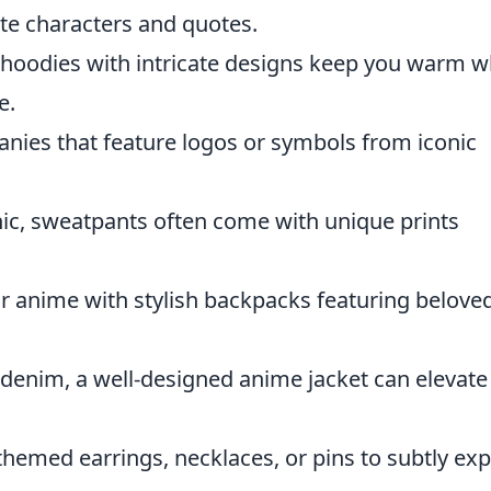
ite characters and quotes.
, hoodies with intricate designs keep you warm w
e.
eanies that feature logos or symbols from iconic
c, sweatpants often come with unique prints
r anime with stylish backpacks featuring belove
enim, a well-designed anime jacket can elevate
hemed earrings, necklaces, or pins to subtly ex