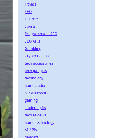
Fitness
SEO
Finance
Sports
Programmatic SEO
SEO APIs
Gambling
Crypto Casino
tech accessories
tech gadgets
technology
home audio
car accessories
gaming
student gifts
tech reviews
home technology
AI APIs
gadgets