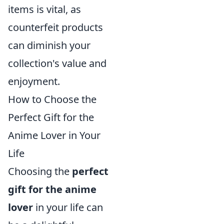
items is vital, as
counterfeit products
can diminish your
collection's value and
enjoyment.
How to Choose the
Perfect Gift for the
Anime Lover in Your
Life
Choosing the
perfect
gift for the anime
lover
in your life can