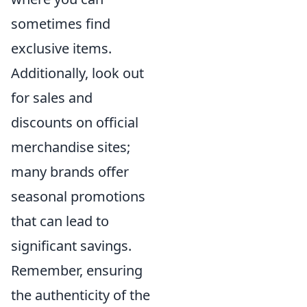
sometimes find
exclusive items.
Additionally, look out
for sales and
discounts on official
merchandise sites;
many brands offer
seasonal promotions
that can lead to
significant savings.
Remember, ensuring
the authenticity of the