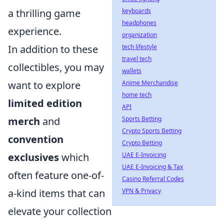
keyboards
a thrilling game
headphones
experience.
organization
tech lifestyle
In addition to these
travel tech
collectibles, you may
wallets
Anime Merchandise
want to explore
home tech
limited edition
API
Sports Betting
merch
and
Crypto Sports Betting
convention
Crypto Betting
UAE E-Invoicing
exclusives
which
UAE E-Invoicing & Tax
often feature one-of-
Casino Referral Codes
VPN & Privacy
a-kind items that can
elevate your collection