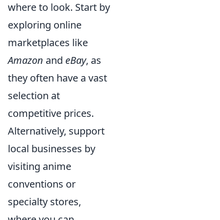
where to look. Start by
exploring online
marketplaces like
Amazon
and
eBay
, as
they often have a vast
selection at
competitive prices.
Alternatively, support
local businesses by
visiting anime
conventions or
specialty stores,
where you can