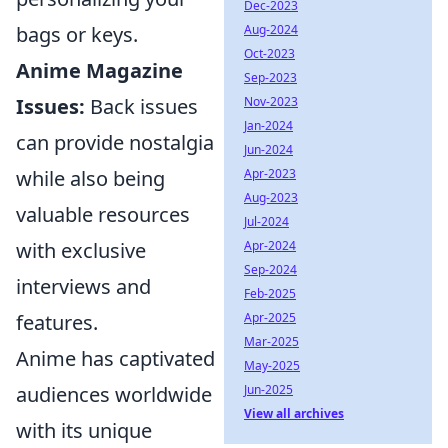
Dec-2023
Aug-2024
bags or keys.
Oct-2023
Anime Magazine
Sep-2023
Nov-2023
Issues:
Back issues
Jan-2024
can provide nostalgia
Jun-2024
Apr-2023
while also being
Aug-2023
valuable resources
Jul-2024
Apr-2024
with exclusive
Sep-2024
interviews and
Feb-2025
Apr-2025
features.
Mar-2025
Anime has captivated
May-2025
Jun-2025
audiences worldwide
View all archives
with its unique