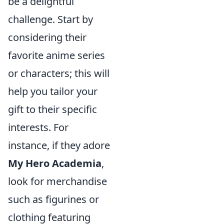
be a delightful
challenge. Start by
considering their
favorite anime series
or characters; this will
help you tailor your
gift to their specific
interests. For
instance, if they adore
My Hero Academia
,
look for merchandise
such as figurines or
clothing featuring