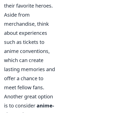
their favorite heroes.
Aside from
merchandise, think
about experiences
such as tickets to
anime conventions,
which can create
lasting memories and
offer a chance to
meet fellow fans.
Another great option
is to consider
anime-