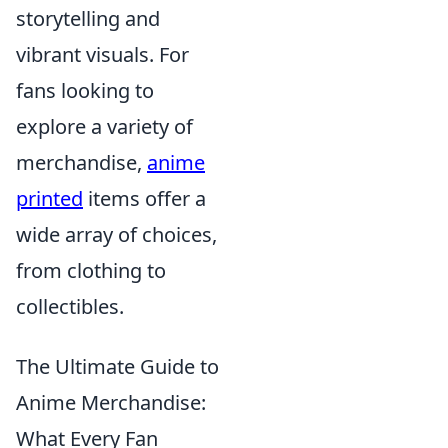
storytelling and
vibrant visuals. For
fans looking to
explore a variety of
merchandise,
anime
printed
items offer a
wide array of choices,
from clothing to
collectibles.
The Ultimate Guide to
Anime Merchandise:
What Every Fan