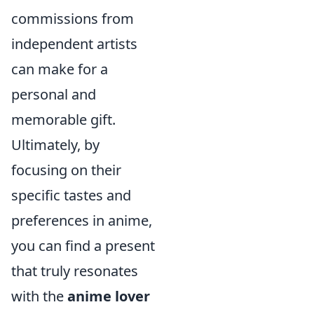
commissions from
independent artists
can make for a
personal and
memorable gift.
Ultimately, by
focusing on their
specific tastes and
preferences in anime,
you can find a present
that truly resonates
with the
anime lover