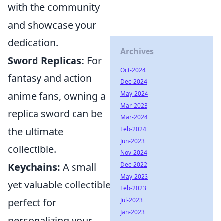
with the community
and showcase your
dedication.
Archives
Sword Replicas:
For
Oct-2024
fantasy and action
Dec-2024
May-2024
anime fans, owning a
Mar-2023
replica sword can be
Mar-2024
Feb-2024
the ultimate
Jun-2023
collectible.
Nov-2024
Dec-2022
Keychains:
A small
May-2023
yet valuable collectible
Feb-2023
Jul-2023
perfect for
Jan-2023
personalizing your