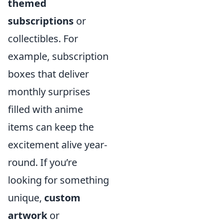
themed
subscriptions
or
collectibles. For
example, subscription
boxes that deliver
monthly surprises
filled with anime
items can keep the
excitement alive year-
round. If you’re
looking for something
unique,
custom
artwork
or