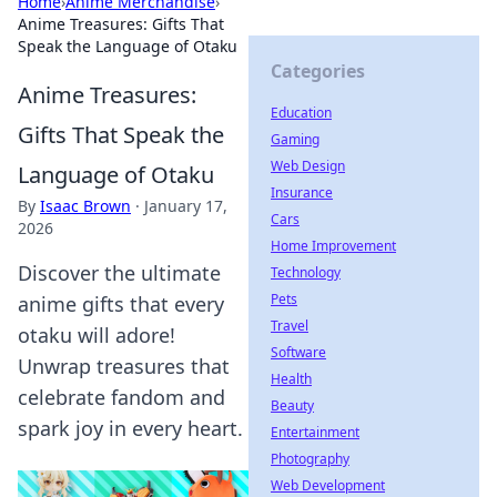
Home
›
Anime Merchandise
›
Anime Treasures: Gifts That
Speak the Language of Otaku
Categories
Anime Treasures:
Education
Gifts That Speak the
Gaming
Web Design
Language of Otaku
Insurance
By
Isaac Brown
·
January 17,
Cars
2026
Home Improvement
Discover the ultimate
Technology
Pets
anime gifts that every
Travel
otaku will adore!
Software
Unwrap treasures that
Health
celebrate fandom and
Beauty
spark joy in every heart.
Entertainment
Photography
Web Development