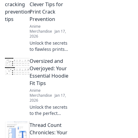
and snuggly!
Clever Tips for
Discover expert
Print Crack
tips and tricks for
Prevention
sweatshirt care
Anime
today!
Merchandise
Jan 17,
2026
Unlock the secrets
to flawless prints!
Discover clever
Oversized and
tips for preventing
print cracks and
Overjoyed: Your
ensure your
Essential Hoodie
projects shine
Fit Tips
every time.
Anime
Merchandise
Jan 17,
2026
Unlock the secrets
to the perfect
oversized hoodie
Thread Count
fit! Discover style
tips that will leave
Chronicles: Your
you feeling cozy