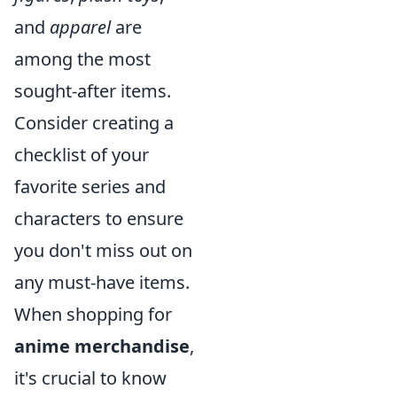
and
apparel
are
among the most
sought-after items.
Consider creating a
checklist of your
favorite series and
characters to ensure
you don't miss out on
any must-have items.
When shopping for
anime merchandise
,
it's crucial to know