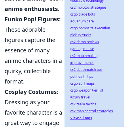
wearable technology
cs2 molotov strategies
anime enthusiasts
.
csgo trade bots
Funko Pop! Figures:
aquarium care
csgo bombsite execution
These adorable
pickup trucks
figures capture the
cs2 demo reviews
gaming mouse
essence of many
cs2 matchmaking
anime characters in a
improvements
cs2 deathmatch tips
quirky, collectible
pet health tips
format.
csgo surf maps
csgo weapon tier list
Cosplay Costumes:
luxury travel
Dressing as your
cs2 team tactics
cs2 map control strategies
favorite character is a
View all tags
great way to engage