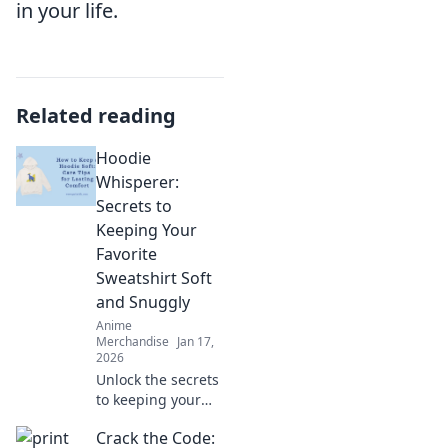
in your life.
Related reading
Hoodie
Whisperer:
Secrets to
Keeping Your
Favorite
Sweatshirt Soft
and Snuggly
Anime
Merchandise
Jan 17,
2026
Unlock the secrets
to keeping your
favorite hoodie
Crack the Code:
irresistibly soft