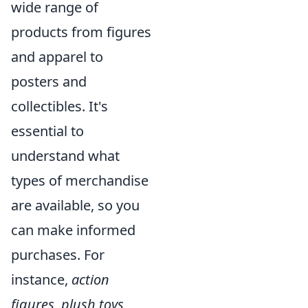
wide range of
products from figures
and apparel to
posters and
collectibles. It's
essential to
understand what
types of merchandise
are available, so you
can make informed
purchases. For
instance,
action
figures
,
plush toys
,