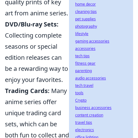
quality prints of key
home decor
cleaning tips
art from anime series.
pet supplies
DVD/Blu-ray Sets:
photography
lifestyle
Collecting complete
gaming accessories
seasons or special
accessories
tech tips
edition releases can
fitness gear
be a rewarding way to
parenting
audio accessories
enjoy your favorites.
tech travel
Trading Cards:
Many
tools
Crypto
anime series offer
business accessories
unique trading card
content creation
travel tips
sets, which can be
electronics
both fun to collect and
office lighting