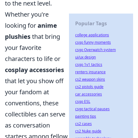
to the next level.
Whether you're
Popular Tags
looking for
anime
college applications
plushies
that bring
csgo funny moments
your favorite
csgo Overwatch system
ui/ux design
characters to life or
csgo 1v1 tactics
cosplay accessories
renters insurance
cs2 weapon skins
that let you show off
cs2 pistols guide
your fandom at
car accessories
csgo ESL
conventions, these
csgo tactical pauses
collectibles can serve
painting tips
cs2 cases
as conversation
cs2 Nuke guide
starters among fellow