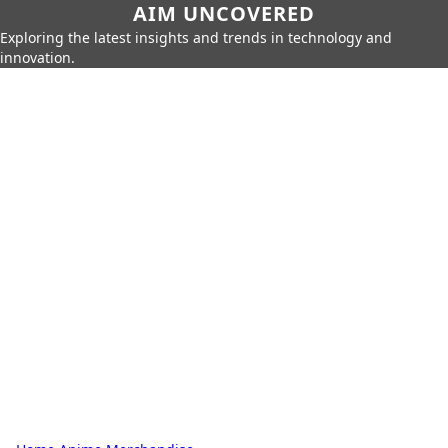
AIM UNCOVERED
Exploring the latest insights and trends in technology and
innovation.