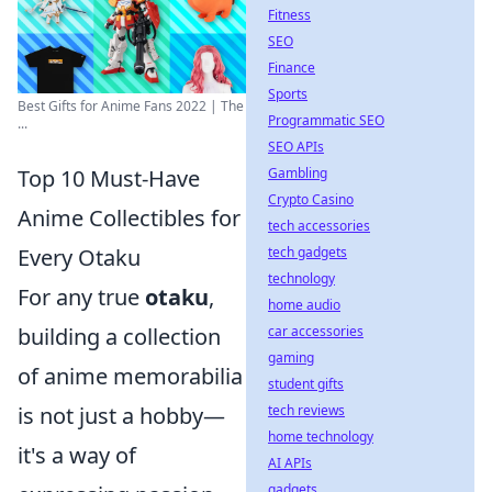
Fitness
SEO
Finance
Sports
Best Gifts for Anime Fans 2022 | The
Programmatic SEO
...
SEO APIs
Gambling
Top 10 Must-Have
Crypto Casino
Anime Collectibles for
tech accessories
tech gadgets
Every Otaku
technology
For any true
otaku
,
home audio
car accessories
building a collection
gaming
of anime memorabilia
student gifts
tech reviews
is not just a hobby—
home technology
it's a way of
AI APIs
gadgets