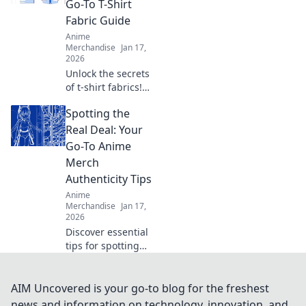
Go-To T-Shirt
and confident
Fabric Guide
every day.
Anime
Merchandise
Jan 17,
2026
Unlock the secrets
of t-shirt fabrics!
Explore our
Spotting the
ultimate guide to
thread counts and
Real Deal: Your
elevate your style
Go-To Anime
with the perfect
Merch
tee today!
Authenticity Tips
Anime
Merchandise
Jan 17,
2026
Discover essential
tips for spotting
authentic anime
merch and avoid
fakes! Unleash
AIM Uncovered is your go-to blog for the freshest
your inner otaku
news and information on technology, innovation, and