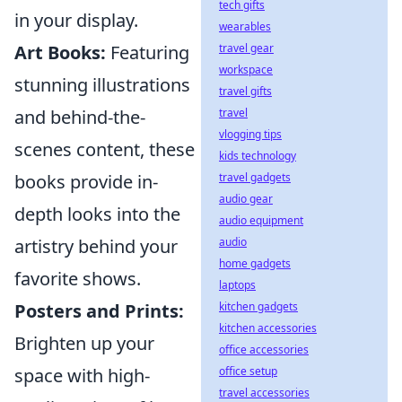
tech gifts
in your display.
wearables
travel gear
Art Books:
Featuring
workspace
stunning illustrations
travel gifts
travel
and behind-the-
vlogging tips
scenes content, these
kids technology
travel gadgets
books provide in-
audio gear
depth looks into the
audio equipment
audio
artistry behind your
home gadgets
favorite shows.
laptops
kitchen gadgets
Posters and Prints:
kitchen accessories
Brighten up your
office accessories
office setup
space with high-
travel accessories