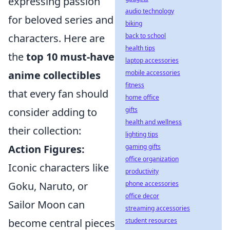
expressing passion
audio technology
for beloved series and
biking
back to school
characters. Here are
health tips
the
top 10 must-have
laptop accessories
mobile accessories
anime collectibles
fitness
that every fan should
home office
gifts
consider adding to
health and wellness
their collection:
lighting tips
gaming gifts
Action Figures:
office organization
Iconic characters like
productivity
phone accessories
Goku, Naruto, or
office decor
Sailor Moon can
streaming accessories
student resources
become central pieces