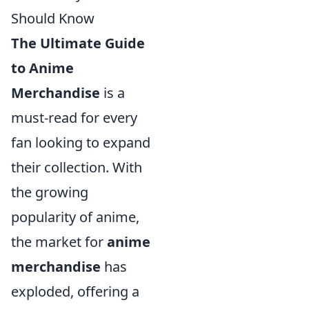
Should Know
The Ultimate Guide
to Anime
Merchandise
is a
must-read for every
fan looking to expand
their collection. With
the growing
popularity of anime,
the market for
anime
merchandise
has
exploded, offering a