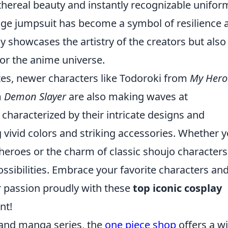
thereal beauty and instantly recognizable unifor
e jumpsuit has become a symbol of resilience 
y showcases the artistry of the creators but also
for the anime universe.
ites, newer characters like Todoroki from
My Hero
m
Demon Slayer
are also making waves at
haracterized by their intricate designs and
ng vivid colors and striking accessories. Whether 
c heroes or the charm of classic shoujo characters
ssibilities. Embrace your favorite characters and
r passion proudly with these
top iconic cosplay
nt!
 and manga series, the
one piece shop
offers a w