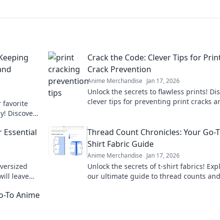
 Keeping
Crack the Code: Clever Tips for Prin
and
Crack Prevention
Anime Merchandise
Jan 17, 2026
Unlock the secrets to flawless prints! Di
clever tips for preventing print cracks a
 favorite
ensure your projects shine every time.
ly! Discover
rt care
 Essential
Thread Count Chronicles: Your Go-T
Shirt Fabric Guide
Anime Merchandise
Jan 17, 2026
oversized
Unlock the secrets of t-shirt fabrics! Exp
will leave
our ultimate guide to thread counts an
ry day.
elevate your style with the perfect tee t
Go-To Anime