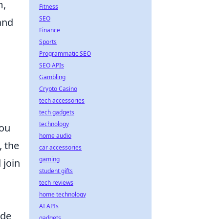
m,
Fitness
SEO
and
Finance
Sports
Programmatic SEO
SEO APIs
Gambling
Crypto Casino
tech accessories
tech gadgets
technology
you
home audio
, the
car accessories
gaming
 join
student gifts
tech reviews
home technology
AI APIs
ide
gadgets