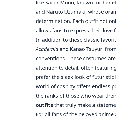
like Sailor Moon, known for her e
and Naruto Uzumaki, whose orang
determination. Each outfit not onl
allows fans to express their love 
In addition to these classic favor
Academia
and Kanao Tsuyuri fro
conventions. These costumes are c
attention to detail, often featuri
prefer the sleek look of futuristi
world of cosplay offers endless po
the ranks of those who wear thei
outfits
that truly make a stateme
For all fans of the beloved anime