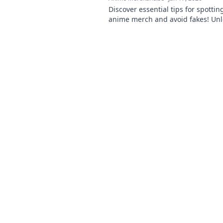
Discover essential tips for spottin
anime merch and avoid fakes! Un
inner otaku and shop smart!