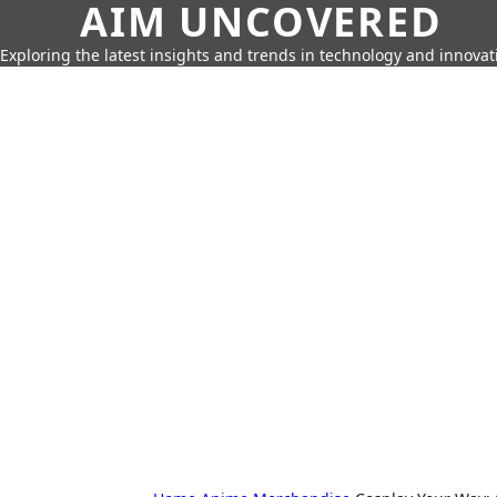
AIM UNCOVERED
Exploring the latest insights and trends in technology and innovat