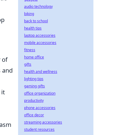
audio technology
biking
op
back to school
health tips
laptop accessories
mobile accessories
fitness
home office
 of
gifts
s and
health and wellness
lighting tips
gaming gifts
it
office organization
productivity
phone accessories
office decor
streaming accessories
siasm
student resources