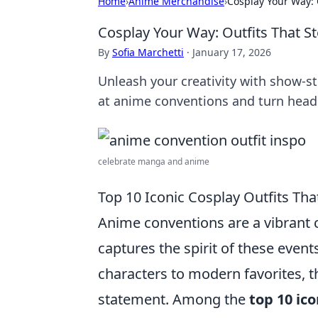
Home
›
Anime Merchandise
›
Cosplay Your Way: 
Cosplay Your Way: Outfits That S
By
Sofia Marchetti
·
January 17, 2026
Unleash your creativity with show-st
at anime conventions and turn head
celebrate manga and anime
Top 10 Iconic Cosplay Outfits Th
Anime conventions are a vibrant 
captures the spirit of these event
characters to modern favorites, t
statement. Among the
top 10 ico