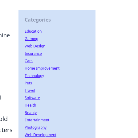
Categories
Education
hine
Gaming
Web Design
Insurance
Cars
Home Improvement
Technology
Pets
Travel
g
Software
Health
Beauty
old
Entertainment
Photography
cters
Web Development