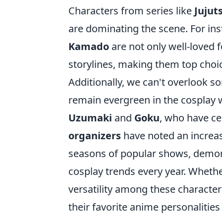
Characters from series like
Jujut
are dominating the scene. For ins
Kamado
are not only well-loved f
storylines, making them top choic
Additionally, we can't overlook s
remain evergreen in the cosplay w
Uzumaki
and
Goku
, who have ce
organizers
have noted an increas
seasons of popular shows, demo
cosplay trends every year. Whether
versatility among these characters 
their favorite anime personalities t