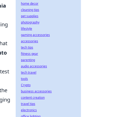
home decor
ia
cleaning tips
pet supplies
photography
ling
lifestyle
gaming accessories
accessories
that
tech tips
uto
fitness gear
parenting
audio accessories
test
tech travel
tools
Crypto
 the
business accessories
content creation
nging
travel tips
electronics
office lighting