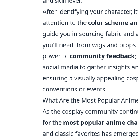
and skill level.
After identifying your character, it
attention to the
color scheme an
guide you in sourcing fabric and 
you'll need, from wigs and props 
power of
community feedback
;
social media to gather insights a
ensuring a visually appealing cos
conventions or events.
What Are the Most Popular Anime 
As the cosplay community continu
for the
most popular anime char
and classic favorites has emerged,