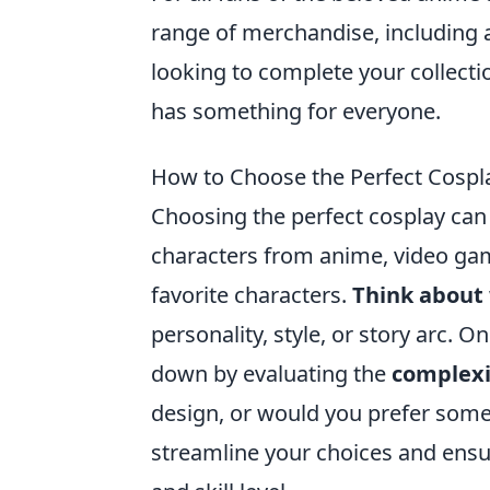
range of merchandise, including a
looking to complete your collection
has something for everyone.
How to Choose the Perfect Cosplay
Choosing the perfect cosplay can b
characters from anime, video gam
favorite characters.
Think about
personality, style, or story arc. O
down by evaluating the
complexit
design, or would you prefer somet
streamline your choices and ensur