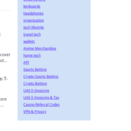
keyboards
headphones
organization
tech lifestyle
t
travel tech
wallets
Anime Merchandise
scover
home tech
nd
API
Sports Betting
Crypto Sports Betting
o T-
Crypto Betting
UAE E-Invoicing
UAE E-Invoicing & Tax
lore
d
Casino Referral Codes
oday!
VPN & Privacy