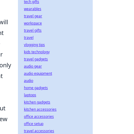
tech gifts
wearables
travel gear
will
workspace
travel gifts
nt
travel
e
vlogging tips
kids technology
r
travel gadgets
 only
audio gear
audio equipment
t
audio
home gadgets
laptops
kitchen gadgets
ut
kitchen accessories
office accessories
new
office setup
travel accessories