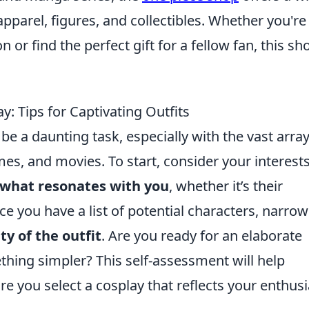
pparel, figures, and collectibles. Whether you're
 or find the perfect gift for a fellow fan, this sh
: Tips for Captivating Outfits
e a daunting task, especially with the vast array
es, and movies. To start, consider your interest
 what resonates with you
, whether it’s their
nce you have a list of potential characters, narrow 
y of the outfit
. Are you ready for an elaborate
hing simpler? This self-assessment will help
e you select a cosplay that reflects your enthu