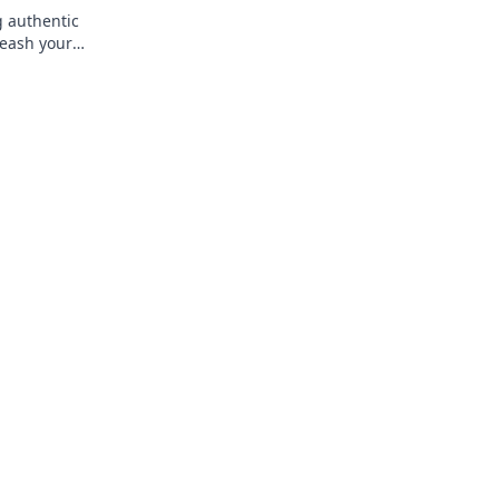
g authentic
leash your