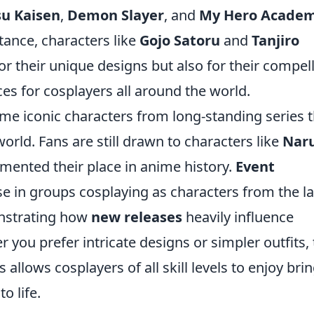
su Kaisen
,
Demon Slayer
, and
My Hero Academ
tance, characters like
Gojo Satoru
and
Tanjiro
or their unique designs but also for their compel
es for cosplayers all around the world.
ome iconic characters from long-standing series 
orld. Fans are still drawn to characters like
Nar
mented their place in anime history.
Event
e in groups cosplaying as characters from the la
nstrating how
new releases
heavily influence
 you prefer intricate designs or simpler outfits,
allows cosplayers of all skill levels to enjoy bri
o life.