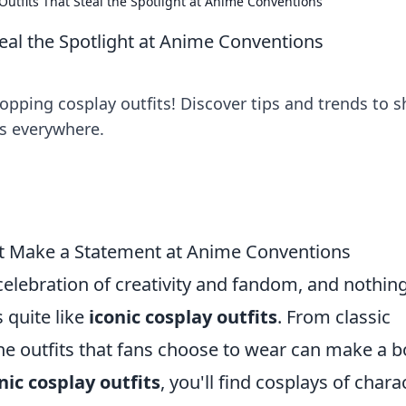
Outfits That Steal the Spotlight at Anime Conventions
teal the Spotlight at Anime Conventions
opping cosplay outfits! Discover tips and trends to s
s everywhere.
at Make a Statement at Anime Conventions
celebration of creativity and fandom, and nothin
s quite like
iconic cosplay outfits
. From classic
he outfits that fans choose to wear can make a b
nic cosplay outfits
, you'll find cosplays of chara