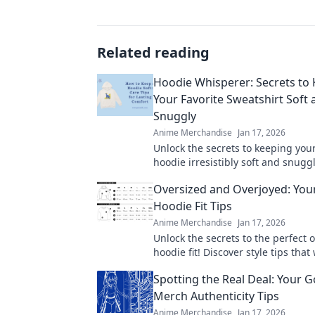
Related reading
Hoodie Whisperer: Secrets to
Your Favorite Sweatshirt Soft 
Snuggly
Anime Merchandise
Jan 17, 2026
Unlock the secrets to keeping your
hoodie irresistibly soft and snugg
expert tips and tricks for sweatshi
Oversized and Overjoyed: Your
today!
Hoodie Fit Tips
Anime Merchandise
Jan 17, 2026
Unlock the secrets to the perfect 
hoodie fit! Discover style tips that 
you feeling cozy and confident eve
Spotting the Real Deal: Your 
Merch Authenticity Tips
Anime Merchandise
Jan 17, 2026