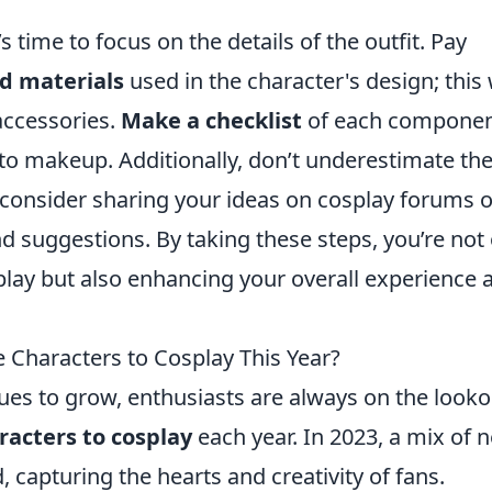
’s time to focus on the details of the outfit. Pay
d materials
used in the character's design; this 
accessories.
Make a checklist
of each compone
to makeup. Additionally, don’t underestimate th
 consider sharing your ideas on cosplay forums o
nd suggestions. By taking these steps, you’re not
play but also enhancing your overall experience a
Characters to Cosplay This Year?
es to grow, enthusiasts are always on the looko
acters to cosplay
each year. In 2023, a mix of 
 capturing the hearts and creativity of fans.