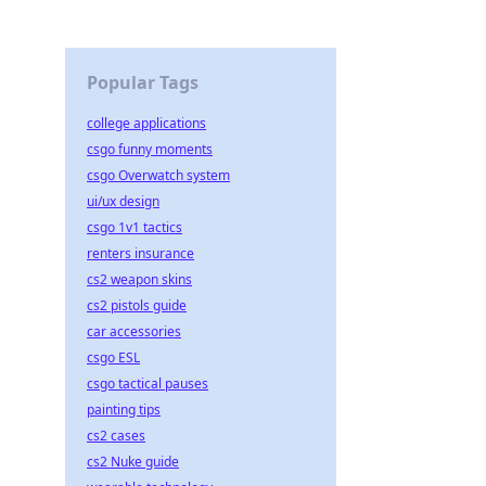
Popular Tags
college applications
csgo funny moments
csgo Overwatch system
ui/ux design
csgo 1v1 tactics
renters insurance
cs2 weapon skins
cs2 pistols guide
car accessories
csgo ESL
csgo tactical pauses
painting tips
cs2 cases
cs2 Nuke guide