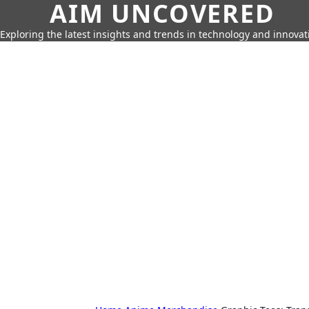
AIM UNCOVERED
Exploring the latest insights and trends in technology and innovat