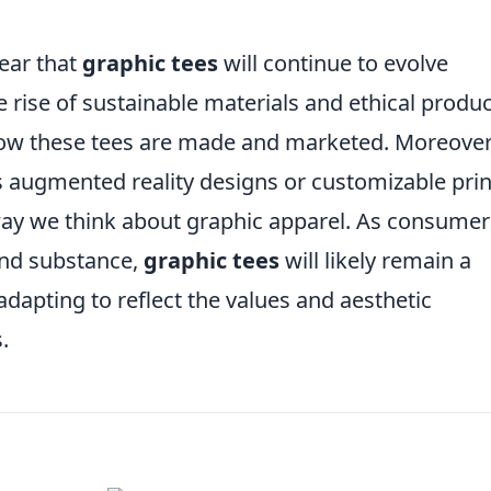
lear that
graphic tees
will continue to evolve
e rise of sustainable materials and ethical produ
 how these tees are made and marketed. Moreover
s augmented reality designs or customizable prin
 way we think about graphic apparel. As consumer
and substance,
graphic tees
will likely remain a
adapting to reflect the values and aesthetic
.