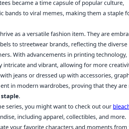
tees became a time capsule of popular culture,
c bands to viral memes, making them a staple f
hrive as a versatile fashion item. They are embr
bels to streetwear brands, reflecting the diverse
ers. With advancements in printing technology,
intricate and vibrant, allowing for more creativi
with jeans or dressed up with accessories, graph
ment in modern wardrobes, proving that they are
 staple
.
ime series, you might want to check out our
bleac
ndise, including apparel, collectibles, and more.
rate your favorite characters and moments from