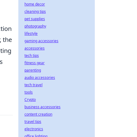
home decor
cleaning tips
pet supplies
photography
ction
lifestyle
, the
gaming accessories
accessories
ting
tech tips
s
fitness gear
parenting
audio accessories
tech travel
tools
Crypto
business accessories
content creation
travel tips
electronics
office lighting