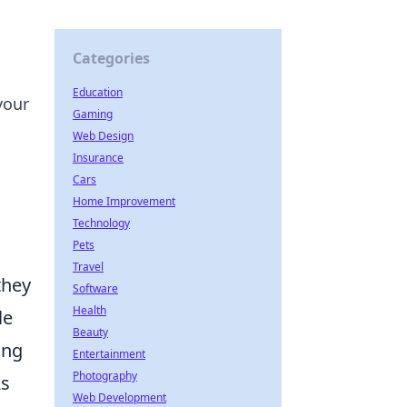
Categories
Education
your
Gaming
Web Design
Insurance
Cars
Home Improvement
Technology
Pets
Travel
they
Software
Health
le
Beauty
ing
Entertainment
Photography
As
Web Development