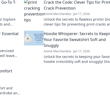
 Go-To T-
Crack the Code: Clever Tips for Prin
Crack Prevention
Anime Merchandise
Jan 17, 2026
s! Explore
Unlock the secrets to flawless prints! Di
ts and
clever tips for preventing print cracks a
 tee today!
ensure your projects shine every time.
 Essential
Hoodie Whisperer: Secrets to Keep
Your Favorite Sweatshirt Soft and
Snuggly
oversized
Anime Merchandise
Jan 17, 2026
will leave
Unlock the secrets to keeping your favor
ry day.
hoodie irresistibly soft and snuggly! Di
expert tips and tricks for sweatshirt car
omfort
today!
fort and
wardrobe and
Hoodie