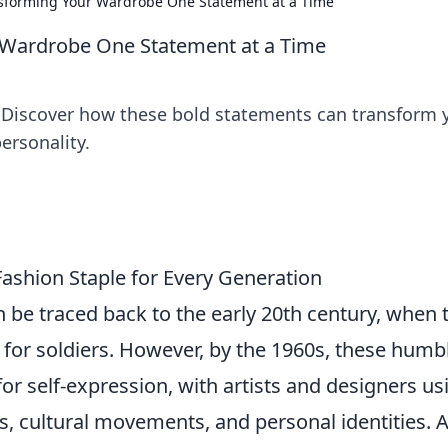
nsforming Your Wardrobe One Statement at a Time
 Wardrobe One Statement at a Time
s! Discover how these bold statements can transform 
ersonality.
Fashion Staple for Every Generation
 be traced back to the early 20th century, when 
for soldiers. However, by the 1960s, these humb
or self-expression, with artists and designers us
, cultural movements, and personal identities. 