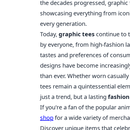
the decades progressed, graphic 
showcasing everything from iconi
every generation.
Today,
graphic tees
continue to t
by everyone, from high-fashion la
tastes and preferences of consum
designs have become increasingly 
than ever. Whether worn casually 
tees remain a quintessential ele
just a trend, but a lasting
fashion
If you're a fan of the popular an
shop
for a wide variety of mercha
Discover unique items that celeb