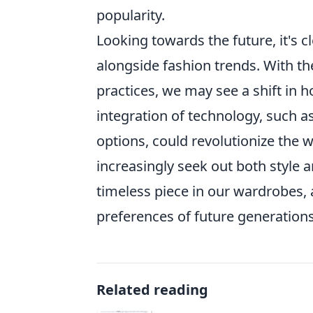
popularity.
Looking towards the future, it's c
alongside fashion trends. With th
practices, we may see a shift in
integration of technology, such a
options, could revolutionize the
increasingly seek out both style 
timeless piece in our wardrobes, 
preferences of future generations
Related reading