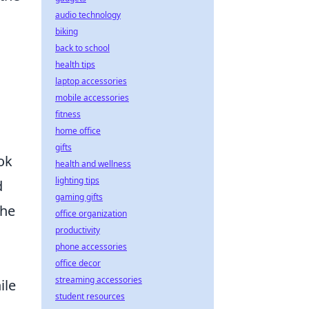
audio technology
biking
back to school
health tips
laptop accessories
mobile accessories
fitness
home office
gifts
ok
health and wellness
lighting tips
d
gaming gifts
the
office organization
productivity
phone accessories
office decor
streaming accessories
ile
student resources