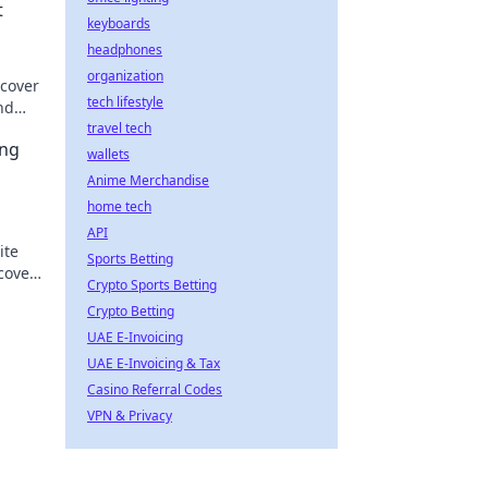
t
keyboards
headphones
organization
scover
tech lifestyle
nd
travel tech
ing
wallets
Anime Merchandise
home tech
API
ite
Sports Betting
scover
Crypto Sports Betting
e
Crypto Betting
UAE E-Invoicing
UAE E-Invoicing & Tax
Casino Referral Codes
VPN & Privacy