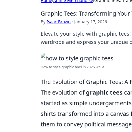
Home
›
Anime Merchandise
›
Graphic Tees: Tra
Graphic Tees: Transforming Your
By
Isaac Brown
·
January 17, 2026
Elevate your style with graphic tee
wardrobe and express your unique p
How to style graphic tees in 2025 while ...
The Evolution of Graphic Tees: A 
The evolution of
graphic tees
can
started as simple undergarments 
shirts transformed into a canvas f
them to convey political messages