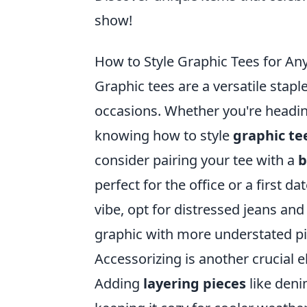
show!
How to Style Graphic Tees for Any
Graphic tees are a versatile stapl
occasions. Whether you're heading
knowing how to style
graphic te
consider pairing your tee with a
b
perfect for the office or a first da
vibe, opt for distressed jeans and
graphic with more understated pi
Accessorizing is another crucial 
Adding
layering pieces
like deni