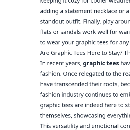
keeping it cozy for cooler weather
adding a statement necklace or a
standout outfit. Finally, play aro
flats or sandals work well for war
to wear your graphic tees for any
Are Graphic Tees Here to Stay? T
In recent years,
graphic tees
have
fashion. Once relegated to the re
have transcended their roots, beco
fashion industry continues to em
graphic tees are indeed here to s
themselves, showcasing everything
This versatility and emotional con