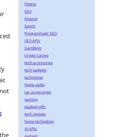
Fitness
SEO
or
Finance
Sports
Programmatic SEO
aced
SEO APIs
Gambling
Crypto Casino
tech accessories
ty
tech gadgets
technology
ic
home audio
 not
car accessories
gaming
student gifts
h
tech reviews
home technology
AI APIs
 the
gadgets