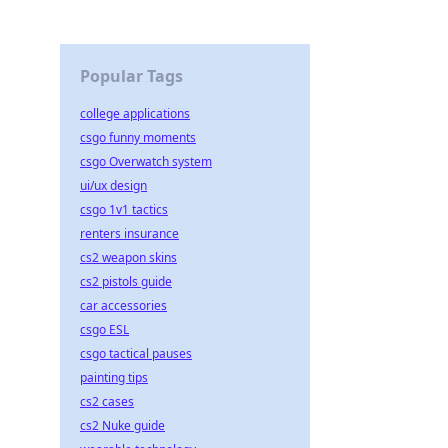
Popular Tags
college applications
csgo funny moments
csgo Overwatch system
ui/ux design
csgo 1v1 tactics
renters insurance
cs2 weapon skins
cs2 pistols guide
car accessories
csgo ESL
csgo tactical pauses
painting tips
cs2 cases
cs2 Nuke guide