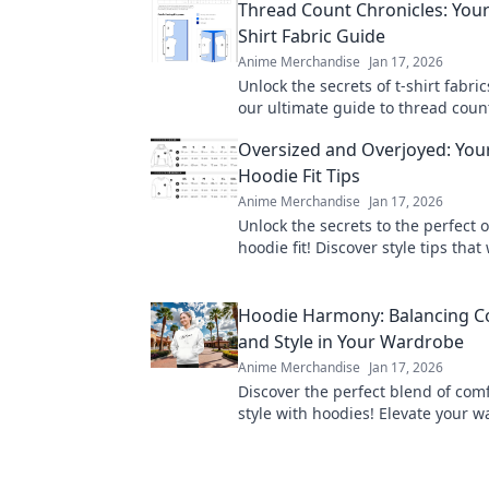
Thread Count Chronicles: Your
Shirt Fabric Guide
Anime Merchandise
Jan 17, 2026
Unlock the secrets of t-shirt fabric
our ultimate guide to thread coun
elevate your style with the perfect
Oversized and Overjoyed: Your
Hoodie Fit Tips
Anime Merchandise
Jan 17, 2026
Unlock the secrets to the perfect 
hoodie fit! Discover style tips that 
you feeling cozy and confident eve
Hoodie Harmony: Balancing C
and Style in Your Wardrobe
Anime Merchandise
Jan 17, 2026
Discover the perfect blend of com
style with hoodies! Elevate your 
turn heads with trendy tips from 
Harmony.