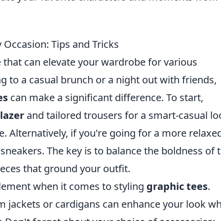
 Occasion: Tips and Tricks
e that can elevate your wardrobe for various
 to a casual brunch or a night out with friends,
es
can make a significant difference. To start,
lazer
and tailored trousers for a smart-casual lo
te. Alternatively, if you're going for a more relaxe
 sneakers. The key is to balance the boldness of 
eces that ground your outfit.
element when it comes to styling
graphic tees
.
m jackets or cardigans can enhance your look wh