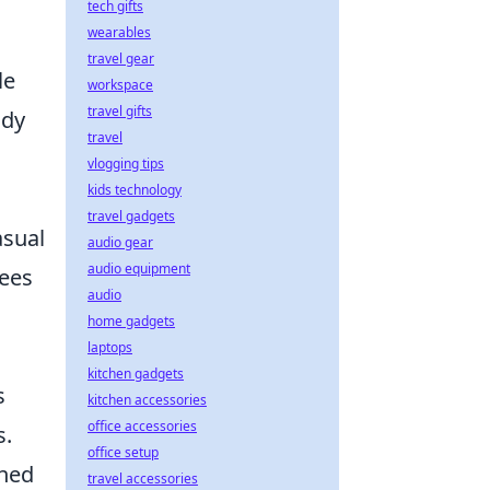
tech gifts
wearables
travel gear
le
workspace
travel gifts
ady
travel
vlogging tips
kids technology
travel gadgets
asual
audio gear
audio equipment
tees
audio
home gadgets
laptops
kitchen gadgets
s
kitchen accessories
office accessories
s.
office setup
ined
travel accessories