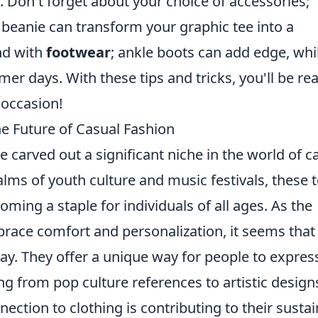
. Don't forget about your choice of accessories;
 beanie can transform your graphic tee into a
und with
footwear
; ankle boots can add edge, whi
mer days. With these tips and tricks, you'll be re
 occasion!
he Future of Casual Fashion
 carved out a significant niche in the world of c
alms of youth culture and music festivals, these 
ming a staple for individuals of all ages. As the
brace comfort and personalization, it seems that
tay. They offer a unique way for people to expres
 from pop culture references to artistic design
nection to clothing is contributing to their susta