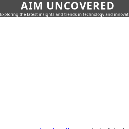
AIM UNCOVERED
Exploring the latest insights and trends in technology and innovat