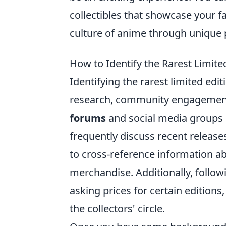
collectibles that showcase your f
culture of anime through unique p
How to Identify the Rarest Limite
Identifying the rarest limited edi
research, community engagement, 
forums
and social media groups d
frequently discuss recent releases 
to cross-reference information a
merchandise. Additionally, followi
asking prices for certain editions
the collectors' circle.