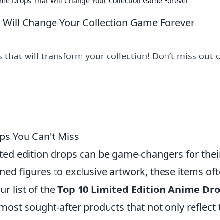
ime Drops That Will Change Your Collection Game Forever
 Will Change Your Collection Game Forever
 that will transform your collection! Don’t miss out 
ps You Can't Miss
ted edition drops can be game-changers for thei
gned figures to exclusive artwork, these items of
r list of the
Top 10 Limited Edition Anime Dr
 most sought-after products that not only reflect 