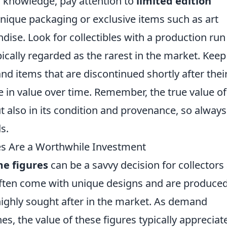
knowledge, pay attention to
limited edition
nique packaging or exclusive items such as art
dise. Look for collectibles with a production run
ypically regarded as the rarest in the market. Keep
nd items that are discontinued shortly after thei
e in value over time. Remember, the true value of
, but also in its condition and provenance, so always
s.
es Are a Worthwhile Investment
me figures
can be a savvy decision for collectors
 often come with unique designs and are produced
highly sought after in the market. As demand
s, the value of these figures typically appreciat