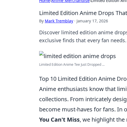
Home
›
Anime Merchandise
›
Limited Edition An
Limited Edition Anime Drops That
By
Mark Tremblay
·
January 17, 2026
Discover limited edition anime drops
exclusive finds that every fan needs.
Limited Edition Anime Tee Just Dropped ...
Top 10 Limited Edition Anime Dro
Anime enthusiasts know that limi
collections. From intricately desi
become must-haves for fans. In ou
You Can't Miss
, we highlight the