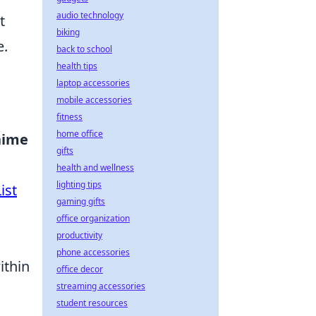
audio technology
t
biking
e.
back to school
health tips
laptop accessories
mobile accessories
fitness
home office
nime
gifts
health and wellness
lighting tips
ist
gaming gifts
office organization
productivity
phone accessories
ithin
office decor
streaming accessories
student resources