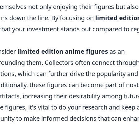
hemselves not only enjoying their figures but also
turns down the line. By focusing on
limited editio
g that your investment stands out compared to re
nsider
limited edition anime figures
as an
rounding them. Collectors often connect throug
ions, which can further drive the popularity and
ditionally, these figures can become part of nost
tifacts, increasing their desirability among futur
e figures, it's vital to do your research and keep 
unity to make informed decisions that can enha