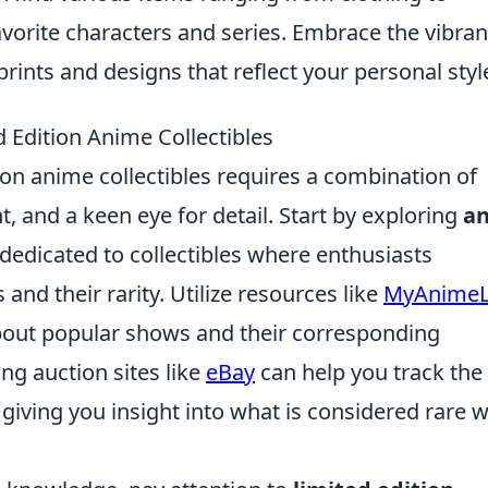
avorite characters and series. Embrace the vibran
rints and designs that reflect your personal styl
d Edition Anime Collectibles
tion anime collectibles requires a combination of
and a keen eye for detail. Start by exploring
a
edicated to collectibles where enthusiasts
and their rarity. Utilize resources like
MyAnimeL
bout popular shows and their corresponding
ng auction sites like
eBay
can help you track the
, giving you insight into what is considered rare w