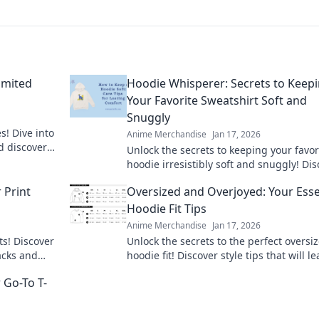
imited
Hoodie Whisperer: Secrets to Keep
Your Favorite Sweatshirt Soft and
Snuggly
s! Dive into
Anime Merchandise
Jan 17, 2026
d discover
Unlock the secrets to keeping your favor
ss!
hoodie irresistibly soft and snuggly! Di
expert tips and tricks for sweatshirt car
 Print
Oversized and Overjoyed: Your Esse
today!
Hoodie Fit Tips
Anime Merchandise
Jan 17, 2026
ts! Discover
Unlock the secrets to the perfect oversi
racks and
hoodie fit! Discover style tips that will l
time.
you feeling cozy and confident every day
 Go-To T-