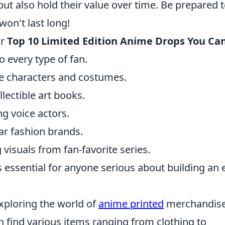
ut also hold their value over time. Be prepared 
won't last long!
ur
Top 10 Limited Edition Anime Drops You Can
to every type of fan.
re characters and costumes.
llectible art books.
g voice actors.
ar fashion brands.
visuals from fan-favorite series.
 essential for anyone serious about building an 
xploring the world of
anime printed
merchandise
n find various items ranging from clothing to