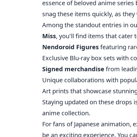
essence of beloved anime series b
snag these items quickly, as they 
Among the standout entries in o
Miss
, you'll find items that cater 
Nendoroid Figures
featuring ra
Exclusive Blu-ray box sets with co
Signed merchandise
from leadin
Unique collaborations with popul
Art prints that showcase stunning 
Staying updated on these drops is
anime collection.
For fans of Japanese animation, e
be an exciting experience. You ca