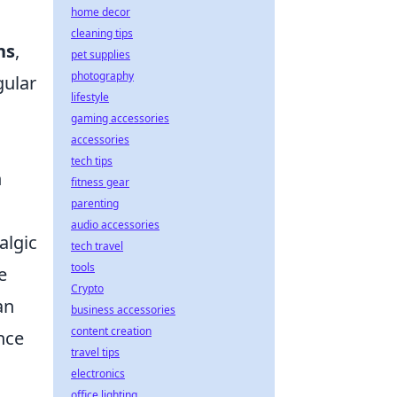
home decor
cleaning tips
ns
,
pet supplies
photography
gular
lifestyle
gaming accessories
accessories
tech tips
h
fitness gear
parenting
audio accessories
algic
tech travel
tools
e
Crypto
an
business accessories
content creation
nce
travel tips
electronics
office lighting