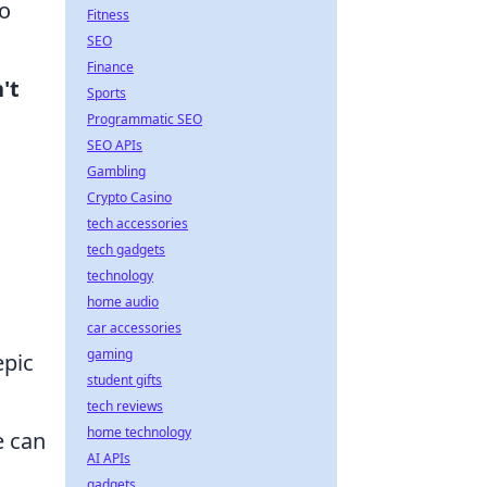
to
Fitness
SEO
Finance
't
Sports
Programmatic SEO
SEO APIs
Gambling
Crypto Casino
tech accessories
tech gadgets
technology
home audio
car accessories
gaming
epic
student gifts
tech reviews
home technology
 can
AI APIs
gadgets