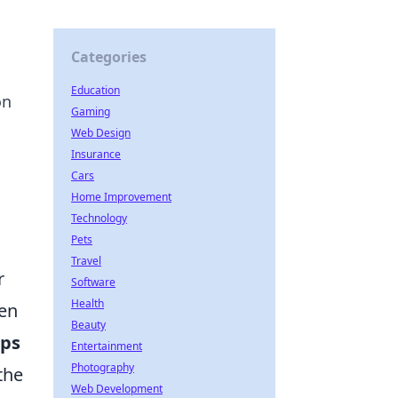
Categories
Education
on
Gaming
Web Design
Insurance
Cars
Home Improvement
Technology
Pets
Travel
r
Software
Health
ten
Beauty
ops
Entertainment
Photography
the
Web Development