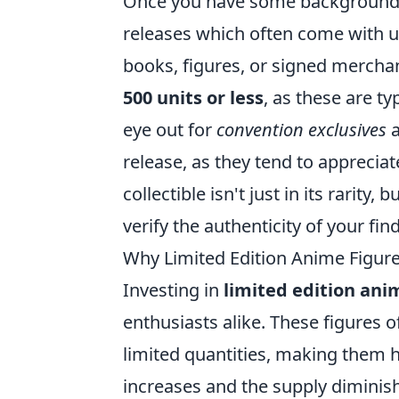
Once you have some background 
releases which often come with u
books, figures, or signed merchan
500 units or less
, as these are t
eye out for
convention exclusives
a
release, as they tend to appreciat
collectible isn't just in its rarity
verify the authenticity of your find
Why Limited Edition Anime Figur
Investing in
limited edition ani
enthusiasts alike. These figures
limited quantities, making them 
increases and the supply diminishe