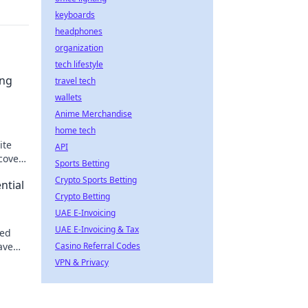
keyboards
headphones
organization
tech lifestyle
ing
travel tech
wallets
Anime Merchandise
home tech
ite
API
scover
Sports Betting
e
Crypto Sports Betting
ntial
Crypto Betting
UAE E-Invoicing
UAE E-Invoicing & Tax
zed
eave
Casino Referral Codes
.
VPN & Privacy