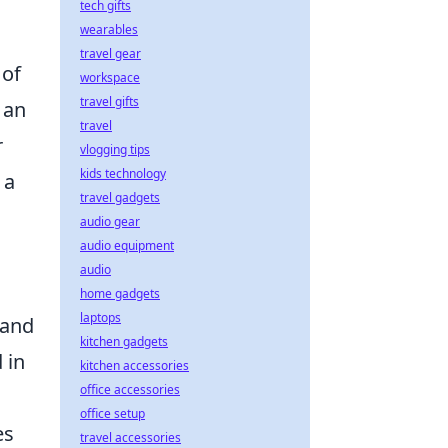
tech gifts
wearables
travel gear
 of
workspace
travel gifts
 an
travel
r
vlogging tips
kids technology
 a
travel gadgets
audio gear
audio equipment
audio
home gadgets
laptops
 and
kitchen gadgets
 in
kitchen accessories
office accessories
office setup
es
travel accessories