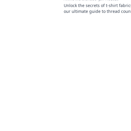
Unlock the secrets of t-shirt fabric
our ultimate guide to thread coun
elevate your style with the perfect