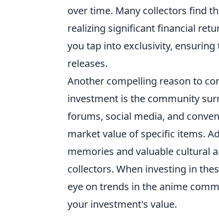
over time. Many collectors find t
realizing significant financial re
you tap into exclusivity, ensurin
releases.
Another compelling reason to co
investment is the community sur
forums, social media, and convent
market value of specific items. Ad
memories and valuable cultural ar
collectors. When investing in thes
eye on trends in the anime comm
your investment's value.