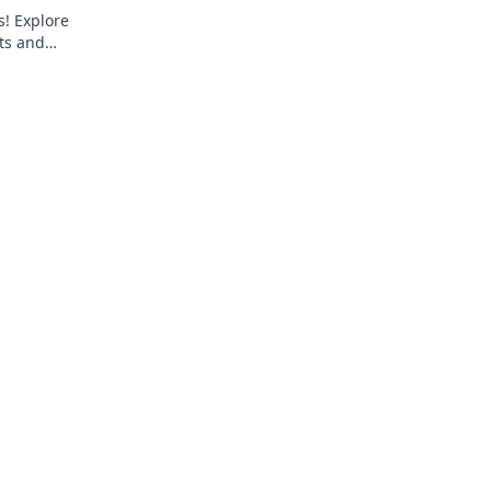
s! Explore
ts and
 tee today!