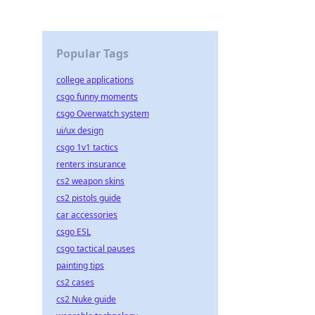
Popular Tags
college applications
csgo funny moments
csgo Overwatch system
ui/ux design
csgo 1v1 tactics
renters insurance
cs2 weapon skins
cs2 pistols guide
car accessories
csgo ESL
csgo tactical pauses
painting tips
cs2 cases
cs2 Nuke guide