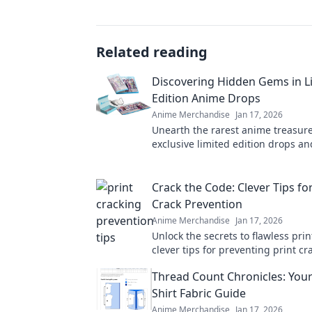
Related reading
Discovering Hidden Gems in L
Edition Anime Drops
Anime Merchandise
Jan 17, 2026
Unearth the rarest anime treasure
exclusive limited edition drops an
hidden gems you won't want to mi
Crack the Code: Clever Tips for
Crack Prevention
Anime Merchandise
Jan 17, 2026
Unlock the secrets to flawless prin
clever tips for preventing print c
ensure your projects shine every 
Thread Count Chronicles: Your
Shirt Fabric Guide
Anime Merchandise
Jan 17, 2026