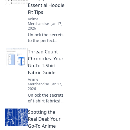
ensure your
Essential Hoodie
projects shine
Fit Tips
every time.
Anime
Merchandise
Jan 17,
2026
Unlock the secrets
to the perfect
oversized hoodie
Thread Count
fit! Discover style
tips that will leave
Chronicles: Your
you feeling cozy
Go-To T-Shirt
and confident
Fabric Guide
every day.
Anime
Merchandise
Jan 17,
2026
Unlock the secrets
of t-shirt fabrics!
Explore our
Spotting the
ultimate guide to
thread counts and
Real Deal: Your
elevate your style
Go-To Anime
with the perfect