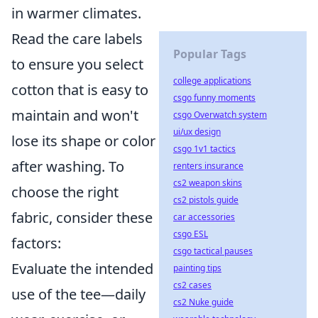
in warmer climates.
Read the care labels
Popular Tags
to ensure you select
college applications
cotton that is easy to
csgo funny moments
maintain and won't
csgo Overwatch system
ui/ux design
lose its shape or color
csgo 1v1 tactics
after washing. To
renters insurance
cs2 weapon skins
choose the right
cs2 pistols guide
fabric, consider these
car accessories
csgo ESL
factors:
csgo tactical pauses
Evaluate the intended
painting tips
cs2 cases
use of the tee—daily
cs2 Nuke guide