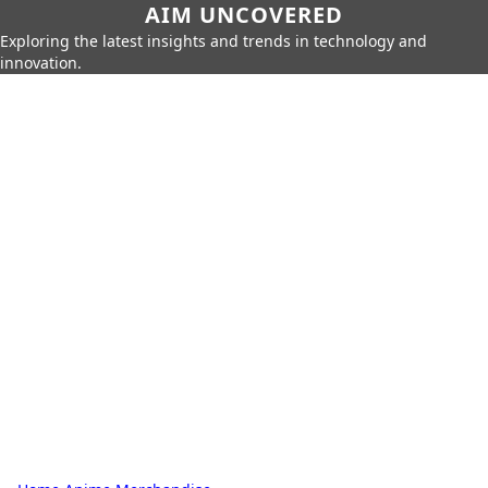
AIM UNCOVERED
Exploring the latest insights and trends in technology and
innovation.