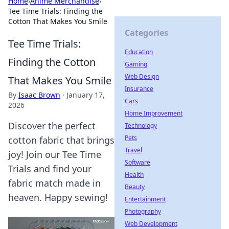
Home
›
Anime Merchandise
›
Tee Time Trials: Finding the
Cotton That Makes You Smile
Categories
Tee Time Trials:
Education
Finding the Cotton
Gaming
Web Design
That Makes You Smile
Insurance
By
Isaac Brown
·
January 17,
Cars
2026
Home Improvement
Discover the perfect
Technology
Pets
cotton fabric that brings
Travel
joy! Join our Tee Time
Software
Trials and find your
Health
fabric match made in
Beauty
heaven. Happy sewing!
Entertainment
Photography
Web Development