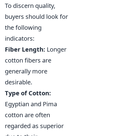
To discern quality,
buyers should look for
the following
indicators:
Fiber Length:
Longer
cotton fibers are
generally more
desirable.
Type of Cotton:
Egyptian and Pima
cotton are often
regarded as superior