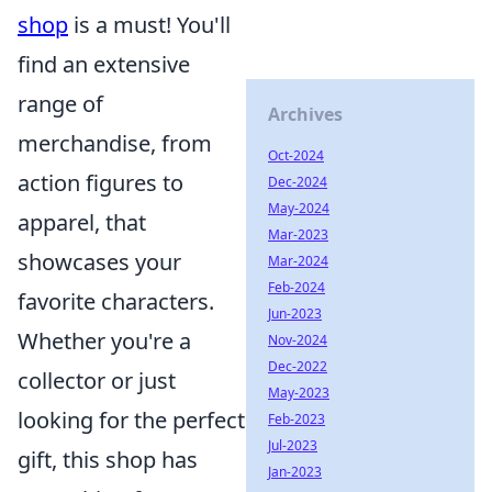
shop
is a must! You'll
find an extensive
range of
Archives
merchandise, from
Oct-2024
action figures to
Dec-2024
May-2024
apparel, that
Mar-2023
showcases your
Mar-2024
Feb-2024
favorite characters.
Jun-2023
Whether you're a
Nov-2024
Dec-2022
collector or just
May-2023
looking for the perfect
Feb-2023
Jul-2023
gift, this shop has
Jan-2023