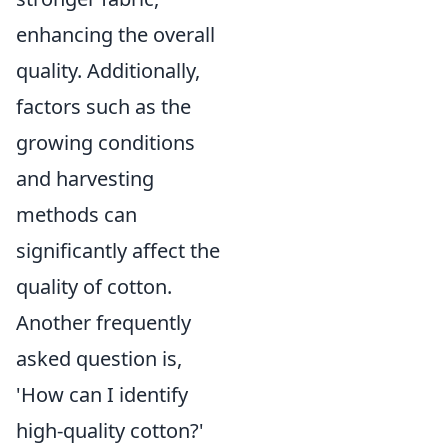
enhancing the overall
quality. Additionally,
factors such as the
growing conditions
and harvesting
methods can
significantly affect the
quality of cotton.
Another frequently
asked question is,
'How can I identify
high-quality cotton?'