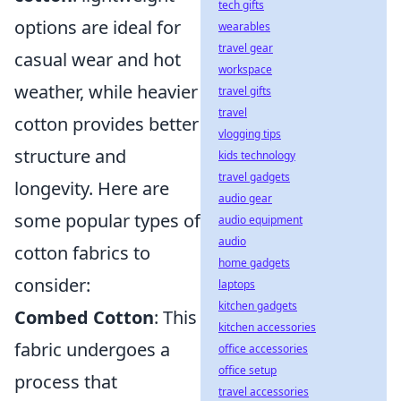
tech gifts
options are ideal for
wearables
travel gear
casual wear and hot
workspace
weather, while heavier
travel gifts
travel
cotton provides better
vlogging tips
structure and
kids technology
travel gadgets
longevity. Here are
audio gear
some popular types of
audio equipment
audio
cotton fabrics to
home gadgets
consider:
laptops
kitchen gadgets
Combed Cotton
: This
kitchen accessories
fabric undergoes a
office accessories
office setup
process that
travel accessories