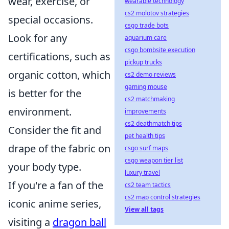
wear, exercise, or
wearable technology
cs2 molotov strategies
special occasions.
csgo trade bots
Look for any
aquarium care
csgo bombsite execution
certifications, such as
pickup trucks
organic cotton, which
cs2 demo reviews
gaming mouse
is better for the
cs2 matchmaking
environment.
improvements
cs2 deathmatch tips
Consider the fit and
pet health tips
drape of the fabric on
csgo surf maps
csgo weapon tier list
your body type.
luxury travel
If you're a fan of the
cs2 team tactics
cs2 map control strategies
iconic anime series,
View all tags
visiting a
dragon ball