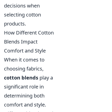
decisions when
selecting cotton
products.
How Different Cotton
Blends Impact
Comfort and Style
When it comes to
choosing fabrics,
cotton blends
play a
significant role in
determining both
comfort and style.