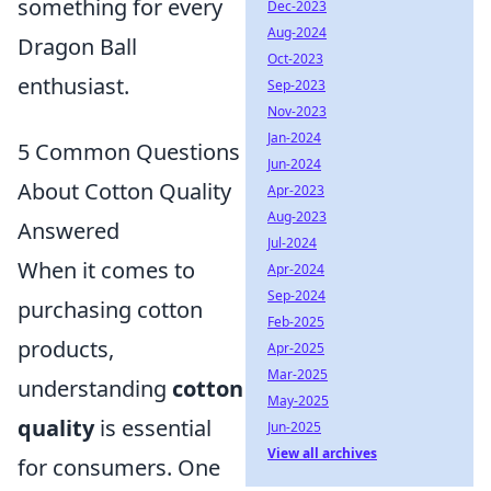
something for every
Dec-2023
Aug-2024
Dragon Ball
Oct-2023
enthusiast.
Sep-2023
Nov-2023
Jan-2024
5 Common Questions
Jun-2024
About Cotton Quality
Apr-2023
Aug-2023
Answered
Jul-2024
When it comes to
Apr-2024
Sep-2024
purchasing cotton
Feb-2025
products,
Apr-2025
Mar-2025
understanding
cotton
May-2025
quality
is essential
Jun-2025
View all archives
for consumers. One