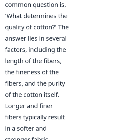
common question is,
'What determines the
quality of cotton?' The
answer lies in several
factors, including the
length of the fibers,
the fineness of the
fibers, and the purity
of the cotton itself.
Longer and finer
fibers typically result
in a softer and
stronger fabric,