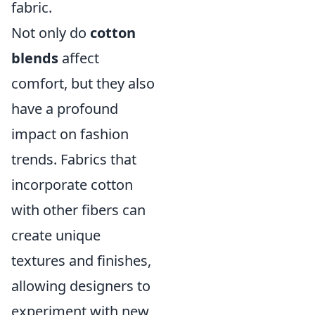
fabric.
Not only do
cotton
blends
affect
comfort, but they also
have a profound
impact on fashion
trends. Fabrics that
incorporate cotton
with other fibers can
create unique
textures and finishes,
allowing designers to
experiment with new