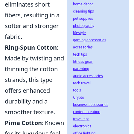
eliminates short
home decor
cleaning tips
fibers, resulting in a
pet supplies
softer and stronger
photography
lifestyle
fabric.
gaming accessories
Ring-Spun Cotton
:
accessories
tech tips
Made by twisting and
fitness gear
thinning the cotton
parenting
audio accessories
strands, this type
tech travel
offers enhanced
tools
Crypto
durability and a
business accessories
smoother texture.
content creation
travel tips
Pima Cotton
: Known
electronics
for its luxurious feel
office lighting