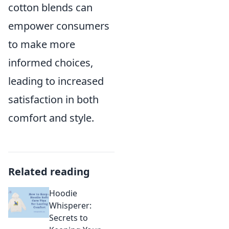
cotton blends can
empower consumers
to make more
informed choices,
leading to increased
satisfaction in both
comfort and style.
Related reading
Hoodie
Whisperer:
Secrets to