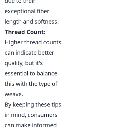
due to their
exceptional fiber
length and softness.
Thread Count:
Higher thread counts
can indicate better
quality, but it's
essential to balance
this with the type of
weave.
By keeping these tips
in mind, consumers
can make informed