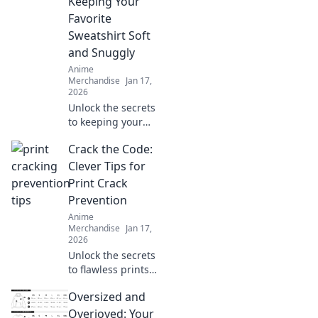
Keeping Your
Favorite
Sweatshirt Soft
and Snuggly
Anime
Merchandise
Jan 17,
2026
Unlock the secrets
to keeping your
favorite hoodie
Crack the Code:
irresistibly soft
and snuggly!
Clever Tips for
Discover expert
Print Crack
tips and tricks for
Prevention
sweatshirt care
Anime
today!
Merchandise
Jan 17,
2026
Unlock the secrets
to flawless prints!
Discover clever
Oversized and
tips for preventing
print cracks and
Overjoyed: Your