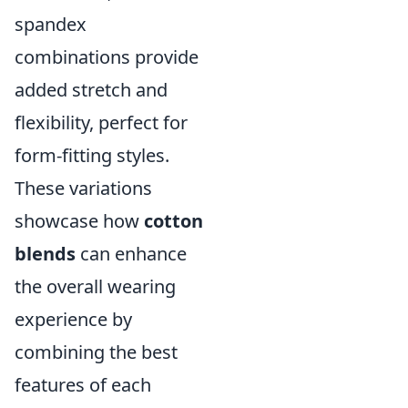
spandex
combinations provide
added stretch and
flexibility, perfect for
form-fitting styles.
These variations
showcase how
cotton
blends
can enhance
the overall wearing
experience by
combining the best
features of each