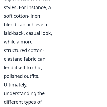
styles. For instance, a
soft cotton-linen
blend can achieve a
laid-back, casual look,
while a more
structured cotton-
elastane fabric can
lend itself to chic,
polished outfits.
Ultimately,
understanding the
different types of