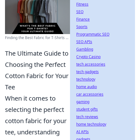
Fitness
SEO
Finance
Sports
Programmatic SEO
Finding the Best Fabric for T-Shirts ...
SEO APIs
Gambling
The Ultimate Guide to
Crypto Casino
Choosing the Perfect
tech accessories
tech gadgets
Cotton Fabric for Your
technology
Tee
home audio
car accessories
When it comes to
gaming
selecting the perfect
student gifts
tech reviews
cotton fabric for your
home technology
tee, understanding
AI APIs
gadgets