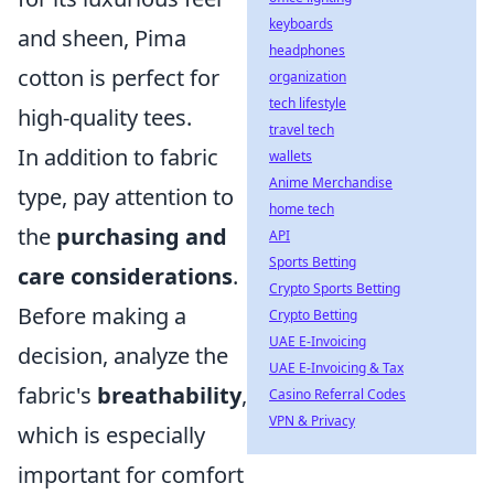
keyboards
and sheen, Pima
headphones
cotton is perfect for
organization
tech lifestyle
high-quality tees.
travel tech
In addition to fabric
wallets
Anime Merchandise
type, pay attention to
home tech
the
purchasing and
API
Sports Betting
care considerations
.
Crypto Sports Betting
Before making a
Crypto Betting
UAE E-Invoicing
decision, analyze the
UAE E-Invoicing & Tax
fabric's
breathability
,
Casino Referral Codes
VPN & Privacy
which is especially
important for comfort