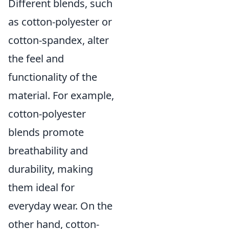
Different blends, such
as cotton-polyester or
cotton-spandex, alter
the feel and
functionality of the
material. For example,
cotton-polyester
blends promote
breathability and
durability, making
them ideal for
everyday wear. On the
other hand, cotton-