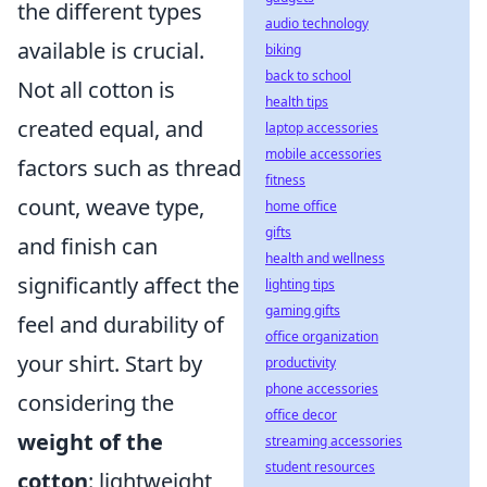
the different types
audio technology
available is crucial.
biking
back to school
Not all cotton is
health tips
created equal, and
laptop accessories
mobile accessories
factors such as thread
fitness
count, weave type,
home office
gifts
and finish can
health and wellness
significantly affect the
lighting tips
gaming gifts
feel and durability of
office organization
your shirt. Start by
productivity
phone accessories
considering the
office decor
weight of the
streaming accessories
student resources
cotton
: lightweight