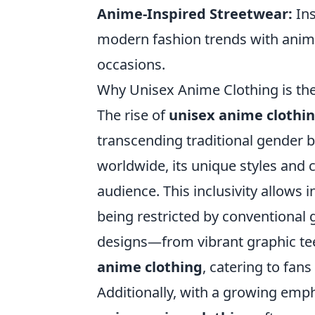
Anime-Inspired Streetwear:
Ins
modern fashion trends with anime
occasions.
Why Unisex Anime Clothing is the
The rise of
unisex anime clothi
transcending traditional gender 
worldwide, its unique styles and c
audience. This inclusivity allows 
being restricted by conventional 
designs—from vibrant graphic te
anime clothing
, catering to fan
Additionally, with a growing emph