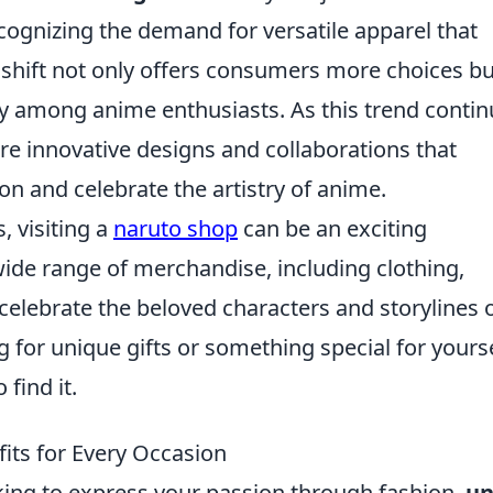
cognizing the demand for versatile apparel that
s shift not only offers consumers more choices bu
y among anime enthusiasts. As this trend conti
re innovative designs and collaborations that
on and celebrate the artistry of anime.
, visiting a
naruto shop
can be an exciting
ide range of merchandise, including clothing,
 celebrate the beloved characters and storylines 
 for unique gifts or something special for yourse
 find it.
its for Every Occasion
oking to express your passion through fashion,
un