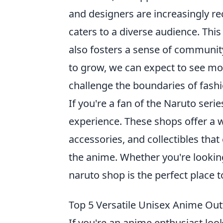
and designers are increasingly re
caters to a diverse audience. Thi
also fosters a sense of communit
to grow, we can expect to see mo
challenge the boundaries of fashi
If you're a fan of the Naruto series
experience. These shops offer a w
accessories, and collectibles that
the anime. Whether you're looking
naruto shop is the perfect place to
Top 5 Versatile Unisex Anime Outf
If you're an anime enthusiast lo