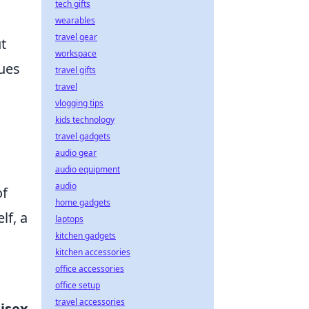
tech gifts
wearables
travel gear
t
workspace
nues
travel gifts
travel
vlogging tips
kids technology
travel gadgets
audio gear
audio equipment
audio
of
home gadgets
lf, a
laptops
kitchen gadgets
kitchen accessories
office accessories
office setup
travel accessories
isex