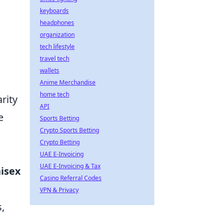
keyboards
headphones
organization
tech lifestyle
travel tech
wallets
Anime Merchandise
home tech
rity
API
e
Sports Betting
Crypto Sports Betting
Crypto Betting
UAE E-Invoicing
UAE E-Invoicing & Tax
isex
Casino Referral Codes
VPN & Privacy
,