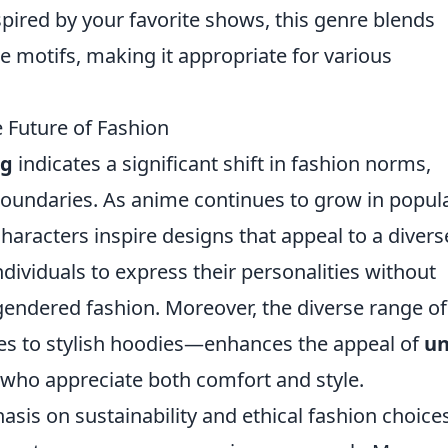
pired by your favorite shows, this genre blends
 motifs, making it appropriate for various
 Future of Fashion
ng
indicates a significant shift in fashion norms,
boundaries. As anime continues to grow in popula
haracters inspire designs that appeal to a divers
individuals to express their personalities without
gendered fashion. Moreover, the diverse range of
es to stylish hoodies—enhances the appeal of
un
s who appreciate both comfort and style.
asis on sustainability and ethical fashion choices