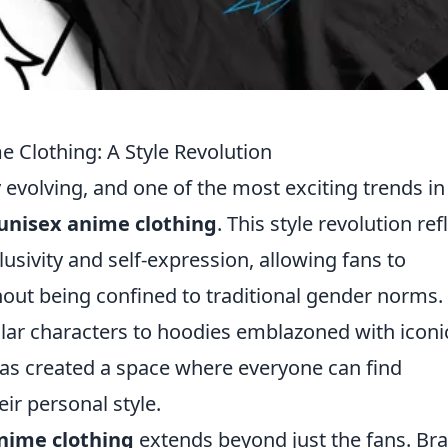
e Clothing: A Style Revolution
 evolving, and one of the most exciting trends in
unisex anime clothing
. This style revolution ref
sivity and self-expression, allowing fans to
hout being confined to traditional gender norms.
lar characters to hoodies emblazoned with iconi
as created a space where everyone can find
ir personal style.
nime clothing
extends beyond just the fans. Br