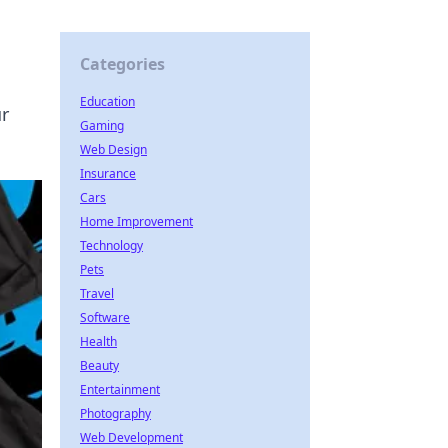
Categories
Education
ur
Gaming
Web Design
Insurance
Cars
Home Improvement
Technology
Pets
Travel
Software
Health
Beauty
Entertainment
Photography
Web Development