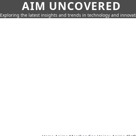
AIM UNCOVERED
Exploring the latest insights and trends in technology and innovat