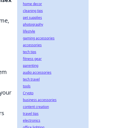
home decor
cleaning tips
pet supplies
ome,
photography
lifestyle
gaming accessories
accessories
tech tips
fitness gear
parenting
hem
audio accessories
tech travel
tools
 your
Crypto
business accessories
content creation
rs
travel tips
electronics
office lighting