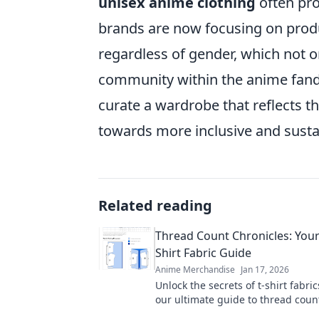
unisex anime clothing
often pr
brands are now focusing on produ
regardless of gender, which not o
community within the anime fa
curate a wardrobe that reflects 
towards more inclusive and susta
Related reading
Thread Count Chronicles: Your
Shirt Fabric Guide
Anime Merchandise
Jan 17, 2026
Unlock the secrets of t-shirt fabric
our ultimate guide to thread coun
elevate your style with the perfect