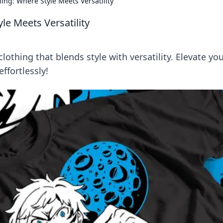
ing: Where Style Meets Versatility
le Meets Versatility
othing that blends style with versatility. Elevate yo
fortlessly!