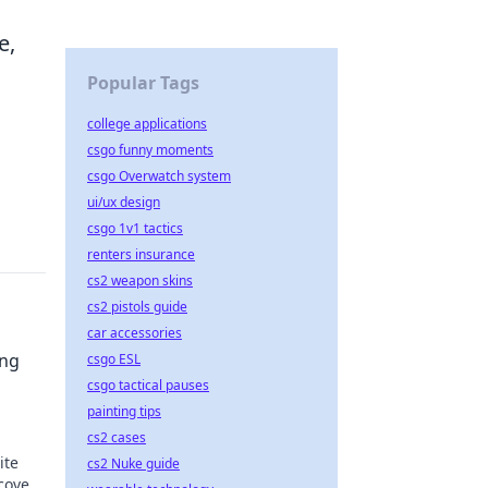
e,
Popular Tags
college applications
csgo funny moments
csgo Overwatch system
ui/ux design
csgo 1v1 tactics
renters insurance
cs2 weapon skins
cs2 pistols guide
car accessories
ing
csgo ESL
csgo tactical pauses
painting tips
cs2 cases
ite
cs2 Nuke guide
scover