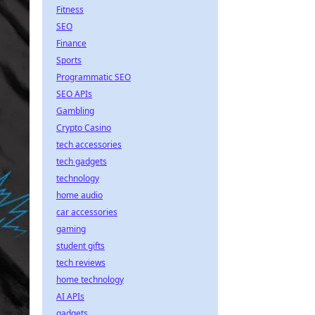
Fitness
SEO
Finance
Sports
Programmatic SEO
SEO APIs
Gambling
Crypto Casino
tech accessories
tech gadgets
technology
home audio
car accessories
gaming
student gifts
tech reviews
home technology
AI APIs
gadgets