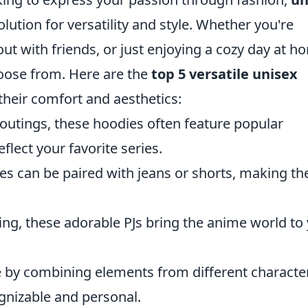
olution for versatility and style. Whether you're
ut with friends, or just enjoying a cozy day at h
hoose from. Here are the
top 5 versatile unisex
their comfort and aesthetics:
 outings, these hoodies often feature popular
eflect your favorite series.
les can be paired with jeans or shorts, making t
ing, these adorable PJs bring the anime world to
e by combining elements from different characte
ognizable and personal.