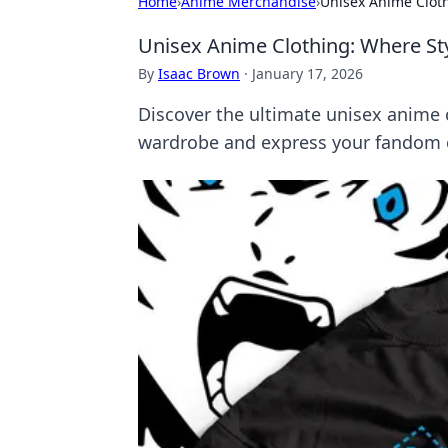
Home
›
Anime Merchandise
›
Unisex Anime Cloth
Unisex Anime Clothing: Where Sty
By
Isaac Brown
·
January 17, 2026
Discover the ultimate unisex anime cl
wardrobe and express your fandom ef