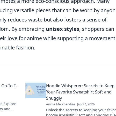
omotes a more eco-conscious approach. Many
cing versatile pieces that can be worn by anyon
nly reduces waste but also fosters a sense of
ndom. By embracing
unisex styles
, shoppers can
their love for anime while supporting a movement
inable fashion.
 Go-To T-
Hoodie Whisperer: Secrets to Keep
Your Favorite Sweatshirt Soft and
Snuggly
s! Explore
Anime Merchandise
Jan 17, 2026
ts and
Unlock the secrets to keeping your favor
 tee today!
hoodie irresistibly soft and snuggly! Di