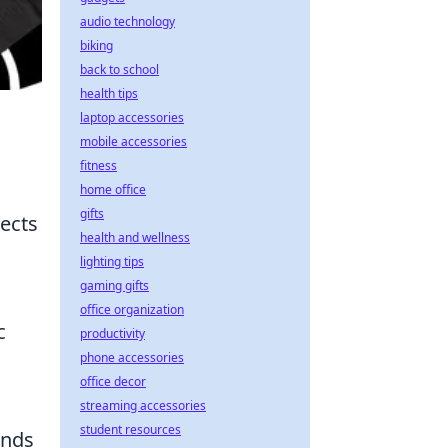
audio technology
biking
back to school
health tips
laptop accessories
mobile accessories
fitness
home office
gifts
lects
health and wellness
lighting tips
gaming gifts
office organization
c
productivity
phone accessories
office decor
streaming accessories
student resources
ands