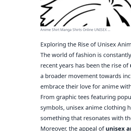
Anime Shirt Manga Shirts Online UNISEX ...
Exploring the Rise of Unisex Anim
The world of fashion is constantly
recent years has been the rise of
a broader movement towards inclu
embrace their love for anime wit
From graphic tees featuring popu
symbols, unisex anime clothing h
something that resonates with the
Moreover, the appeal of
unisex a