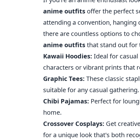
anime outfits
offer the perfect s
attending a convention, hanging o
there are countless options to c
anime outfits
that stand out for 
Kawaii Hoodies:
Ideal for casual
characters or vibrant prints that r
Graphic Tees:
These classic stap
suitable for any casual gathering.
Chibi Pajamas:
Perfect for loung
home.
Crossover Cosplays:
Get creativ
for a unique look that's both rec