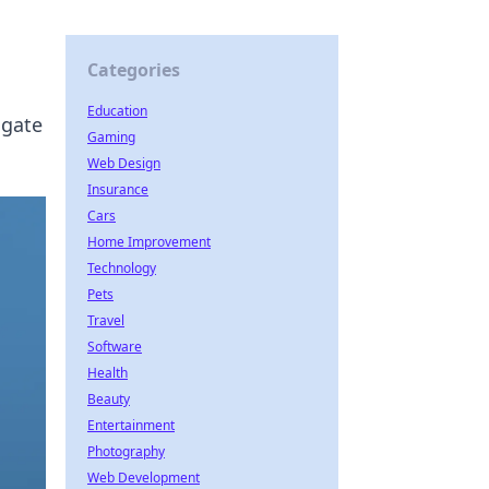
Categories
Education
igate
Gaming
Web Design
Insurance
Cars
Home Improvement
Technology
Pets
Travel
Software
Health
Beauty
Entertainment
Photography
Web Development