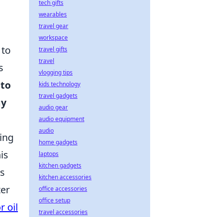
tech gifts
wearables
travel gear
workspace
 to
travel gifts
travel
s
vlogging tips
 to
kids technology
travel gadgets
gy
audio gear
audio equipment
audio
ing
home gadgets
is
laptops
kitchen gadgets
es
kitchen accessories
ter
office accessories
office setup
r oil
travel accessories