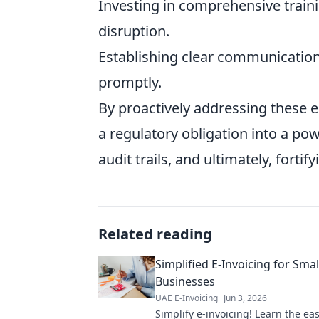
Investing in comprehensive train
disruption.
Establishing clear communication
promptly.
By proactively addressing these 
a regulatory obligation into a po
audit trails, and ultimately, forti
Related reading
Simplified E-Invoicing for Smal
Businesses
UAE E-Invoicing
Jun 3, 2026
Simplify e-invoicing! Learn the ea