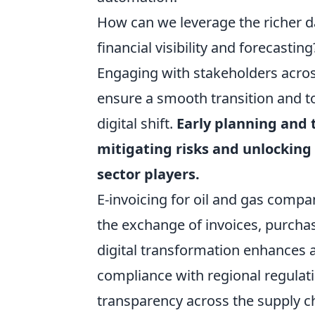
How can we leverage the richer da
financial visibility and forecasting
Engaging with stakeholders across
ensure a smooth transition and to
digital shift.
Early planning and 
mitigating risks and unlocking 
sector players.
E-invoicing for oil and gas compa
the exchange of invoices, purcha
digital transformation enhances 
compliance with regional regulati
transparency across the supply ch