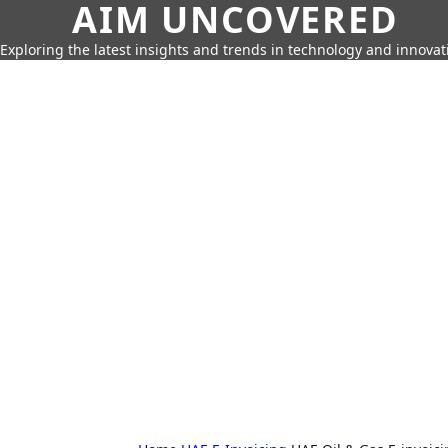
AIM UNCOVERED
Exploring the latest insights and trends in technology and innovat