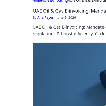
Home
›
UAE E-Invoicing
›
UAE Oil & Gas E-invoic
UAE Oil & Gas E-invoicing: Manda
By
Ana Reyes
·
June 3, 2026
UAE Oil & Gas E-invoicing: Mandate c
regulations & boost efficiency. Click 