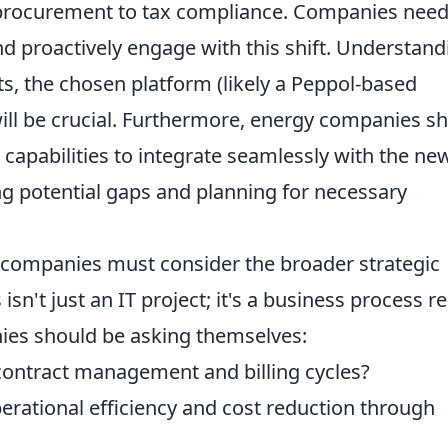
 procurement to tax compliance. Companies need
d proactively engage with this shift. Understand
ts, the chosen platform (likely a Peppol-based
will be crucial. Furthermore, energy companies s
 capabilities to integrate seamlessly with the new
ing potential gaps and planning for necessary
.
y companies must consider the broader strategic
isn't just an IT project; it's a business process re
ies should be asking themselves:
 contract management and billing cycles?
perational efficiency and cost reduction through