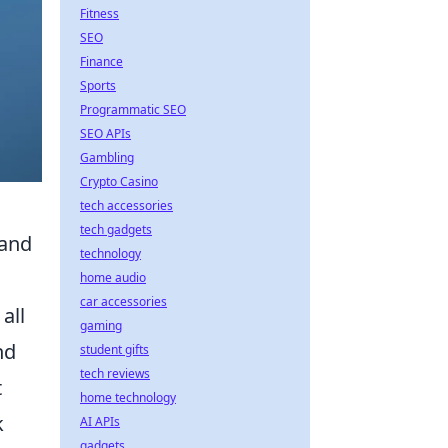
Fitness
SEO
Finance
Sports
Programmatic SEO
SEO APIs
Gambling
Crypto Casino
tech accessories
tech gadgets
(and
technology
home audio
car accessories
all
gaming
nd
student gifts
tech reviews
t
home technology
k
AI APIs
gadgets