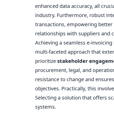
enhanced data accuracy, all crucia
industry. Furthermore, robust integ
transactions, empowering better 
relationships with suppliers and
Achieving a seamless e-invoicing 
multi-faceted approach that ext
prioritize
stakeholder engageme
procurement, legal, and operation
resistance to change and ensures
objectives. Practically, this involve
Selecting a solution that offers sc
systems.