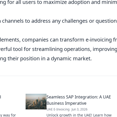
ing for all users to maximize adoption and minim
 channels to address any challenges or question
elements, companies can transform e-invoicing 
werful tool for streamlining operations, improvin
fying their position in a dynamic market.
l
Seamless SAP Integration: A UAE
Business Imperative
UAE E-Invoicing
Jun 3, 2026
sy way for
Unlock growth in the UAE! Learn how