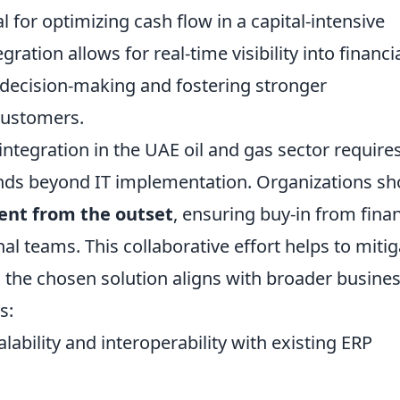
l for optimizing cash flow in a capital-intensive
ration allows for real-time visibility into financi
decision-making and fostering stronger
 customers.
integration in the UAE oil and gas sector require
ends beyond IT implementation. Organizations sh
nt from the outset
, ensuring buy-in from fina
al teams. This collaborative effort helps to mitig
 the chosen solution aligns with broader busine
s:
alability and interoperability with existing ERP