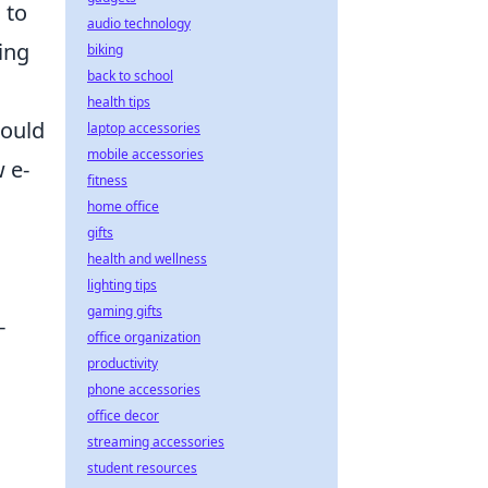
 to
audio technology
ing
biking
back to school
health tips
hould
laptop accessories
mobile accessories
 e-
fitness
home office
gifts
health and wellness
lighting tips
gaming gifts
-
office organization
productivity
phone accessories
office decor
streaming accessories
student resources