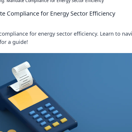
ing: Mandate Compliance for Energy Sector Efficiency
te Compliance for Energy Sector Efficiency
ompliance for energy sector efficiency. Learn to nav
for a guide!