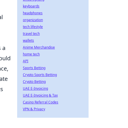
keyboards
headphones
al
organization
tech lifestyle
travel tech
wallets
s a
Anime Merchandise
home tech
ould
API
nce,
Sports Betting
Crypto Sports Betting
ate
Crypto Betting
ss
UAE E-Invoicing
UAE E-Invoicing & Tax
Casino Referral Codes
VPN & Privacy