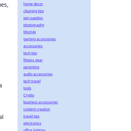
ues,
home decor
cleaning tips
pet supplies
photography
lifestyle
gaming accessories
accessories
tech tips
fitness gear
parenting
audio accessories
tech travel
a
tools
Crypto
business accessories
content creation
al
travel tips
electronics
office lighting