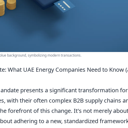
 blue background, symbolizing modern transactions.
ate: What UAE Energy Companies Need to Know 
ndate presents a significant transformation for 
, with their often complex B2B supply chains a
he forefront of this change. It's not merely abou
's about adhering to a new, standardized framewor