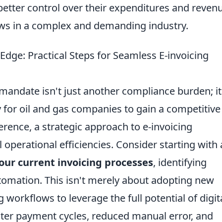
better control over their expenditures and reven
lows in a complex and demanding industry.
dge: Practical Steps for Seamless E-invoicing
mandate isn't just another compliance burden; it
y for oil and gas companies to gain a competitive
ence, a strategic approach to e-invoicing
 operational efficiencies. Consider starting with 
our current invoicing processes
, identifying
tomation. This isn't merely about adopting new
 workflows to leverage the full potential of digit
aster payment cycles, reduced manual error, and