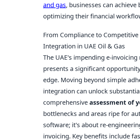
and gas
, businesses can achieve 
optimizing their financial workf
From Compliance to Competitive E
Integration in UAE Oil & Gas
The UAE's impending e-invoicing 
presents a significant opportunit
edge. Moving beyond simple adher
integration can unlock substantial
comprehensive
assessment of y
bottlenecks and areas ripe for au
software; it's about re-engineering
invoicing. Key benefits include f