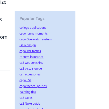
ize
Popular Tags
s
college applications
csgo funny moments
from
csgo Overwatch system
g
ui/ux design
csgo 1v1 tactics
renters insurance
cs2 weapon skins
cs2 pistols guide
car accessories
csgo ESL
csgo tactical pauses
painting tips
cs2 cases
cs2 Nuke guide