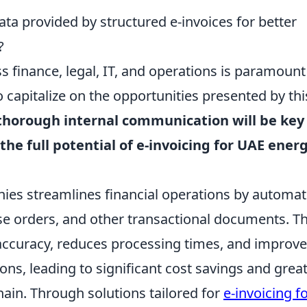
ta provided by structured e-invoices for better
?
 finance, legal, IT, and operations is paramount
 capitalize on the opportunities presented by thi
thorough internal communication will be key
the full potential of e-invoicing for UAE ener
nies streamlines financial operations by automat
se orders, and other transactional documents. Th
accuracy, reduces processing times, and improv
ons, leading to significant cost savings and grea
ain. Through solutions tailored for
e-invoicing fo