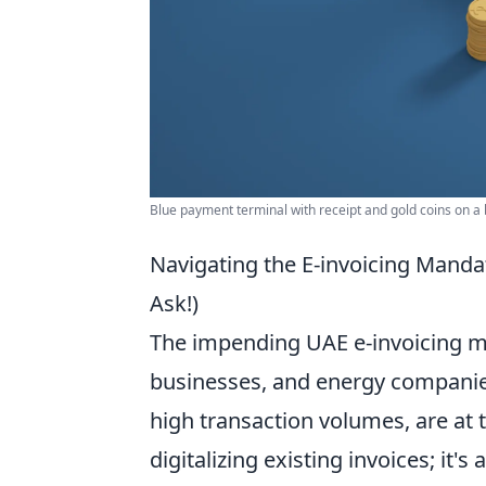
Blue payment terminal with receipt and gold coins on a
Navigating the E-invoicing Mand
Ask!)
The impending UAE e-invoicing ma
businesses, and energy companies
high transaction volumes, are at t
digitalizing existing invoices; it