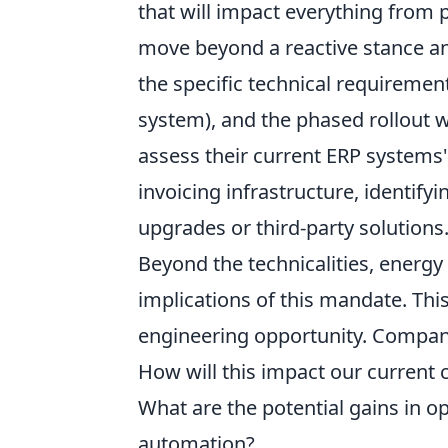
that will impact everything from
move beyond a reactive stance an
the specific technical requiremen
system), and the phased rollout 
assess their current ERP systems'
invoicing infrastructure, identify
upgrades or third-party solutions
Beyond the technicalities, energ
implications of this mandate. This 
engineering opportunity. Compan
How will this impact our current
What are the potential gains in o
automation?