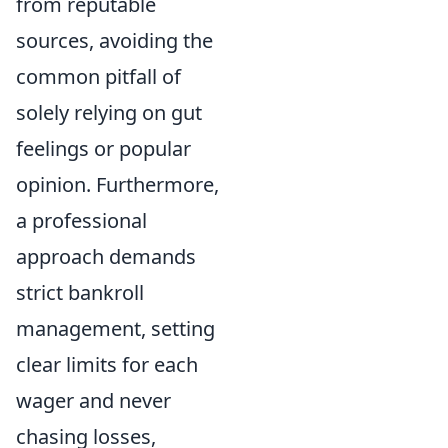
from reputable
sources, avoiding the
common pitfall of
solely relying on gut
feelings or popular
opinion. Furthermore,
a professional
approach demands
strict bankroll
management, setting
clear limits for each
wager and never
chasing losses,