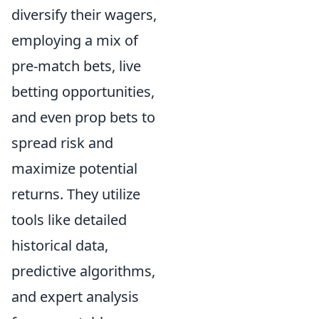
diversify their wagers,
employing a mix of
pre-match bets, live
betting opportunities,
and even prop bets to
spread risk and
maximize potential
returns. They utilize
tools like detailed
historical data,
predictive algorithms,
and expert analysis