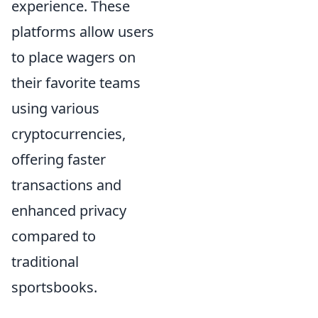
experience. These
platforms allow users
to place wagers on
their favorite teams
using various
cryptocurrencies,
offering faster
transactions and
enhanced privacy
compared to
traditional
sportsbooks.