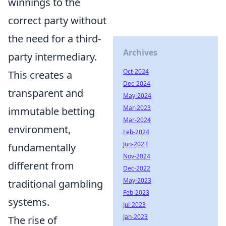
winnings to the
correct party without
the need for a third-
Archives
party intermediary.
Oct-2024
This creates a
Dec-2024
transparent and
May-2024
Mar-2023
immutable betting
Mar-2024
environment,
Feb-2024
Jun-2023
fundamentally
Nov-2024
different from
Dec-2022
May-2023
traditional gambling
Feb-2023
systems.
Jul-2023
Jan-2023
The rise of