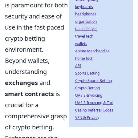
is paramount for both
keyboards
headphones
security and ease of
organization
use in the fast-paced
tech lifestyle
travel tech
crypto betting
wallets
environment.
Anime Merchandise
home tech
Beyond wallets,
API
understanding
Sports Betting
Crypto Sports Betting
exchanges
and
Crypto Betting
smart contracts
is
UAE E-Invoicing
UAE E-Invoicing & Tax
crucial for a
Casino Referral Codes
comprehensive grasp
VPN & Privacy
of crypto betting.