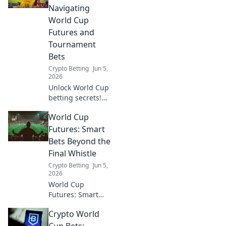
Web3 sports
Navigating
betting, from
World Cup
wallets to placing
Futures and
your first wager.
Tournament
Click for your
guide!
Bets
Crypto Betting
Jun 5,
2026
Unlock World Cup
betting secrets!
Navigate futures,
World Cup
tournaments, and
make winning
Futures: Smart
picks with our
Bets Beyond the
expert guide.
Final Whistle
Crypto Betting
Jun 5,
2026
World Cup
Futures: Smart
bets beyond the
Crypto World
final whistle.
Uncover hidden
Cup Bets: