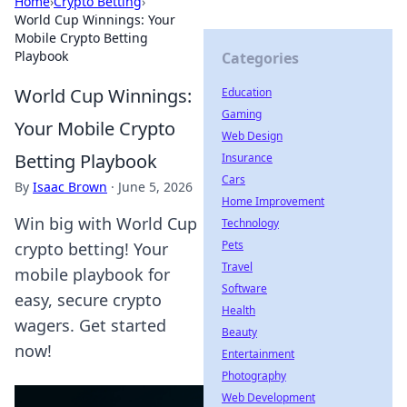
Home
›
Crypto Betting
›
World Cup Winnings: Your
Mobile Crypto Betting
Playbook
Categories
World Cup Winnings:
Education
Gaming
Your Mobile Crypto
Web Design
Betting Playbook
Insurance
Cars
By
Isaac Brown
·
June 5, 2026
Home Improvement
Win big with World Cup
Technology
Pets
crypto betting! Your
Travel
mobile playbook for
Software
easy, secure crypto
Health
wagers. Get started
Beauty
now!
Entertainment
Photography
Web Development