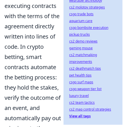
wearable technology
executing contracts
cs2 molotov strategies
csgo trade bots
with the terms of the
aquarium care
agreement directly
csgo bombsite execution
pickup trucks
written into lines of
cs2 demo reviews
code. In crypto
gaming mouse
cs2 matchmaking
betting, smart
improvements
contracts automate
cs2 deathmatch tips
pet health tips
the betting process:
csgo surf maps
they hold the stakes,
csgo weapon tier list
luxury travel
verify the outcome of
cs2 team tactics
an event, and
cs2 map control strategies
View all tags
automatically pay out