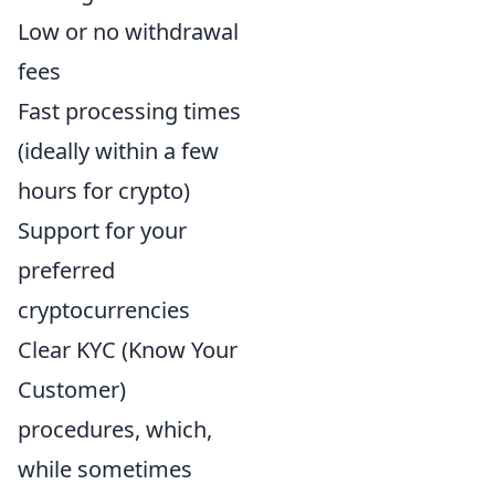
Low or no withdrawal
fees
Fast processing times
(ideally within a few
hours for crypto)
Support for your
preferred
cryptocurrencies
Clear KYC (Know Your
Customer)
procedures, which,
while sometimes