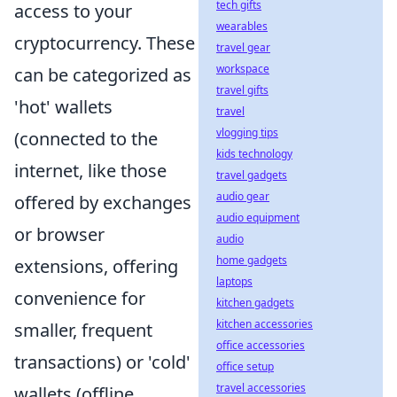
tech gifts
access to your
wearables
cryptocurrency. These
travel gear
workspace
can be categorized as
travel gifts
'hot' wallets
travel
vlogging tips
(connected to the
kids technology
internet, like those
travel gadgets
audio gear
offered by exchanges
audio equipment
or browser
audio
home gadgets
extensions, offering
laptops
convenience for
kitchen gadgets
kitchen accessories
smaller, frequent
office accessories
transactions) or 'cold'
office setup
travel accessories
wallets (offline