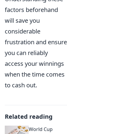
factors beforehand
will save you
considerable
frustration and ensure
you can reliably
access your winnings
when the time comes
to cash out.
Related reading
World Cup