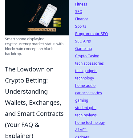
Fitness
SEO
Finance
Sports
Programmatic SEO
Smartphone displaying
SEO APIs
cryptocurrency market status with
Gambling
blockchain concept on black
backdrop.
Crypto Casino
tech accessories
The Lowdown on
tech gadgets
technology
Crypto Betting:
home audio
Understanding
car accessories
gaming
Wallets, Exchanges,
student gifts
and Smart Contracts
tech reviews
home technology
(Your FAQ &
AI APIs
Explainer)
gadgets