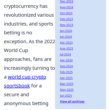
Dec-2023
cryptocurrency has
Aug-2024
Oct-2023
revolutionized various
Sep-2023
industries, and sports
Nov-2023
Jan-2024
betting is no
Jun-2024
exception. As the 2022
Apr-2023
Aug-2023
World Cup
Jul-2024
approaches, fans are
Apr-2024
Sep-2024
increasingly turning to
Feb-2025
a
world cup crypto
Apr-2025
Mar-2025
sportsbook
for a
May-2025
secure and
Jun-2025
View all archives
anonymous betting