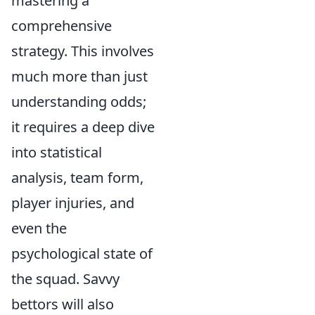
mastering a
comprehensive
strategy. This involves
much more than just
understanding odds;
it requires a deep dive
into statistical
analysis, team form,
player injuries, and
even the
psychological state of
the squad. Savvy
bettors will also