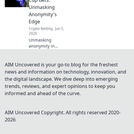
value, long-term
Unmasking
strategies, and
Anonymity's
profit from the
Edge
beautiful game all
Crypto Betting
Jun 5,
year.
2026
Unmasking
anonymity in
crypto World Cup
bets. Dive into the
edge of privacy,
AIM Uncovered is your go-to blog for the freshest
understand the
news and information on technology, innovation, and
risks & rewards.
the digital landscape. We dive deep into emerging
Click to reveal all!
trends, reviews, and expert opinions to keep you
informed and ahead of the curve.
AIM Uncovered
Copyright. All rights reserved 2020-
2026