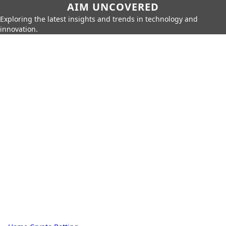
AIM UNCOVERED
Exploring the latest insights and trends in technology and
innovation.