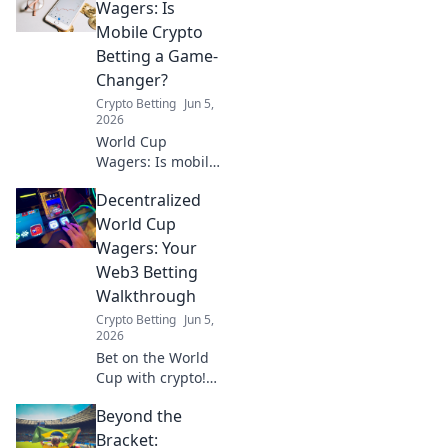
Wagers: Is
Mobile Crypto
Betting a Game-
Changer?
Crypto Betting
Jun 5,
2026
World Cup
Wagers: Is mobile
crypto betting a
Decentralized
game-changer?
Explore the future
World Cup
of sports betting
Wagers: Your
with crypto, its
Web3 Betting
pros, cons, and
Walkthrough
potential impact.
Crypto Betting
Jun 5,
2026
Bet on the World
Cup with crypto!
Learn everything
Beyond the
about
decentralized
Bracket: