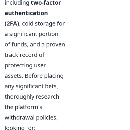
including
two-factor
authentication
(2FA)
, cold storage for
a significant portion
of funds, and a proven
track record of
protecting user
assets. Before placing
any significant bets,
thoroughly research
the platform's
withdrawal policies,
looking for: