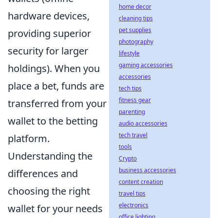
home decor
hardware devices,
cleaning tips
pet supplies
providing superior
photography
security for larger
lifestyle
gaming accessories
holdings). When you
accessories
place a bet, funds are
tech tips
fitness gear
transferred from your
parenting
wallet to the betting
audio accessories
tech travel
platform.
tools
Understanding the
Crypto
business accessories
differences and
content creation
choosing the right
travel tips
electronics
wallet for your needs
office lighting