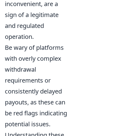
inconvenient, are a
sign of a legitimate
and regulated
operation.
Be wary of platforms
with overly complex
withdrawal
requirements or
consistently delayed
payouts, as these can
be red flags indicating
potential issues.
Understanding these