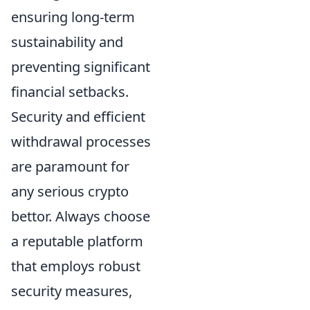
ensuring long-term
sustainability and
preventing significant
financial setbacks.
Security and efficient
withdrawal processes
are paramount for
any serious crypto
bettor. Always choose
a reputable platform
that employs robust
security measures,