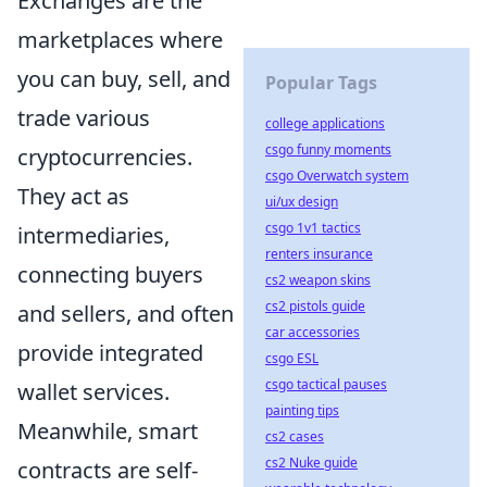
Exchanges are the
marketplaces where
you can buy, sell, and
Popular Tags
trade various
college applications
csgo funny moments
cryptocurrencies.
csgo Overwatch system
They act as
ui/ux design
csgo 1v1 tactics
intermediaries,
renters insurance
connecting buyers
cs2 weapon skins
cs2 pistols guide
and sellers, and often
car accessories
provide integrated
csgo ESL
csgo tactical pauses
wallet services.
painting tips
Meanwhile, smart
cs2 cases
cs2 Nuke guide
contracts are self-