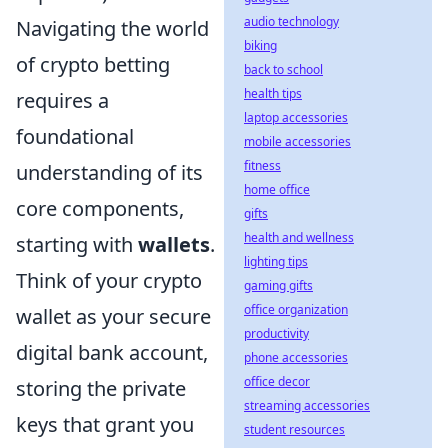
audio technology
Navigating the world
biking
of crypto betting
back to school
health tips
requires a
laptop accessories
foundational
mobile accessories
fitness
understanding of its
home office
core components,
gifts
health and wellness
starting with
wallets
.
lighting tips
Think of your crypto
gaming gifts
office organization
wallet as your secure
productivity
digital bank account,
phone accessories
office decor
storing the private
streaming accessories
keys that grant you
student resources