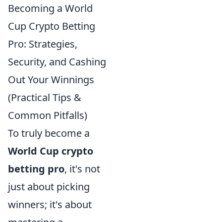
Becoming a World
Cup Crypto Betting
Pro: Strategies,
Security, and Cashing
Out Your Winnings
(Practical Tips &
Common Pitfalls)
To truly become a
World Cup crypto
betting pro
, it's not
just about picking
winners; it's about