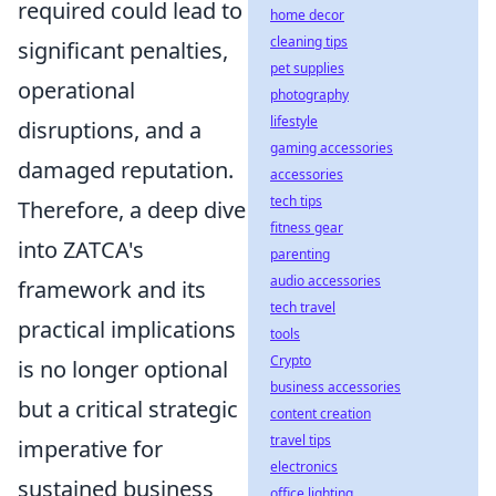
required could lead to
home decor
cleaning tips
significant penalties,
pet supplies
operational
photography
lifestyle
disruptions, and a
gaming accessories
damaged reputation.
accessories
tech tips
Therefore, a deep dive
fitness gear
into ZATCA's
parenting
audio accessories
framework and its
tech travel
practical implications
tools
Crypto
is no longer optional
business accessories
but a critical strategic
content creation
travel tips
imperative for
electronics
sustained business
office lighting