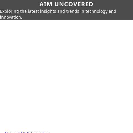
AIM UNCOVERED
Exploring the latest insights and trends in technology and
innovation.