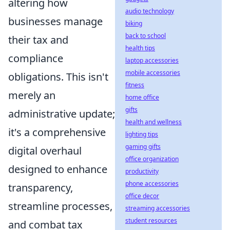
altering how
audio technology
businesses manage
biking
back to school
their tax and
health tips
compliance
laptop accessories
mobile accessories
obligations. This isn't
fitness
merely an
home office
gifts
administrative update;
health and wellness
it's a comprehensive
lighting tips
gaming gifts
digital overhaul
office organization
designed to enhance
productivity
phone accessories
transparency,
office decor
streamline processes,
streaming accessories
student resources
and combat tax