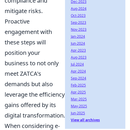
compliance and
Dec-2023
Aug-2024
mitigate risks.
Oct-2023
Proactive
Sep-2023
Nov-2023
engagement with
Jan-2024
these steps will
Jun-2024
Apr-2023
position your
Aug-2023
business to not only
Jul-2024
Apr-2024
meet ZATCA's
Sep-2024
demands but also
Feb-2025
Apr-2025
leverage the efficiency
Mar-2025
gains offered by its
May-2025
Jun-2025
digital transformation.
View all archives
When considering e-