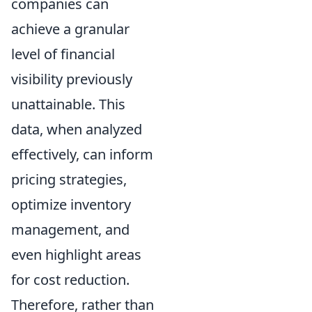
companies can
achieve a granular
level of financial
visibility previously
unattainable. This
data, when analyzed
effectively, can inform
pricing strategies,
optimize inventory
management, and
even highlight areas
for cost reduction.
Therefore, rather than