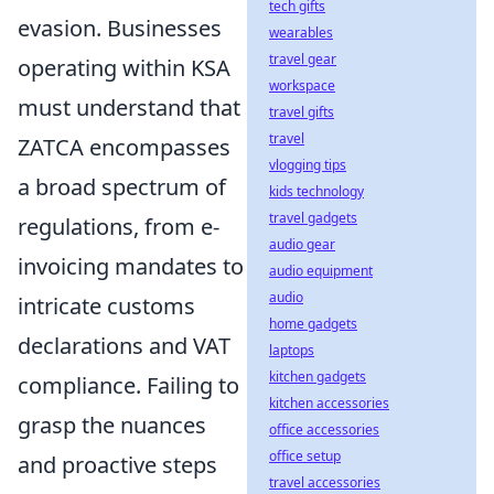
tech gifts
evasion. Businesses
wearables
travel gear
operating within KSA
workspace
must understand that
travel gifts
travel
ZATCA encompasses
vlogging tips
a broad spectrum of
kids technology
travel gadgets
regulations, from e-
audio gear
invoicing mandates to
audio equipment
audio
intricate customs
home gadgets
declarations and VAT
laptops
kitchen gadgets
compliance. Failing to
kitchen accessories
grasp the nuances
office accessories
office setup
and proactive steps
travel accessories