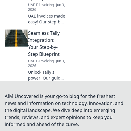
regulations and
UAE E-Invoicing
Jun 3,
streamline your
2026
financial services
UAE invoices made
workflow.
easy! Our step-by-
step guide
Seamless Tally
ensures a
seamless process.
Integration:
Click for your
Your Step-by-
ultimate guide to
Step Blueprint
compliant
UAE E-Invoicing
Jun 3,
invoicing in the
2026
UAE.
Unlock Tally's
power! Our guide
details seamless
integration, a
step-by-step
AIM Uncovered is your go-to blog for the freshest
blueprint for
news and information on technology, innovation, and
efficiency. Boost
the digital landscape. We dive deep into emerging
productivity and
trends, reviews, and expert opinions to keep you
streamline
informed and ahead of the curve.
operations now.