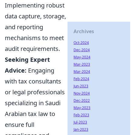
Implementing robust
data capture, storage,
and reporting
Archives
mechanisms to meet
Oct-2024
audit requirements.
Dec-2024
May-2024
Seeking Expert
Mar-2023
Advice:
Engaging
Mar-2024
Feb-2024
with tax consultants
Jun-2023
or legal professionals
Nov-2024
Dec-2022
specializing in Saudi
May-2023
Arabian tax law to
Feb-2023
Jul-2023
ensure full
Jan-2023