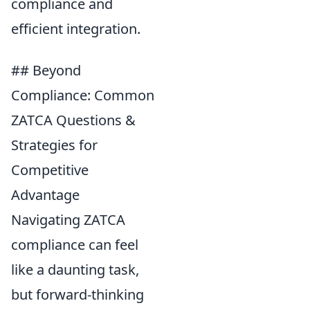
compliance and
efficient integration.
## Beyond
Compliance: Common
ZATCA Questions &
Strategies for
Competitive
Advantage
Navigating ZATCA
compliance can feel
like a daunting task,
but forward-thinking