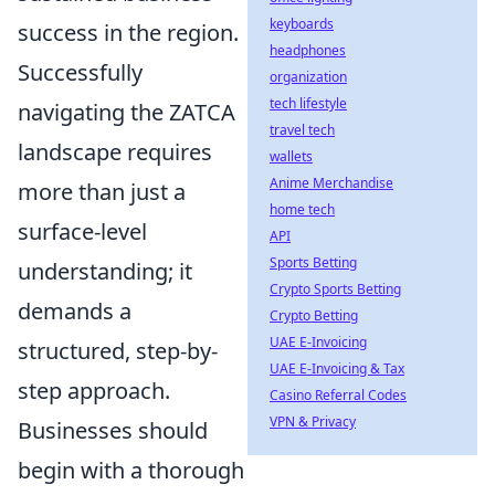
keyboards
success in the region.
headphones
Successfully
organization
tech lifestyle
navigating the ZATCA
travel tech
landscape requires
wallets
Anime Merchandise
more than just a
home tech
surface-level
API
Sports Betting
understanding; it
Crypto Sports Betting
demands a
Crypto Betting
UAE E-Invoicing
structured, step-by-
UAE E-Invoicing & Tax
step approach.
Casino Referral Codes
VPN & Privacy
Businesses should
begin with a thorough