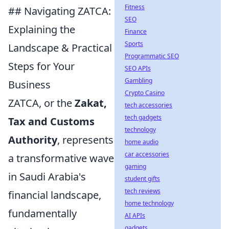
Fitness
## Navigating ZATCA:
SEO
Explaining the
Finance
Sports
Landscape & Practical
Programmatic SEO
Steps for Your
SEO APIs
Gambling
Business
Crypto Casino
ZATCA, or the
Zakat,
tech accessories
tech gadgets
Tax and Customs
technology
Authority
, represents
home audio
car accessories
a transformative wave
gaming
in Saudi Arabia's
student gifts
tech reviews
financial landscape,
home technology
fundamentally
AI APIs
gadgets