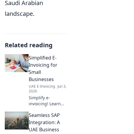
Saudi Arabian
landscape.
Related reading
Simplified E-
Invoicing for
Small
Businesses
UAE E-Invoicing
Jun 3,
2026
Simplify e-
invoicing! Learn
the easy way for
Seamless SAP
small businesses.
Get compliant,
Integration: A
save time, and
UAE Business
grow. Click for