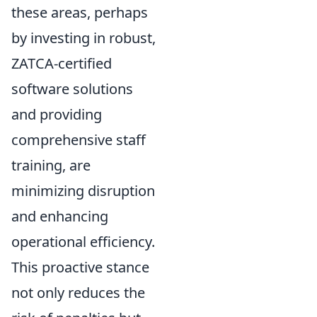
these areas, perhaps
by investing in robust,
ZATCA-certified
software solutions
and providing
comprehensive staff
training, are
minimizing disruption
and enhancing
operational efficiency.
This proactive stance
not only reduces the