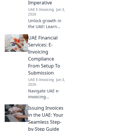
Imperative
your guide!
UAE E-Invoicing
Jun 3,
2026
Unlock growth in
the UAE! Learn
how seamless SAP
UAE Financial
integration is now
a critical business
Services: E-
imperative for
Invoicing
success and
Compliance
innovation. Click
From Setup To
here!
Submission
UAE E-Invoicing
Jun 3,
2026
Navigate UAE e-
invoicing
compliance
Issuing Invoices
effortlessly. From
setup to
in the UAE: Your
submission,
Seamless Step-
master FTA
by-Step Guide