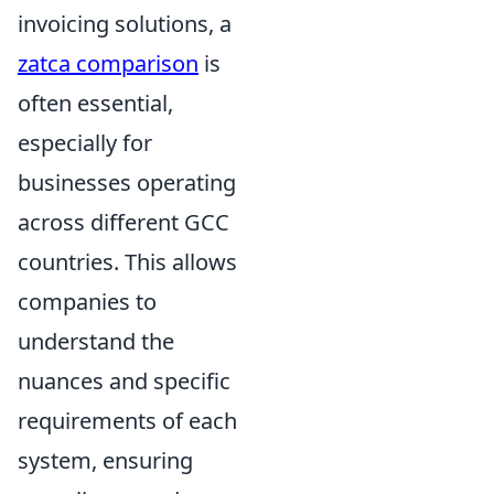
invoicing solutions, a
zatca comparison
is
often essential,
especially for
businesses operating
across different GCC
countries. This allows
companies to
understand the
nuances and specific
requirements of each
system, ensuring