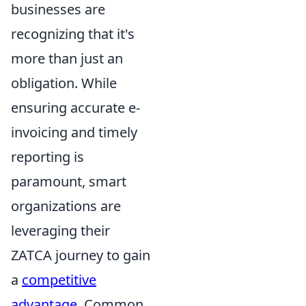
businesses are
recognizing that it's
more than just an
obligation. While
ensuring accurate e-
invoicing and timely
reporting is
paramount, smart
organizations are
leveraging their
ZATCA journey to gain
a
competitive
advantage
. Common