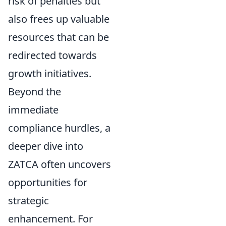
risk of penalties but
also frees up valuable
resources that can be
redirected towards
growth initiatives.
Beyond the
immediate
compliance hurdles, a
deeper dive into
ZATCA often uncovers
opportunities for
strategic
enhancement. For