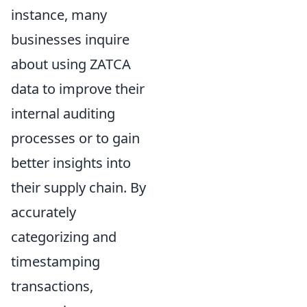
instance, many
businesses inquire
about using ZATCA
data to improve their
internal auditing
processes or to gain
better insights into
their supply chain. By
accurately
categorizing and
timestamping
transactions,