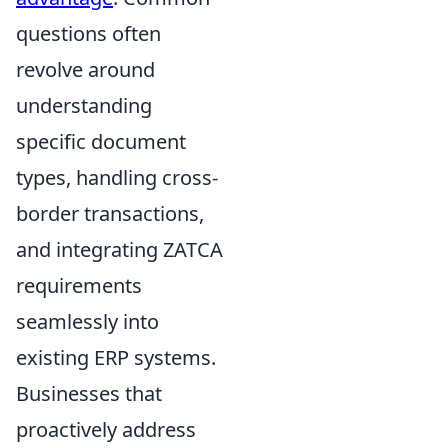
questions often
revolve around
understanding
specific document
types, handling cross-
border transactions,
and integrating ZATCA
requirements
seamlessly into
existing ERP systems.
Businesses that
proactively address