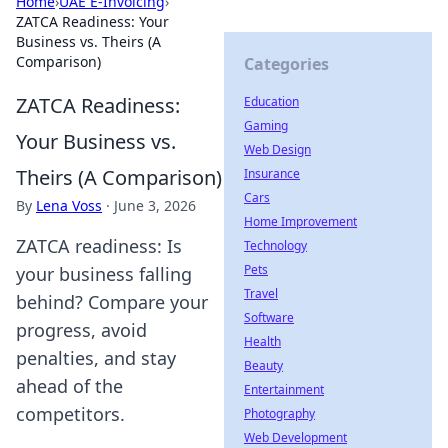
Home
›
UAE E-Invoicing
›
ZATCA Readiness: Your
Business vs. Theirs (A
Comparison)
Categories
ZATCA Readiness:
Education
Gaming
Your Business vs.
Web Design
Theirs (A Comparison)
Insurance
Cars
By
Lena Voss
·
June 3, 2026
Home Improvement
ZATCA readiness: Is
Technology
Pets
your business falling
Travel
behind? Compare your
Software
progress, avoid
Health
penalties, and stay
Beauty
ahead of the
Entertainment
competitors.
Photography
Web Development