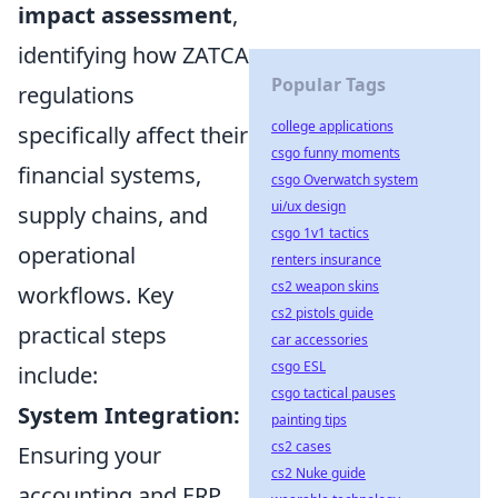
impact assessment
,
identifying how ZATCA
Popular Tags
regulations
college applications
specifically affect their
csgo funny moments
financial systems,
csgo Overwatch system
ui/ux design
supply chains, and
csgo 1v1 tactics
operational
renters insurance
cs2 weapon skins
workflows. Key
cs2 pistols guide
practical steps
car accessories
csgo ESL
include:
csgo tactical pauses
System Integration:
painting tips
cs2 cases
Ensuring your
cs2 Nuke guide
accounting and ERP