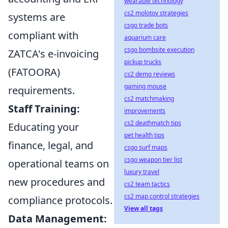
wearable technology
cs2 molotov strategies
systems are
csgo trade bots
compliant with
aquarium care
csgo bombsite execution
ZATCA's e-invoicing
pickup trucks
(FATOORA)
cs2 demo reviews
gaming mouse
requirements.
cs2 matchmaking
Staff Training:
improvements
cs2 deathmatch tips
Educating your
pet health tips
finance, legal, and
csgo surf maps
csgo weapon tier list
operational teams on
luxury travel
new procedures and
cs2 team tactics
cs2 map control strategies
compliance protocols.
View all tags
Data Management: