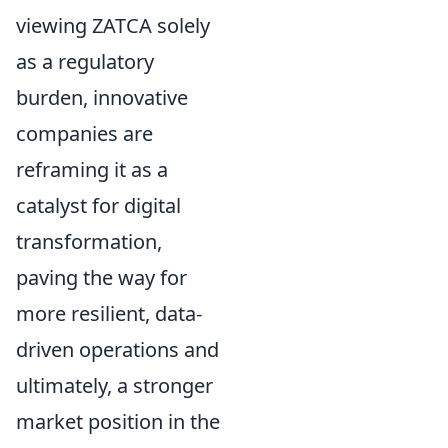
viewing ZATCA solely
as a regulatory
burden, innovative
companies are
reframing it as a
catalyst for digital
transformation,
paving the way for
more resilient, data-
driven operations and
ultimately, a stronger
market position in the