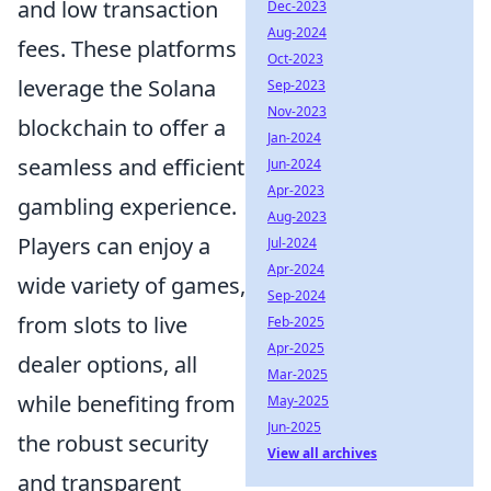
and low transaction
Dec-2023
Aug-2024
fees. These platforms
Oct-2023
leverage the Solana
Sep-2023
Nov-2023
blockchain to offer a
Jan-2024
seamless and efficient
Jun-2024
Apr-2023
gambling experience.
Aug-2023
Players can enjoy a
Jul-2024
Apr-2024
wide variety of games,
Sep-2024
from slots to live
Feb-2025
Apr-2025
dealer options, all
Mar-2025
while benefiting from
May-2025
Jun-2025
the robust security
View all archives
and transparent