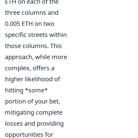
ETH on each of the
three columns and
0.005 ETH on two
specific streets within
those columns. This
approach, while more
complex, offers a
higher likelihood of
hitting *some*
portion of your bet,
mitigating complete
losses and providing
opportunities for