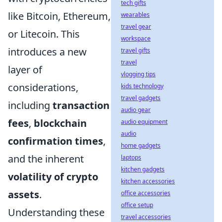
tech gifts
like Bitcoin, Ethereum,
wearables
travel gear
or Litecoin. This
workspace
introduces a new
travel gifts
travel
layer of
vlogging tips
considerations,
kids technology
travel gadgets
including
transaction
audio gear
fees
,
blockchain
audio equipment
audio
confirmation times
,
home gadgets
and the inherent
laptops
kitchen gadgets
volatility of crypto
kitchen accessories
assets
.
office accessories
office setup
Understanding these
travel accessories