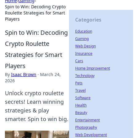
Home
›
Gaming
›
Spin to Win: Decoding Crypto
Roulette Strategies for Smart
Players
Categories
Spin to Win: Decoding
Education
Gaming
Crypto Roulette
Web Design
Strategies for Smart
Insurance
Cars
Players
Home Improvement
By
Isaac Brown
·
March 24,
Technology
2026
Pets
Travel
Unlock crypto roulette
Software
secrets! Learn winning
Health
strategies & play
Beauty
smarter. Spin to win big.
Entertainment
Photography
Web Development