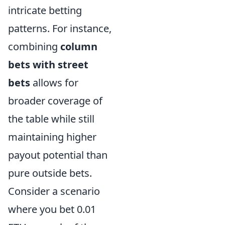
intricate betting
patterns. For instance,
combining
column
bets with street
bets
allows for
broader coverage of
the table while still
maintaining higher
payout potential than
pure outside bets.
Consider a scenario
where you bet 0.01