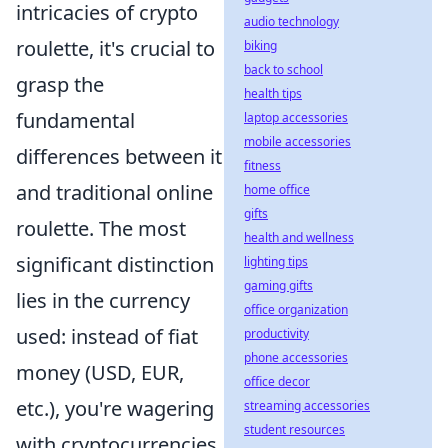
intricacies of crypto
audio technology
roulette, it's crucial to
biking
back to school
grasp the
health tips
fundamental
laptop accessories
mobile accessories
differences between it
fitness
and traditional online
home office
gifts
roulette. The most
health and wellness
significant distinction
lighting tips
gaming gifts
lies in the currency
office organization
used: instead of fiat
productivity
phone accessories
money (USD, EUR,
office decor
etc.), you're wagering
streaming accessories
student resources
with cryptocurrencies