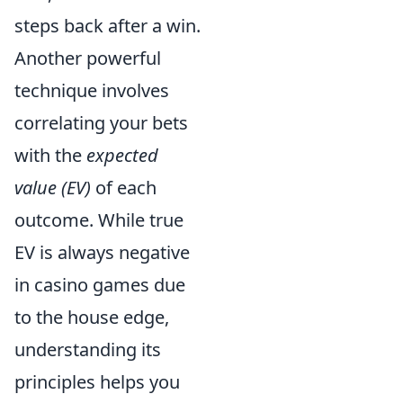
steps back after a win.
Another powerful
technique involves
correlating your bets
with the
expected
value (EV)
of each
outcome. While true
EV is always negative
in casino games due
to the house edge,
understanding its
principles helps you