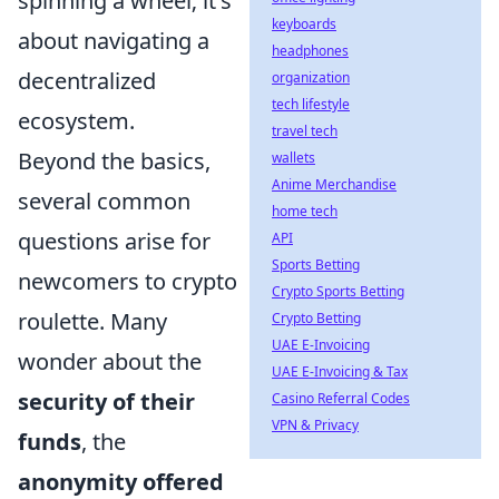
spinning a wheel; it's
keyboards
about navigating a
headphones
decentralized
organization
tech lifestyle
ecosystem.
travel tech
Beyond the basics,
wallets
Anime Merchandise
several common
home tech
questions arise for
API
Sports Betting
newcomers to crypto
Crypto Sports Betting
roulette. Many
Crypto Betting
UAE E-Invoicing
wonder about the
UAE E-Invoicing & Tax
security of their
Casino Referral Codes
VPN & Privacy
funds
, the
anonymity offered