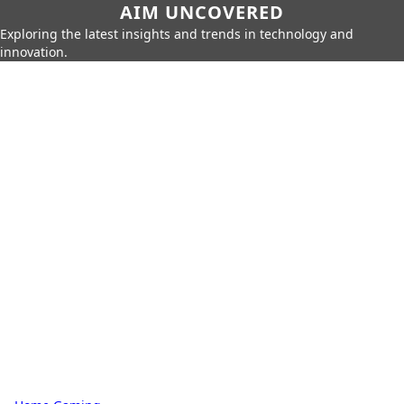
AIM UNCOVERED
Exploring the latest insights and trends in technology and
innovation.