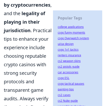
by cryptocurrencies
,
and the
legality of
Popular Tags
playing in their
college applications
jurisdiction
. Practical
csgo funny moments
tips to enhance your
csgo Overwatch system
ui/ux design
experience include
csgo 1v1 tactics
choosing reputable
renters insurance
cs2 weapon skins
crypto casinos with
cs2 pistols guide
strong security
car accessories
csgo ESL
protocols and
csgo tactical pauses
transparent game
painting tips
cs2 cases
audits. Always verify
cs2 Nuke guide