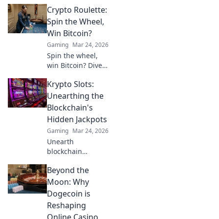
Crypto Roulette:
Spin the Wheel,
Win Bitcoin?
Gaming
Mar 24, 2026
Spin the wheel,
win Bitcoin? Dive
into Crypto
Krypto Slots:
Roulette, exploring
the risks &
Unearthing the
rewards of
Blockchain's
gambling with
Hidden Jackpots
crypto. Is it luck or
Gaming
Mar 24, 2026
a losing bet? Click
Unearth
to find out!
blockchain
jackpots with
Beyond the
Krypto Slots!
Discover crypto
Moon: Why
casino secrets, win
Dogecoin is
big, and master
Reshaping
decentralized
Online Casino