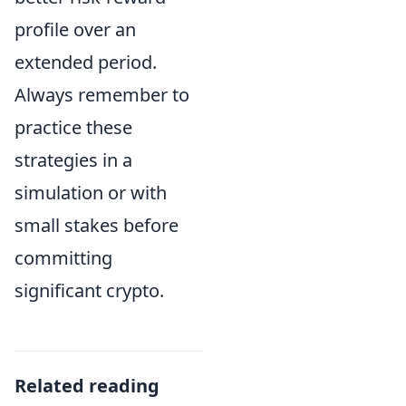
profile over an
extended period.
Always remember to
practice these
strategies in a
simulation or with
small stakes before
committing
significant crypto.
Related reading