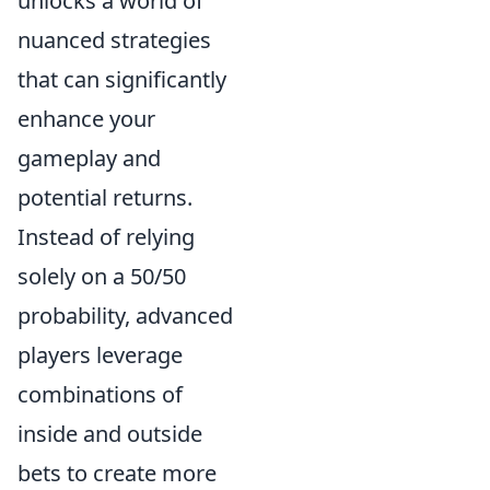
unlocks a world of
nuanced strategies
that can significantly
enhance your
gameplay and
potential returns.
Instead of relying
solely on a 50/50
probability, advanced
players leverage
combinations of
inside and outside
bets to create more