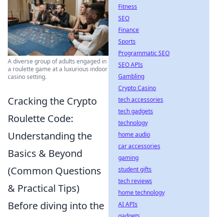
Fitness
SEO
Finance
Sports
Programmatic SEO
A diverse group of adults engaged in
SEO APIs
a roulette game at a luxurious indoor
Gambling
casino setting.
Crypto Casino
Cracking the Crypto
tech accessories
tech gadgets
Roulette Code:
technology
Understanding the
home audio
car accessories
Basics & Beyond
gaming
(Common Questions
student gifts
tech reviews
& Practical Tips)
home technology
Before diving into the
AI APIs
gadgets