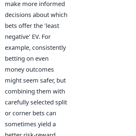
make more informed
decisions about which
bets offer the 'least
negative' EV. For
example, consistently
betting on even
money outcomes
might seem safer, but
combining them with
carefully selected split
or corner bets can
sometimes yield a
better risk-reward