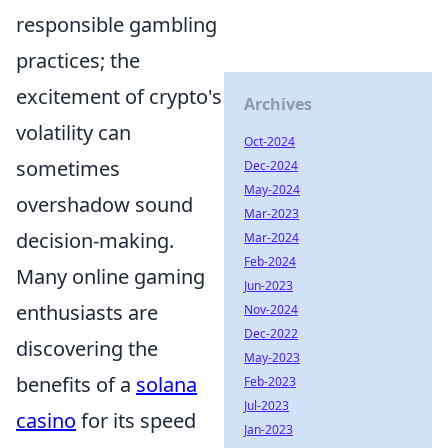
responsible gambling
practices; the
excitement of crypto's
Archives
volatility can
Oct-2024
sometimes
Dec-2024
May-2024
overshadow sound
Mar-2023
decision-making.
Mar-2024
Feb-2024
Many online gaming
Jun-2023
enthusiasts are
Nov-2024
Dec-2022
discovering the
May-2023
benefits of a
solana
Feb-2023
Jul-2023
casino
for its speed
Jan-2023