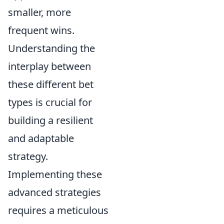
smaller, more
frequent wins.
Understanding the
interplay between
these different bet
types is crucial for
building a resilient
and adaptable
strategy.
Implementing these
advanced strategies
requires a meticulous