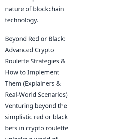
nature of blockchain
technology.
Beyond Red or Black:
Advanced Crypto
Roulette Strategies &
How to Implement
Them (Explainers &
Real-World Scenarios)
Venturing beyond the
simplistic red or black
bets in crypto roulette