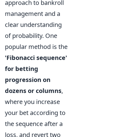
approach to bankroll
management and a
clear understanding
of probability. One
popular method is the
'Fibonacci sequence'
for betting
progression on
dozens or columns
,
where you increase
your bet according to
the sequence after a
loss, and revert two