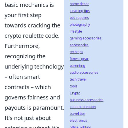
basic mechanics is
home decor
cleaning tips
your first step
pet supplies
towards cracking the
photography
lifestyle
crypto roulette code.
gaming accessories
Furthermore,
accessories
tech tips
recognizing the
fitness gear
underlying technology
parenting
audio accessories
– often smart
tech travel
contracts – which
tools
Crypto
governs fairness and
business accessories
payouts is paramount.
content creation
travel tips
It's not just about
electronics
office lighting