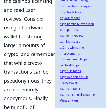
the casino's licensing
wearable technology
cs2 molotov strategies
and read user
csgo trade bots
reviews. Consider
aquarium care
csgo bombsite execution
using a hardware
pickup trucks
wallet for storing
cs2 demo reviews
gaming mouse
larger amounts of
cs2 matchmaking
crypto, and remember
improvements
cs2 deathmatch tips
that while crypto
pet health tips
transactions can be
csgo surf maps
csgo weapon tier list
pseudonymous, they
luxury travel
are not entirely
cs2 team tactics
cs2 map control strategies
anonymous. Finally,
View all tags
be mindful of