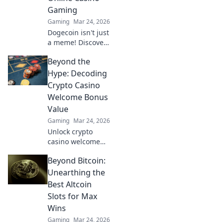
gaming. Play
Gaming
smart, earn crypto.
Gaming
Mar 24, 2026
Dogecoin isn't just
a meme! Discover
how it's
Beyond the
revolutionizing
online casino
Hype: Decoding
gaming. Click to
Crypto Casino
see the future of
Welcome Bonus
crypto casinos.
Value
Gaming
Mar 24, 2026
Unlock crypto
casino welcome
bonuses! Learn to
Beyond Bitcoin:
decode real value
beyond the hype.
Unearthing the
Maximize your
Best Altcoin
crypto!
Slots for Max
Wins
Gaming
Mar 24, 2026