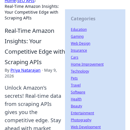
Home
›
SEO APIs
›
Real-Time Amazon Insights:
Your Competitive Edge with
Scraping APIs
Categories
Real-Time Amazon
Education
Gaming
Insights: Your
Web Design
Competitive Edge with
Insurance
Cars
Scraping APIs
Home Improvement
By
Priya Natarajan
·
May 9,
Technology
2026
Pets
Travel
Unlock Amazon's
Software
secrets! Real-time data
Health
from scraping APIs
Beauty
gives you the
Entertainment
competitive edge. Stay
Photography
Web Development
ahead with market