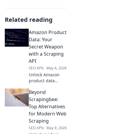
Related reading
Amazon Product
Data: Your
Secret Weapon
with a Scraping
API
SEO APIs
May 4, 2026
Unlock Amazon
product data
power! Learn to
Beyond
use a scraping API
as your secret
Scrapingbee:
weapon for market
Top Alternatives
insights & a
for Modern Web
competitive edge.
Scraping
Click here!
SEO APIs
May 9, 2026