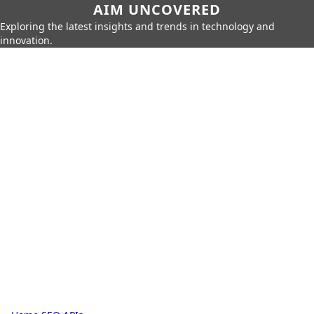
AIM UNCOVERED
Exploring the latest insights and trends in technology and
innovation.