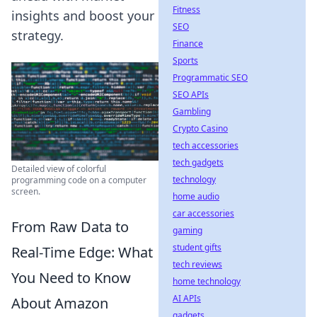
Fitness
insights and boost your
SEO
strategy.
Finance
Sports
Programmatic SEO
SEO APIs
Gambling
Crypto Casino
tech accessories
tech gadgets
Detailed view of colorful
technology
programming code on a computer
screen.
home audio
car accessories
From Raw Data to
gaming
student gifts
Real-Time Edge: What
tech reviews
You Need to Know
home technology
AI APIs
About Amazon
gadgets