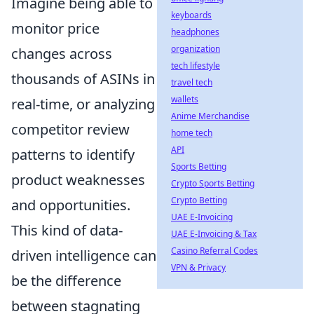
Imagine being able to
keyboards
monitor price
headphones
organization
changes across
tech lifestyle
thousands of ASINs in
travel tech
wallets
real-time, or analyzing
Anime Merchandise
competitor review
home tech
API
patterns to identify
Sports Betting
product weaknesses
Crypto Sports Betting
Crypto Betting
and opportunities.
UAE E-Invoicing
This kind of data-
UAE E-Invoicing & Tax
Casino Referral Codes
driven intelligence can
VPN & Privacy
be the difference
between stagnating