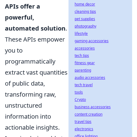
home decor
APIs offer a
cleaning tips
powerful,
pet supplies
photography
automated solution
.
lifestyle
These APIs empower
gaming accessories
accessories
you to
tech tips
programmatically
fitness gear
parenting
extract vast quantities
audio accessories
of public data,
tech travel
tools
transforming raw,
Crypto
unstructured
business accessories
content creation
information into
travel tips
actionable insights.
electronics
office lighting