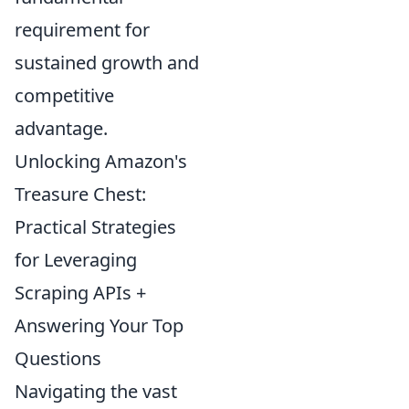
requirement for
sustained growth and
competitive
advantage.
Unlocking Amazon's
Treasure Chest:
Practical Strategies
for Leveraging
Scraping APIs +
Answering Your Top
Questions
Navigating the vast