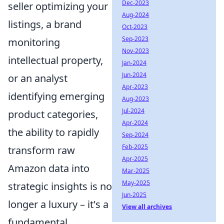
Dec-2023
seller optimizing your
Aug-2024
listings, a brand
Oct-2023
Sep-2023
monitoring
Nov-2023
intellectual property,
Jan-2024
Jun-2024
or an analyst
Apr-2023
identifying emerging
Aug-2023
Jul-2024
product categories,
Apr-2024
the ability to rapidly
Sep-2024
Feb-2025
transform raw
Apr-2025
Amazon data into
Mar-2025
May-2025
strategic insights is no
Jun-2025
longer a luxury – it's a
View all archives
fundamental