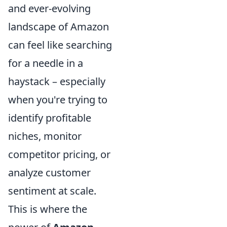
and ever-evolving
landscape of Amazon
can feel like searching
for a needle in a
haystack – especially
when you're trying to
identify profitable
niches, monitor
competitor pricing, or
analyze customer
sentiment at scale.
This is where the