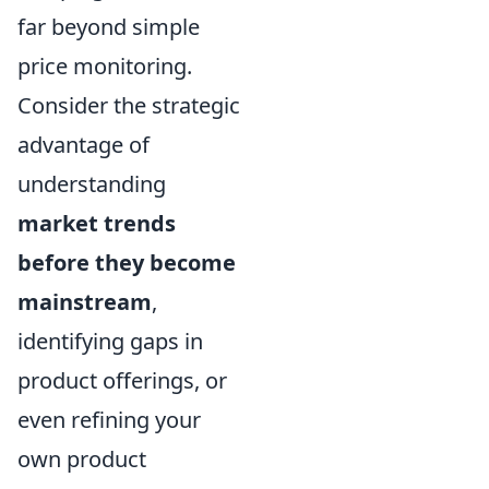
far beyond simple
price monitoring.
Consider the strategic
advantage of
understanding
market trends
before they become
mainstream
,
identifying gaps in
product offerings, or
even refining your
own product