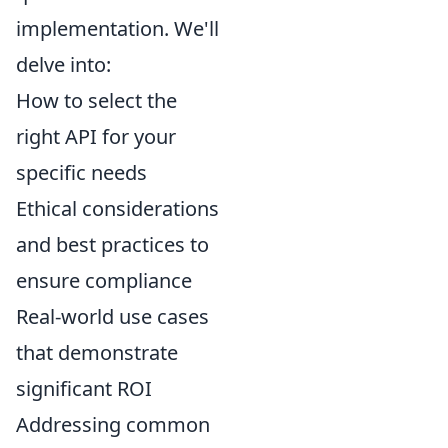
implementation. We'll
delve into:
How to select the
right API for your
specific needs
Ethical considerations
and best practices to
ensure compliance
Real-world use cases
that demonstrate
significant ROI
Addressing common