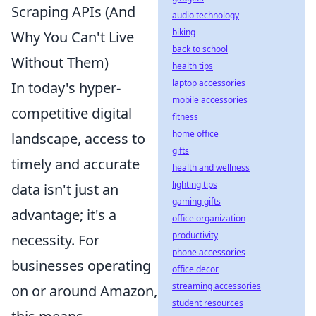
Scraping APIs (And
audio technology
biking
Why You Can't Live
back to school
Without Them)
health tips
laptop accessories
In today's hyper-
mobile accessories
competitive digital
fitness
home office
landscape, access to
gifts
timely and accurate
health and wellness
lighting tips
data isn't just an
gaming gifts
advantage; it's a
office organization
productivity
necessity. For
phone accessories
businesses operating
office decor
streaming accessories
on or around Amazon,
student resources