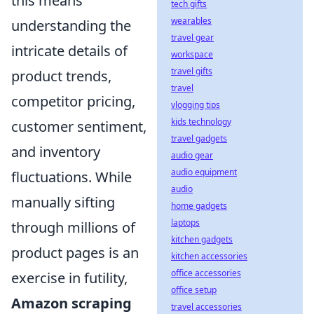
this means
tech gifts
wearables
understanding the
travel gear
intricate details of
workspace
travel gifts
product trends,
travel
competitor pricing,
vlogging tips
kids technology
customer sentiment,
travel gadgets
and inventory
audio gear
audio equipment
fluctuations. While
audio
manually sifting
home gadgets
laptops
through millions of
kitchen gadgets
product pages is an
kitchen accessories
office accessories
exercise in futility,
office setup
Amazon scraping
travel accessories