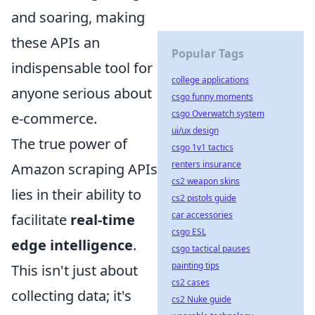
and soaring, making
these APIs an
Popular Tags
indispensable tool for
college applications
anyone serious about
csgo funny moments
csgo Overwatch system
e-commerce.
ui/ux design
The true power of
csgo 1v1 tactics
renters insurance
Amazon scraping APIs
cs2 weapon skins
lies in their ability to
cs2 pistols guide
car accessories
facilitate
real-time
csgo ESL
edge intelligence
.
csgo tactical pauses
painting tips
This isn't just about
cs2 cases
collecting data; it's
cs2 Nuke guide