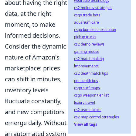
wearable technology
about having the right
cs2 molotov strategies
data, at the right
csgo trade bots
aquarium care
moment, to make
csgo bombsite execution
informed decisions.
pickup trucks
cs2 demo reviews
Consider the dynamic
gaming mouse
nature of Amazon's
cs2 matchmaking
improvements
marketplace: prices
cs2 deathmatch tips
can shift in minutes,
pet health tips
csgo surf maps
inventory levels
csgo weapon tier list
fluctuate constantly,
luxury travel
cs2 team tactics
and new competitors
cs2 map control strategies
emerge daily. Without
View all tags
an automated system