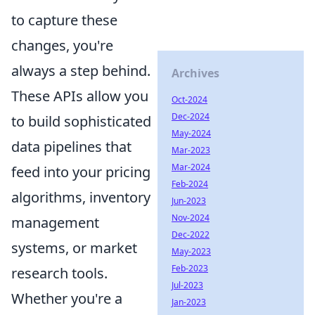
to capture these
changes, you're
always a step behind.
Archives
These APIs allow you
Oct-2024
Dec-2024
to build sophisticated
May-2024
data pipelines that
Mar-2023
Mar-2024
feed into your pricing
Feb-2024
algorithms, inventory
Jun-2023
Nov-2024
management
Dec-2022
systems, or market
May-2023
Feb-2023
research tools.
Jul-2023
Whether you're a
Jan-2023