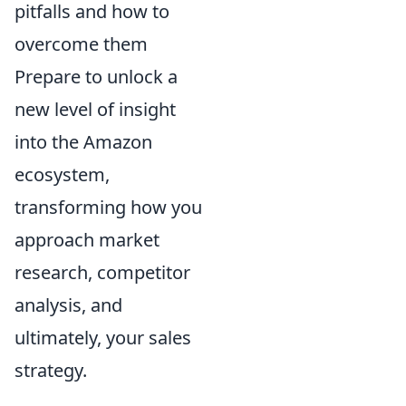
pitfalls and how to
overcome them
Prepare to unlock a
new level of insight
into the Amazon
ecosystem,
transforming how you
approach market
research, competitor
analysis, and
ultimately, your sales
strategy.