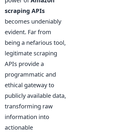
power of
Amazon
scraping APIs
becomes undeniably
evident. Far from
being a nefarious tool,
legitimate scraping
APIs provide a
programmatic and
ethical gateway to
publicly available data,
transforming raw
information into
actionable