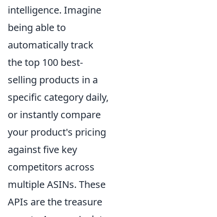
intelligence. Imagine
being able to
automatically track
the top 100 best-
selling products in a
specific category daily,
or instantly compare
your product's pricing
against five key
competitors across
multiple ASINs. These
APIs are the treasure