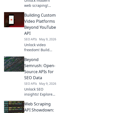
Unlock modern
web scraping!
Discover powerful
Building Custom
Scrapingbee
alternatives to
Video Platforms
elevate your data
Beyond YouTube
extraction and
API
ditch the old ways.
SEO APIs
May 9, 2026
Unlock video
freedom! Build
custom platforms
Beyond
beyond YouTube
API. Learn to
Semrush: Open-
create your own
Source APIs for
video empire.
SEO Data
SEO APIs
May 9, 2026
Unlock SEO
insights! Explore
open-source APIs
Web Scraping
for keyword
research, SERP
API Showdown: