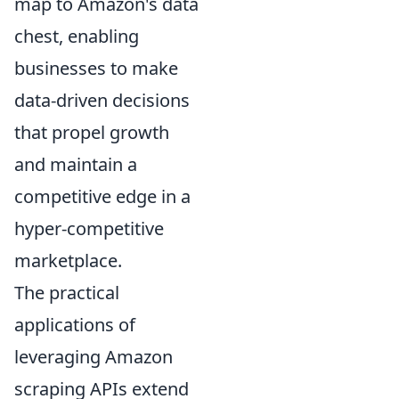
map to Amazon's data
chest, enabling
businesses to make
data-driven decisions
that propel growth
and maintain a
competitive edge in a
hyper-competitive
marketplace.
The practical
applications of
leveraging Amazon
scraping APIs extend