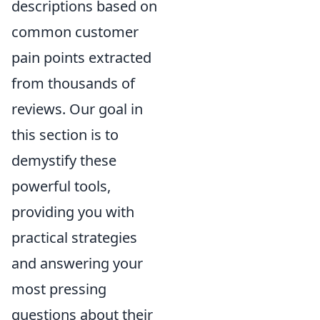
descriptions based on
common customer
pain points extracted
from thousands of
reviews. Our goal in
this section is to
demystify these
powerful tools,
providing you with
practical strategies
and answering your
most pressing
questions about their