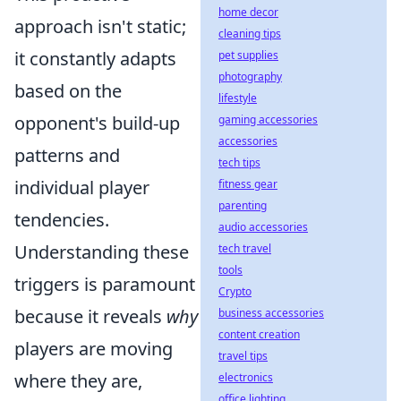
home decor
approach isn't static;
cleaning tips
it constantly adapts
pet supplies
photography
based on the
lifestyle
opponent's build-up
gaming accessories
accessories
patterns and
tech tips
individual player
fitness gear
parenting
tendencies.
audio accessories
Understanding these
tech travel
tools
triggers is paramount
Crypto
because it reveals
why
business accessories
content creation
players are moving
travel tips
where they are,
electronics
office lighting