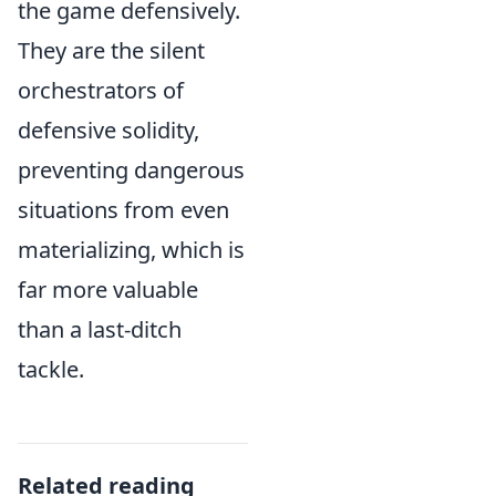
the game defensively.
They are the silent
orchestrators of
defensive solidity,
preventing dangerous
situations from even
materializing, which is
far more valuable
than a last-ditch
tackle.
Related reading