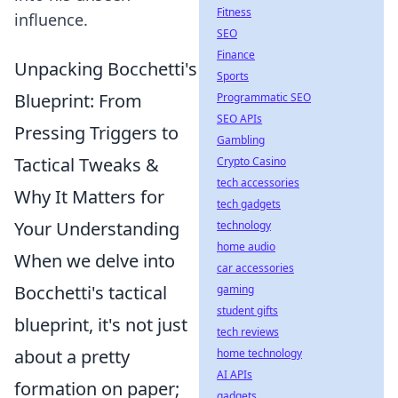
Fitness
influence.
SEO
Finance
Unpacking Bocchetti's
Sports
Blueprint: From
Programmatic SEO
SEO APIs
Pressing Triggers to
Gambling
Tactical Tweaks &
Crypto Casino
tech accessories
Why It Matters for
tech gadgets
Your Understanding
technology
home audio
When we delve into
car accessories
Bocchetti's tactical
gaming
student gifts
blueprint, it's not just
tech reviews
about a pretty
home technology
AI APIs
formation on paper;
gadgets