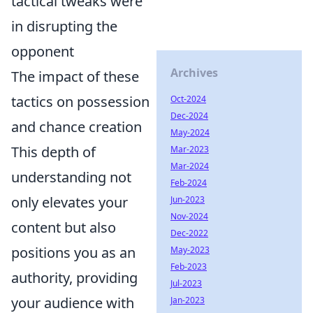
tactical tweaks were
in disrupting the
opponent
Archives
The impact of these
tactics on possession
Oct-2024
Dec-2024
and chance creation
May-2024
This depth of
Mar-2023
Mar-2024
understanding not
Feb-2024
only elevates your
Jun-2023
Nov-2024
content but also
Dec-2022
positions you as an
May-2023
Feb-2023
authority, providing
Jul-2023
your audience with
Jan-2023