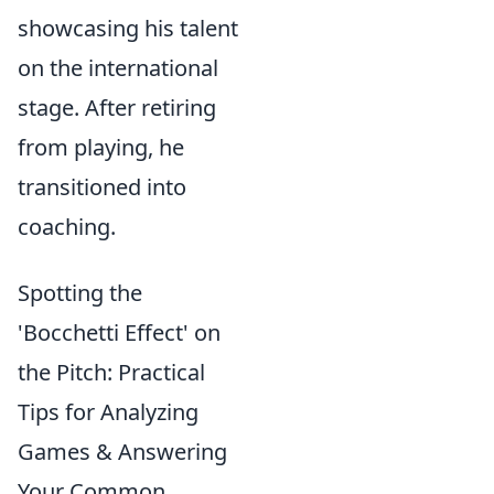
showcasing his talent
on the international
stage. After retiring
from playing, he
transitioned into
coaching.
Spotting the
'Bocchetti Effect' on
the Pitch: Practical
Tips for Analyzing
Games & Answering
Your Common