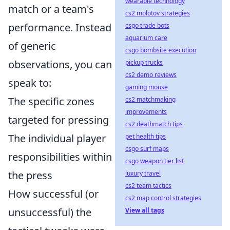
wearable technology
match or a team's
cs2 molotov strategies
performance. Instead
csgo trade bots
aquarium care
of generic
csgo bombsite execution
observations, you can
pickup trucks
cs2 demo reviews
speak to:
gaming mouse
The specific zones
cs2 matchmaking
improvements
targeted for pressing
cs2 deathmatch tips
The individual player
pet health tips
csgo surf maps
responsibilities within
csgo weapon tier list
the press
luxury travel
cs2 team tactics
How successful (or
cs2 map control strategies
unsuccessful) the
View all tags