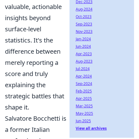
Dec-2023
valuable, actionable
Aug-2024
insights beyond
Oct-2023
Sep-2023
surface-level
Nov-2023
statistics. It's the
Jan-2024
Jun-2024
difference between
Apr-2023
merely reporting a
Aug-2023
Jul-2024
score and truly
Apr-2024
explaining the
Sep-2024
Feb-2025
strategic battles that
Apr-2025
shape it.
Mar-2025
May-2025
Salvatore Bocchetti is
Jun-2025
a former Italian
View all archives