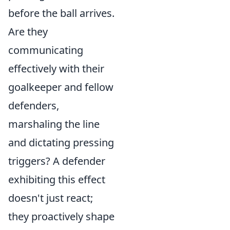
before the ball arrives.
Are they
communicating
effectively with their
goalkeeper and fellow
defenders,
marshaling the line
and dictating pressing
triggers? A defender
exhibiting this effect
doesn't just react;
they proactively shape