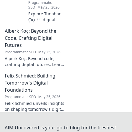
Programmatic
SEO
May 25, 2026
Explore Tunahan
Çiçek's digital
journey, career,
Alberk Koç: Beyond the
and public
presence. Uncover
Code, Crafting Digital
the story of a
Futures
rising star's online
Programmatic SEO
May 25, 2026
footprint.
Alperk Koç: Beyond code,
crafting digital futures. Learn
how his vision shapes
Felix Schmied: Building
tomorrow's tech.
Tomorrow's Digital
Foundations
Programmatic SEO
May 25, 2026
Felix Schmied unveils insights
on shaping tomorrow's digital
world. Explore future tech,
design, and innovation with a
leading expert.
AIM Uncovered is your go-to blog for the freshest