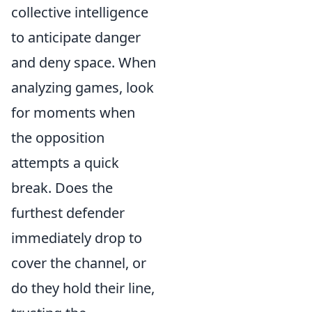
collective intelligence
to anticipate danger
and deny space. When
analyzing games, look
for moments when
the opposition
attempts a quick
break. Does the
furthest defender
immediately drop to
cover the channel, or
do they hold their line,