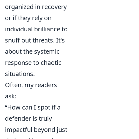
organized in recovery
or if they rely on
individual brilliance to
snuff out threats. It's
about the systemic
response to chaotic
situations.
Often, my readers
ask:
“How can I spot if a
defender is truly
impactful beyond just