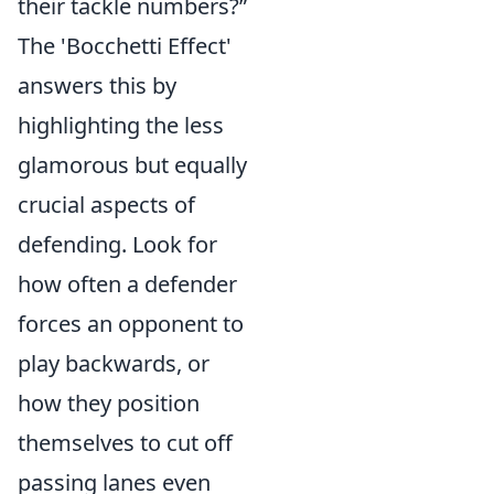
their tackle numbers?”
The 'Bocchetti Effect'
answers this by
highlighting the less
glamorous but equally
crucial aspects of
defending. Look for
how often a defender
forces an opponent to
play backwards, or
how they position
themselves to cut off
passing lanes even