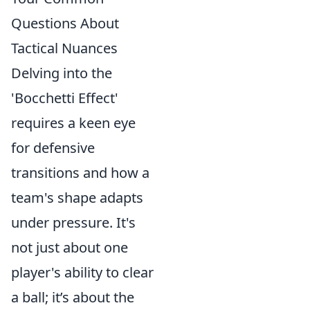
Questions About
Tactical Nuances
Delving into the
'Bocchetti Effect'
requires a keen eye
for defensive
transitions and how a
team's shape adapts
under pressure. It's
not just about one
player's ability to clear
a ball; it’s about the