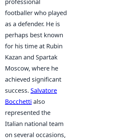
professional
footballer who played
as a defender. He is
perhaps best known
for his time at Rubin
Kazan and Spartak
Moscow, where he
achieved significant
success.
Salvatore
Bocchetti
also
represented the
Italian national team
on several occasions,