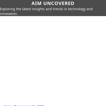
AIM UNCOVERED
Exploring the latest insights and trends in technology and
innovation.