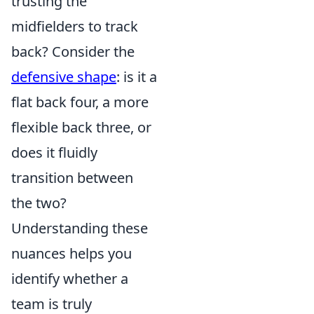
trusting the
midfielders to track
back? Consider the
defensive shape
: is it a
flat back four, a more
flexible back three, or
does it fluidly
transition between
the two?
Understanding these
nuances helps you
identify whether a
team is truly