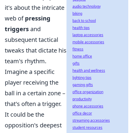
it's about the intricate
audio technology
biking
web of
pressing
back to school
triggers
and
health tips
laptop accessories
subsequent tactical
mobile accessories
tweaks that dictate his
fitness
home office
team's rhythm.
gifts
Imagine a specific
health and wellness
lighting tips
player receiving the
gaming gifts
ball in a certain zone –
office organization
productivity
that's often a trigger.
phone accessories
It could be the
office decor
streaming accessories
opposition's deepest
student resources