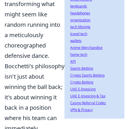
transforming what
keyboards
might seem like
headphones
organization
random running into
tech lifestyle
a meticulously
travel tech
wallets
choreographed
Anime Merchandise
defensive dance.
home tech
API
Bocchetti's philosophy
Sports Betting
isn't just about
Crypto Sports Betting
Crypto Betting
winning the ball back;
UAE E-Invoicing
it's about winning it
UAE E-Invoicing & Tax
Casino Referral Codes
back in a position
VPN & Privacy
where his team can
immediately