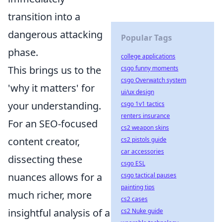
transition into a
dangerous attacking
Popular Tags
phase.
college applications
This brings us to the
csgo funny moments
csgo Overwatch system
'why it matters' for
ui/ux design
your understanding.
csgo 1v1 tactics
renters insurance
For an SEO-focused
cs2 weapon skins
content creator,
cs2 pistols guide
car accessories
dissecting these
csgo ESL
nuances allows for a
csgo tactical pauses
painting tips
much richer, more
cs2 cases
insightful analysis of a
cs2 Nuke guide