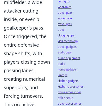
midfielder, a wide
tech gifts
wearables
attacker cutting
travel gear
inside, or even a
workspace
travel gifts
goalkeeper's pass.
travel
Once triggered, the
vlogging tips
kids technology
entire defensive
travel gadgets
shape shifts, with
audio gear
audio equipment
players closing down
audio
passing lanes,
home gadgets
laptops
creating numerical
kitchen gadgets
superiority, and
kitchen accessories
office accessories
forcing turnovers.
office setup
This proactive
travel accessories