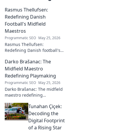
Rasmus Thellufsen:
Redefining Danish
Football's Midfield
Maestros
Programmatic SEO
May 25, 2026
Rasmus Thellufsen:
Redefining Danish football's
midfield maestros. Dive into
Darko Brašanac: The
his journey and impact on the
beautiful game.
Midfield Maestro
Redefining Playmaking
Programmatic SEO
May 25, 2026
Darko Brašanac: The midfield
maestro redefining
playmaking. Dive into his
Tunahan Çiçek:
tactical genius, passing
prowess, and vision. A must-
Decoding the
read for football fans!
Digital Footprint
of a Rising Star