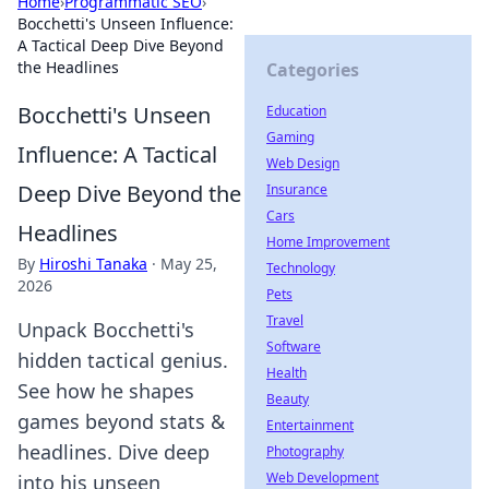
Home
›
Programmatic SEO
›
Bocchetti's Unseen Influence:
A Tactical Deep Dive Beyond
the Headlines
Categories
Bocchetti's Unseen
Education
Gaming
Influence: A Tactical
Web Design
Deep Dive Beyond the
Insurance
Cars
Headlines
Home Improvement
By
Hiroshi Tanaka
·
May 25,
Technology
2026
Pets
Travel
Unpack Bocchetti's
Software
hidden tactical genius.
Health
See how he shapes
Beauty
games beyond stats &
Entertainment
headlines. Dive deep
Photography
Web Development
into his unseen