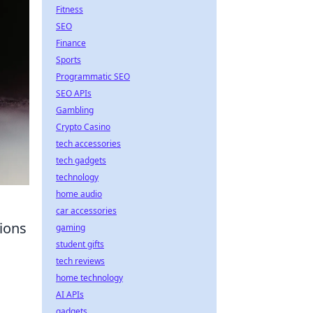
Fitness
SEO
Finance
Sports
Programmatic SEO
SEO APIs
Gambling
Crypto Casino
tech accessories
tech gadgets
technology
home audio
car accessories
ions
gaming
student gifts
tech reviews
home technology
AI APIs
gadgets