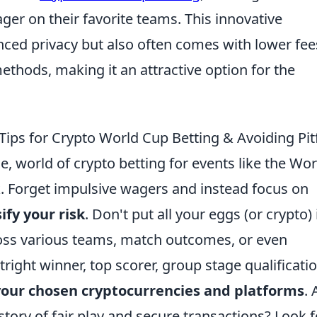
er on their favorite teams. This innovative
ced privacy but also often comes with lower fee
ethods, making it an attractive option for the
Tips for Crypto World Cup Betting & Avoiding Pitf
le, world of crypto betting for events like the Wor
k. Forget impulsive wagers and instead focus on
ify your risk
. Don't put all your eggs (or crypto) 
oss various teams, match outcomes, or even
tright winner, top scorer, group stage qualificatio
your chosen cryptocurrencies and platforms
. 
tory of fair play and secure transactions? Look f