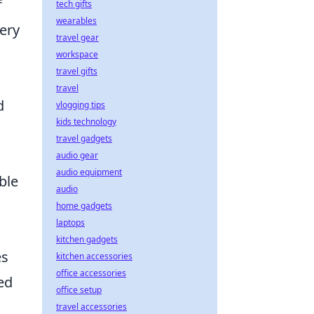
f
tech gifts
wearables
uery
travel gear
workspace
travel gifts
travel
d
vlogging tips
kids technology
travel gadgets
audio gear
audio equipment
able
audio
home gadgets
laptops
kitchen gadgets
es
kitchen accessories
office accessories
ed
office setup
travel accessories