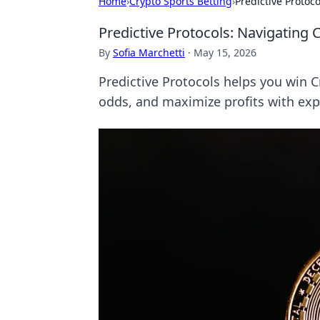
Home
›
Crypto Sports Betting
›
Predictive Protoc
Predictive Protocols: Navigating
By
Sofia Marchetti
·
May 15, 2026
Predictive Protocols helps you win C
odds, and maximize profits with expe