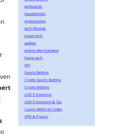
keyboards
headphones
an
organization
tech lifestyle
travel tech
wallets
Anime Merchandise
r
home tech
API
Sports Betting
even
Crypto Sports Betting
pert
Crypto Betting
UAE E-Invoicing
t
UAE E-Invoicing & Tax
Casino Referral Codes
VPN & Privacy
s
to