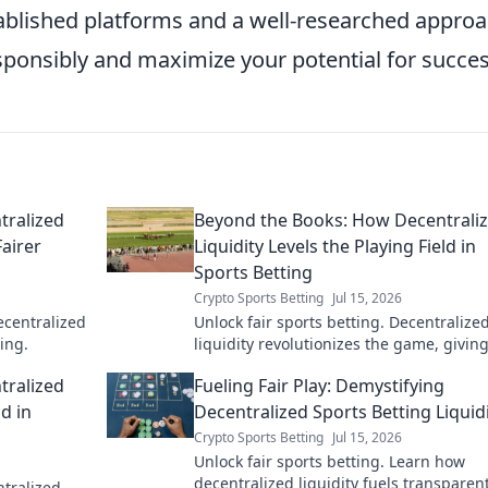
stablished platforms and a well-researched appro
sponsibly and maximize your potential for succes
tralized
Beyond the Books: How Decentrali
Fairer
Liquidity Levels the Playing Field in
Sports Betting
Crypto Sports Betting
Jul 15, 2026
ecentralized
Unlock fair sports betting. Decentralize
ting.
liquidity revolutionizes the game, givi
an edge. Learn how!
tralized
Fueling Fair Play: Demystifying
ld in
Decentralized Sports Betting Liquid
Crypto Sports Betting
Jul 15, 2026
Unlock fair sports betting. Learn how
decentralized liquidity fuels transparent
ntralized