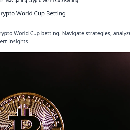
ols: Navigating Crypto World Cup Betting
 Crypto World Cup Betting
rypto World Cup betting. Navigate strategies, analyz
rt insights.