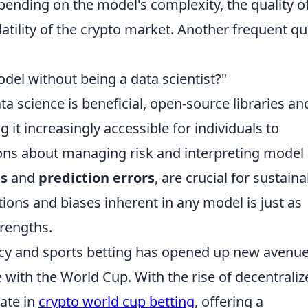
epending on the model's complexity, the quality o
latility of the crypto market. Another frequent q
del without being a data scientist?"
a science is beneficial, open-source libraries an
 it increasingly accessible for individuals to
ons about managing risk and interpreting model
ls
and
prediction errors
, are crucial for sustain
tions and biases inherent in any model is just as
trengths.
cy and sports betting has opened up new avenu
e with the World Cup. With the rise of decentraliz
ate in
crypto world cup betting
, offering a