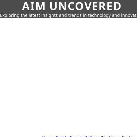
AIM UNCOVERED
Exploring the latest insights and trends in technology and innovat