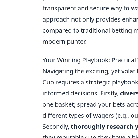
transparent and secure way to wag
approach not only provides enhan
compared to traditional betting m
modern punter.
Your Winning Playbook: Practical 
Navigating the exciting, yet volati
Cup requires a strategic playboo
informed decisions. Firstly,
divers
one basket; spread your bets acr
different types of wagers (e.g., ou
Secondly,
thoroughly research 
they reputable? Do they have a his