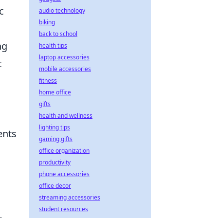
c
audio technology
biking
back to school
ng
health tips
laptop accessories
t
mobile accessories
fitness
home office
gifts
health and wellness
lighting tips
ents
gaming gifts
office organization
productivity
phone accessories
office decor
streaming accessories
student resources