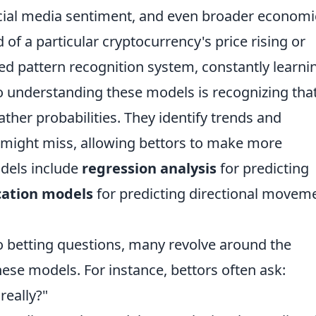
ial media sentiment, and even broader economi
d of a particular cryptocurrency's price rising or
cated pattern recognition system, constantly learni
 to understanding these models is recognizing tha
ather probabilities. They identify trends and
 might miss, allowing bettors to make more
dels include
regression analysis
for predicting
ication models
for predicting directional movem
betting questions, many revolve around the
 these models. For instance, bettors often ask:
really?"