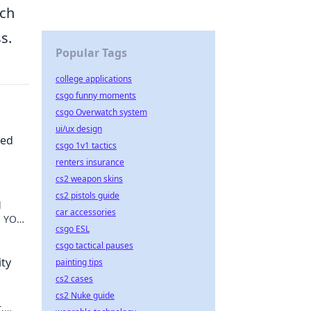
ach
s.
Popular Tags
college applications
csgo funny moments
csgo Overwatch system
ui/ux design
zed
csgo 1v1 tactics
renters insurance
cs2 weapon skins
cs2 pistols guide
d
car accessories
ng YOU
csgo ESL
csgo tactical pauses
ity
painting tips
cs2 cases
cs2 Nuke guide
,