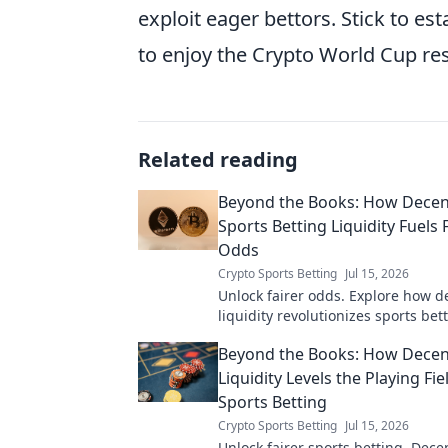
exploit eager bettors. Stick to e
to enjoy the Crypto World Cup re
Related reading
Beyond the Books: How Decen
Sports Betting Liquidity Fuels 
Odds
Crypto Sports Betting
Jul 15, 2026
Unlock fairer odds. Explore how d
liquidity revolutionizes sports bet
Beyond the Books: How Decen
Liquidity Levels the Playing Fie
Sports Betting
Crypto Sports Betting
Jul 15, 2026
Unlock fairer sports betting. Dece