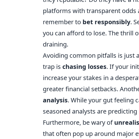
platforms with transparent odds 
remember to
bet responsibly
. S
you can afford to lose. The thrill
draining.
Avoiding common pitfalls is just 
trap is
chasing losses
. If your in
increase your stakes in a despera
greater financial setbacks. Another
analysis
. While your gut feeling 
seasoned analysts are predicting
Furthermore, be wary of
unreali
that often pop up around major e