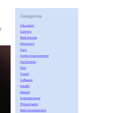
Categories
Education
e
Gaming
Web Design
Insurance
Cars
Home Improvement
Technology
Pets
Travel
Software
Health
Beauty
Entertainment
Photography
Web Development