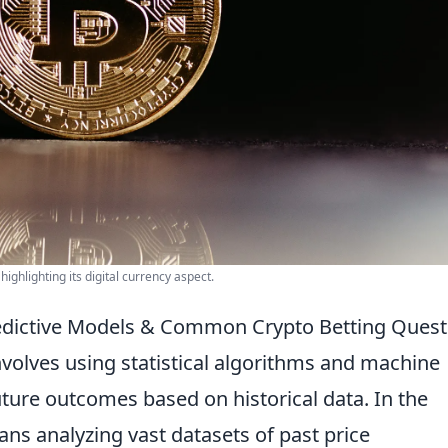
highlighting its digital currency aspect.
redictive Models & Common Crypto Betting Quest
involves using statistical algorithms and machine
uture outcomes based on historical data. In the
ans analyzing vast datasets of past price