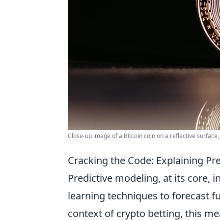
Close-up image of a Bitcoin coin on a reflective surface, 
Cracking the Code: Explaining P
Predictive modeling, at its core, 
learning techniques to forecast f
context of crypto betting, this me