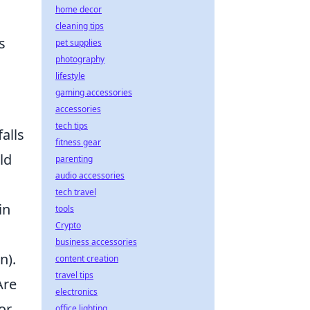
home decor
cleaning tips
s
pet supplies
photography
lifestyle
gaming accessories
accessories
tech tips
alls
fitness gear
ld
parenting
audio accessories
tech travel
in
tools
Crypto
business accessories
n).
content creation
travel tips
Are
electronics
or
office lighting