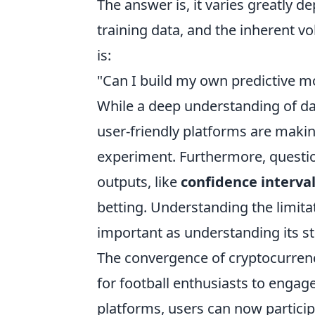
The answer is, it varies greatly d
training data, and the inherent vo
is:
"Can I build my own predictive mo
While a deep understanding of dat
user-friendly platforms are making
experiment. Furthermore, questi
outputs, like
confidence interva
betting. Understanding the limita
important as understanding its s
The convergence of cryptocurren
for football enthusiasts to engag
platforms, users can now particip