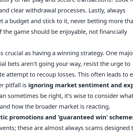
and clear withdrawal processes. Lastly, always
et a budget and stick to it, never betting more th
 of the game should be enjoyable, not financially
as crucial as having a winning strategy. One majo
itial bets aren't going your way, resist the urge to
te attempt to recoup losses. This often leads to 
 pitfall is
ignoring market sentiment and ex
can sometimes be right, it's wise to consider wha
 and how the broader market is reacting.
stic promotions and 'guaranteed win' scheme
vents; these are almost always scams designed 