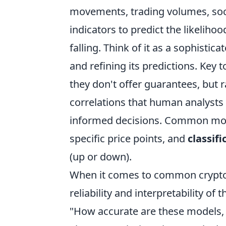
movements, trading volumes, soc
indicators to predict the likelihoo
falling. Think of it as a sophisti
and refining its predictions. Key
they don't offer guarantees, but r
correlations that human analysts
informed decisions. Common mo
specific price points, and
classif
(up or down).
When it comes to common crypto 
reliability and interpretability of
"How accurate are these models, 