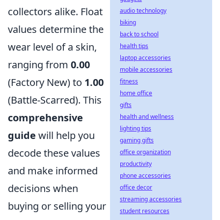
collectors alike. Float
audio technology
biking
values determine the
back to school
wear level of a skin,
health tips
laptop accessories
ranging from
0.00
mobile accessories
(Factory New) to
1.00
fitness
home office
(Battle-Scarred). This
gifts
comprehensive
health and wellness
lighting tips
guide
will help you
gaming gifts
decode these values
office organization
productivity
and make informed
phone accessories
decisions when
office decor
streaming accessories
buying or selling your
student resources