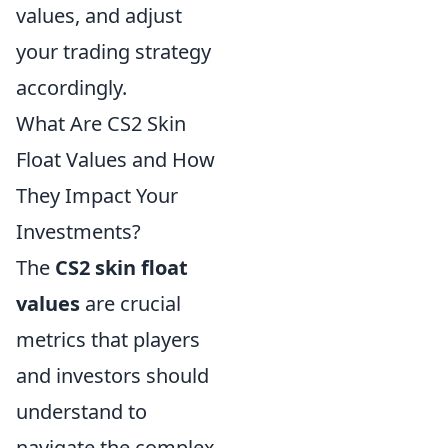
values, and adjust
your trading strategy
accordingly.
What Are CS2 Skin
Float Values and How
They Impact Your
Investments?
The
CS2 skin float
values
are crucial
metrics that players
and investors should
understand to
navigate the complex