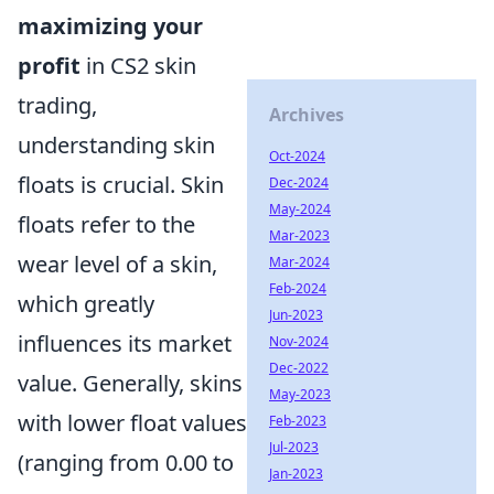
maximizing your
profit
in CS2 skin
trading,
Archives
understanding skin
Oct-2024
floats is crucial. Skin
Dec-2024
May-2024
floats refer to the
Mar-2023
wear level of a skin,
Mar-2024
Feb-2024
which greatly
Jun-2023
influences its market
Nov-2024
Dec-2022
value. Generally, skins
May-2023
with lower float values
Feb-2023
Jul-2023
(ranging from 0.00 to
Jan-2023