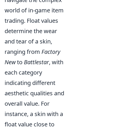
world of in-game item
trading. Float values
determine the wear
and tear of a skin,
ranging from
Factory
New
to
Battlestar
, with
each category
indicating different
aesthetic qualities and
overall value. For
instance, a skin with a
float value close to