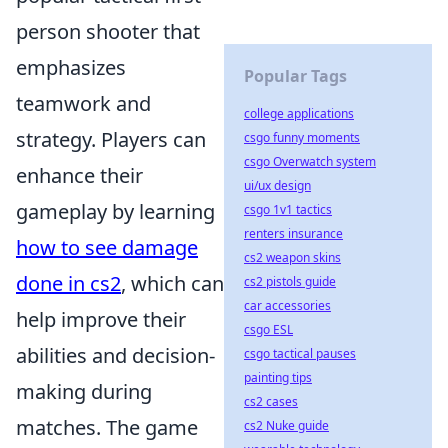
person shooter that
emphasizes
Popular Tags
teamwork and
college applications
strategy. Players can
csgo funny moments
csgo Overwatch system
enhance their
ui/ux design
gameplay by learning
csgo 1v1 tactics
renters insurance
how to see damage
cs2 weapon skins
done in cs2
, which can
cs2 pistols guide
car accessories
help improve their
csgo ESL
abilities and decision-
csgo tactical pauses
painting tips
making during
cs2 cases
matches. The game
cs2 Nuke guide