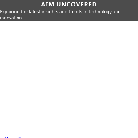
AIM UNCOVERED
Exploring the latest insights and trends in technology and
innovation.