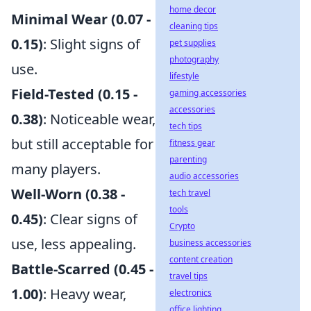
home decor
Minimal Wear (0.07 -
cleaning tips
0.15)
: Slight signs of
pet supplies
photography
use.
lifestyle
Field-Tested (0.15 -
gaming accessories
accessories
0.38)
: Noticeable wear,
tech tips
but still acceptable for
fitness gear
parenting
many players.
audio accessories
Well-Worn (0.38 -
tech travel
tools
0.45)
: Clear signs of
Crypto
use, less appealing.
business accessories
content creation
Battle-Scarred (0.45 -
travel tips
1.00)
: Heavy wear,
electronics
office lighting