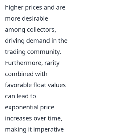
higher prices and are
more desirable
among collectors,
driving demand in the
trading community.
Furthermore, rarity
combined with
favorable float values
can lead to
exponential price
increases over time,
making it imperative