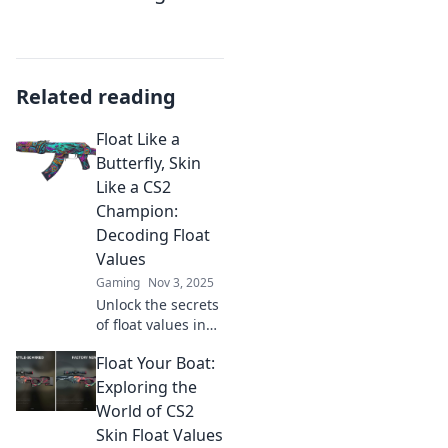
Related reading
Float Like a
Butterfly, Skin
Like a CS2
Champion:
Decoding Float
Values
Gaming
Nov 3, 2025
Unlock the secrets
of float values in
CS2! Master the
Float Your Boat:
game with our
ultimate guide
Exploring the
and float like a
World of CS2
butterfly, dominate
Skin Float Values
like a champion!