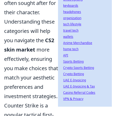
often sought after for
keyboards
their character.
headphones
organization
Understanding these
tech lifestyle
categories will help
travel tech
wallets
you navigate the
CS2
Anime Merchandise
skin market
more
home tech
API
effectively, ensuring
Sports Betting
you make choices that
Crypto Sports Betting
Crypto Betting
match your aesthetic
UAE E-Invoicing
preferences and
UAE E-Invoicing & Tax
Casino Referral Codes
investment strategies.
VPN & Privacy
Counter Strike is a
popular tactical first-