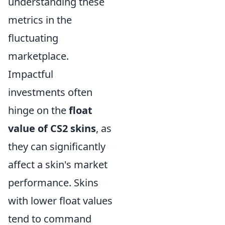
understanding these
metrics in the
fluctuating
marketplace.
Impactful
investments often
hinge on the
float
value of CS2 skins
, as
they can significantly
affect a skin's market
performance. Skins
with lower float values
tend to command