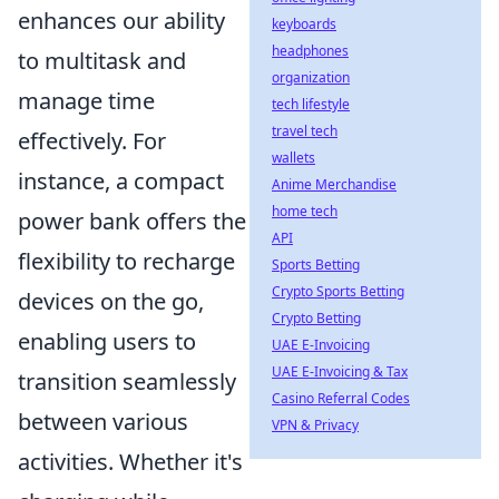
enhances our ability
keyboards
headphones
to multitask and
organization
manage time
tech lifestyle
travel tech
effectively. For
wallets
instance, a compact
Anime Merchandise
home tech
power bank offers the
API
flexibility to recharge
Sports Betting
Crypto Sports Betting
devices on the go,
Crypto Betting
enabling users to
UAE E-Invoicing
UAE E-Invoicing & Tax
transition seamlessly
Casino Referral Codes
between various
VPN & Privacy
activities. Whether it's