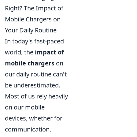
Right? The Impact of
Mobile Chargers on
Your Daily Routine
In today's fast-paced
world, the
impact of
mobile chargers
on
our daily routine can't
be underestimated.
Most of us rely heavily
on our mobile
devices, whether for
communication,