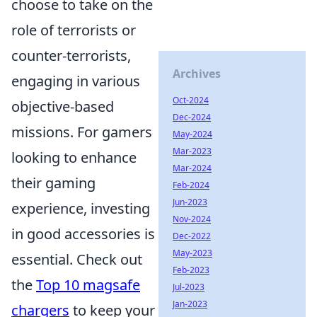
choose to take on the
role of terrorists or
counter-terrorists,
Archives
engaging in various
Oct-2024
objective-based
Dec-2024
missions. For gamers
May-2024
Mar-2023
looking to enhance
Mar-2024
their gaming
Feb-2024
Jun-2023
experience, investing
Nov-2024
in good accessories is
Dec-2022
May-2023
essential. Check out
Feb-2023
the
Top 10 magsafe
Jul-2023
Jan-2023
chargers
to keep your