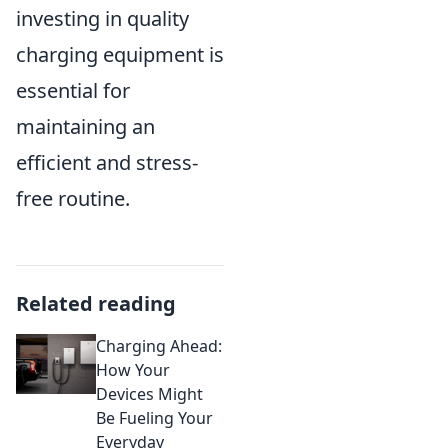
investing in quality
charging equipment is
essential for
maintaining an
efficient and stress-
free routine.
Related reading
Charging Ahead:
How Your
Devices Might
Be Fueling Your
Everyday