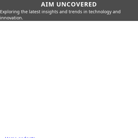
AIM UNCOVERED
Exploring the latest insights and trends in technology and
innovation.