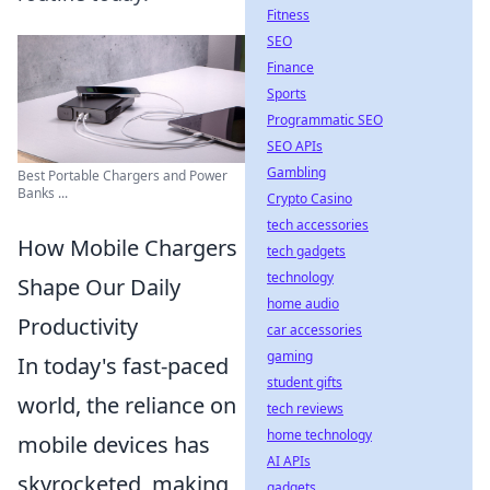
Fitness
SEO
Finance
Sports
Programmatic SEO
SEO APIs
Gambling
Best Portable Chargers and Power
Banks ...
Crypto Casino
tech accessories
How Mobile Chargers
tech gadgets
technology
Shape Our Daily
home audio
Productivity
car accessories
gaming
In today's fast-paced
student gifts
world, the reliance on
tech reviews
home technology
mobile devices has
AI APIs
skyrocketed, making
gadgets