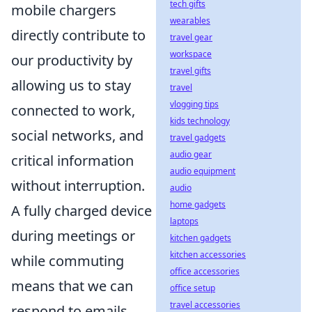
tech gifts
mobile chargers
wearables
directly contribute to
travel gear
workspace
our productivity by
travel gifts
allowing us to stay
travel
vlogging tips
connected to work,
kids technology
social networks, and
travel gadgets
audio gear
critical information
audio equipment
without interruption.
audio
home gadgets
A fully charged device
laptops
during meetings or
kitchen gadgets
kitchen accessories
while commuting
office accessories
means that we can
office setup
travel accessories
respond to emails