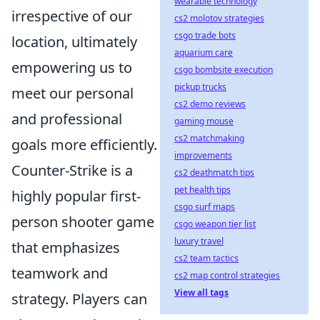
wearable technology
irrespective of our
cs2 molotov strategies
csgo trade bots
location, ultimately
aquarium care
empowering us to
csgo bombsite execution
pickup trucks
meet our personal
cs2 demo reviews
and professional
gaming mouse
cs2 matchmaking
goals more efficiently.
improvements
Counter-Strike is a
cs2 deathmatch tips
pet health tips
highly popular first-
csgo surf maps
person shooter game
csgo weapon tier list
luxury travel
that emphasizes
cs2 team tactics
teamwork and
cs2 map control strategies
View all tags
strategy. Players can