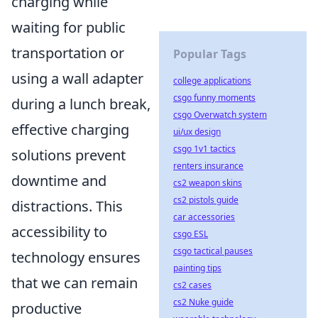
charging while
waiting for public
transportation or
Popular Tags
using a wall adapter
college applications
csgo funny moments
during a lunch break,
csgo Overwatch system
effective charging
ui/ux design
csgo 1v1 tactics
solutions prevent
renters insurance
downtime and
cs2 weapon skins
cs2 pistols guide
distractions. This
car accessories
accessibility to
csgo ESL
csgo tactical pauses
technology ensures
painting tips
that we can remain
cs2 cases
cs2 Nuke guide
productive