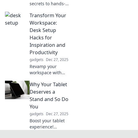
secrets to hands-
free living and
Transform Your
transform your
daily routine into
Workspace:
an effortlessly
Desk Setup
easy experience.
Hacks for
Unlock your best
Inspiration and
life now!
Productivity
gadgets
Dec 27, 2025
Revamp your
workspace with
innovative desk
Why Your Tablet
setup hacks that
boost creativity
Deserves a
and productivity.
Stand and So Do
Transform your
You
environment
gadgets
Dec 27, 2025
today!
Boost your tablet
experience!
Discover why a