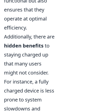
functional but also
ensures that they
operate at optimal
efficiency.
Additionally, there are
hidden benefits
to
staying charged up
that many users
might not consider.
For instance, a fully
charged device is less
prone to system
slowdowns and