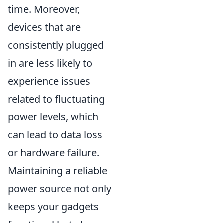
time. Moreover,
devices that are
consistently plugged
in are less likely to
experience issues
related to fluctuating
power levels, which
can lead to data loss
or hardware failure.
Maintaining a reliable
power source not only
keeps your gadgets