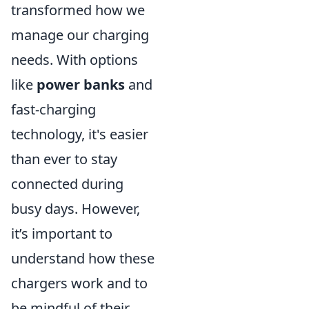
transformed how we
manage our charging
needs. With options
like
power banks
and
fast-charging
technology, it's easier
than ever to stay
connected during
busy days. However,
it’s important to
understand how these
chargers work and to
be mindful of their