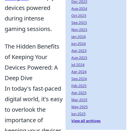
Dec-2023
devices powered
Aug-2024
Oct-2023
during intense
Sep-2023
gaming sessions.
Nov-2023
Jan-2024
Jun-2024
The Hidden Benefits
Apr-2023
of Keeping Your
Aug-2023
Jul-2024
Devices Powered: A
Apr-2024
Deep Dive
Sep-2024
Feb-2025
In today's fast-paced
Apr-2025
digital world, it's easy
Mar-2025
May-2025
to overlook the
Jun-2025
importance of
View all archives
keeping your devices