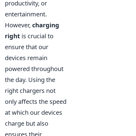
productivity, or
entertainment.
However,
charging
right
is crucial to
ensure that our
devices remain
powered throughout
the day. Using the
right chargers not
only affects the speed
at which our devices
charge but also
ensures their