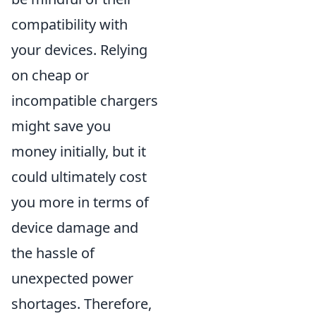
compatibility with
your devices. Relying
on cheap or
incompatible chargers
might save you
money initially, but it
could ultimately cost
you more in terms of
device damage and
the hassle of
unexpected power
shortages. Therefore,