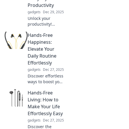
Productivity
gadgets
Dec 29, 2025
Unlock your
productivity!
Discover how
Hands-Free
charging your
devices can
Happiness:
supercharge your
Elevate Your
daily efficiency
Daily Routine
and keep you
Effortlessly
ahead of the
gadgets
Dec 27, 2025
game.
Discover effortless
ways to boost your
daily happiness
Hands-Free
and transform
your routine with
Living: How to
simple, hands-free
Make Your Life
strategies! Elevate
Effortlessly Easy
your life now!
gadgets
Dec 27, 2025
Discover the