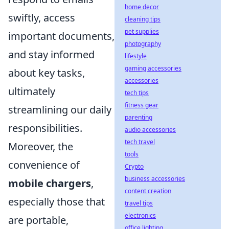
home decor
swiftly, access
cleaning tips
pet supplies
important documents,
photography
and stay informed
lifestyle
gaming accessories
about key tasks,
accessories
ultimately
tech tips
fitness gear
streamlining our daily
parenting
responsibilities.
audio accessories
tech travel
Moreover, the
tools
convenience of
Crypto
business accessories
mobile chargers
,
content creation
especially those that
travel tips
electronics
are portable,
office lighting