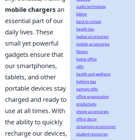
audio technology
mobile chargers
an
biking
essential part of our
back to school
health tips
daily lives. These
laptop accessories
small yet powerful
mobile accessories
fitness
gadgets ensure that
home office
our smartphones,
gifts
health and wellness
tablets, and other
lighting tips
portable devices stay
gaming gifts
office organization
charged and ready to
productivity
use at all times. With
phone accessories
office decor
the ability to quickly
streaming accessories
recharge our devices,
student resources