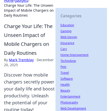
Home
›
gadgets
›
Charge Your Life: The Unseen
Impact of Mobile Chargers on
Daily Routines
Categories
Charge Your Life: The
Education
Gaming
Unseen Impact of
Web Design
Mobile Chargers on
Insurance
Cars
Daily Routines
Home Improvement
By
Mark Tremblay
·
December
Technology
20, 2025
Pets
Travel
Discover how mobile
Software
chargers secretly power
Health
your daily life and boost
Beauty
productivity. Unleash
Entertainment
the potential of your
Photography
Web Development
routine today!