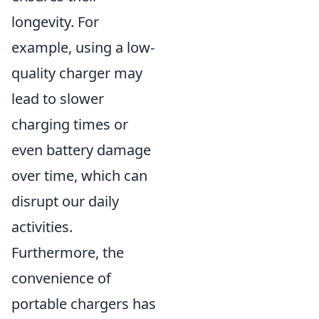
longevity. For
example, using a low-
quality charger may
lead to slower
charging times or
even battery damage
over time, which can
disrupt our daily
activities.
Furthermore, the
convenience of
portable chargers has