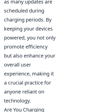
as many updates are
scheduled during
charging periods. By
keeping your devices
powered, you not only
promote efficiency
but also enhance your
overall user
experience, making it
a crucial practice for
anyone reliant on
technology.
Are You Charging