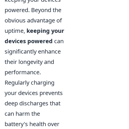
powered. Beyond the
obvious advantage of
uptime,
keeping your
devices powered
can
significantly enhance
their longevity and
performance.
Regularly charging
your devices prevents
deep discharges that
can harm the
battery's health over