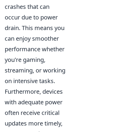
crashes that can
occur due to power
drain. This means you
can enjoy smoother
performance whether
you're gaming,
streaming, or working
on intensive tasks.
Furthermore, devices
with adequate power
often receive critical
updates more timely,