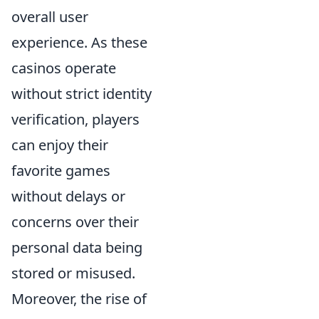
overall user
experience. As these
casinos operate
without strict identity
verification, players
can enjoy their
favorite games
without delays or
concerns over their
personal data being
stored or misused.
Moreover, the rise of