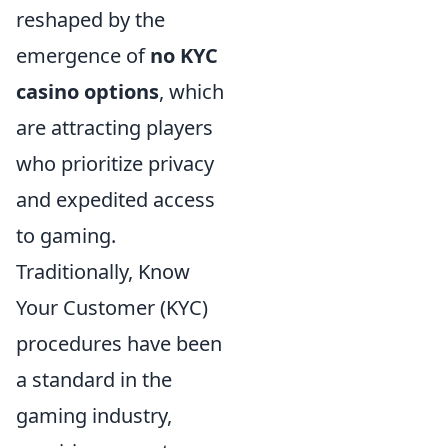
reshaped by the
emergence of
no KYC
casino options
, which
are attracting players
who prioritize privacy
and expedited access
to gaming.
Traditionally, Know
Your Customer (KYC)
procedures have been
a standard in the
gaming industry,