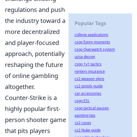
regulations and push
the industry toward a
Popular Tags
more decentralized
college applications
and player-focused
csgo funny moments
csgo Overwatch system
approach, potentially
ui/ux design
reshaping the future
csgo 1v1 tactics
renters insurance
of online gambling
cs2 weapon skins
altogether.
cs2 pistols guide
car accessories
Counter-Strike is a
csgo ESL
highly popular first-
csgo tactical pauses
painting tips
person shooter game
cs2 cases
that pits players
cs2 Nuke guide