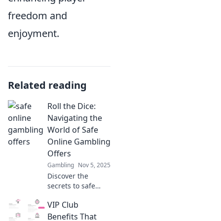
freedom and
enjoyment.
Related reading
Roll the Dice:
Navigating the
World of Safe
Online Gambling
Offers
Gambling
Nov 5, 2025
Discover the
secrets to safe
online gambling!
VIP Club
Uncover the best
offers and tips to
Benefits That