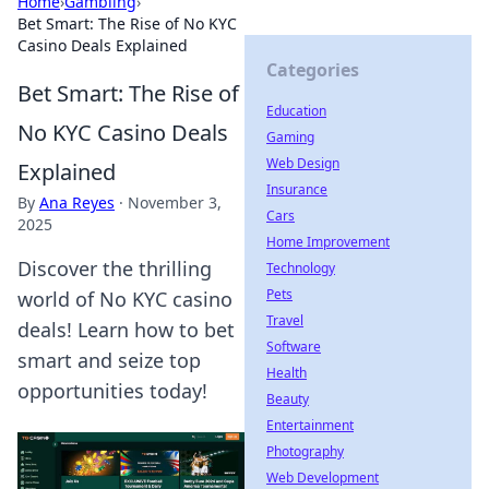
Home
›
Gambling
›
Bet Smart: The Rise of No KYC
Casino Deals Explained
Categories
Bet Smart: The Rise of
Education
No KYC Casino Deals
Gaming
Web Design
Explained
Insurance
By
Ana Reyes
·
November 3,
Cars
2025
Home Improvement
Discover the thrilling
Technology
Pets
world of No KYC casino
Travel
deals! Learn how to bet
Software
smart and seize top
Health
opportunities today!
Beauty
Entertainment
Photography
Web Development