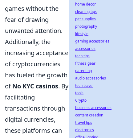
home decor
games without the
cleaning tips
fear of drawing
pet supplies
photography
unwanted attention.
lifestyle
Additionally, the
gaming accessories
accessories
increasing acceptance
tech tips
of cryptocurrencies
fitness gear
parenting
has fueled the growth
audio accessories
of
No KYC casinos
. By
tech travel
tools
facilitating
Crypto
transactions through
business accessories
content creation
digital currencies,
travel tips
these platforms can
electronics
office lighting