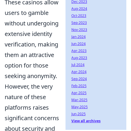
These casinos allow
Dec-2023
Aug-2024
users to gamble
Oct-2023
without undergoing
Sep-2023
Nov-2023
extensive identity
Jan-2024
verification, making
Jun-2024
Apr-2023
them an attractive
Aug-2023
option for those
Jul-2024
Apr-2024
seeking anonymity.
Sep-2024
However, the very
Feb-2025
Apr-2025
nature of these
Mar-2025
platforms raises
May-2025
Jun-2025
significant concerns
View all archives
about security and