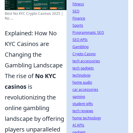
Fitness
SEO
Best No KYC Crypto Casinos 2025 |
No ...
Finance
Sports
Explained: How No
Programmatic SEO
SEO APIs
KYC Casinos are
Gambling
Changing the
Crypto Casino
tech accessories
Gambling Landscape
tech gadgets
The rise of
No KYC
technology
home audio
casinos
is
car accessories
revolutionizing the
gaming
student gifts
online gambling
tech reviews
landscape by offering
home technology
AI APIs
players unparalleled
gadgets