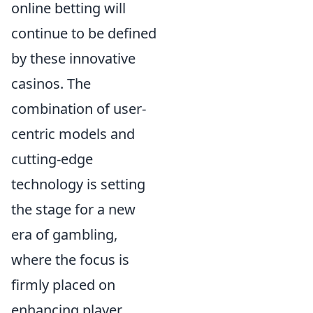
online betting will
continue to be defined
by these innovative
casinos. The
combination of user-
centric models and
cutting-edge
technology is setting
the stage for a new
era of gambling,
where the focus is
firmly placed on
enhancing player