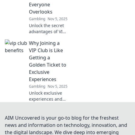
a winning
Everyone
experience.
Overlooks
Gambling
Nov 5, 2025
Unlock the secret
advantages of VIP
clubs! Discover the
Why Joining a
hidden perks you
never knew you
VIP Club is Like
needed and
Getting a
elevate your
Golden Ticket to
lifestyle today!
Exclusive
Experiences
Gambling
Nov 5, 2025
Unlock exclusive
experiences and
perks that make
you feel like a VIP!
Discover why
AIM Uncovered is your go-to blog for the freshest
joining a club is
news and information on technology, innovation, and
your golden ticket
the digital landscape. We dive deep into emerging