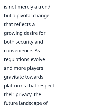
is not merely a trend
but a pivotal change
that reflects a
growing desire for
both security and
convenience. As
regulations evolve
and more players
gravitate towards
platforms that respect
their privacy, the
future landscape of