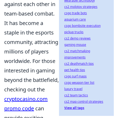
wearable technology
against each other in
cs2 molotov strategies
team-based combat.
csgo trade bots
aquarium care
It has become a
csgo bombsite execution
staple in the esports
pickup trucks
cs2 demo reviews
community, attracting
gaming mouse
millions of players
cs2 matchmaking
improvements
worldwide. For those
cs2 deathmatch tips
interested in gaming
pet health tips
csgo surf maps
beyond the battlefield,
csgo weapon tier list
checking out the
luxury travel
cs2 team tactics
cryptocasino.com
cs2 map control strategies
promo code
can
View all tags
provide exciting