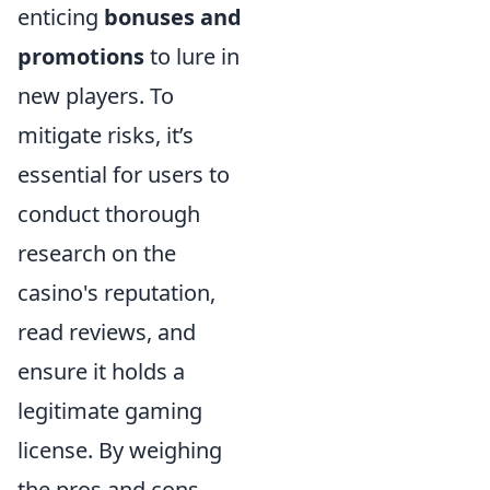
enticing
bonuses and
promotions
to lure in
new players. To
mitigate risks, it’s
essential for users to
conduct thorough
research on the
casino's reputation,
read reviews, and
ensure it holds a
legitimate gaming
license. By weighing
the pros and cons,