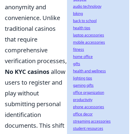
anonymity and
audio technology
biking
convenience. Unlike
back to school
traditional casinos
health tips
laptop accessories
that require
mobile accessories
comprehensive
fitness
home office
verification processes,
gifts
No KYC casinos
allow
health and wellness
lighting tips
users to register and
gaming gifts
play without
office organization
productivity
submitting personal
phone accessories
identification
office decor
streaming accessories
documents. This shift
student resources