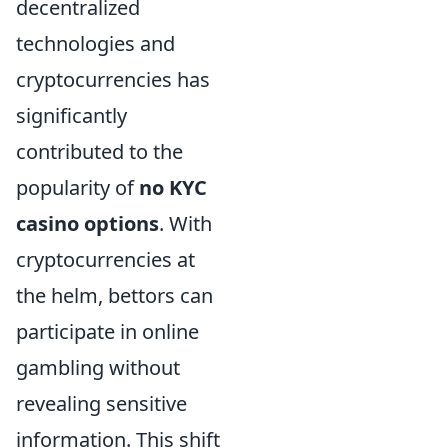
decentralized
technologies and
cryptocurrencies has
significantly
contributed to the
popularity of
no KYC
casino options
. With
cryptocurrencies at
the helm, bettors can
participate in online
gambling without
revealing sensitive
information. This shift