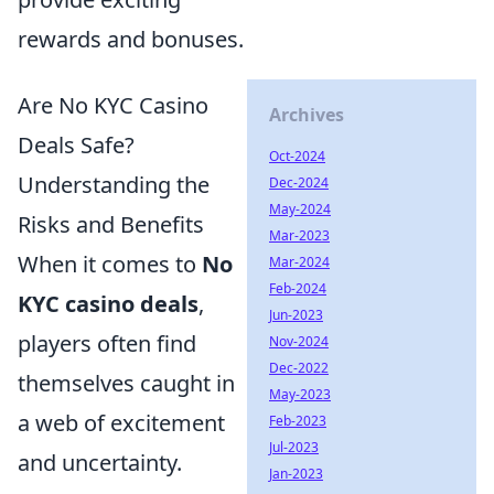
rewards and bonuses.
Are No KYC Casino
Archives
Deals Safe?
Oct-2024
Understanding the
Dec-2024
May-2024
Risks and Benefits
Mar-2023
When it comes to
No
Mar-2024
Feb-2024
KYC casino deals
,
Jun-2023
players often find
Nov-2024
Dec-2022
themselves caught in
May-2023
a web of excitement
Feb-2023
Jul-2023
and uncertainty.
Jan-2023