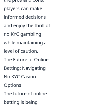
players can make
informed decisions
and enjoy the thrill of
no KYC gambling
while maintaining a
level of caution.
The Future of Online
Betting: Navigating
No KYC Casino
Options
The future of online
betting is being