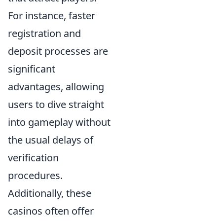
For instance, faster
registration and
deposit processes are
significant
advantages, allowing
users to dive straight
into gameplay without
the usual delays of
verification
procedures.
Additionally, these
casinos often offer