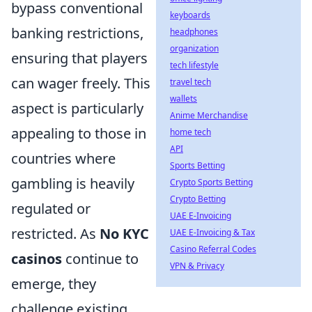
bypass conventional
keyboards
banking restrictions,
headphones
organization
ensuring that players
tech lifestyle
can wager freely. This
travel tech
wallets
aspect is particularly
Anime Merchandise
appealing to those in
home tech
API
countries where
Sports Betting
gambling is heavily
Crypto Sports Betting
Crypto Betting
regulated or
UAE E-Invoicing
restricted. As
No KYC
UAE E-Invoicing & Tax
Casino Referral Codes
casinos
continue to
VPN & Privacy
emerge, they
challenge existing