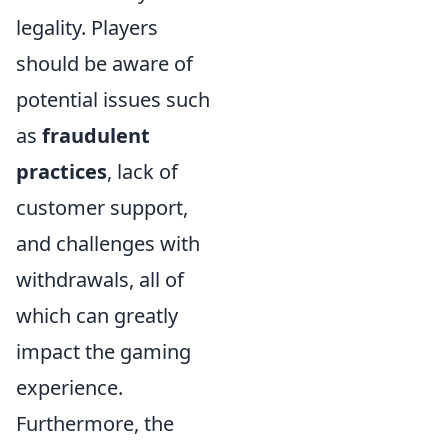
legality. Players
should be aware of
potential issues such
as
fraudulent
practices
, lack of
customer support,
and challenges with
withdrawals, all of
which can greatly
impact the gaming
experience.
Furthermore, the