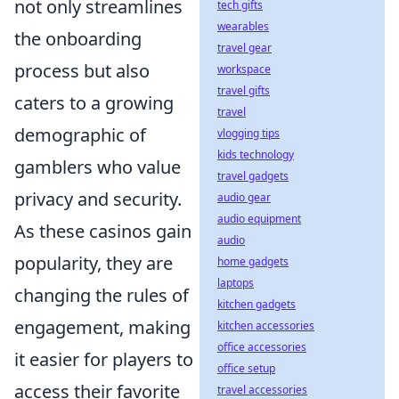
not only streamlines
tech gifts
wearables
the onboarding
travel gear
process but also
workspace
travel gifts
caters to a growing
travel
demographic of
vlogging tips
kids technology
gamblers who value
travel gadgets
privacy and security.
audio gear
audio equipment
As these casinos gain
audio
popularity, they are
home gadgets
laptops
changing the rules of
kitchen gadgets
engagement, making
kitchen accessories
office accessories
it easier for players to
office setup
access their favorite
travel accessories