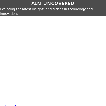
AIM UNCOVERED
Exploring the latest insights and trends in technology and
innovation.