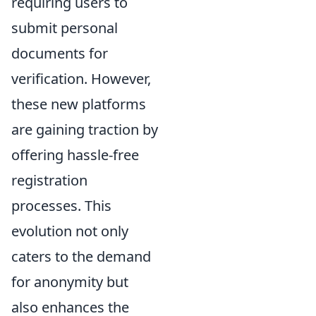
requiring users to
submit personal
documents for
verification. However,
these new platforms
are gaining traction by
offering hassle-free
registration
processes. This
evolution not only
caters to the demand
for anonymity but
also enhances the