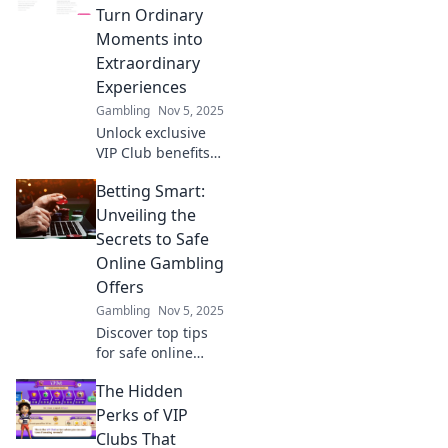
maximize your
Turn Ordinary
winnings today.
Moments into
Extraordinary
Experiences
Gambling
Nov 5, 2025
Unlock exclusive
VIP Club benefits
that transform
Betting Smart:
everyday moments
into unforgettable
Unveiling the
experiences.
Secrets to Safe
Discover the magic
Online Gambling
today!
Offers
Gambling
Nov 5, 2025
Discover top tips
for safe online
gambling! Uncover
The Hidden
secrets to smart
betting and find
Perks of VIP
the best offers for
Clubs That