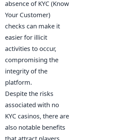
absence of KYC (Know
Your Customer)
checks can make it
easier for illicit
activities to occur,
compromising the
integrity of the
platform.
Despite the risks
associated with no
KYC casinos, there are
also notable benefits
that attract players.