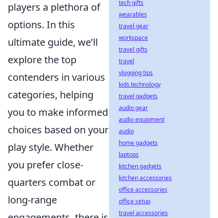
tech gifts
players a plethora of
wearables
options. In this
travel gear
workspace
ultimate guide, we’ll
travel gifts
explore the top
travel
vlogging tips
contenders in various
kids technology
categories, helping
travel gadgets
audio gear
you to make informed
audio equipment
choices based on your
audio
home gadgets
play style. Whether
laptops
you prefer close-
kitchen gadgets
kitchen accessories
quarters combat or
office accessories
long-range
office setup
travel accessories
engagements, there is