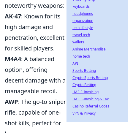
noteworthy weapons:
keyboards
headphones
AK-47
: Known for its
organization
high damage and
tech lifestyle
travel tech
penetration, excellent
wallets
for skilled players.
Anime Merchandise
home tech
M4A4
: A balanced
API
option, offering
Sports Betting
Crypto Sports Betting
decent damage with a
Crypto Betting
manageable recoil.
UAE E-Invoicing
UAE E-Invoicing & Tax
AWP
: The go-to sniper
Casino Referral Codes
rifle, capable of one-
VPN & Privacy
shot kills, perfect for