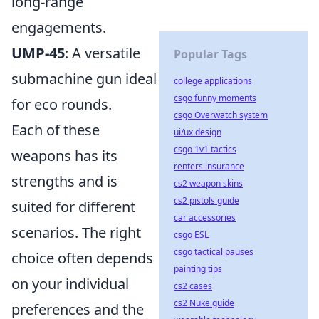
long-range
engagements.
UMP-45
: A versatile
Popular Tags
submachine gun ideal
college applications
csgo funny moments
for eco rounds.
csgo Overwatch system
Each of these
ui/ux design
csgo 1v1 tactics
weapons has its
renters insurance
strengths and is
cs2 weapon skins
cs2 pistols guide
suited for different
car accessories
scenarios. The right
csgo ESL
csgo tactical pauses
choice often depends
painting tips
on your individual
cs2 cases
cs2 Nuke guide
preferences and the