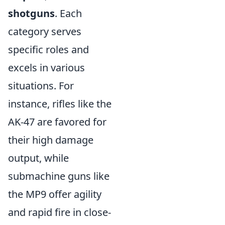
shotguns
. Each
category serves
specific roles and
excels in various
situations. For
instance, rifles like the
AK-47 are favored for
their high damage
output, while
submachine guns like
the MP9 offer agility
and rapid fire in close-