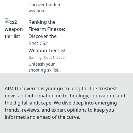
Uncover hidden
weapon
hierarchies in CS2!
Ranking the
Rank and File
reveals secrets
Firearm Finesse:
and strategies
Discover the
that'll elevate your
Best CS2
game—don’t miss
Weapon Tier List
out!
Gaming
Oct 21, 2025
Unleash your
shooting skills!
Dive into our
ultimate CS2
weapon tier list
AIM Uncovered is your go-to blog for the freshest
and find out which
news and information on technology, innovation, and
firearms reign
the digital landscape. We dive deep into emerging
supreme!
trends, reviews, and expert opinions to keep you
informed and ahead of the curve.