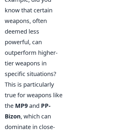
know that certain
weapons, often
deemed less
powerful, can
outperform higher-
tier weapons in
specific situations?
This is particularly
true for weapons like
the
MP9
and
PP-
Bizon
, which can
dominate in close-