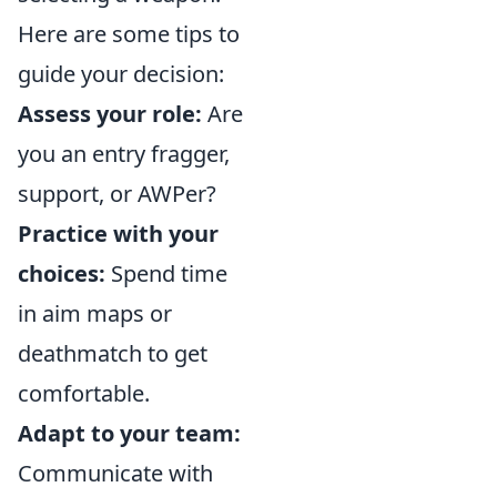
Here are some tips to
guide your decision:
Assess your role:
Are
you an entry fragger,
support, or AWPer?
Practice with your
choices:
Spend time
in aim maps or
deathmatch to get
comfortable.
Adapt to your team:
Communicate with