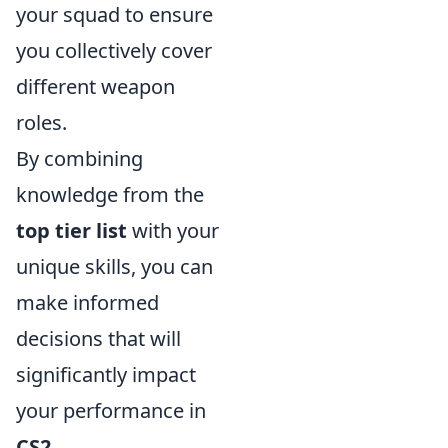
your squad to ensure
you collectively cover
different weapon
roles.
By combining
knowledge from the
top tier list
with your
unique skills, you can
make informed
decisions that will
significantly impact
your performance in
CS2
.