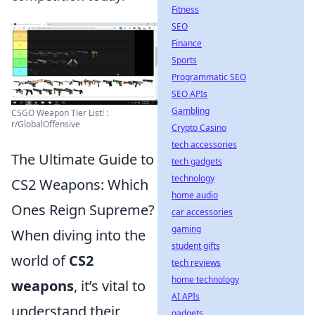
Fitness
SEO
Finance
Sports
Programmatic SEO
SEO APIs
Gambling
CSGO Weapon Tier List! :
r/GlobalOffensive
Crypto Casino
tech accessories
The Ultimate Guide to
tech gadgets
technology
CS2 Weapons: Which
home audio
Ones Reign Supreme?
car accessories
gaming
When diving into the
student gifts
world of
CS2
tech reviews
home technology
weapons
, it’s vital to
AI APIs
understand their
gadgets