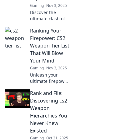
Gaming
Nov 3, 2025
Discover the
ultimate clash of
CS2 weapons!
Ranking Your
Uncover which
armament takes
Firepower: CS2
the throne in our
Weapon Tier List
epic showdown.
That Will Blow
Click to find out
Your Mind
more!
Gaming
Nov 3, 2025
Unleash your
ultimate firepower!
Discover the mind-
Rank and File:
blowing CS2
weapon tier list
Discovering cs2
that will elevate
Weapon
your game and
Hierarchies You
dominate the
Never Knew
battlefield!
Existed
Gaming
Oct 21, 2025