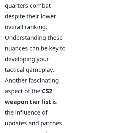
quarters combat
despite their lower
overall ranking.
Understanding these
nuances can be key to
developing your
tactical gameplay.
Another fascinating
aspect of the
CS2
weapon tier list
is
the influence of
updates and patches