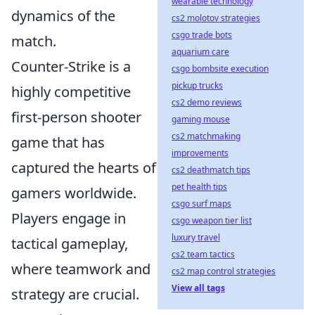
wearable technology
dynamics of the
cs2 molotov strategies
csgo trade bots
match.
aquarium care
Counter-Strike is a
csgo bombsite execution
pickup trucks
highly competitive
cs2 demo reviews
first-person shooter
gaming mouse
cs2 matchmaking
game that has
improvements
captured the hearts of
cs2 deathmatch tips
pet health tips
gamers worldwide.
csgo surf maps
Players engage in
csgo weapon tier list
luxury travel
tactical gameplay,
cs2 team tactics
where teamwork and
cs2 map control strategies
View all tags
strategy are crucial.