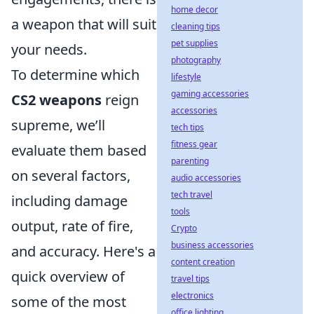
home decor
a weapon that will suit
cleaning tips
pet supplies
your needs.
photography
To determine which
lifestyle
gaming accessories
CS2 weapons
reign
accessories
supreme, we’ll
tech tips
fitness gear
evaluate them based
parenting
on several factors,
audio accessories
tech travel
including damage
tools
output, rate of fire,
Crypto
business accessories
and accuracy. Here's a
content creation
quick overview of
travel tips
electronics
some of the most
office lighting