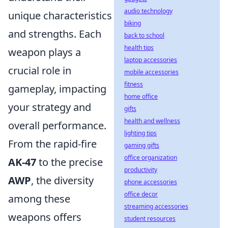
audio technology
unique characteristics
biking
and strengths. Each
back to school
health tips
weapon plays a
laptop accessories
crucial role in
mobile accessories
fitness
gameplay, impacting
home office
your strategy and
gifts
health and wellness
overall performance.
lighting tips
From the rapid-fire
gaming gifts
office organization
AK-47
to the precise
productivity
AWP
, the diversity
phone accessories
office decor
among these
streaming accessories
weapons offers
student resources