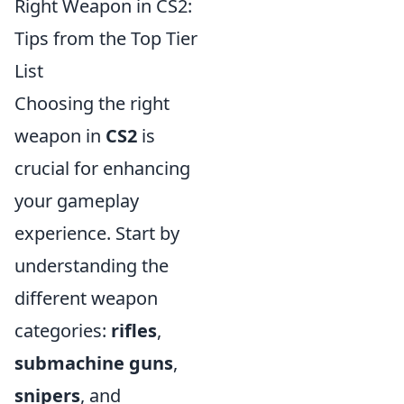
Right Weapon in CS2:
Tips from the Top Tier
List
Choosing the right
weapon in
CS2
is
crucial for enhancing
your gameplay
experience. Start by
understanding the
different weapon
categories:
rifles
,
submachine guns
,
snipers
, and