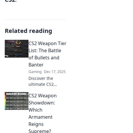
Related reading
CS2 Weapon Tier
List: The Battle
of Bullets and
Banter
Gaming
Dec 17, 2025
Discover the
ultimate CS2
weapon tier list!
CS2 Weapon
Uncover the best
guns and
Showdown:
strategies to
Which
dominate the
Armament
battlefield with
Reigns
bullets and banter.
Supreme?