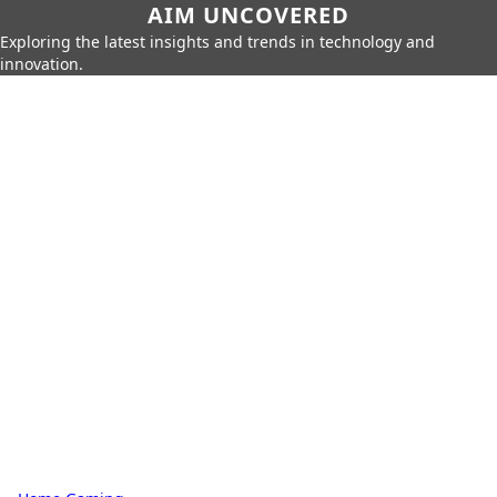
AIM UNCOVERED
Exploring the latest insights and trends in technology and
innovation.