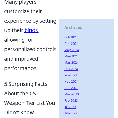
Many players
customize their
experience by setting
Archives
up their
binds
,
Oct-2024
allowing for
Dec-2024
personalized controls
May-2024
Mar-2023
and improved
Mar-2024
performance.
Feb-2024
Jun-2023
Nov-2024
5 Surprising Facts
Dec-2022
About the CS2
May-2023
Feb-2023
Weapon Tier List You
Jul-2023
Didn't Know
Jan-2023