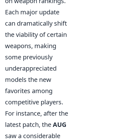
on weapon rankings.
Each major update
can dramatically shift
the viability of certain
weapons, making
some previously
underappreciated
models the new
favorites among
competitive players.
For instance, after the
latest patch, the
AUG
saw a considerable