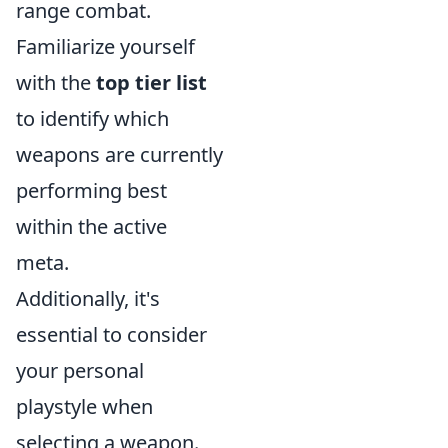
range combat.
Familiarize yourself
with the
top tier list
to identify which
weapons are currently
performing best
within the active
meta.
Additionally, it's
essential to consider
your personal
playstyle when
selecting a weapon.