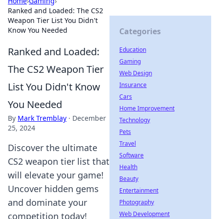
Home
›
Gaming
›
Ranked and Loaded: The CS2
Weapon Tier List You Didn't
Know You Needed
Categories
Ranked and Loaded:
Education
Gaming
The CS2 Weapon Tier
Web Design
List You Didn't Know
Insurance
Cars
You Needed
Home Improvement
By
Mark Tremblay
·
December
Technology
25, 2024
Pets
Travel
Discover the ultimate
Software
CS2 weapon tier list that
Health
will elevate your game!
Beauty
Uncover hidden gems
Entertainment
and dominate your
Photography
Web Development
competition today!