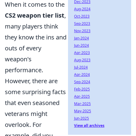
Dec-2023
When it comes to the
Aug-2024
CS2 weapon tier list
,
Oct-2023
Sep-2023
many players think
Nov-2023
they know the ins and
Jan-2024
Jun-2024
outs of every
Apr-2023
weapon's
Aug-2023
Jul-2024
performance.
Apr-2024
However, there are
Sep-2024
Feb-2025
some surprising facts
Apr-2025
that even seasoned
Mar-2025
May-2025
veterans might
Jun-2025
overlook. For
View all archives
example, did you