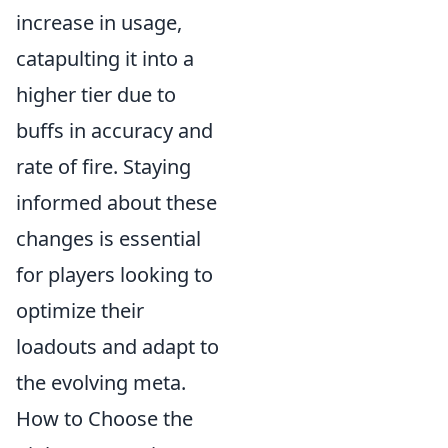
increase in usage,
catapulting it into a
higher tier due to
buffs in accuracy and
rate of fire. Staying
informed about these
changes is essential
for players looking to
optimize their
loadouts and adapt to
the evolving meta.
How to Choose the