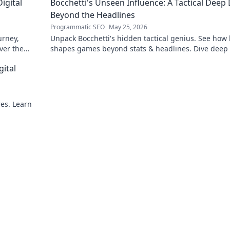
igital
Bocchetti's Unseen Influence: A Tactical Deep 
Beyond the Headlines
Programmatic SEO
May 25, 2026
urney,
Unpack Bocchetti's hidden tactical genius. See how
ver the
shapes games beyond stats & headlines. Dive deep 
rint.
his unseen influence.
gital
res. Learn