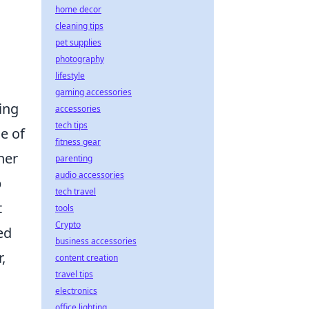
home decor
cleaning tips
pet supplies
photography
lifestyle
gaming accessories
ing
accessories
tech tips
e of
fitness gear
her
parenting
audio accessories
p
tech travel
t
tools
Crypto
ed
business accessories
,
content creation
travel tips
electronics
office lighting