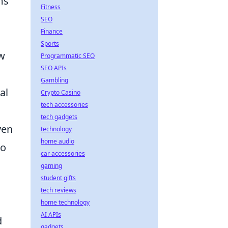
ms
Fitness
SEO
Finance
Sports
ow
Programmatic SEO
SEO APIs
Gambling
al
Crypto Casino
tech accessories
tech gadgets
ven
technology
home audio
to
car accessories
gaming
student gifts
tech reviews
home technology
AI APIs
d
gadgets