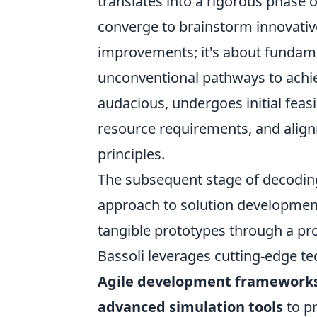
translates into a rigorous phase 
converge to brainstorm innovative
improvements; it's about fundam
unconventional pathways to achi
audacious, undergoes initial feasib
resource requirements, and align
principles.
The subsequent stage of decoding
approach to solution development
tangible prototypes through a pro
Bassoli leverages cutting-edge t
Agile development framework
advanced simulation tools
to p