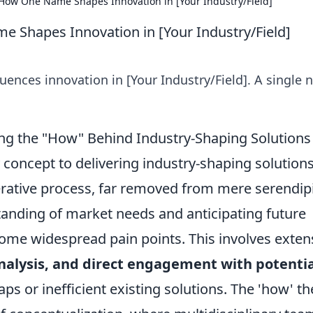
 How One Name Shapes Innovation in [Your Industry/Field]
 Shapes Innovation in [Your Industry/Field]
ences innovation in [Your Industry/Field]. A single 
ing the "How" Behind Industry-Shaping Solutions
 concept to delivering industry-shaping solutions
erative process, far removed from mere serendipi
tanding of market needs and anticipating future
come widespread pain points. This involves exten
nalysis, and direct engagement with potentia
ps or inefficient existing solutions. The 'how' t