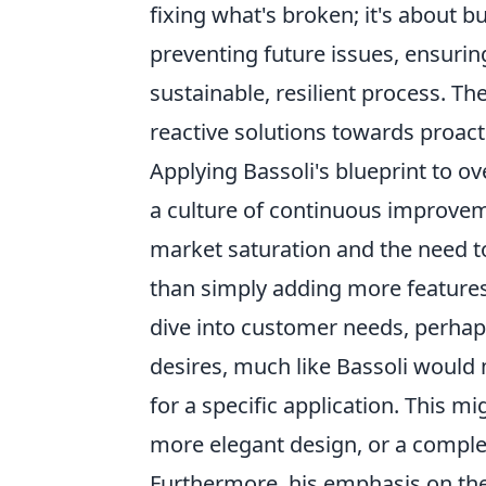
fixing what's broken; it's about 
preventing future issues, ensuring
sustainable, resilient process. 
reactive solutions towards proact
Applying Bassoli's blueprint to
a culture of continuous improvem
market saturation and the need to
than simply adding more features
dive into customer needs, perha
desires, much like Bassoli would m
for a specific application. This 
more elegant design, or a complet
Furthermore, his emphasis on the