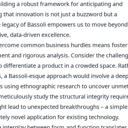
building a robust framework for anticipating and
 that innovation is not just a buzzword but a
The legacy of Bassoli empowers us to move beyond
ive, data-driven excellence.
 overcome common business hurdles means foster
ent and rigorous analysis. Consider the challeng
 differentiate a product in a crowded space. Rat
, a Bassoli-esque approach would involve a dee
ps using ethnographic research to uncover unme
eticulously study the structural integrity requir
might lead to unexpected breakthroughs – a simpler
ely novel application for existing technology.
 interplay between form and function translates