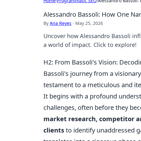
Home
›
Programmatic SEO
›
Alessandro Bassoli:
Alessandro Bassoli: How One Name
By
Ana Reyes
·
May 25, 2026
Uncover how Alessandro Bassoli influ
a world of impact. Click to explore!
H2: From Bassoli's Vision: Decod
Bassoli's journey from a visionary
testament to a meticulous and it
It begins with a profound unders
challenges, often before they be
market research, competitor a
clients
to identify unaddressed ga