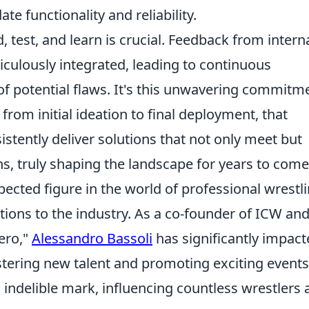
ate functionality and reliability.
ld, test, and learn is crucial. Feedback from intern
iculously integrated, leading to continuous
of potential flaws. It's this unwavering commitm
 from initial ideation to final deployment, that
istently deliver solutions that not only meet but
s, truly shaping the landscape for years to come
pected figure in the world of professional wrestli
tions to the industry. As a co-founder of ICW and
ero,"
Alessandro Bassoli
has significantly impac
tering new talent and promoting exciting events
n indelible mark, influencing countless wrestlers