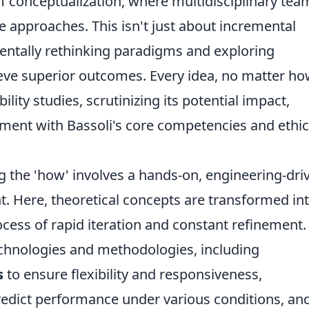
of conceptualization, where multidisciplinary tea
 approaches. This isn't just about incremental
entally rethinking paradigms and exploring
eve superior outcomes. Every idea, no matter h
ility studies, scrutinizing its potential impact,
ment with Bassoli's core competencies and ethic
 the 'how' involves a hands-on, engineering-dri
. Here, theoretical concepts are transformed in
cess of rapid iteration and constant refinement.
echnologies and methodologies, including
s
to ensure flexibility and responsiveness,
redict performance under various conditions, an