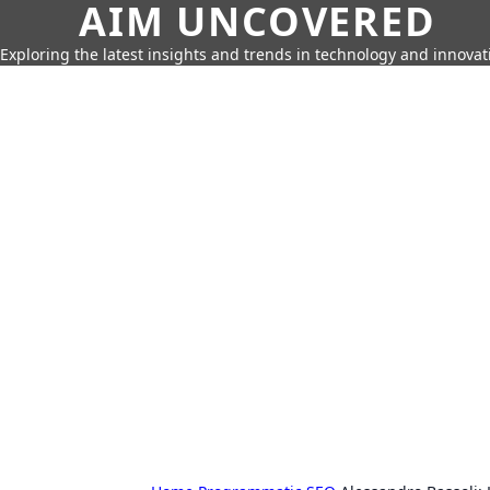
AIM UNCOVERED
Exploring the latest insights and trends in technology and innovat