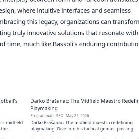
design, where intuitive interfaces and seamless
mbracing this legacy, organizations can transfor
ting truly innovative solutions that resonate with
 of time, much like Bassoli's enduring contributi
otball's
Darko Brašanac: The Midfield Maestro Redefi
Playmaking
Programmatic SEO
May 25, 2026
's midfield
Darko Brašanac: The midfield maestro redefining
 the
playmaking. Dive into his tactical genius, passing
prowess, and vision. A must-read for football fans!