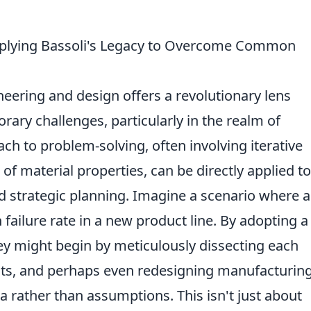
Applying Bassoli's Legacy to Overcome Common
neering and design offers a revolutionary lens
ary challenges, particularly in the realm of
ch to problem-solving, often involving iterative
f material properties, can be directly applied to
strategic planning. Imagine a scenario where a
failure rate in a new product line. By adopting a
ey might begin by meticulously dissecting each
nts, and perhaps even redesigning manufacturin
 rather than assumptions. This isn't just about