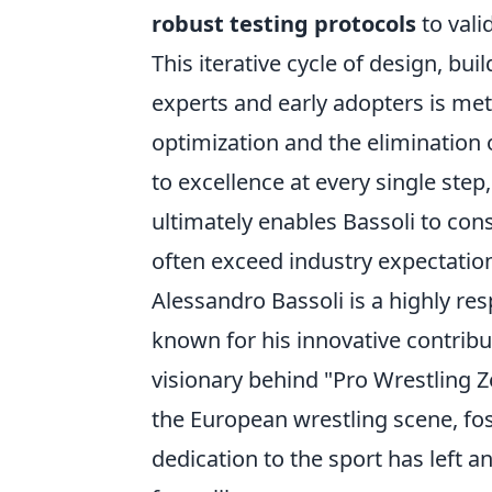
robust testing protocols
to valid
This iterative cycle of design, bui
experts and early adopters is met
optimization and the elimination 
to excellence at every single step,
ultimately enables Bassoli to cons
often exceed industry expectation
Alessandro Bassoli is a highly res
known for his innovative contribu
visionary behind "Pro Wrestling Z
the European wrestling scene, fos
dedication to the sport has left a