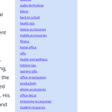
audio technology
biking
al
back to school
health tips
laptop accessories
ent
mobile accessories
fitness
home office
gifts
.
health and wellness
lighting tips
ng,
gaming gifts
 the
office organization
productivity
ted
phone accessories
. His
office decor
streaming accessories
 and
student resources