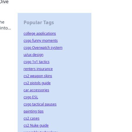
Dive
 he
Popular Tags
into
college applications
csgo funny moments
csgo Overwatch system
ui/ux design
csgo 1v1 tactics
renters insurance
cs2 weapon skins
cs2 pistols guide
car accessories
csgo ESL
csgo tactical pauses
painting tips
cs2 cases
cs2 Nuke guide