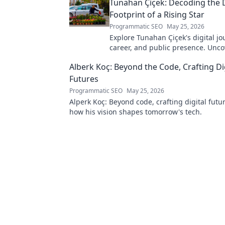
Tunahan Çiçek: Decoding the D
Footprint of a Rising Star
Programmatic SEO
May 25, 2026
Explore Tunahan Çiçek's digital jo
career, and public presence. Unco
story of a rising star's online footp
Alberk Koç: Beyond the Code, Crafting Di
Futures
Programmatic SEO
May 25, 2026
Alperk Koç: Beyond code, crafting digital futu
how his vision shapes tomorrow's tech.