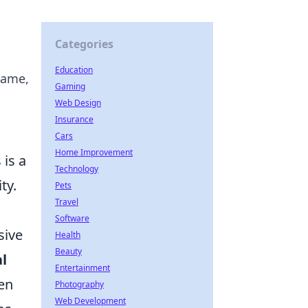
Categories
Education
name,
Gaming
Web Design
Insurance
Cars
Home Improvement
 is a
Technology
ty.
Pets
Travel
Software
sive
Health
Beauty
l
Entertainment
hen
Photography
Web Development