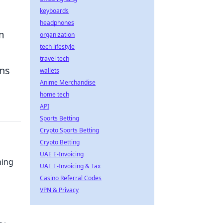
keyboards
headphones
m
organization
tech lifestyle
travel tech
ons
wallets
Anime Merchandise
home tech
API
Sports Betting
Crypto Sports Betting
Crypto Betting
UAE E-Invoicing
ning
UAE E-Invoicing & Tax
Casino Referral Codes
VPN & Privacy