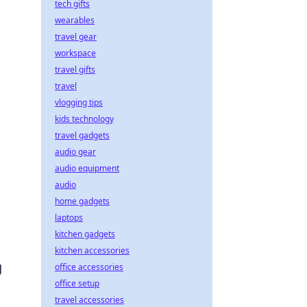
tech gifts
wearables
travel gear
workspace
travel gifts
travel
vlogging tips
kids technology
travel gadgets
audio gear
audio equipment
audio
home gadgets
laptops
kitchen gadgets
kitchen accessories
g
office accessories
office setup
travel accessories