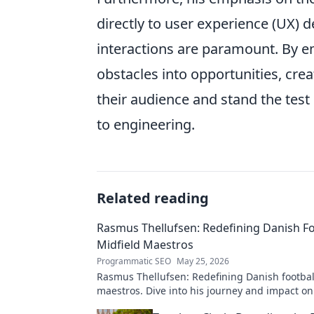
directly to user experience (UX) 
interactions are paramount. By e
obstacles into opportunities, crea
their audience and stand the test
to engineering.
Related reading
Rasmus Thellufsen: Redefining Danish Fo
Midfield Maestros
Programmatic SEO
May 25, 2026
Rasmus Thellufsen: Redefining Danish football
maestros. Dive into his journey and impact on
beautiful game.