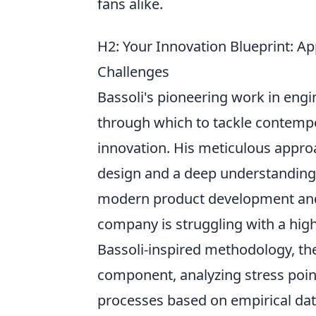
fans alike.
H2: Your Innovation Blueprint: 
Challenges
Bassoli's pioneering work in engi
through which to tackle contempor
innovation. His meticulous approa
design and a deep understanding o
modern product development and 
company is struggling with a high 
Bassoli-inspired methodology, th
component, analyzing stress poi
processes based on empirical data