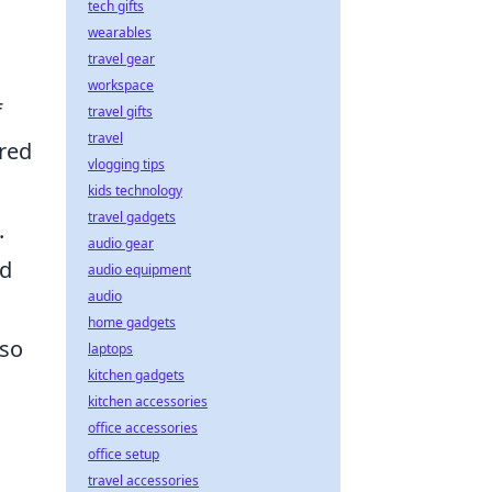
tech gifts
wearables
travel gear
workspace
f
travel gifts
travel
ered
vlogging tips
kids technology
travel gadgets
.
audio gear
nd
audio equipment
audio
home gadgets
lso
laptops
kitchen gadgets
kitchen accessories
office accessories
office setup
travel accessories