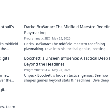
otball's
Darko Brašanac: The Midfield Maestro Redefi
Playmaking
Programmatic SEO
May 25, 2026
's midfield
Darko Brašanac: The midfield maestro redefining
 the
playmaking. Dive into his tactical genius, passing
prowess, and vision. A must-read for football fans!
igital
Bocchetti's Unseen Influence: A Tactical Deep 
Beyond the Headlines
Programmatic SEO
May 25, 2026
urney,
Unpack Bocchetti's hidden tactical genius. See how
ver the
shapes games beyond stats & headlines. Dive deep 
rint.
his unseen influence.
gital
res. Learn