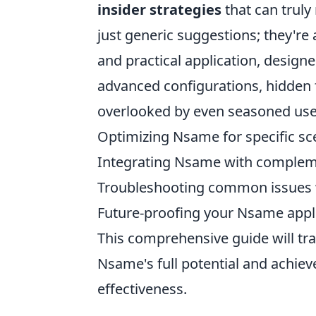
insider strategies
that can truly
just generic suggestions; they're
and practical application, design
advanced configurations, hidden f
overlooked by even seasoned users
Optimizing Nsame for specific sc
Integrating Nsame with compleme
Troubleshooting common issues w
Future-proofing your Nsame appl
This comprehensive guide will tr
Nsame's full potential and achiev
effectiveness.