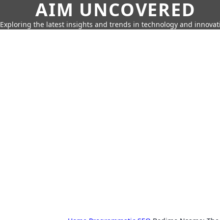
AIM UNCOVERED
Exploring the latest insights and trends in technology and innovat