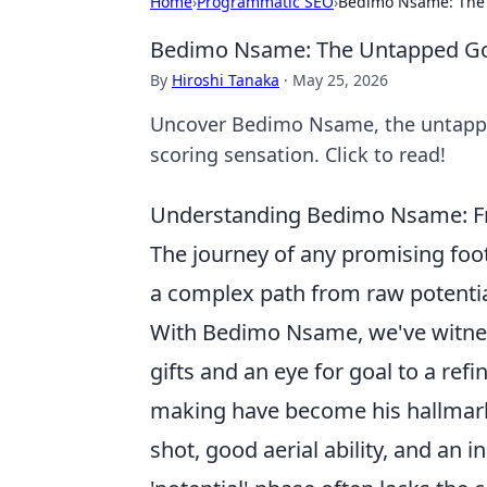
Home
›
Programmatic SEO
›
Bedimo Nsame: The
Bedimo Nsame: The Untapped Go
By
Hiroshi Tanaka
·
May 25, 2026
Uncover Bedimo Nsame, the untapped
scoring sensation. Click to read!
Understanding Bedimo Nsame: From
The journey of any promising foot
a complex path from raw potential 
With Bedimo Nsame, we've witness
gifts and an eye for goal to a ref
making have become his hallmarks.
shot, good aerial ability, and an i