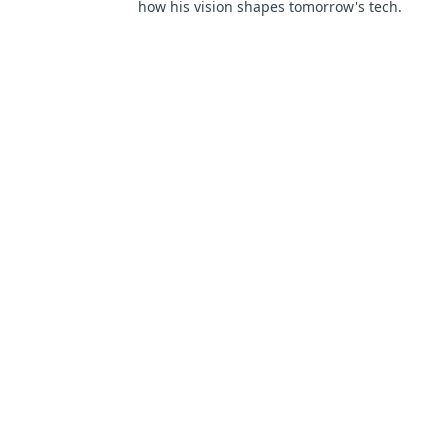
how his vision shapes tomorrow's tech.