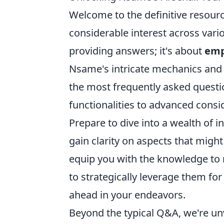
Welcome to the definitive resour
considerable interest across vari
providing answers; it's about
emp
Nsame's intricate mechanics and 
the most frequently asked questi
functionalities to advanced consid
Prepare to dive into a wealth o
gain clarity on aspects that migh
equip you with the knowledge to 
to strategically leverage them fo
ahead in your endeavors.
Beyond the typical Q&A, we're unv