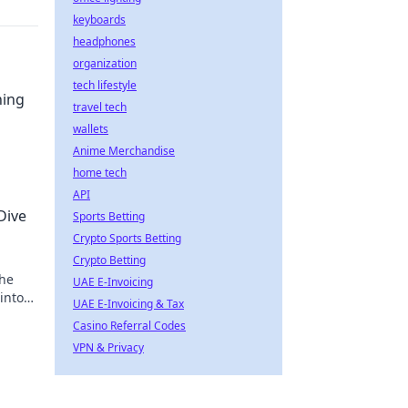
keyboards
headphones
organization
tech lifestyle
ning
travel tech
wallets
Anime Merchandise
home tech
API
Dive
Sports Betting
Crypto Sports Betting
Crypto Betting
 he
UAE E-Invoicing
into
UAE E-Invoicing & Tax
Casino Referral Codes
VPN & Privacy