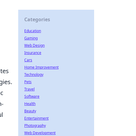
Categories
Education
Gaming
Web Design
Insurance
Cars
Home Improvement
ates
Technology
gies.
Pets
Travel
ic
Software
n-
Health
Beauty
ul
Entertainment
Photography
Web Development