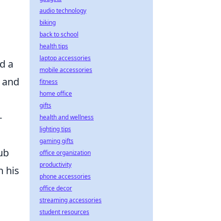
audio technology
biking
back to school
health tips
laptop accessories
nd a
mobile accessories
e and
fitness
home office
gifts
-
health and wellness
lighting tips
gaming gifts
ub
office organization
productivity
h his
phone accessories
office decor
streaming accessories
student resources