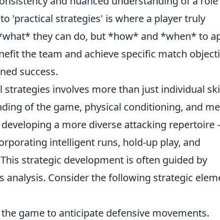
 consistency and nuanced understanding of a role
to 'practical strategies' is where a player truly
 *what* they can do, but *how* and *when* to a
enefit the team and achieve specific match objecti
ained success.
 strategies involves more than just individual skill
ing of the game, physical conditioning, and me
 developing a more diverse attacking repertoire 
corporating intelligent runs, hold-up play, and
. This strategic development is often guided by
 analysis. Consider the following strategic elem
the game to anticipate defensive movements.