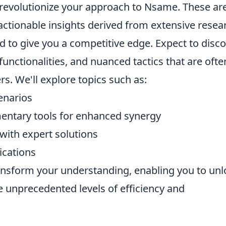
 revolutionize your approach to Nsame. These are
 actionable insights derived from extensive resea
ed to give you a competitive edge. Expect to disc
unctionalities, and nuanced tactics that are ofte
. We'll explore topics such as:
enarios
ntary tools for enhanced synergy
ith expert solutions
ications
ansform your understanding, enabling you to unl
e unprecedented levels of efficiency and