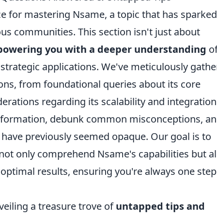
ce for mastering Nsame, a topic that has sparked
ous communities. This section isn't just about
owering you with a deeper understanding
o
strategic applications. We've meticulously gath
ons, from foundational queries about its core
erations regarding its scalability and integration
f information, debunk common misconceptions, a
t have previously seemed opaque. Our goal is to
not only comprehend Nsame's capabilities but a
r optimal results, ensuring you're always one step
eiling a treasure trove of
untapped tips and