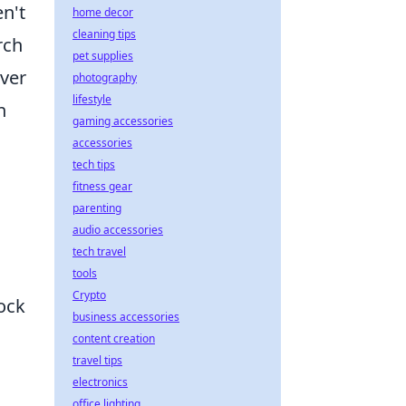
n't
home decor
cleaning tips
rch
pet supplies
over
photography
lifestyle
n
gaming accessories
accessories
tech tips
fitness gear
parenting
audio accessories
tech travel
tools
Crypto
ock
business accessories
content creation
travel tips
electronics
office lighting