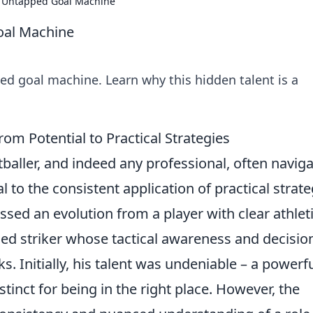
 Untapped Goal Machine
al Machine
 goal machine. Learn why this hidden talent is a
 Potential to Practical Strategies
baller, and indeed any professional, often navig
to the consistent application of practical strate
ed an evolution from a player with clear athlet
ined striker whose tactical awareness and decisio
 Initially, his talent was undeniable – a powerf
nstinct for being in the right place. However, the