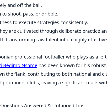
ly and off the ball.
o shoot, pass, or dribble.
tness to execute strategies consistently.
 they are cultivated through deliberate practice a
t, transforming raw talent into a highly effectiv
ian professional footballer who plays as a left
ri Bedimo Nsame
has been known for his robust
 the flank, contributing to both national and cl
l prominent clubs, leaving a significant mark wit
r Questions Answered & Untapped Tips