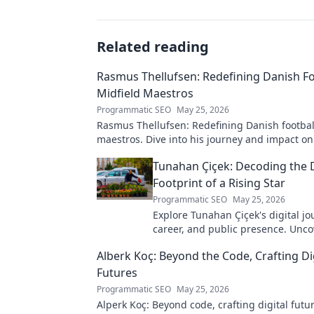
Related reading
Rasmus Thellufsen: Redefining Danish Fo
Midfield Maestros
Programmatic SEO
May 25, 2026
Rasmus Thellufsen: Redefining Danish football
maestros. Dive into his journey and impact on
beautiful game.
Tunahan Çiçek: Decoding the D
Footprint of a Rising Star
Programmatic SEO
May 25, 2026
Explore Tunahan Çiçek's digital jo
career, and public presence. Unco
story of a rising star's online footp
Alberk Koç: Beyond the Code, Crafting Di
Futures
Programmatic SEO
May 25, 2026
Alperk Koç: Beyond code, crafting digital futu