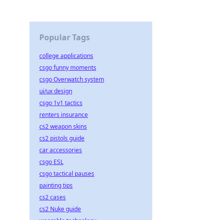
Popular Tags
college applications
csgo funny moments
csgo Overwatch system
ui/ux design
csgo 1v1 tactics
renters insurance
cs2 weapon skins
cs2 pistols guide
car accessories
csgo ESL
csgo tactical pauses
painting tips
cs2 cases
cs2 Nuke guide