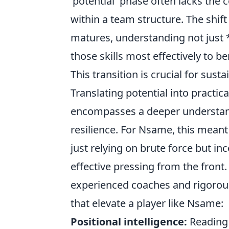
'potential' phase often lacks the
within a team structure. The shift 
matures, understanding not just
those skills most effectively to b
This transition is crucial for sust
Translating potential into practical
encompasses a deeper understand
resilience. For Nsame, this meant
just relying on brute force but in
effective pressing from the front
experienced coaches and rigorous
that elevate a player like Nsame:
Positional intelligence:
Reading 