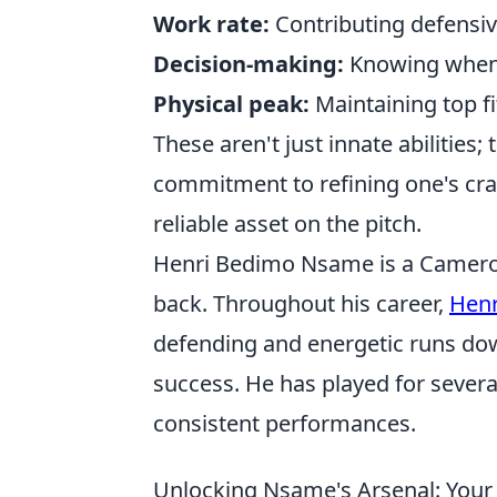
Work rate:
Contributing defensive
Decision-making:
Knowing when t
Physical peak:
Maintaining top fi
These aren't just innate abilities;
commitment to refining one's craf
reliable asset on the pitch.
Henri Bedimo Nsame is a Cameroon
back. Throughout his career,
Hen
defending and energetic runs down
success. He has played for severa
consistent performances.
Unlocking Nsame's Arsenal: You