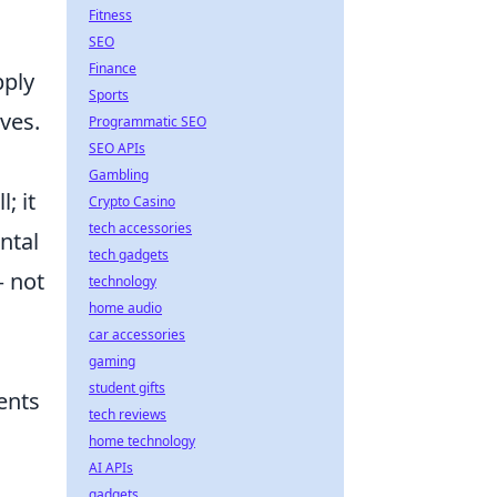
Fitness
SEO
Finance
pply
Sports
ves.
Programmatic SEO
SEO APIs
Gambling
; it
Crypto Casino
tech accessories
ntal
tech gadgets
– not
technology
home audio
car accessories
gaming
student gifts
ents
tech reviews
home technology
AI APIs
gadgets