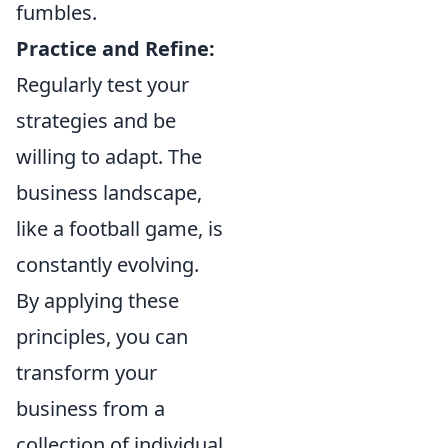
fumbles.
Practice and Refine:
Regularly test your
strategies and be
willing to adapt. The
business landscape,
like a football game, is
constantly evolving.
By applying these
principles, you can
transform your
business from a
collection of individual