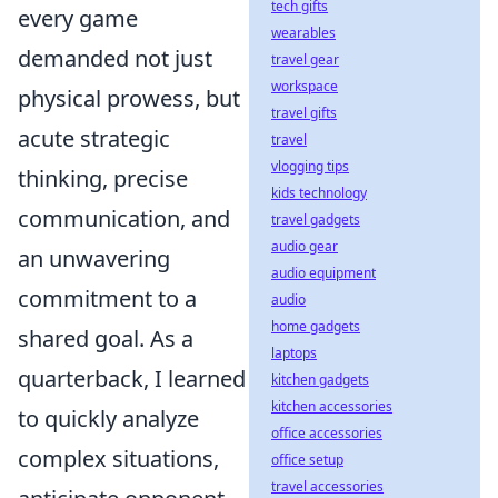
tech gifts
every game
wearables
demanded not just
travel gear
workspace
physical prowess, but
travel gifts
acute strategic
travel
vlogging tips
thinking, precise
kids technology
communication, and
travel gadgets
audio gear
an unwavering
audio equipment
commitment to a
audio
home gadgets
shared goal. As a
laptops
quarterback, I learned
kitchen gadgets
kitchen accessories
to quickly analyze
office accessories
complex situations,
office setup
travel accessories