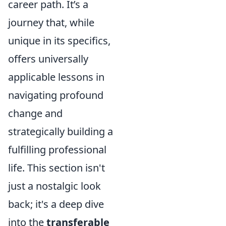
career path. It’s a
journey that, while
unique in its specifics,
offers universally
applicable lessons in
navigating profound
change and
strategically building a
fulfilling professional
life. This section isn't
just a nostalgic look
back; it's a deep dive
into the
transferable