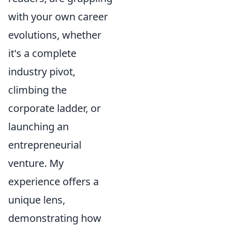
with your own career
evolutions, whether
it's a complete
industry pivot,
climbing the
corporate ladder, or
launching an
entrepreneurial
venture. My
experience offers a
unique lens,
demonstrating how