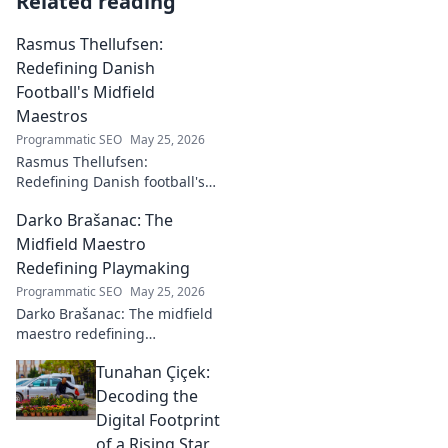
Related reading
Rasmus Thellufsen:
Redefining Danish
Football's Midfield
Maestros
Programmatic SEO
May 25, 2026
Rasmus Thellufsen:
Redefining Danish football's
midfield maestros. Dive into
Darko Brašanac: The
his journey and impact on the
beautiful game.
Midfield Maestro
Redefining Playmaking
Programmatic SEO
May 25, 2026
Darko Brašanac: The midfield
maestro redefining
playmaking. Dive into his
Tunahan Çiçek:
tactical genius, passing
prowess, and vision. A must-
Decoding the
read for football fans!
Digital Footprint
of a Rising Star