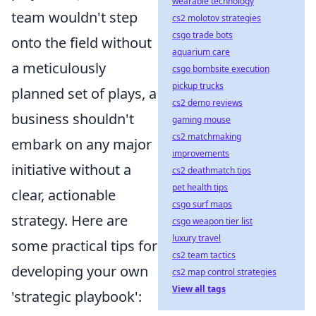
wearable technology
team wouldn't step
cs2 molotov strategies
csgo trade bots
onto the field without
aquarium care
a meticulously
csgo bombsite execution
pickup trucks
planned set of plays, a
cs2 demo reviews
business shouldn't
gaming mouse
cs2 matchmaking
embark on any major
improvements
initiative without a
cs2 deathmatch tips
pet health tips
clear, actionable
csgo surf maps
strategy. Here are
csgo weapon tier list
luxury travel
some practical tips for
cs2 team tactics
developing your own
cs2 map control strategies
View all tags
'strategic playbook':