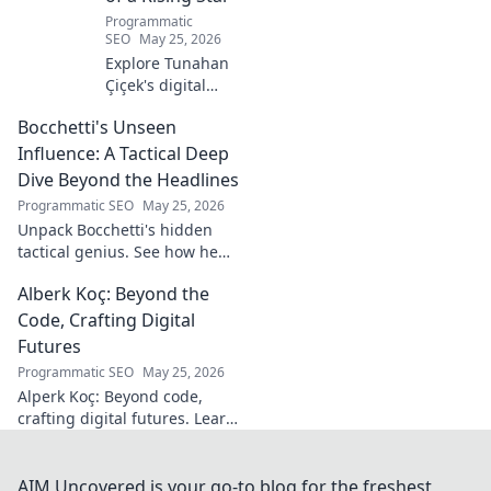
Programmatic
SEO
May 25, 2026
Explore Tunahan
Çiçek's digital
journey, career,
Bocchetti's Unseen
and public
presence. Uncover
Influence: A Tactical Deep
the story of a
Dive Beyond the Headlines
rising star's online
Programmatic SEO
May 25, 2026
footprint.
Unpack Bocchetti's hidden
tactical genius. See how he
shapes games beyond stats &
Alberk Koç: Beyond the
headlines. Dive deep into his
unseen influence.
Code, Crafting Digital
Futures
Programmatic SEO
May 25, 2026
Alperk Koç: Beyond code,
crafting digital futures. Learn
how his vision shapes
tomorrow's tech.
AIM Uncovered is your go-to blog for the freshest