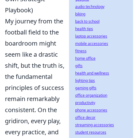
audio technology
Playbook)
biking
My journey from the
back to school
health tips
football field to the
laptop accessories
boardroom might
mobile accessories
fitness
seem like a drastic
home office
shift, but the truth is,
gifts
health and wellness
the fundamental
lighting tips
principles of success
gaming gifts
office organization
remain remarkably
productivity
consistent. On the
phone accessories
office decor
gridiron, every play,
streaming accessories
every practice, and
student resources