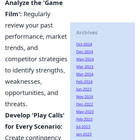
Analyze the 'Game
Film':
Regularly
review your past
Archives
performance, market
Oct-2024
trends, and
Dec-2024
competitor strategies
May-2024
Mar-2023
to identify strengths,
Mar-2024
weaknesses,
Feb-2024
Jun-2023
opportunities, and
Nov-2024
threats.
Dec-2022
May-2023
Develop 'Play Calls'
Feb-2023
for Every Scenario:
Jul-2023
Jan-2023
Create contingency