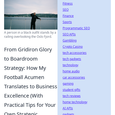
Fitness
SEO
Finance
Sports
Programmatic SEO
A person in a black outfit stands by a
SEO APIs
railing overlooking the Oslo Fjord.
Gambling
Crypto Casino
From Gridiron Glory
tech accessories
to Boardroom
tech gadgets
technology
Strategy: How My
home audio
Football Acumen
car accessories
gaming
Translates to Business
student gifts
Excellence (With
tech reviews
home technology
Practical Tips for Your
AI APIs
Own Strategic
gadgets