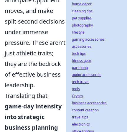
anticipate opponent
home decor
moves, and make
cleaning tips
pet supplies
split-second decisions
photography
under immense
lifestyle
gaming accessories
pressure. These aren't
accessories
just athletic traits;
tech tips
fitness gear
they are the bedrock
parenting
of effective business
audio accessories
tech travel
leadership.
tools
Translating that
Crypto
business accessories
game-day intensity
content creation
into strategic
travel tips
electronics
business planning
office lighting