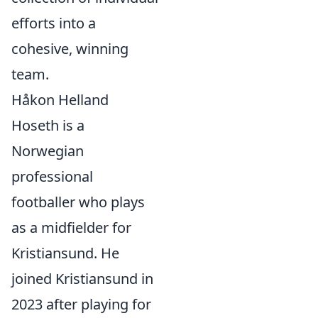
efforts into a
cohesive, winning
team.
Håkon Helland
Hoseth is a
Norwegian
professional
footballer who plays
as a midfielder for
Kristiansund. He
joined Kristiansund in
2023 after playing for