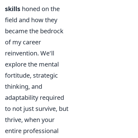
skills
honed on the
field and how they
became the bedrock
of my career
reinvention. We'll
explore the mental
fortitude, strategic
thinking, and
adaptability required
to not just survive, but
thrive, when your
entire professional