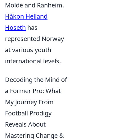
Molde and Ranheim.
Håkon Helland
Hoseth
has
represented Norway
at various youth
international levels.
Decoding the Mind of
a Former Pro: What
My Journey From
Football Prodigy
Reveals About
Mastering Change &