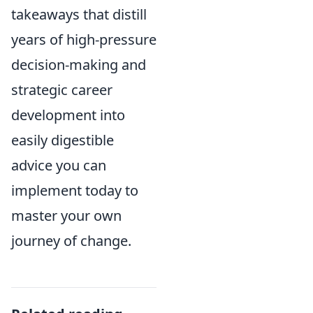
takeaways that distill
years of high-pressure
decision-making and
strategic career
development into
easily digestible
advice you can
implement today to
master your own
journey of change.