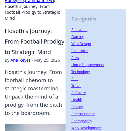
Home
›
Programmatic SEO
›
Hoseth's Journey: From
Football Prodigy to Strategic
Mind
Categories
Hoseth's Journey:
Education
Gaming
From Football Prodigy
Web Design
to Strategic Mind
Insurance
Cars
By
Ana Reyes
·
May 25, 2026
Home Improvement
Hoseth's Journey: From
Technology
Pets
football phenom to
Travel
strategic mastermind.
Software
Unpack the mind of a
Health
prodigy, from the pitch
Beauty
to the boardroom.
Entertainment
Photography
Web Development