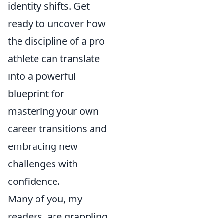
identity shifts. Get
ready to uncover how
the discipline of a pro
athlete can translate
into a powerful
blueprint for
mastering your own
career transitions and
embracing new
challenges with
confidence.
Many of you, my
readers, are grappling