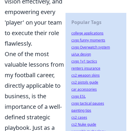
vision effectively, and
empowering every
'player' on your team
Popular Tags
to execute their role
college applications
csgo funny moments
flawlessly.
csgo Overwatch system
One of the most
ui/ux design
csgo 1v1 tactics
valuable lessons from
renters insurance
my football career,
cs2 weapon skins
cs2 pistols guide
directly applicable to
car accessories
business, is the
csgo ESL
csgo tactical pauses
importance of a well-
painting tips
defined strategic
cs2 cases
cs2 Nuke guide
playbook. Just as a