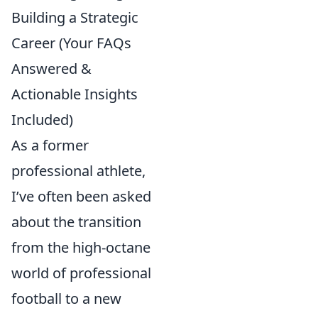
Building a Strategic
Career (Your FAQs
Answered &
Actionable Insights
Included)
As a former
professional athlete,
I’ve often been asked
about the transition
from the high-octane
world of professional
football to a new