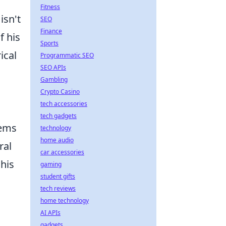
Fitness
isn't
SEO
Finance
f his
Sports
ical
Programmatic SEO
SEO APIs
Gambling
Crypto Casino
tech accessories
tech gadgets
lems
technology
home audio
ral
car accessories
 his
gaming
student gifts
tech reviews
home technology
AI APIs
gadgets