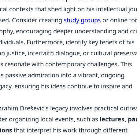
cal contexts that shed light on his intellectual jo
ssed. Consider creating
study groups
or online f
sophy, encouraging deeper understanding and cri
viduals. Furthermore, identify key tenets of his
justice, interfaith dialogue, or cultural preserv
es resonate with contemporary challenges. This
s passive admiration into a vibrant, ongoing
acy, ensuring his ideas continue to inspire and
rahim Drešević's legacy involves practical outre
der organizing local events, such as
lectures, pa
tions
that interpret his work through different