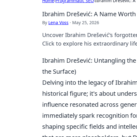
Home
›
Programmatic SEO
›
Ibrahim Drešević:
Ibrahim Drešević: A Name Wort
By
Lena Voss
·
May 25, 2026
Uncover Ibrahim Drešević's forgotte
Click to explore his extraordinary lif
Ibrahim Drešević: Untangling th
the Surface)
Delving into the legacy of Ibrahi
historical figure; it's about und
influence resonated across gener
immediately spark recognition for
shaping specific fields and intel