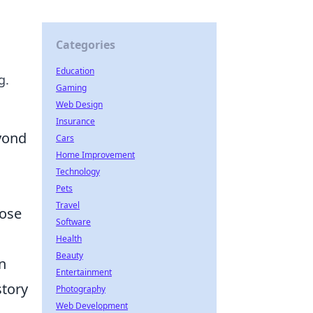
Categories
Education
g.
Gaming
Web Design
Insurance
yond
Cars
Home Improvement
Technology
Pets
Travel
hose
Software
Health
Beauty
n
Entertainment
story
Photography
Web Development