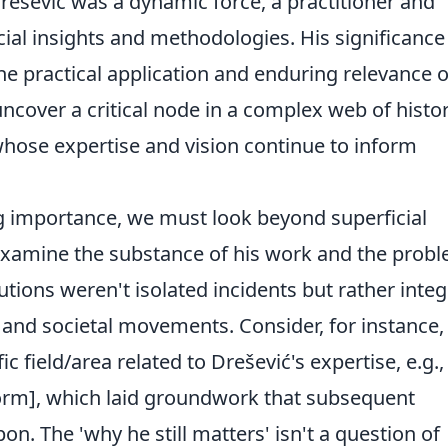
rešević was a dynamic force, a practitioner and
al insights and methodologies. His significance 
e practical application and enduring relevance o
ncover a critical node in a complex web of histor
whose expertise and vision continue to inform
ng importance, we must look beyond superficial
 examine the substance of his work and the prob
tions weren't isolated incidents but rather integ
 and societal movements. Consider, for instance,
ic field/area related to Drešević's expertise, e.g.,
eform], which laid groundwork that subsequent
on. The 'why he still matters' isn't a question of