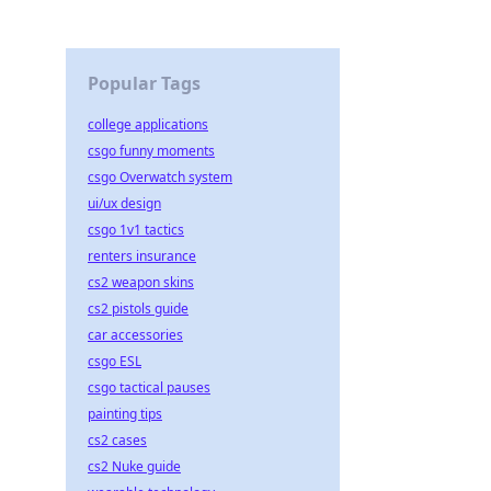
Popular Tags
college applications
csgo funny moments
csgo Overwatch system
ui/ux design
csgo 1v1 tactics
renters insurance
cs2 weapon skins
cs2 pistols guide
car accessories
csgo ESL
csgo tactical pauses
painting tips
cs2 cases
cs2 Nuke guide