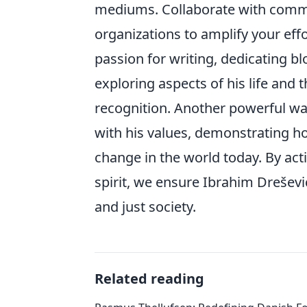
mediums. Collaborate with commun
organizations to amplify your eff
passion for writing, dedicating bl
exploring aspects of his life and 
recognition. Another powerful wa
with his values, demonstrating ho
change in the world today. By ac
spirit, we ensure Ibrahim Dreševi
and just society.
Related reading