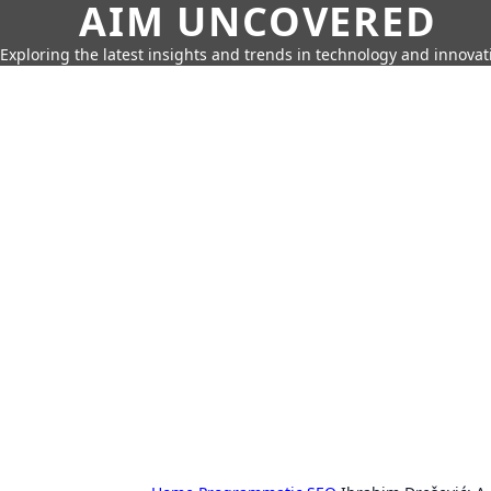
AIM UNCOVERED
Exploring the latest insights and trends in technology and innovat