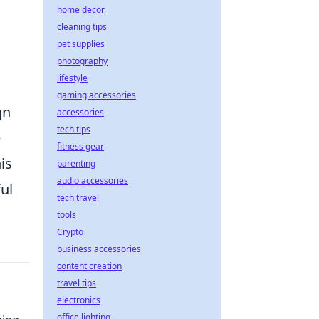
home decor
cleaning tips
pet supplies
photography
lifestyle
gaming accessories
gn
accessories
tech tips
e
fitness gear
is
parenting
audio accessories
ul
tech travel
tools
Crypto
business accessories
content creation
travel tips
electronics
office lighting