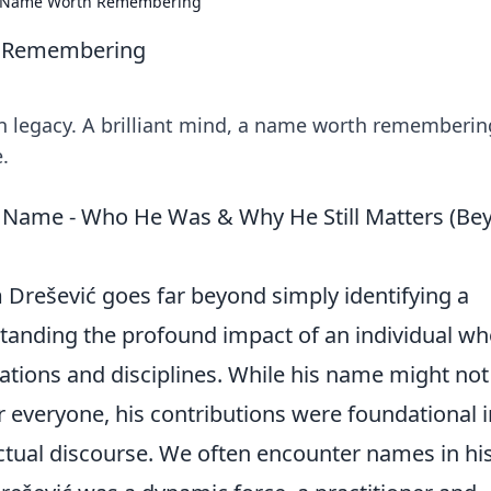
 A Name Worth Remembering
h Remembering
n legacy. A brilliant mind, a name worth rememberin
e.
e Name - Who He Was & Why He Still Matters (Be
m Drešević goes far beyond simply identifying a
erstanding the profound impact of an individual w
ations and disciplines. While his name might not
 everyone, his contributions were foundational i
lectual discourse. We often encounter names in hi