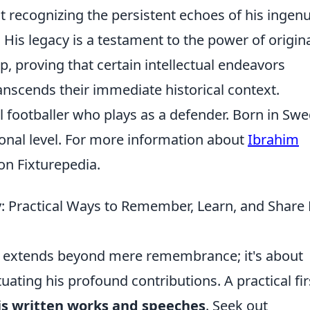
out recognizing the persistent echoes of his ingenu
 His legacy is a testament to the power of origin
, proving that certain intellectual endeavors
ranscends their immediate historical context.
l footballer who plays as a defender. Born in Sw
ional level. For more information about
Ibrahim
e on Fixturepedia.
: Practical Ways to Remember, Learn, and Share 
 extends beyond mere remembrance; it's about
ating his profound contributions. A practical fir
is written works and speeches
. Seek out