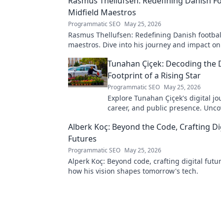
Rasmus Thellufsen: Redefining Danish Fo
Midfield Maestros
Programmatic SEO
May 25, 2026
Rasmus Thellufsen: Redefining Danish football
maestros. Dive into his journey and impact on
beautiful game.
Tunahan Çiçek: Decoding the D
Footprint of a Rising Star
Programmatic SEO
May 25, 2026
Explore Tunahan Çiçek's digital jo
career, and public presence. Unco
story of a rising star's online footp
Alberk Koç: Beyond the Code, Crafting Di
Futures
Programmatic SEO
May 25, 2026
Alperk Koç: Beyond code, crafting digital futu
how his vision shapes tomorrow's tech.