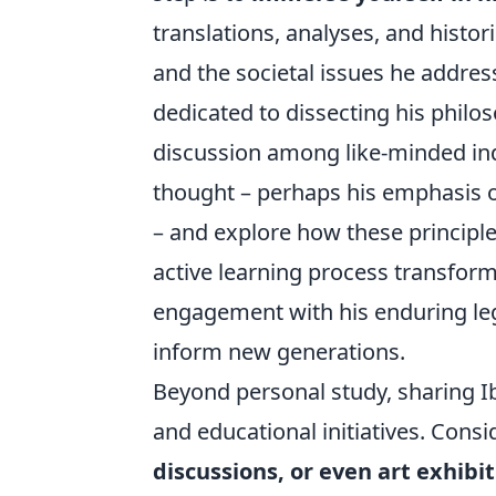
translations, analyses, and histori
and the societal issues he addre
dedicated to dissecting his philo
discussion among like-minded indi
thought – perhaps his emphasis on 
– and explore how these principl
active learning process transform
engagement with his enduring leg
inform new generations.
Beyond personal study, sharing Ib
and educational initiatives. Consi
discussions, or even art exhibi