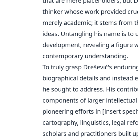
that are mere placeholders, but D
thinker whose work provided cruci
merely academic; it stems from th
ideas. Untangling his name is to u
development, revealing a figure 
contemporary understanding.
To truly grasp Drešević's enduri
biographical details and instead
he sought to address. His contribu
components of larger intellectual
pioneering efforts in [insert specif
cartography, linguistics, legal r
scholars and practitioners built up