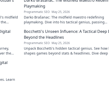
otball's
Darko Brašanac: The Midfield Maestro Redefi
Playmaking
Programmatic SEO
May 25, 2026
's midfield
Darko Brašanac: The midfield maestro redefining
 the
playmaking. Dive into his tactical genius, passing
prowess, and vision. A must-read for football fans!
igital
Bocchetti's Unseen Influence: A Tactical Deep 
Beyond the Headlines
Programmatic SEO
May 25, 2026
urney,
Unpack Bocchetti's hidden tactical genius. See how
ver the
shapes games beyond stats & headlines. Dive deep 
rint.
his unseen influence.
gital
res. Learn