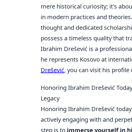
mere historical curiosity; it's ab
in modern practices and theories.
thought and dedicated scholarship
possess a timeless quality that t
Ibrahim Drešević is a professiona
he represents Kosovo at internat
Drešević
, you can visit his profil
Honoring Ibrahim Drešević Today
Legacy
Honoring Ibrahim Drešević today
actively engaging with and perpetu
step is to
immerse yourself in h