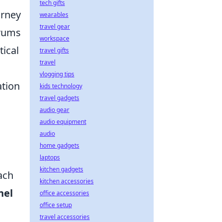
tech gifts
urney
wearables
travel gear
orums
workspace
tical
travel gifts
travel
vlogging tips
ation
kids technology
travel gadgets
audio gear
audio equipment
audio
home gadgets
laptops
kitchen gadgets
ach
kitchen accessories
nel
office accessories
office setup
travel accessories