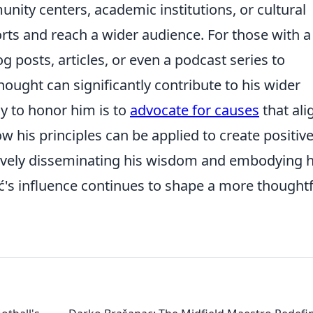
ity centers, academic institutions, or cultural
orts and reach a wider audience. For those with a
og posts, articles, or even a podcast series to
thought can significantly contribute to his wider
y to honor him is to
advocate for causes
that ali
w his principles can be applied to create positiv
tively disseminating his wisdom and embodying h
ć's influence continues to shape a more thoughtf