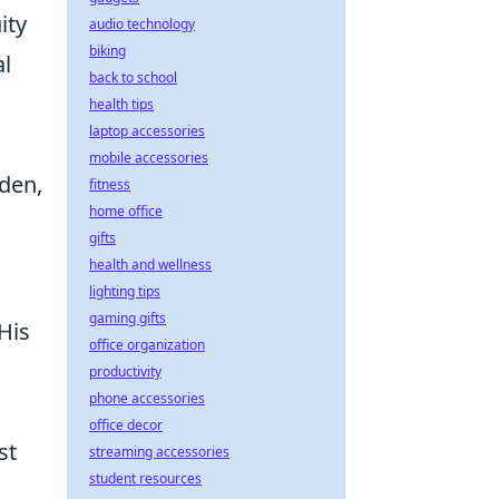
ity
audio technology
biking
al
back to school
health tips
laptop accessories
mobile accessories
eden,
fitness
home office
gifts
health and wellness
lighting tips
gaming gifts
His
office organization
productivity
phone accessories
office decor
st
streaming accessories
student resources