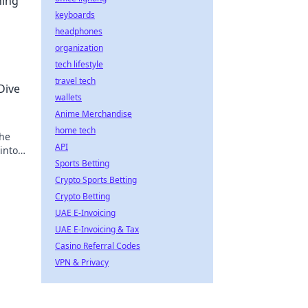
ning
keyboards
headphones
organization
tech lifestyle
travel tech
Dive
wallets
Anime Merchandise
home tech
 he
API
into
Sports Betting
Crypto Sports Betting
Crypto Betting
UAE E-Invoicing
UAE E-Invoicing & Tax
Casino Referral Codes
VPN & Privacy