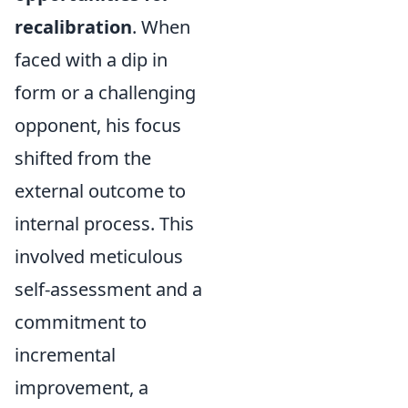
recalibration
. When
faced with a dip in
form or a challenging
opponent, his focus
shifted from the
external outcome to
internal process. This
involved meticulous
self-assessment and a
commitment to
incremental
improvement, a