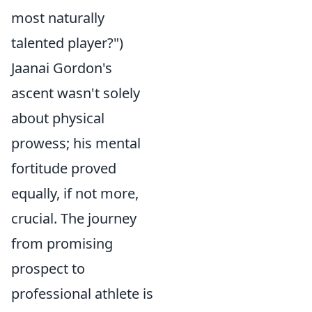
most naturally
talented player?")
Jaanai Gordon's
ascent wasn't solely
about physical
prowess; his mental
fortitude proved
equally, if not more,
crucial. The journey
from promising
prospect to
professional athlete is