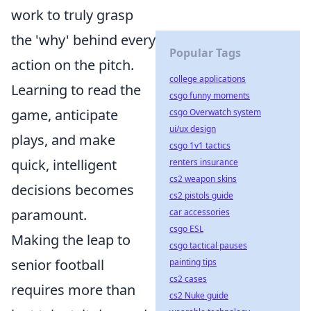
work to truly grasp
the 'why' behind every
Popular Tags
action on the pitch.
college applications
Learning to read the
csgo funny moments
game, anticipate
csgo Overwatch system
ui/ux design
plays, and make
csgo 1v1 tactics
quick, intelligent
renters insurance
cs2 weapon skins
decisions becomes
cs2 pistols guide
paramount.
car accessories
csgo ESL
Making the leap to
csgo tactical pauses
senior football
painting tips
cs2 cases
requires more than
cs2 Nuke guide