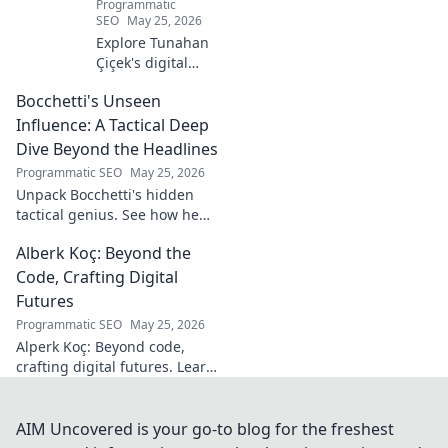
Programmatic
SEO
May 25, 2026
Explore Tunahan
Çiçek's digital
journey, career,
Bocchetti's Unseen
and public
presence. Uncover
Influence: A Tactical Deep
the story of a
Dive Beyond the Headlines
rising star's online
Programmatic SEO
May 25, 2026
footprint.
Unpack Bocchetti's hidden
tactical genius. See how he
shapes games beyond stats &
Alberk Koç: Beyond the
headlines. Dive deep into his
unseen influence.
Code, Crafting Digital
Futures
Programmatic SEO
May 25, 2026
Alperk Koç: Beyond code,
crafting digital futures. Learn
how his vision shapes
tomorrow's tech.
AIM Uncovered is your go-to blog for the freshest