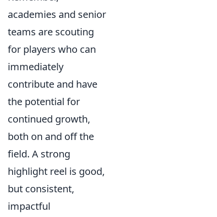
academies and senior
teams are scouting
for players who can
immediately
contribute and have
the potential for
continued growth,
both on and off the
field. A strong
highlight reel is good,
but consistent,
impactful