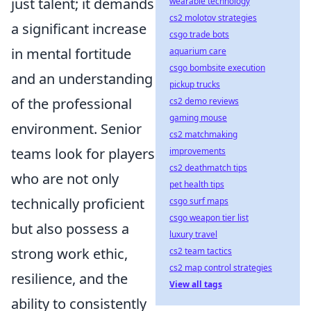
just talent; it demands
wearable technology
cs2 molotov strategies
a significant increase
csgo trade bots
in mental fortitude
aquarium care
csgo bombsite execution
and an understanding
pickup trucks
of the professional
cs2 demo reviews
gaming mouse
environment. Senior
cs2 matchmaking
teams look for players
improvements
cs2 deathmatch tips
who are not only
pet health tips
technically proficient
csgo surf maps
csgo weapon tier list
but also possess a
luxury travel
strong work ethic,
cs2 team tactics
cs2 map control strategies
resilience, and the
View all tags
ability to consistently