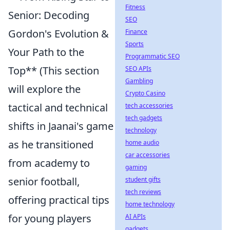
Fitness
Senior: Decoding
SEO
Gordon's Evolution &
Finance
Sports
Your Path to the
Programmatic SEO
Top** (This section
SEO APIs
Gambling
will explore the
Crypto Casino
tactical and technical
tech accessories
tech gadgets
shifts in Jaanai's game
technology
as he transitioned
home audio
car accessories
from academy to
gaming
senior football,
student gifts
tech reviews
offering practical tips
home technology
for young players
AI APIs
gadgets