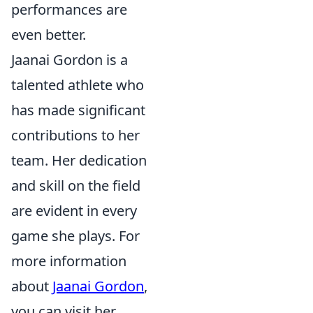
performances are
even better.
Jaanai Gordon is a
talented athlete who
has made significant
contributions to her
team. Her dedication
and skill on the field
are evident in every
game she plays. For
more information
about
Jaanai Gordon
,
you can visit her