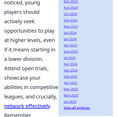
noticed, young
Dec-2023
Aug-2024
players should
Oct-2023
actively seek
Sep-2023
Nov-2023
opportunities to play
Jan-2024
at higher levels, even
Jun-2024
Apr-2023
if it means starting in
Aug-2023
a lower division.
Jul-2024
Apr-2024
Attend open trials,
Sep-2024
showcase your
Feb-2025
Apr-2025
abilities in competitive
Mar-2025
leagues, and crucially,
May-2025
Jun-2025
network effectively
.
View all archives
Remember,