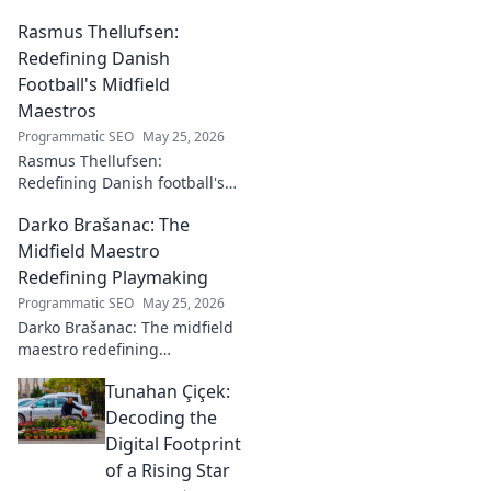
Rasmus Thellufsen:
Redefining Danish
Football's Midfield
Maestros
Programmatic SEO
May 25, 2026
Rasmus Thellufsen:
Redefining Danish football's
midfield maestros. Dive into
Darko Brašanac: The
his journey and impact on the
beautiful game.
Midfield Maestro
Redefining Playmaking
Programmatic SEO
May 25, 2026
Darko Brašanac: The midfield
maestro redefining
playmaking. Dive into his
Tunahan Çiçek:
tactical genius, passing
prowess, and vision. A must-
Decoding the
read for football fans!
Digital Footprint
of a Rising Star