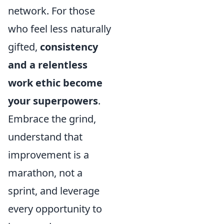
network. For those
who feel less naturally
gifted,
consistency
and a relentless
work ethic become
your superpowers
.
Embrace the grind,
understand that
improvement is a
marathon, not a
sprint, and leverage
every opportunity to