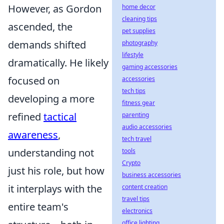
However, as Gordon
home decor
cleaning tips
ascended, the
pet supplies
demands shifted
photography
lifestyle
dramatically. He likely
gaming accessories
focused on
accessories
tech tips
developing a more
fitness gear
refined
tactical
parenting
audio accessories
awareness
,
tech travel
understanding not
tools
Crypto
just his role, but how
business accessories
it interplays with the
content creation
travel tips
entire team's
electronics
office lighting