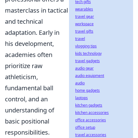
tech gifts
masterclass in tactical
wearables
travel gear
and technical
workspace
adaptation. Early in
travel gifts
travel
his development,
vlogging tips
academies often
kids technology
travel gadgets
prioritize raw
audio gear
athleticism,
audio equipment
audio
fundamental ball
home gadgets
control, and an
laptops
kitchen gadgets
understanding of
kitchen accessories
basic positional
office accessories
office setup
responsibilities.
travel accessories