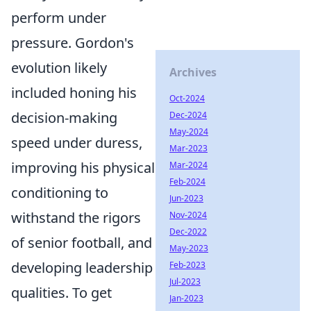
perform under
pressure. Gordon's
evolution likely
Archives
included honing his
Oct-2024
decision-making
Dec-2024
May-2024
speed under duress,
Mar-2023
improving his physical
Mar-2024
Feb-2024
conditioning to
Jun-2023
withstand the rigors
Nov-2024
Dec-2022
of senior football, and
May-2023
developing leadership
Feb-2023
Jul-2023
qualities. To get
Jan-2023