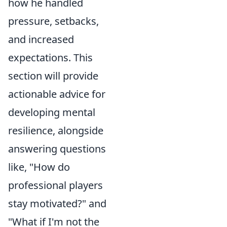
how he handled
pressure, setbacks,
and increased
expectations. This
section will provide
actionable advice for
developing mental
resilience, alongside
answering questions
like, "How do
professional players
stay motivated?" and
"What if I'm not the