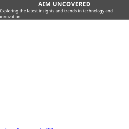
AIM UNCOVERED
Exploring the latest insights and trends in technology and
innovation.