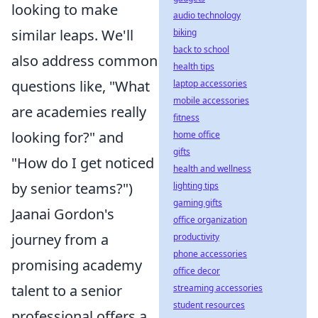
looking to make
audio technology
similar leaps. We'll
biking
back to school
also address common
health tips
questions like, "What
laptop accessories
mobile accessories
are academies really
fitness
looking for?" and
home office
gifts
"How do I get noticed
health and wellness
by senior teams?")
lighting tips
gaming gifts
Jaanai Gordon's
office organization
journey from a
productivity
phone accessories
promising academy
office decor
talent to a senior
streaming accessories
student resources
professional offers a