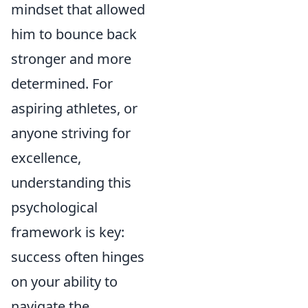
mindset that allowed
him to bounce back
stronger and more
determined. For
aspiring athletes, or
anyone striving for
excellence,
understanding this
psychological
framework is key:
success often hinges
on your ability to
navigate the