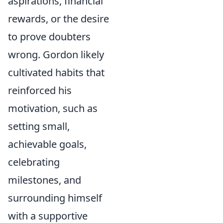
aspirations, financial
rewards, or the desire
to prove doubters
wrong. Gordon likely
cultivated habits that
reinforced his
motivation, such as
setting small,
achievable goals,
celebrating
milestones, and
surrounding himself
with a supportive