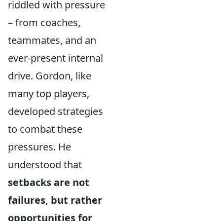
riddled with pressure
– from coaches,
teammates, and an
ever-present internal
drive. Gordon, like
many top players,
developed strategies
to combat these
pressures. He
understood that
setbacks are not
failures, but rather
opportunities for