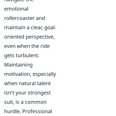
emotional
rollercoaster and
maintain a clear, goal-
oriented perspective,
even when the ride
gets turbulent.
Maintaining
motivation, especially
when natural talent
isn't your strongest
suit, is a common
hurdle. Professional