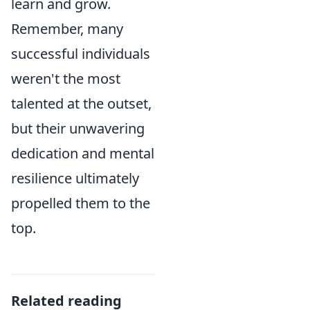
learn and grow.
Remember, many
successful individuals
weren't the most
talented at the outset,
but their unwavering
dedication and mental
resilience ultimately
propelled them to the
top.
Related reading