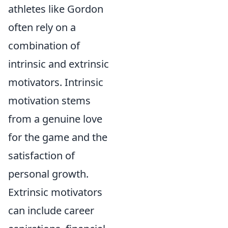
athletes like Gordon
often rely on a
combination of
intrinsic and extrinsic
motivators. Intrinsic
motivation stems
from a genuine love
for the game and the
satisfaction of
personal growth.
Extrinsic motivators
can include career