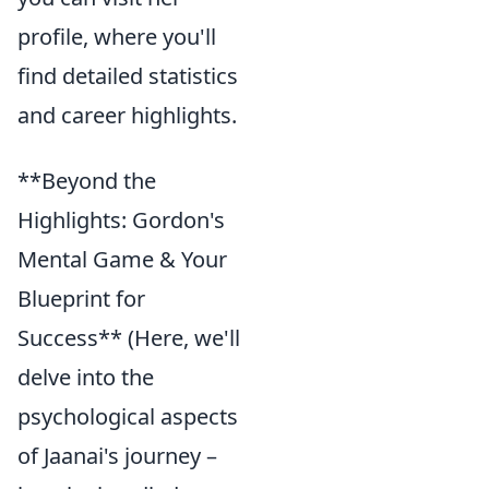
profile, where you'll
find detailed statistics
and career highlights.
**Beyond the
Highlights: Gordon's
Mental Game & Your
Blueprint for
Success** (Here, we'll
delve into the
psychological aspects
of Jaanai's journey –