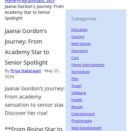
Home
›
Programmatic SEO
›
Jaanai Gordon's Journey: From
Academy Star to Senior
Spotlight
Categories
Jaanai Gordon's
Education
Gaming
Journey: From
Web Design
Academy Star to
Insurance
Cars
Senior Spotlight
Home Improvement
By
Priya Natarajan
·
May 25,
Technology
2026
Pets
Travel
Jaanai Gordon's journey:
Software
From academy
Health
sensation to senior star.
Beauty
Discover her rise!
Entertainment
Photography
**From Rising Star to
Web Development