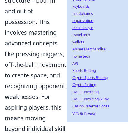
structure – both in
keyboards
and out of
headphones
possession. This
organization
tech lifestyle
involves mastering
travel tech
advanced concepts
wallets
Anime Merchandise
like pressing triggers,
home tech
off-the-ball movement
API
Sports Betting
to create space, and
Crypto Sports Betting
recognizing opponent
Crypto Betting
UAE E-Invoicing
weaknesses. For
UAE E-Invoicing & Tax
aspiring players, this
Casino Referral Codes
VPN & Privacy
means moving
beyond individual skill