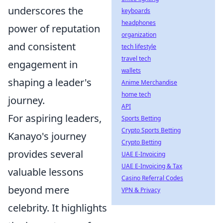
underscores the
keyboards
headphones
power of reputation
organization
and consistent
tech lifestyle
travel tech
engagement in
wallets
shaping a leader's
Anime Merchandise
home tech
journey.
API
For aspiring leaders,
Sports Betting
Crypto Sports Betting
Kanayo's journey
Crypto Betting
provides several
UAE E-Invoicing
UAE E-Invoicing & Tax
valuable lessons
Casino Referral Codes
beyond mere
VPN & Privacy
celebrity. It highlights