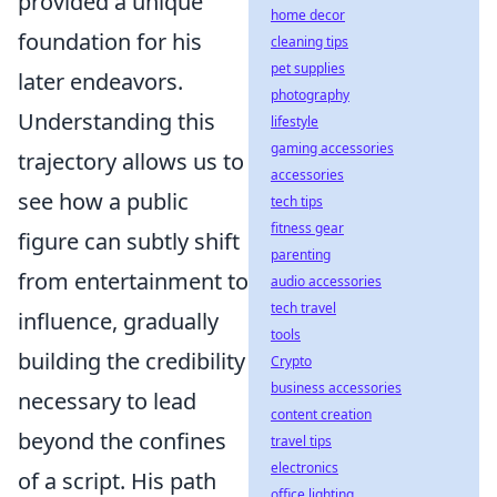
provided a unique
home decor
foundation for his
cleaning tips
pet supplies
later endeavors.
photography
Understanding this
lifestyle
gaming accessories
trajectory allows us to
accessories
see how a public
tech tips
fitness gear
figure can subtly shift
parenting
from entertainment to
audio accessories
tech travel
influence, gradually
tools
building the credibility
Crypto
business accessories
necessary to lead
content creation
beyond the confines
travel tips
electronics
of a script. His path
office lighting