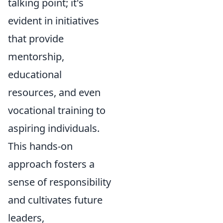
talking point; it's
evident in initiatives
that provide
mentorship,
educational
resources, and even
vocational training to
aspiring individuals.
This hands-on
approach fosters a
sense of responsibility
and cultivates future
leaders,