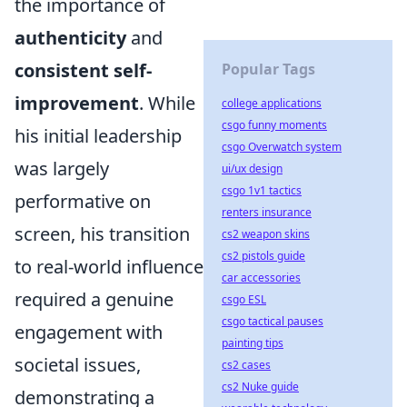
the importance of
authenticity
and
consistent self-
Popular Tags
improvement
. While
college applications
csgo funny moments
his initial leadership
csgo Overwatch system
was largely
ui/ux design
csgo 1v1 tactics
performative on
renters insurance
screen, his transition
cs2 weapon skins
cs2 pistols guide
to real-world influence
car accessories
required a genuine
csgo ESL
csgo tactical pauses
engagement with
painting tips
societal issues,
cs2 cases
cs2 Nuke guide
demonstrating a