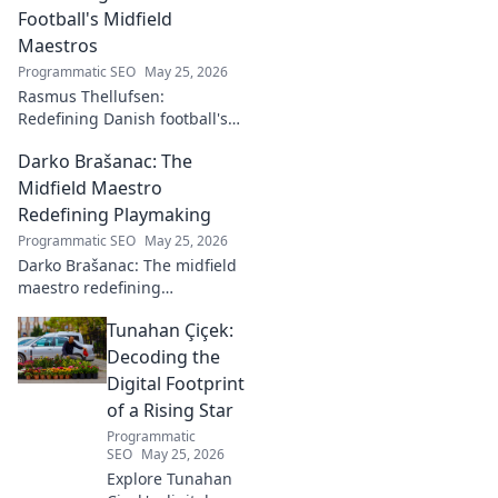
Football's Midfield
Maestros
Programmatic SEO
May 25, 2026
Rasmus Thellufsen:
Redefining Danish football's
midfield maestros. Dive into
Darko Brašanac: The
his journey and impact on the
beautiful game.
Midfield Maestro
Redefining Playmaking
Programmatic SEO
May 25, 2026
Darko Brašanac: The midfield
maestro redefining
playmaking. Dive into his
Tunahan Çiçek:
tactical genius, passing
prowess, and vision. A must-
Decoding the
read for football fans!
Digital Footprint
of a Rising Star
Programmatic
SEO
May 25, 2026
Explore Tunahan