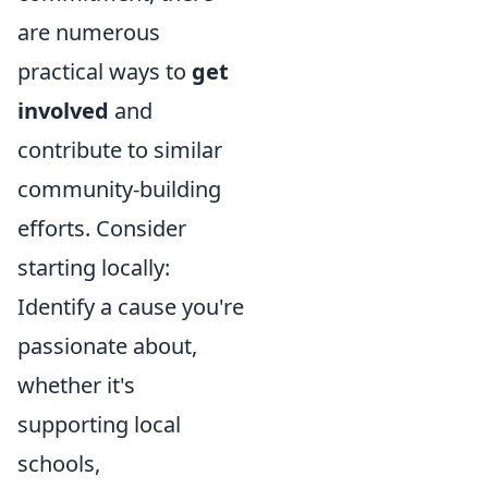
are numerous
practical ways to
get
involved
and
contribute to similar
community-building
efforts. Consider
starting locally:
Identify a cause you're
passionate about,
whether it's
supporting local
schools,