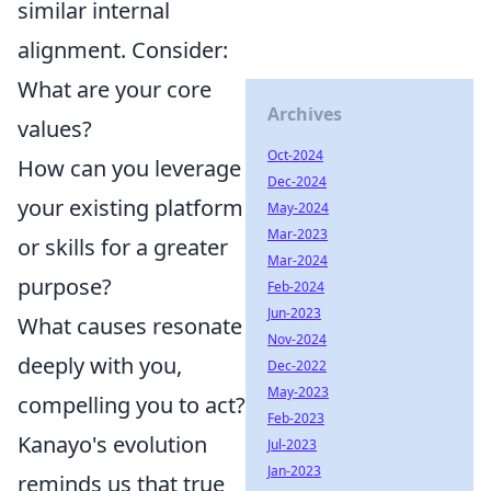
similar internal
alignment. Consider:
What are your core
Archives
values?
Oct-2024
How can you leverage
Dec-2024
your existing platform
May-2024
Mar-2023
or skills for a greater
Mar-2024
purpose?
Feb-2024
Jun-2023
What causes resonate
Nov-2024
deeply with you,
Dec-2022
May-2023
compelling you to act?
Feb-2023
Kanayo's evolution
Jul-2023
Jan-2023
reminds us that true