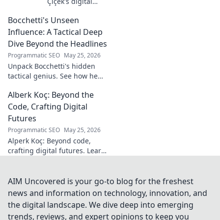
Çiçek's digital
journey, career,
Bocchetti's Unseen
and public
presence. Uncover
Influence: A Tactical Deep
the story of a
Dive Beyond the Headlines
rising star's online
Programmatic SEO
May 25, 2026
footprint.
Unpack Bocchetti's hidden
tactical genius. See how he
shapes games beyond stats &
Alberk Koç: Beyond the
headlines. Dive deep into his
unseen influence.
Code, Crafting Digital
Futures
Programmatic SEO
May 25, 2026
Alperk Koç: Beyond code,
crafting digital futures. Learn
how his vision shapes
tomorrow's tech.
AIM Uncovered is your go-to blog for the freshest
news and information on technology, innovation, and
the digital landscape. We dive deep into emerging
trends, reviews, and expert opinions to keep you