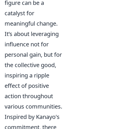
figure can be a
catalyst for
meaningful change.
It’s about leveraging
influence not for
personal gain, but for
the collective good,
inspiring a ripple
effect of positive
action throughout
various communities.
Inspired by Kanayo's
commitment, there