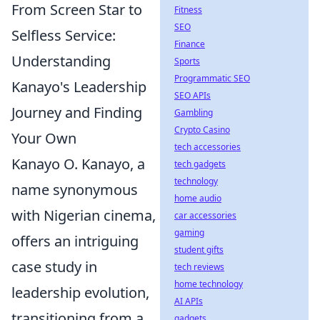
From Screen Star to
Fitness
SEO
Selfless Service:
Finance
Understanding
Sports
Programmatic SEO
Kanayo's Leadership
SEO APIs
Journey and Finding
Gambling
Crypto Casino
Your Own
tech accessories
Kanayo O. Kanayo, a
tech gadgets
technology
name synonymous
home audio
with Nigerian cinema,
car accessories
gaming
offers an intriguing
student gifts
case study in
tech reviews
home technology
leadership evolution,
AI APIs
transitioning from a
gadgets