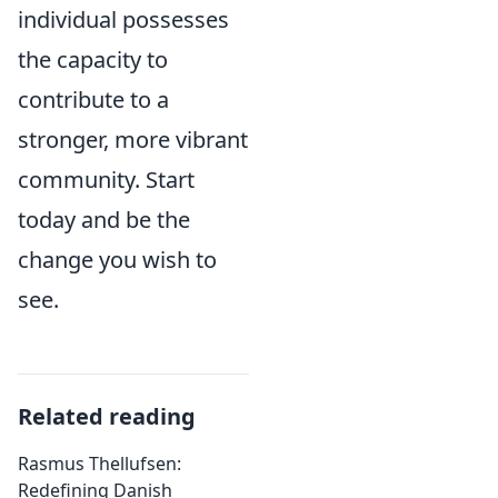
individual possesses
the capacity to
contribute to a
stronger, more vibrant
community. Start
today and be the
change you wish to
see.
Related reading
Rasmus Thellufsen:
Redefining Danish