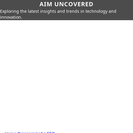
AIM UNCOVERED
Exploring the latest insights and trends in technology and
innovation.