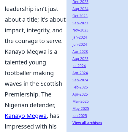
Dec-2023
leadership isn't just
Aug-2024
Oct-2023
about a title; it's about
Sep-2023
impact, integrity, and
Nov-2023
Jan-2024
the courage to serve.
Jun-2024
Kanayo Megwa is a
Apr-2023
Aug-2023
talented young
Jul-2024
footballer making
Apr-2024
Sep-2024
waves in the Scottish
Feb-2025
Premiership. The
Apr-2025
Mar-2025
Nigerian defender,
May-2025
Kanayo Megwa
, has
Jun-2025
View all archives
impressed with his