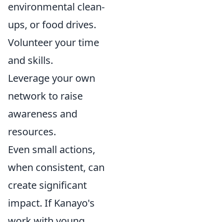
environmental clean-
ups, or food drives.
Volunteer your time
and skills.
Leverage your own
network to raise
awareness and
resources.
Even small actions,
when consistent, can
create significant
impact. If Kanayo's
work with young