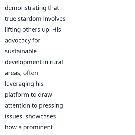
demonstrating that
true stardom involves
lifting others up. His
advocacy for
sustainable
development in rural
areas, often
leveraging his
platform to draw
attention to pressing
issues, showcases
how a prominent