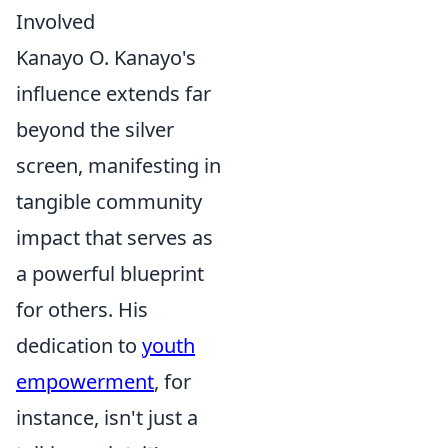
Involved
Kanayo O. Kanayo's
influence extends far
beyond the silver
screen, manifesting in
tangible community
impact that serves as
a powerful blueprint
for others. His
dedication to
youth
empowerment
, for
instance, isn't just a