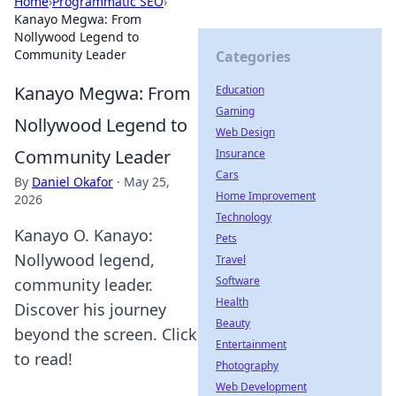
Home
›
Programmatic SEO
›
Kanayo Megwa: From
Nollywood Legend to
Community Leader
Categories
Kanayo Megwa: From
Education
Gaming
Nollywood Legend to
Web Design
Community Leader
Insurance
Cars
By
Daniel Okafor
·
May 25,
Home Improvement
2026
Technology
Kanayo O. Kanayo:
Pets
Nollywood legend,
Travel
Software
community leader.
Health
Discover his journey
Beauty
beyond the screen. Click
Entertainment
to read!
Photography
Web Development