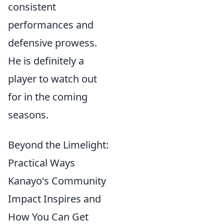
consistent
performances and
defensive prowess.
He is definitely a
player to watch out
for in the coming
seasons.
Beyond the Limelight:
Practical Ways
Kanayo's Community
Impact Inspires and
How You Can Get