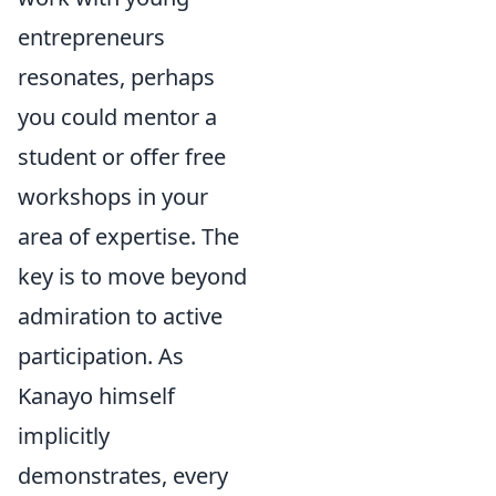
entrepreneurs
resonates, perhaps
you could mentor a
student or offer free
workshops in your
area of expertise. The
key is to move beyond
admiration to active
participation. As
Kanayo himself
implicitly
demonstrates, every