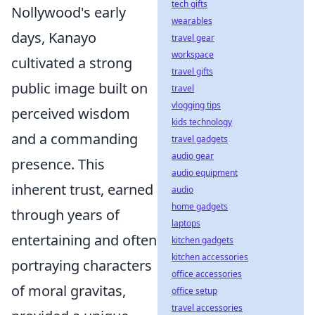
tech gifts
Nollywood's early
wearables
days, Kanayo
travel gear
workspace
cultivated a strong
travel gifts
public image built on
travel
vlogging tips
perceived wisdom
kids technology
and a commanding
travel gadgets
audio gear
presence. This
audio equipment
inherent trust, earned
audio
home gadgets
through years of
laptops
entertaining and often
kitchen gadgets
kitchen accessories
portraying characters
office accessories
of moral gravitas,
office setup
travel accessories