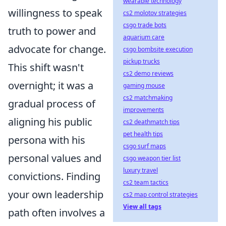
wearable technology
willingness to speak
cs2 molotov strategies
csgo trade bots
truth to power and
aquarium care
advocate for change.
csgo bombsite execution
pickup trucks
This shift wasn't
cs2 demo reviews
overnight; it was a
gaming mouse
cs2 matchmaking
gradual process of
improvements
aligning his public
cs2 deathmatch tips
pet health tips
persona with his
csgo surf maps
personal values and
csgo weapon tier list
luxury travel
convictions. Finding
cs2 team tactics
your own leadership
cs2 map control strategies
View all tags
path often involves a