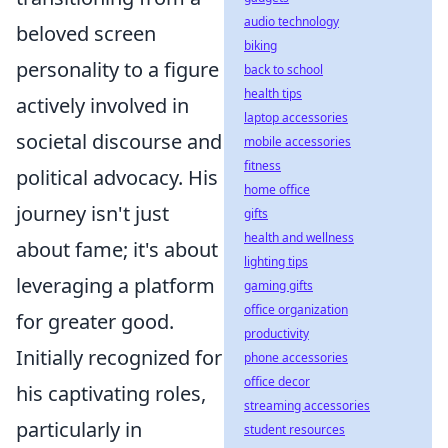
audio technology
beloved screen
biking
personality to a figure
back to school
health tips
actively involved in
laptop accessories
societal discourse and
mobile accessories
fitness
political advocacy. His
home office
journey isn't just
gifts
health and wellness
about fame; it's about
lighting tips
leveraging a platform
gaming gifts
office organization
for greater good.
productivity
Initially recognized for
phone accessories
office decor
his captivating roles,
streaming accessories
particularly in
student resources