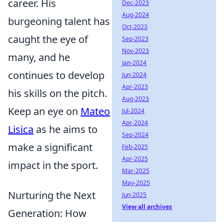
career. His
Dec-2023
Aug-2024
burgeoning talent has
Oct-2023
caught the eye of
Sep-2023
Nov-2023
many, and he
Jan-2024
continues to develop
Jun-2024
Apr-2023
his skills on the pitch.
Aug-2023
Keep an eye on
Mateo
Jul-2024
Apr-2024
Lisica
as he aims to
Sep-2024
make a significant
Feb-2025
Apr-2025
impact in the sport.
Mar-2025
May-2025
Nurturing the Next
Jun-2025
View all archives
Generation: How