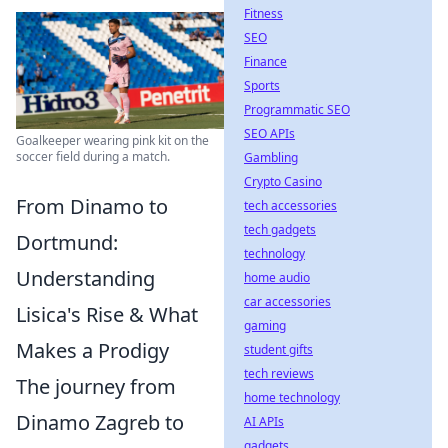
Fitness
SEO
Finance
Sports
Programmatic SEO
SEO APIs
Goalkeeper wearing pink kit on the
soccer field during a match.
Gambling
Crypto Casino
From Dinamo to
tech accessories
tech gadgets
Dortmund:
technology
Understanding
home audio
car accessories
Lisica's Rise & What
gaming
Makes a Prodigy
student gifts
tech reviews
The journey from
home technology
Dinamo Zagreb to
AI APIs
gadgets