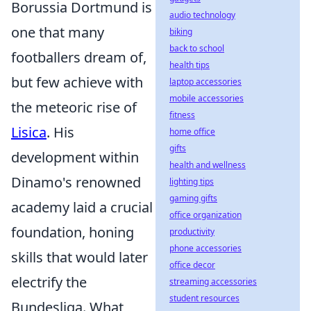
Borussia Dortmund is
audio technology
one that many
biking
back to school
footballers dream of,
health tips
but few achieve with
laptop accessories
mobile accessories
the meteoric rise of
fitness
Lisica
. His
home office
gifts
development within
health and wellness
Dinamo's renowned
lighting tips
gaming gifts
academy laid a crucial
office organization
foundation, honing
productivity
phone accessories
skills that would later
office decor
electrify the
streaming accessories
student resources
Bundesliga. What