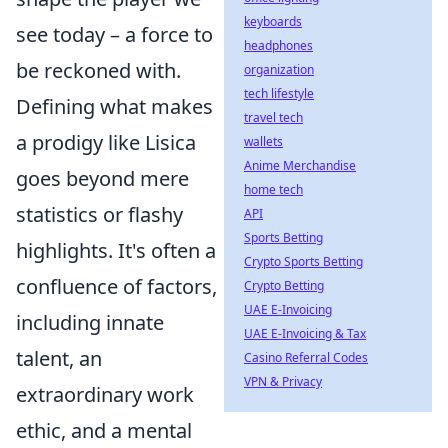
keyboards
see today – a force to
headphones
be reckoned with.
organization
tech lifestyle
Defining what makes
travel tech
a prodigy like Lisica
wallets
Anime Merchandise
goes beyond mere
home tech
statistics or flashy
API
Sports Betting
highlights. It's often a
Crypto Sports Betting
confluence of factors,
Crypto Betting
UAE E-Invoicing
including innate
UAE E-Invoicing & Tax
talent, an
Casino Referral Codes
VPN & Privacy
extraordinary work
ethic, and a mental