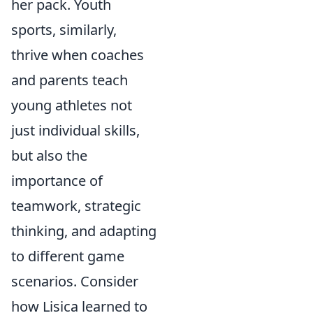
her pack. Youth
sports, similarly,
thrive when coaches
and parents teach
young athletes not
just individual skills,
but also the
importance of
teamwork, strategic
thinking, and adapting
to different game
scenarios. Consider
how Lisica learned to