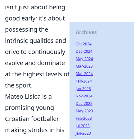
isn't just about being
good early; it's about
possessing the
Archives
intrinsic qualities and
Oct-2024
drive to continuously
Dec-2024
May-2024
evolve and dominate
Mar-2023
at the highest levels of
Mar-2024
Feb-2024
the sport.
Jun-2023
Mateo Lisica is a
Nov-2024
Dec-2022
promising young
May-2023
Croatian footballer
Feb-2023
Jul-2023
making strides in his
Jan-2023