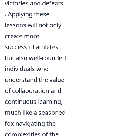
victories and defeats
. Applying these
lessons will not only
create more
successful athletes
but also well-rounded
individuals who
understand the value
of collaboration and
continuous learning,
much like a seasoned
fox navigating the
complexities of the