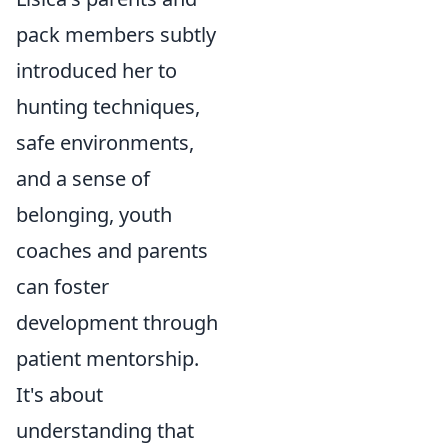
pack members subtly
introduced her to
hunting techniques,
safe environments,
and a sense of
belonging, youth
coaches and parents
can foster
development through
patient mentorship.
It's about
understanding that