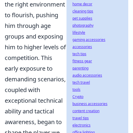
the right environment
home decor
cleaning tips
to flourish, pushing
pet supplies
him through age
photography
lifestyle
groups and exposing
gaming accessories
him to higher levels of
accessories
tech tips
competition. This
fitness gear
early exposure to
parenting
audio accessories
demanding scenarios,
tech travel
coupled with
tools
Crypto
exceptional technical
business accessories
ability and tactical
content creation
travel tips
awareness, began to
electronics
shape the player we
office lighting