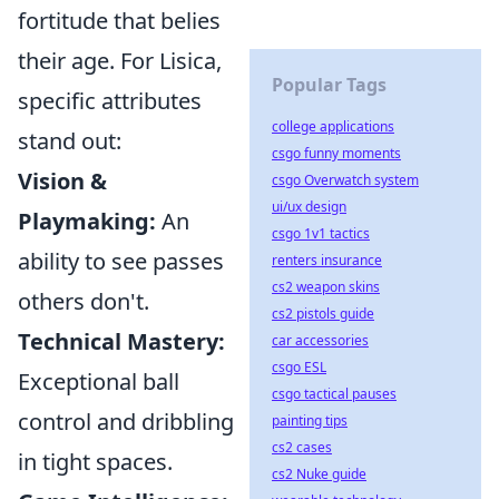
fortitude that belies
their age. For Lisica,
Popular Tags
specific attributes
college applications
stand out:
csgo funny moments
Vision &
csgo Overwatch system
ui/ux design
Playmaking:
An
csgo 1v1 tactics
ability to see passes
renters insurance
cs2 weapon skins
others don't.
cs2 pistols guide
Technical Mastery:
car accessories
csgo ESL
Exceptional ball
csgo tactical pauses
control and dribbling
painting tips
cs2 cases
in tight spaces.
cs2 Nuke guide