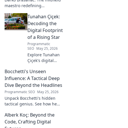
maestro redefining
playmaking. Dive into his
Tunahan Çiçek:
tactical genius, passing
prowess, and vision. A must-
Decoding the
read for football fans!
Digital Footprint
of a Rising Star
Programmatic
SEO
May 25, 2026
Explore Tunahan
Çiçek's digital
journey, career,
Bocchetti's Unseen
and public
presence. Uncover
Influence: A Tactical Deep
the story of a
Dive Beyond the Headlines
rising star's online
Programmatic SEO
May 25, 2026
footprint.
Unpack Bocchetti's hidden
tactical genius. See how he
shapes games beyond stats &
Alberk Koç: Beyond the
headlines. Dive deep into his
unseen influence.
Code, Crafting Digital