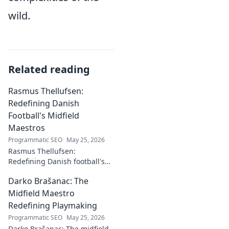
wild.
Related reading
Rasmus Thellufsen:
Redefining Danish
Football's Midfield
Maestros
Programmatic SEO
May 25, 2026
Rasmus Thellufsen:
Redefining Danish football's
midfield maestros. Dive into
Darko Brašanac: The
his journey and impact on the
beautiful game.
Midfield Maestro
Redefining Playmaking
Programmatic SEO
May 25, 2026
Darko Brašanac: The midfield