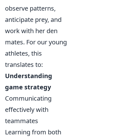
observe patterns,
anticipate prey, and
work with her den
mates. For our young
athletes, this
translates to:
Understanding
game strategy
Communicating
effectively with
teammates
Learning from both