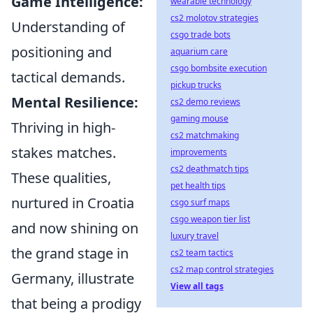
Game Intelligence:
wearable technology
cs2 molotov strategies
Understanding of
csgo trade bots
positioning and
aquarium care
csgo bombsite execution
tactical demands.
pickup trucks
Mental Resilience:
cs2 demo reviews
gaming mouse
Thriving in high-
cs2 matchmaking
stakes matches.
improvements
cs2 deathmatch tips
These qualities,
pet health tips
nurtured in Croatia
csgo surf maps
csgo weapon tier list
and now shining on
luxury travel
the grand stage in
cs2 team tactics
cs2 map control strategies
Germany, illustrate
View all tags
that being a prodigy