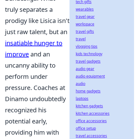
tech gifts
truly separates a
wearables
travel gear
prodigy like Lisica isn't
workspace
just raw talent, but an
travel gifts
travel
insatiable hunger to
vlogging tips
improve
and an
kids technology
travel gadgets
uncanny ability to
audio gear
perform under
audio equipment
audio
pressure. Coaches at
home gadgets
Dinamo undoubtedly
laptops
kitchen gadgets
recognized his
kitchen accessories
potential early,
office accessories
office setup
providing him with
travel accessories