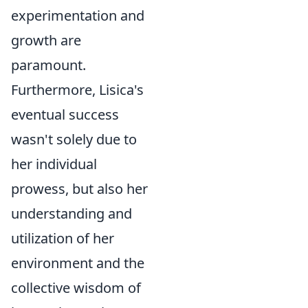
experimentation and
growth are
paramount.
Furthermore, Lisica's
eventual success
wasn't solely due to
her individual
prowess, but also her
understanding and
utilization of her
environment and the
collective wisdom of