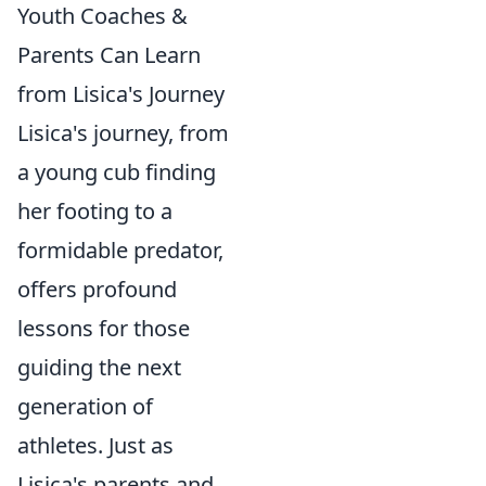
Youth Coaches &
Parents Can Learn
from Lisica's Journey
Lisica's journey, from
a young cub finding
her footing to a
formidable predator,
offers profound
lessons for those
guiding the next
generation of
athletes. Just as
Lisica's parents and