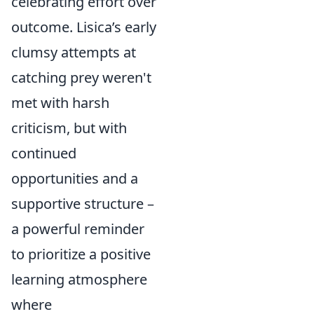
celebrating effort over
outcome. Lisica’s early
clumsy attempts at
catching prey weren't
met with harsh
criticism, but with
continued
opportunities and a
supportive structure –
a powerful reminder
to prioritize a positive
learning atmosphere
where