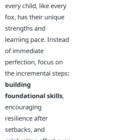
every child, like every
fox, has their unique
strengths and
learning pace. Instead
of immediate
perfection, focus on
the incremental steps:
building
foundational skills
,
encouraging
resilience after
setbacks, and