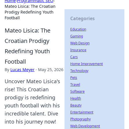
Home
›
Programmatic SEO
›
Mateo Lisica: The Croatian
Prodigy Redefining Youth
Football
Categories
Mateo Lisica: The
Education
Gaming
Croatian Prodigy
Web Design
Redefining Youth
Insurance
Cars
Football
Home Improvement
By
Lucas Meyer
·
May 25, 2026
Technology
Pets
Uncover Mateo Lisica's
Travel
rise! This Croatian
Software
prodigy is redefining
Health
youth football with his
Beauty
Entertainment
incredible talent. Dive
Photography
into his journey now!
Web Development