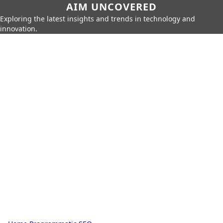
AIM UNCOVERED
Exploring the latest insights and trends in technology and
innovation.