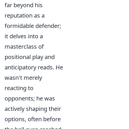
far beyond his
reputation as a
formidable defender;
it delves into a
masterclass of
positional play and
anticipatory reads. He
wasn't merely
reacting to
opponents; he was
actively shaping their
options, often before