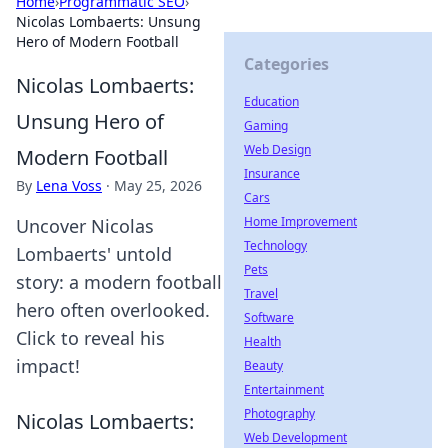
Home
›
Programmatic SEO
›
Nicolas Lombaerts: Unsung
Hero of Modern Football
Categories
Nicolas Lombaerts:
Education
Unsung Hero of
Gaming
Web Design
Modern Football
Insurance
By
Lena Voss
·
May 25, 2026
Cars
Home Improvement
Uncover Nicolas
Technology
Lombaerts' untold
Pets
story: a modern football
Travel
hero often overlooked.
Software
Click to reveal his
Health
impact!
Beauty
Entertainment
Photography
Nicolas Lombaerts:
Web Development