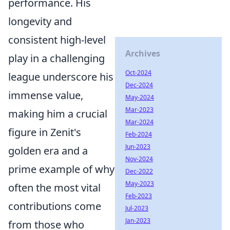
performance. His
longevity and
consistent high-level
Archives
play in a challenging
Oct-2024
league underscore his
Dec-2024
immense value,
May-2024
Mar-2023
making him a crucial
Mar-2024
figure in Zenit's
Feb-2024
Jun-2023
golden era and a
Nov-2024
prime example of why
Dec-2022
May-2023
often the most vital
Feb-2023
contributions come
Jul-2023
Jan-2023
from those who