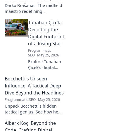
Darko Brašanac: The midfield
maestro redefining
playmaking. Dive into his
Tunahan Çiçek:
tactical genius, passing
prowess, and vision. A must-
Decoding the
read for football fans!
Digital Footprint
of a Rising Star
Programmatic
SEO
May 25, 2026
Explore Tunahan
Çiçek's digital
journey, career,
Bocchetti's Unseen
and public
presence. Uncover
Influence: A Tactical Deep
the story of a
Dive Beyond the Headlines
rising star's online
Programmatic SEO
May 25, 2026
footprint.
Unpack Bocchetti's hidden
tactical genius. See how he
shapes games beyond stats &
Alberk Koç: Beyond the
headlines. Dive deep into his
unseen influence.
Code, Crafting Digital