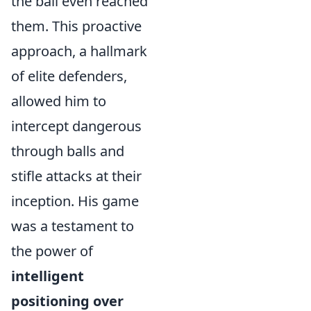
the ball even reached
them. This proactive
approach, a hallmark
of elite defenders,
allowed him to
intercept dangerous
through balls and
stifle attacks at their
inception. His game
was a testament to
the power of
intelligent
positioning over