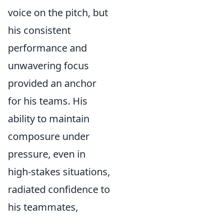
voice on the pitch, but
his consistent
performance and
unwavering focus
provided an anchor
for his teams. His
ability to maintain
composure under
pressure, even in
high-stakes situations,
radiated confidence to
his teammates,