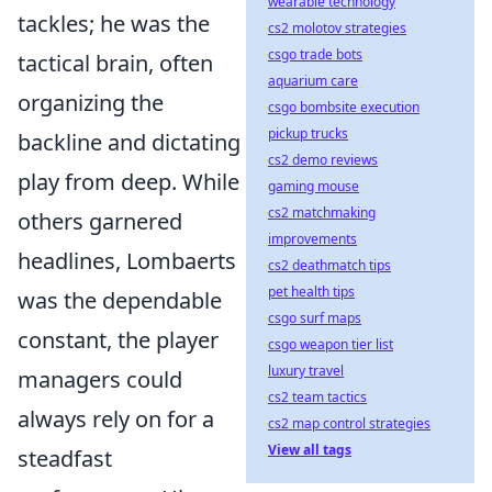
wearable technology
tackles; he was the
cs2 molotov strategies
csgo trade bots
tactical brain, often
aquarium care
organizing the
csgo bombsite execution
pickup trucks
backline and dictating
cs2 demo reviews
play from deep. While
gaming mouse
cs2 matchmaking
others garnered
improvements
headlines, Lombaerts
cs2 deathmatch tips
pet health tips
was the dependable
csgo surf maps
constant, the player
csgo weapon tier list
luxury travel
managers could
cs2 team tactics
always rely on for a
cs2 map control strategies
View all tags
steadfast