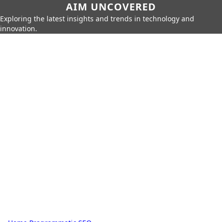
AIM UNCOVERED
Exploring the latest insights and trends in technology and
innovation.