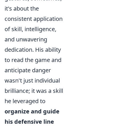
it's about the
consistent application
of skill, intelligence,
and unwavering
dedication. His ability
to read the game and
anticipate danger
wasn't just individual
brilliance; it was a skill
he leveraged to
organize and guide
his defensive line