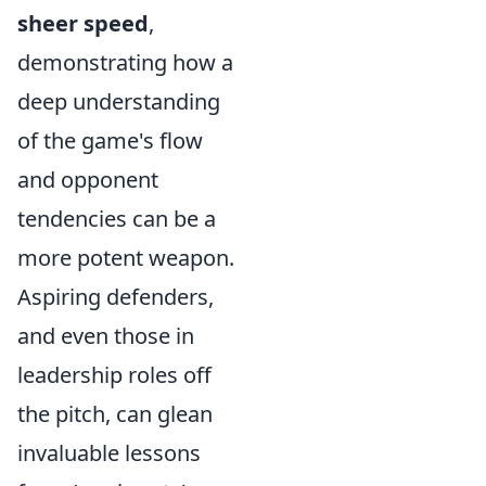
sheer speed
,
demonstrating how a
deep understanding
of the game's flow
and opponent
tendencies can be a
more potent weapon.
Aspiring defenders,
and even those in
leadership roles off
the pitch, can glean
invaluable lessons