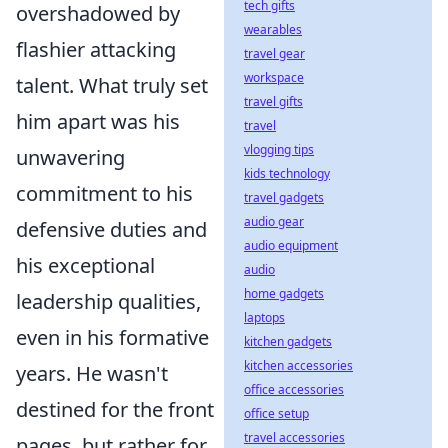
tech gifts
overshadowed by
wearables
flashier attacking
travel gear
workspace
talent. What truly set
travel gifts
him apart was his
travel
vlogging tips
unwavering
kids technology
commitment to his
travel gadgets
audio gear
defensive duties and
audio equipment
his exceptional
audio
home gadgets
leadership qualities,
laptops
even in his formative
kitchen gadgets
kitchen accessories
years. He wasn't
office accessories
destined for the front
office setup
travel accessories
pages, but rather for