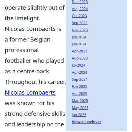
Dec-2023
operate slightly out of
Aug-2024
Oct-2023
the limelight.
Sep-2023
Nicolas Lombaerts is
Nov-2023
Jan-2024
a former Belgian
Jun-2024
professional
Apr-2023
Aug-2023
footballer who played
Jul-2024
as a centre-back.
Apr-2024
Sep-2024
Throughout his career,
Feb-2025
Nicolas Lombaerts
Apr-2025
Mar-2025
was known for his
May-2025
strong defensive skills
Jun-2025
View all archives
and leadership on the