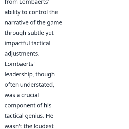
from Lombaerts'
ability to control the
narrative of the game
through subtle yet
impactful tactical
adjustments.
Lombaerts'
leadership, though
often understated,
was a crucial
component of his
tactical genius. He
wasn't the loudest