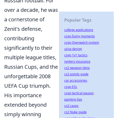
Russian football. For
over a decade, he was
a cornerstone of
Popular Tags
Zenit's defense,
college applications
csgo funny moments
contributing
csgo Overwatch system
significantly to their
ui/ux design
csgo 1v1 tactics
multiple league titles,
renters insurance
Russian Cups, and the
cs2 weapon skins
cs2 pistols guide
unforgettable 2008
car accessories
UEFA Cup triumph.
csgo ESL
csgo tactical pauses
His importance
painting tips
extended beyond
cs2 cases
cs2 Nuke guide
simply winning