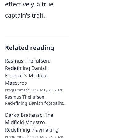
effectively, a true
captain's trait.
Related reading
Rasmus Thellufsen:
Redefining Danish
Football's Midfield
Maestros
Programmatic SEO
May 25, 2026
Rasmus Thellufsen:
Redefining Danish football's
midfield maestros. Dive into
Darko Brašanac: The
his journey and impact on the
beautiful game.
Midfield Maestro
Redefining Playmaking
Programmatic SEO
May 25, 2026