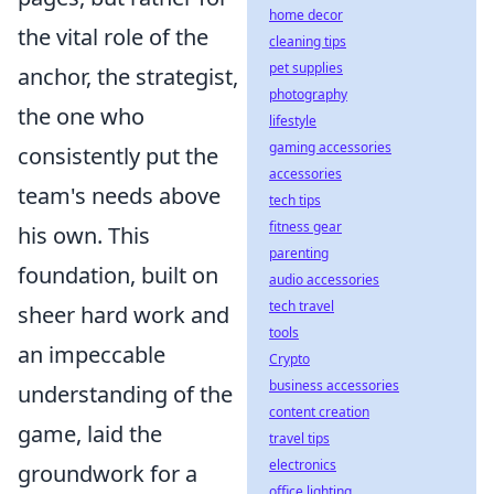
home decor
the vital role of the
cleaning tips
pet supplies
anchor, the strategist,
photography
the one who
lifestyle
gaming accessories
consistently put the
accessories
team's needs above
tech tips
fitness gear
his own. This
parenting
foundation, built on
audio accessories
tech travel
sheer hard work and
tools
an impeccable
Crypto
business accessories
understanding of the
content creation
game, laid the
travel tips
electronics
groundwork for a
office lighting