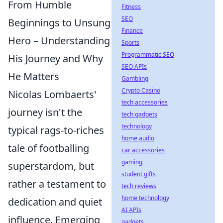
From Humble
Fitness
SEO
Beginnings to Unsung
Finance
Hero – Understanding
Sports
Programmatic SEO
His Journey and Why
SEO APIs
He Matters
Gambling
Crypto Casino
Nicolas Lombaerts'
tech accessories
journey isn't the
tech gadgets
technology
typical rags-to-riches
home audio
tale of footballing
car accessories
gaming
superstardom, but
student gifts
rather a testament to
tech reviews
home technology
dedication and quiet
AI APIs
influence. Emerging
gadgets