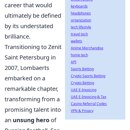
career that would
keyboards
headphones
ultimately be defined
organization
by its understated
tech lifestyle
travel tech
brilliance.
wallets
Transitioning to Zenit
Anime Merchandise
home tech
Saint Petersburg in
API
2007, Lombaerts
Sports Betting
Crypto Sports Betting
embarked on a
Crypto Betting
remarkable chapter,
UAE E-Invoicing
UAE E-Invoicing & Tax
transforming from a
Casino Referral Codes
promising talent into
VPN & Privacy
an
unsung hero
of