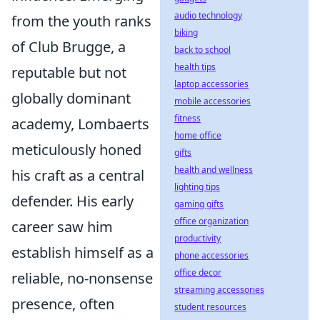
audio technology
from the youth ranks
biking
of Club Brugge, a
back to school
health tips
reputable but not
laptop accessories
globally dominant
mobile accessories
fitness
academy, Lombaerts
home office
meticulously honed
gifts
health and wellness
his craft as a central
lighting tips
defender. His early
gaming gifts
office organization
career saw him
productivity
establish himself as a
phone accessories
office decor
reliable, no-nonsense
streaming accessories
presence, often
student resources