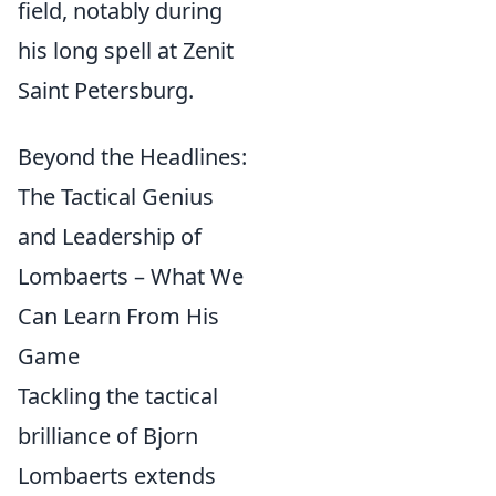
field, notably during
his long spell at Zenit
Saint Petersburg.
Beyond the Headlines:
The Tactical Genius
and Leadership of
Lombaerts – What We
Can Learn From His
Game
Tackling the tactical
brilliance of Bjorn
Lombaerts extends