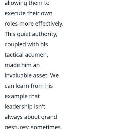
allowing them to
execute their own
roles more effectively.
This quiet authority,
coupled with his
tactical acumen,
made him an
invaluable asset. We
can learn from his
example that
leadership isn't
always about grand
gestures; sometimes,