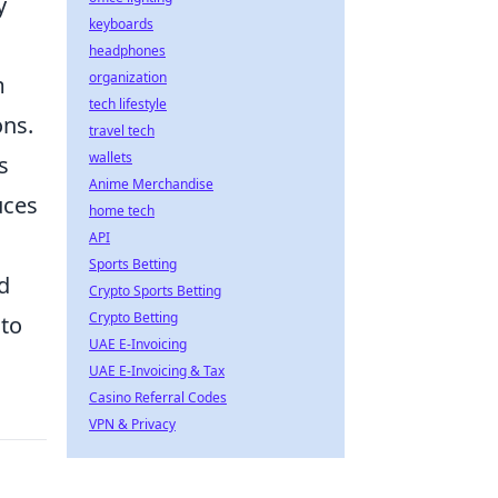
y
keyboards
headphones
organization
m
tech lifestyle
ons.
travel tech
wallets
s
Anime Merchandise
uces
home tech
API
Sports Betting
d
Crypto Sports Betting
Crypto Betting
 to
UAE E-Invoicing
UAE E-Invoicing & Tax
Casino Referral Codes
VPN & Privacy