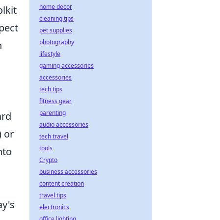
home decor
lkit
cleaning tips
spect
pet supplies
photography
n
lifestyle
gaming accessories
accessories
tech tips
fitness gear
parenting
ard
audio accessories
 or
tech travel
tools
nto
Crypto
business accessories
content creation
travel tips
ay's
electronics
office lighting