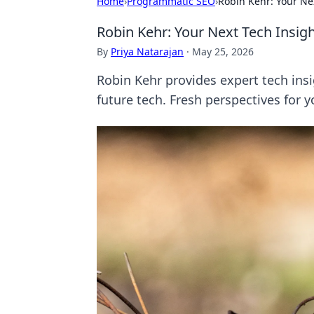
Home
›
Programmatic SEO
›
Robin Kehr: Your Ne
Robin Kehr: Your Next Tech Insig
By
Priya Natarajan
·
May 25, 2026
Robin Kehr provides expert tech insi
future tech. Fresh perspectives for y