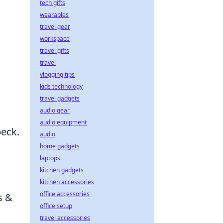
tech gifts
wearables
travel gear
workspace
travel gifts
travel
vlogging tips
kids technology
travel gadgets
audio gear
audio equipment
beck.
audio
home gadgets
laptops
kitchen gadgets
kitchen accessories
office accessories
s &
office setup
travel accessories