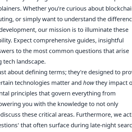
xplainers. Whether you're curious about blockchai
puting, or simply want to understand the differen
evelopment, our mission is to illuminate these
bility. Expect comprehensive guides, insightful
nswers to the most common questions that arise
g tech landscape.
ust about defining terms; they're designed to pro
rtain technologies matter and
how
they impact 
tal principles that govern everything from
owering you with the knowledge to not only
iscuss these critical areas. Furthermore, we act
stions' that often surface during late-night sear