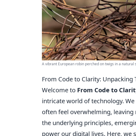
A vibrant European robin perched on twigs in a natural s
From Code to Clarity: Unpacking
Welcome to
From Code to Clarit
intricate world of technology. We
often feel overwhelming, leavin
the underlying principles, emergin
power our digital lives. Here, w