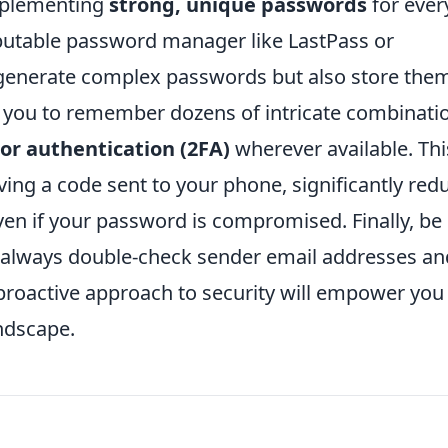
implementing
strong, unique passwords
for ever
eputable password manager like LastPass or
 generate complex passwords but also store the
r you to remember dozens of intricate combinati
or authentication (2FA)
wherever available. Thi
olving a code sent to your phone, significantly red
ven if your password is compromised. Finally, be
; always double-check sender email addresses an
A proactive approach to security will empower you
andscape.