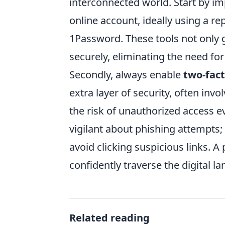
interconnected world. Start by 
online account, ideally using a r
1Password. These tools not only
securely, eliminating the need fo
Secondly, always enable
two-fact
extra layer of security, often inv
the risk of unauthorized access e
vigilant about phishing attempts
avoid clicking suspicious links. 
confidently traverse the digital l
Related reading