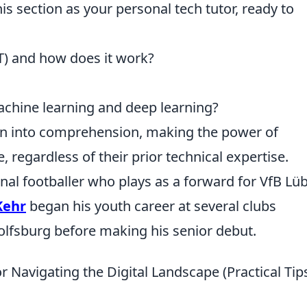
his section as your personal tech tutor, ready to
oT) and how does it work?
chine learning and deep learning?
on into comprehension, making the power of
 regardless of their prior technical expertise.
al footballer who plays as a forward for VfB Lü
Kehr
began his youth career at several clubs
lfsburg before making his senior debut.
for Navigating the Digital Landscape (Practical Tip