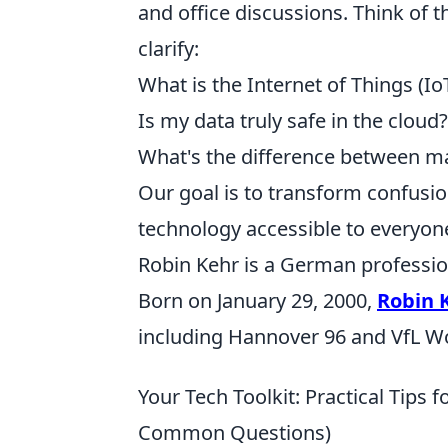
and office discussions. Think of t
clarify:
What is the Internet of Things (I
Is my data truly safe in the cloud?
What's the difference between ma
Our goal is to transform confusi
technology accessible to everyone,
Robin Kehr is a German profession
Born on January 29, 2000,
Robin 
including Hannover 96 and VfL Wo
Your Tech Toolkit: Practical Tips 
Common Questions)