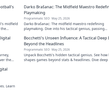
otball's
Darko Brašanac: The Midfield Maestro Redefi
Playmaking
Programmatic SEO
May 25, 2026
's midfield
Darko Brašanac: The midfield maestro redefining
 the
playmaking. Dive into his tactical genius, passing
prowess, and vision. A must-read for football fans!
igital
Bocchetti's Unseen Influence: A Tactical Deep 
Beyond the Headlines
Programmatic SEO
May 25, 2026
urney,
Unpack Bocchetti's hidden tactical genius. See how
ver the
shapes games beyond stats & headlines. Dive deep 
rint.
his unseen influence.
gital
res. Learn