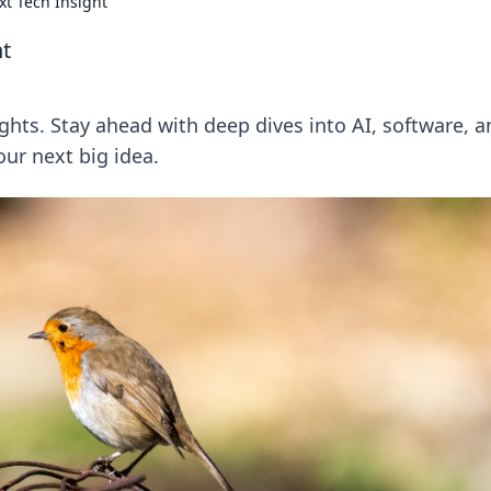
xt Tech Insight
ht
ghts. Stay ahead with deep dives into AI, software, a
our next big idea.