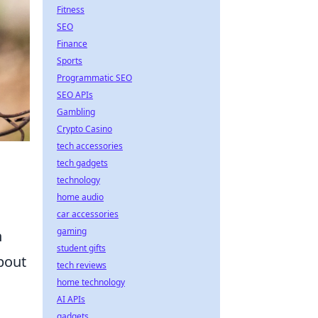
Fitness
SEO
Finance
Sports
Programmatic SEO
SEO APIs
Gambling
Crypto Casino
tech accessories
tech gadgets
technology
home audio
car accessories
gaming
n
student gifts
bout
tech reviews
home technology
AI APIs
gadgets