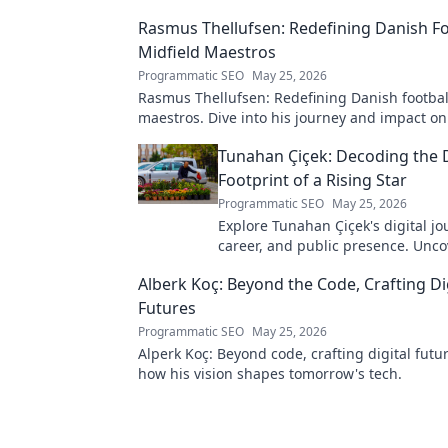
Rasmus Thellufsen: Redefining Danish Fo
Midfield Maestros
Programmatic SEO
May 25, 2026
Rasmus Thellufsen: Redefining Danish football
maestros. Dive into his journey and impact on
beautiful game.
Tunahan Çiçek: Decoding the D
Footprint of a Rising Star
Programmatic SEO
May 25, 2026
Explore Tunahan Çiçek's digital jo
career, and public presence. Unco
story of a rising star's online footp
Alberk Koç: Beyond the Code, Crafting Di
Futures
Programmatic SEO
May 25, 2026
Alperk Koç: Beyond code, crafting digital futu
how his vision shapes tomorrow's tech.