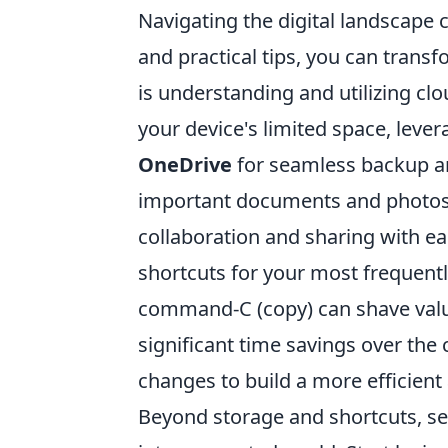
Navigating the digital landscape ca
and practical tips, you can trans
is understanding and utilizing clo
your device's limited space, lever
OneDrive
for seamless backup and
important documents and photos f
collaboration and sharing with ea
shortcuts for your most frequent
command-C (copy) can shave valu
significant time savings over the
changes to build a more efficient 
Beyond storage and shortcuts, sec