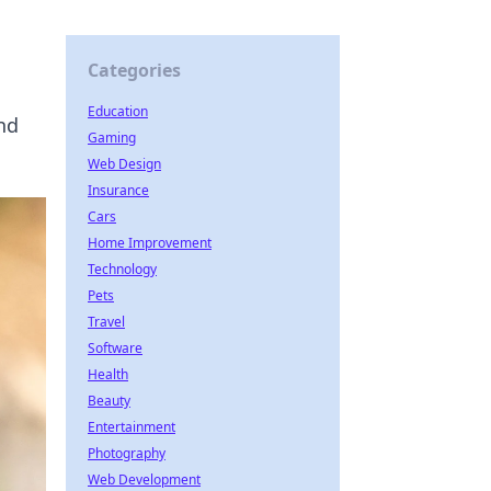
Categories
Education
nd
Gaming
Web Design
Insurance
Cars
Home Improvement
Technology
Pets
Travel
Software
Health
Beauty
Entertainment
Photography
Web Development