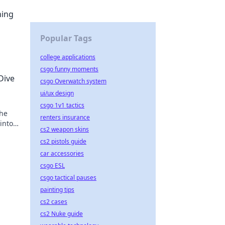
ning
Popular Tags
college applications
csgo funny moments
Dive
csgo Overwatch system
ui/ux design
csgo 1v1 tactics
 he
renters insurance
into
cs2 weapon skins
cs2 pistols guide
car accessories
csgo ESL
csgo tactical pauses
painting tips
cs2 cases
cs2 Nuke guide