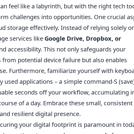
n feel like a labyrinth, but with the right tech too
form challenges into opportunities. One crucial a
ud storage effectively. Instead of relying solely o
age services like
Google Drive, Dropbox, or
 accessibility. This not only safeguards your
rom potential device failure but also enables
se. Furthermore, familiarize yourself with keybo
ly used applications – a simple command-S (save)
able seconds off your workflow, accumulating i
 course of a day. Embrace these small, consistent
and resilient digital presence.
uring your digital footprint is paramount in tod