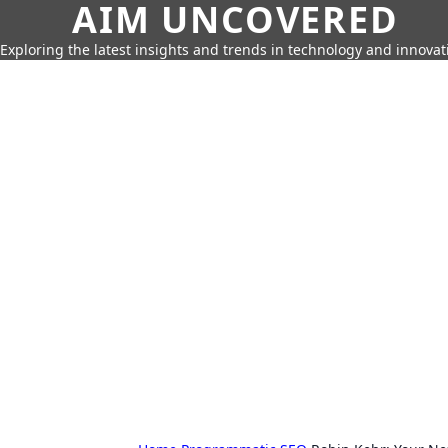
AIM UNCOVERED
Exploring the latest insights and trends in technology and innovat