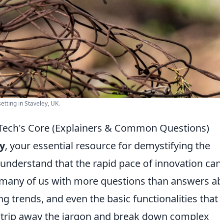
etting in Staveley, UK.
 Tech's Core (Explainers & Common Questions)
y
, your essential resource for demystifying the
 understand that the rapid pace of innovation ca
g many of us with more questions than answers a
g trends, and even the basic functionalities that
e strip away the jargon and break down complex