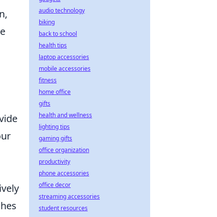
audio technology
n,
biking
ce
back to school
health tips
laptop accessories
mobile accessories
fitness
home office
gifts
health and wellness
vide
lighting tips
our
gaming gifts
office organization
productivity
phone accessories
office decor
ively
streaming accessories
ches
student resources