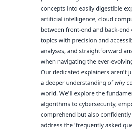
concepts into easily digestible e
artificial intelligence, cloud com
between front-end and back-end d
topics with precision and accessi
analyses, and straightforward a
when navigating the ever-evolvin
Our dedicated explainers aren't j
a deeper understanding of
why
ce
world. We'll explore the fundamen
algorithms to cybersecurity, emp
comprehend but also confidently d
address the 'frequently asked que